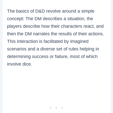
The basics of D&D revolve around a simple
concept: The DM describes a situation, the
players describe how their characters react, and
then the DM narrates the results of their actions.
This interaction is facilitated by imagined
scenarios and a diverse set of rules helping in
determining success or failure, most of which
involve dice.