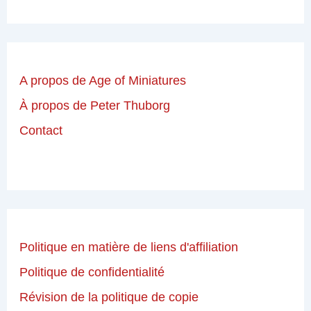
A propos de Age of Miniatures
À propos de Peter Thuborg
Contact
Politique en matière de liens d'affiliation
Politique de confidentialité
Révision de la politique de copie