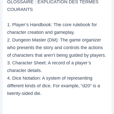
GLOSSAIRE : EXPLICATION DES TERMES
COURANTS
1. Player’s Handbook: The core rulebook for
character creation and gameplay.
2. Dungeon Master (DM): The game organizer
who presents the story and controls the actions
of characters that aren’t being guided by players.
3. Character Sheet: A record of a player’s
character details.
4. Dice Notation: A system of representing
different kinds of dice. For example, “d20” is a
twenty-sided die.