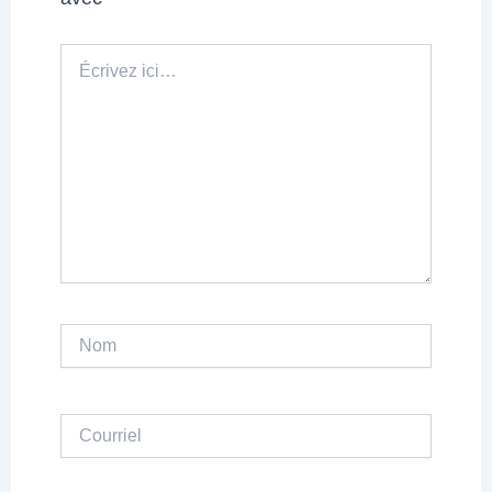
Écrivez
ici…
Nom
Courriel