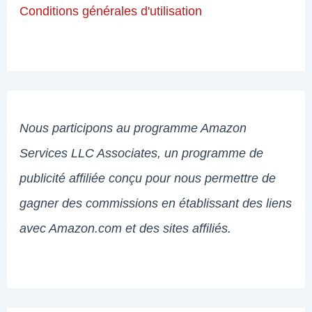
Conditions générales d'utilisation
Nous participons au programme Amazon
Services LLC Associates, un programme de
publicité affiliée conçu pour nous permettre de
gagner des commissions en établissant des liens
avec Amazon.com et des sites affiliés.