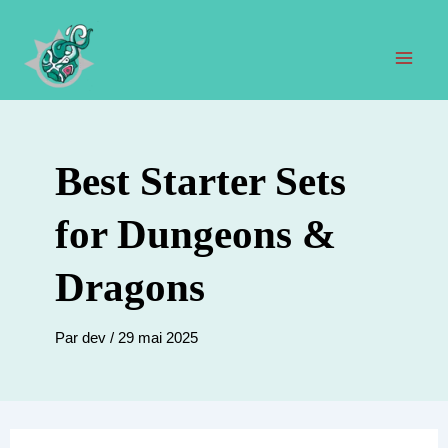
Aller
au
contenu
Men
prin
Best Starter Sets
for Dungeons &
Dragons
Par
dev
/
29 mai 2025