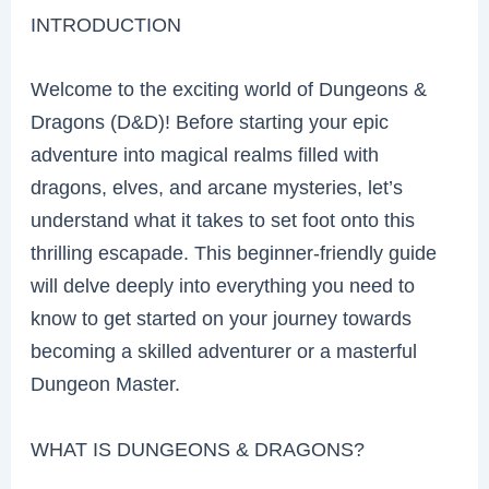
INTRODUCTION
Welcome to the exciting world of Dungeons &
Dragons (D&D)! Before starting your epic
adventure into magical realms filled with
dragons, elves, and arcane mysteries, let’s
understand what it takes to set foot onto this
thrilling escapade. This beginner-friendly guide
will delve deeply into everything you need to
know to get started on your journey towards
becoming a skilled adventurer or a masterful
Dungeon Master.
WHAT IS DUNGEONS & DRAGONS?