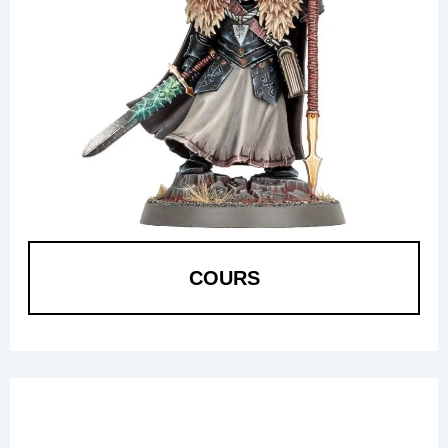
COURS