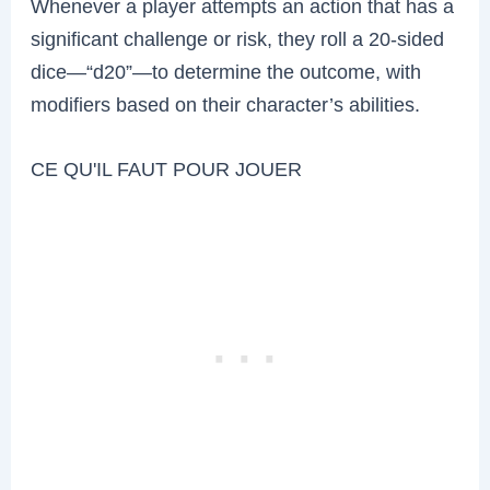
Whenever a player attempts an action that has a
significant challenge or risk, they roll a 20-sided
dice—“d20”—to determine the outcome, with
modifiers based on their character’s abilities.
CE QU'IL FAUT POUR JOUER