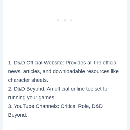
1. D&D Official Website: Provides all the official
news, articles, and downloadable resources like
character sheets.
2. D&D Beyond: An official online toolset for
running your games.
3. YouTube Channels: Critical Role, D&D
Beyond.