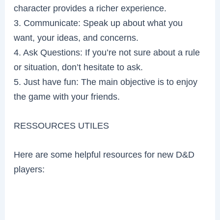
character provides a richer experience.
3. Communicate: Speak up about what you
want, your ideas, and concerns.
4. Ask Questions: If you’re not sure about a rule
or situation, don’t hesitate to ask.
5. Just have fun: The main objective is to enjoy
the game with your friends.
RESSOURCES UTILES
Here are some helpful resources for new D&D
players: