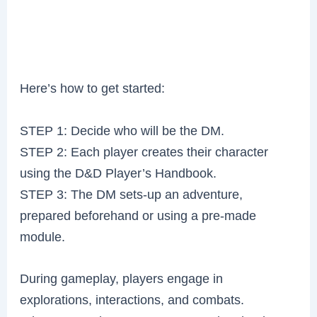
Here’s how to get started:
STEP 1: Decide who will be the DM.
STEP 2: Each player creates their character
using the D&D Player’s Handbook.
STEP 3: The DM sets-up an adventure,
prepared beforehand or using a pre-made
module.
During gameplay, players engage in
explorations, interactions, and combats.