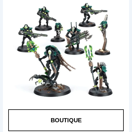
BOUTIQUE