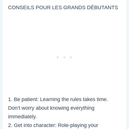
CONSEILS POUR LES GRANDS DÉBUTANTS
1. Be patient: Learning the rules takes time.
Don’t worry about knowing everything
immediately.
2. Get into character: Role-playing your