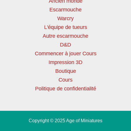
Ancien monde
Escarmouche
Warcry
L'équipe de tueurs
Autre escarmouche
D&D
Commencer à jouer Cours
Impression 3D
Boutique
Cours
Politique de confidentialité
Copyright © 2025 Age of Miniatures