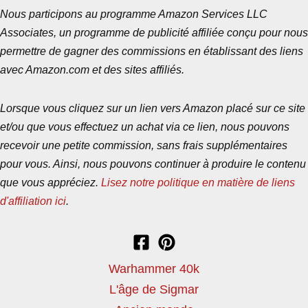
Nous participons au programme Amazon Services LLC
Associates, un programme de publicité affiliée conçu pour nous
permettre de gagner des commissions en établissant des liens
avec Amazon.com et des sites affiliés.
Lorsque vous cliquez sur un lien vers Amazon placé sur ce site
et/ou que vous effectuez un achat via ce lien, nous pouvons
recevoir une petite commission, sans frais supplémentaires
pour vous. Ainsi, nous pouvons continuer à produire le contenu
que vous appréciez.
Lisez notre politique en matière de liens
d'affiliation ici
.
Warhammer 40k
L'âge de Sigmar