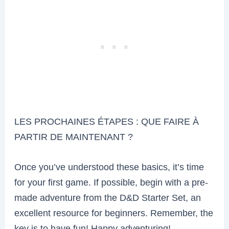
LES PROCHAINES ÉTAPES : QUE FAIRE À
PARTIR DE MAINTENANT ?
Once you’ve understood these basics, it’s time
for your first game. If possible, begin with a pre-
made adventure from the D&D Starter Set, an
excellent resource for beginners. Remember, the
key is to have fun! Happy adventuring!