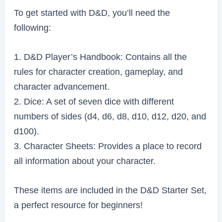
To get started with D&D, you’ll need the
following:
1. D&D Player’s Handbook: Contains all the
rules for character creation, gameplay, and
character advancement.
2. Dice: A set of seven dice with different
numbers of sides (d4, d6, d8, d10, d12, d20, and
d100).
3. Character Sheets: Provides a place to record
all information about your character.
These items are included in the D&D Starter Set,
a perfect resource for beginners!