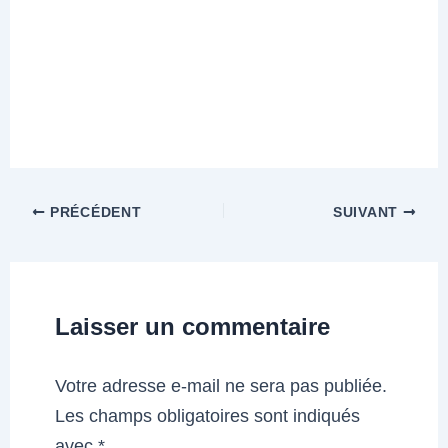
PRÉCÉDENT
SUIVANT
Laisser un commentaire
Votre adresse e-mail ne sera pas publiée.
Les champs obligatoires sont indiqués
avec
*