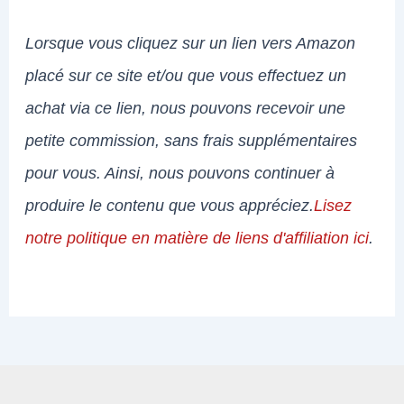
Lorsque vous cliquez sur un lien vers Amazon
placé sur ce site et/ou que vous effectuez un
achat via ce lien, nous pouvons recevoir une
petite commission, sans frais supplémentaires
pour vous. Ainsi, nous pouvons continuer à
produire le contenu que vous appréciez.
Lisez
notre politique en matière de liens d'affiliation ici
.