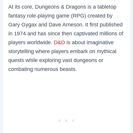
At its core, Dungeons & Dragons is a tabletop
fantasy role-playing game (RPG) created by
Gary Gygax and Dave Arneson. It first published
in 1974 and has since then captivated millions of
players worldwide.
D&D
is about imaginative
storytelling where players embark on mythical
quests while exploring vast dungeons or
combating numerous beasts.