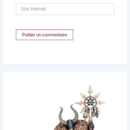
Site
Internet