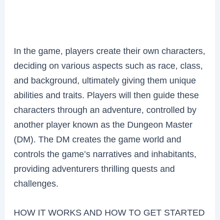
In the game, players create their own characters,
deciding on various aspects such as race, class,
and background, ultimately giving them unique
abilities and traits. Players will then guide these
characters through an adventure, controlled by
another player known as the Dungeon Master
(DM). The DM creates the game world and
controls the game’s narratives and inhabitants,
providing adventurers thrilling quests and
challenges.
HOW IT WORKS AND HOW TO GET STARTED