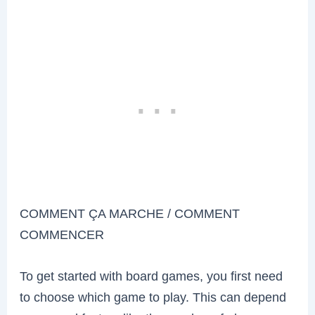
COMMENT ÇA MARCHE / COMMENT
COMMENCER
To get started with board games, you first need
to choose which game to play. This can depend