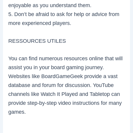
enjoyable as you understand them.
5. Don’t be afraid to ask for help or advice from
more experienced players.
RESSOURCES UTILES
You can find numerous resources online that will
assist you in your board gaming journey.
Websites like BoardGameGeek provide a vast
database and forum for discussion. YouTube
channels like Watch It Played and Tabletop can
provide step-by-step video instructions for many
games.