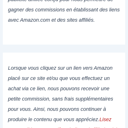
gagner des commissions en établissant des liens
avec Amazon.com et des sites affiliés.
Lorsque vous cliquez sur un lien vers Amazon
placé sur ce site et/ou que vous effectuez un
achat via ce lien, nous pouvons recevoir une
petite commission, sans frais supplémentaires
pour vous. Ainsi, nous pouvons continuer à
produire le contenu que vous appréciez.
Lisez