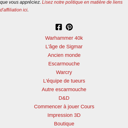
que vous appréciez.
Lisez notre politique en matière de liens
d'affiliation ici
.
Warhammer 40k
L'âge de Sigmar
Ancien monde
Escarmouche
Warcry
L'équipe de tueurs
Autre escarmouche
D&D
Commencer à jouer Cours
Impression 3D
Boutique