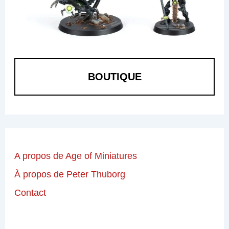
BOUTIQUE
A propos de Age of Miniatures
À propos de Peter Thuborg
Contact