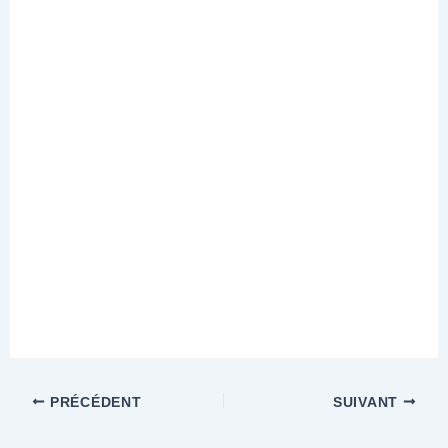
PRÉCÉDENT
SUIVANT