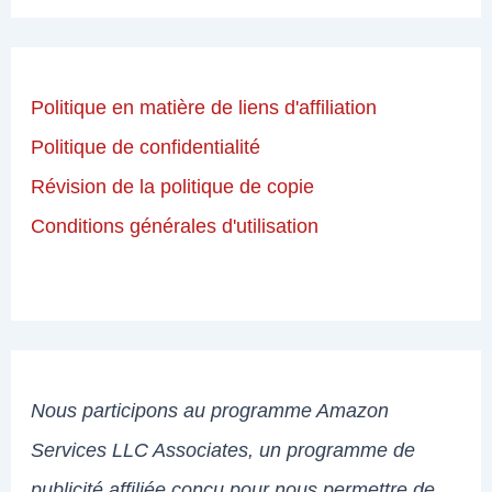
Politique en matière de liens d'affiliation
Politique de confidentialité
Révision de la politique de copie
Conditions générales d'utilisation
Nous participons au programme Amazon
Services LLC Associates, un programme de
publicité affiliée conçu pour nous permettre de