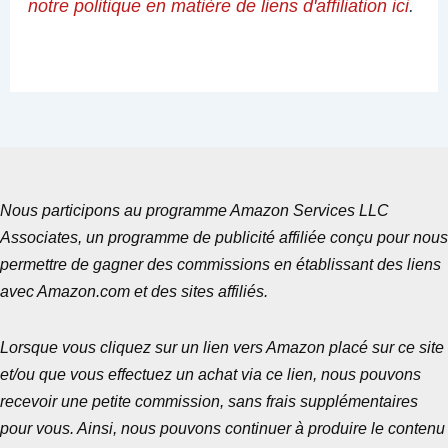
notre politique en matière de liens d'affiliation ici
.
Nous participons au programme Amazon Services LLC
Associates, un programme de publicité affiliée conçu pour nous
permettre de gagner des commissions en établissant des liens
avec Amazon.com et des sites affiliés.
Lorsque vous cliquez sur un lien vers Amazon placé sur ce site
et/ou que vous effectuez un achat via ce lien, nous pouvons
recevoir une petite commission, sans frais supplémentaires
pour vous. Ainsi, nous pouvons continuer à produire le contenu