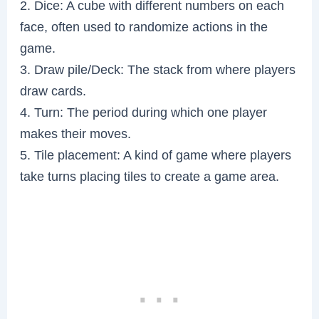
2. Dice: A cube with different numbers on each
face, often used to randomize actions in the
game.
3. Draw pile/Deck: The stack from where players
draw cards.
4. Turn: The period during which one player
makes their moves.
5. Tile placement: A kind of game where players
take turns placing tiles to create a game area.