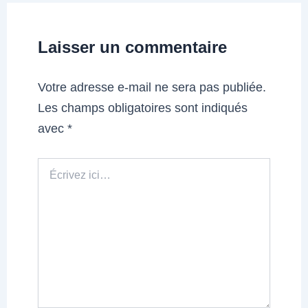
Laisser un commentaire
Votre adresse e-mail ne sera pas publiée.
Les champs obligatoires sont indiqués
avec
*
Écrivez
ici…