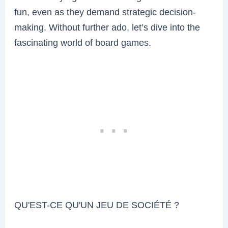
fun, even as they demand strategic decision-
making. Without further ado, let’s dive into the
fascinating world of board games.
QU'EST-CE QU'UN JEU DE SOCIÉTÉ ?