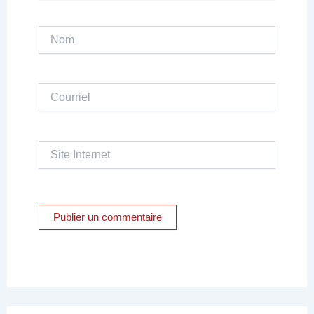
Nom
Courriel
Site
Internet