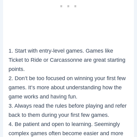
1. Start with entry-level games. Games like
Ticket to Ride or Carcassonne are great starting
points.
2. Don’t be too focused on winning your first few
games. It’s more about understanding how the
game works and having fun.
3. Always read the rules before playing and refer
back to them during your first few games.
4. Be patient and open to learning. Seemingly
complex games often become easier and more