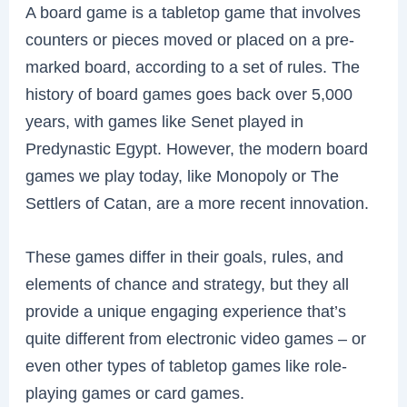
A board game is a tabletop game that involves
counters or pieces moved or placed on a pre-
marked board, according to a set of rules. The
history of board games goes back over 5,000
years, with games like Senet played in
Predynastic Egypt. However, the modern board
games we play today, like Monopoly or The
Settlers of Catan, are a more recent innovation.
These games differ in their goals, rules, and
elements of chance and strategy, but they all
provide a unique engaging experience that’s
quite different from electronic video games – or
even other types of tabletop games like role-
playing games or card games.