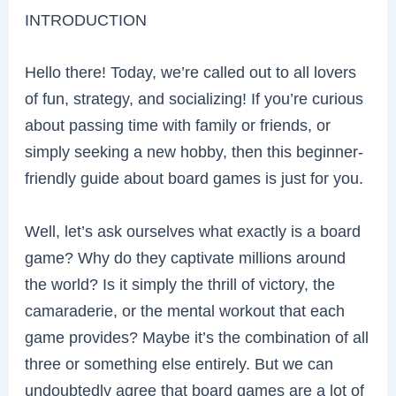
INTRODUCTION
Hello there! Today, we’re called out to all lovers
of fun, strategy, and socializing! If you’re curious
about passing time with family or friends, or
simply seeking a new hobby, then this beginner-
friendly guide about board games is just for you.
Well, let’s ask ourselves what exactly is a board
game? Why do they captivate millions around
the world? Is it simply the thrill of victory, the
camaraderie, or the mental workout that each
game provides? Maybe it’s the combination of all
three or something else entirely. But we can
undoubtedly agree that board games are a lot of