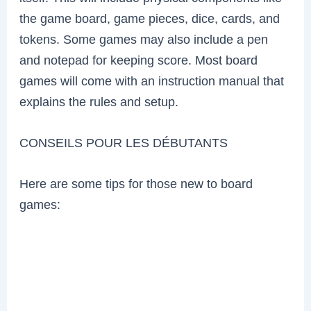
the game board, game pieces, dice, cards, and
tokens. Some games may also include a pen
and notepad for keeping score. Most board
games will come with an instruction manual that
explains the rules and setup.
CONSEILS POUR LES DÉBUTANTS
Here are some tips for those new to board
games: