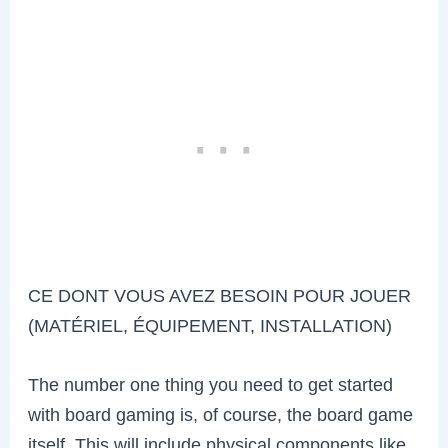
CE DONT VOUS AVEZ BESOIN POUR JOUER
(MATÉRIEL, ÉQUIPEMENT, INSTALLATION)
The number one thing you need to get started
with board gaming is, of course, the board game
itself. This will include physical components like