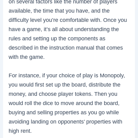
on several factors like the number of players
available, the time that you have, and the
difficulty level you’re comfortable with. Once you
have a game, it’s all about understanding the
rules and setting up the components as
described in the instruction manual that comes
with the game.
For instance, if your choice of play is Monopoly,
you would first set up the board, distribute the
money, and choose player tokens. Then you
would roll the dice to move around the board,
buying and selling properties as you go while
avoiding landing on opponents’ properties with
high rent.