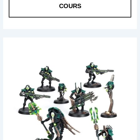
COURS