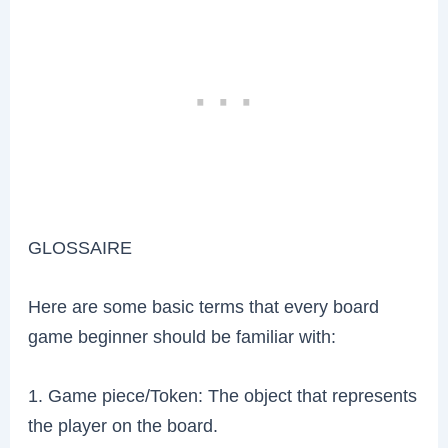
GLOSSAIRE
Here are some basic terms that every board
game beginner should be familiar with:
1. Game piece/Token: The object that represents
the player on the board.