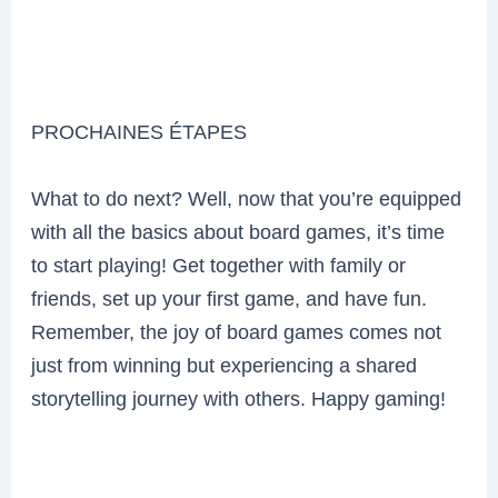
PROCHAINES ÉTAPES
What to do next? Well, now that you’re equipped
with all the basics about board games, it’s time
to start playing! Get together with family or
friends, set up your first game, and have fun.
Remember, the joy of board games comes not
just from winning but experiencing a shared
storytelling journey with others. Happy gaming!