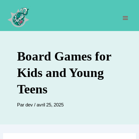
Aller
au
contenu
Men
prin
Board Games for
Kids and Young
Teens
Par
dev
/
avril 25, 2025