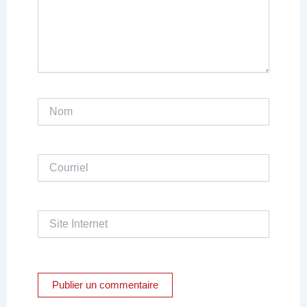
Nom
Courriel
Site
Internet