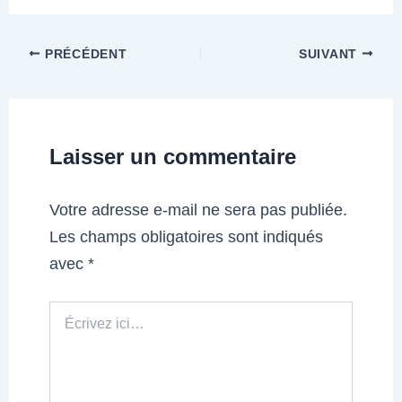
PRÉCÉDENT
SUIVANT
Laisser un commentaire
Votre adresse e-mail ne sera pas publiée.
Les champs obligatoires sont indiqués
avec
*
Écrivez
ici…