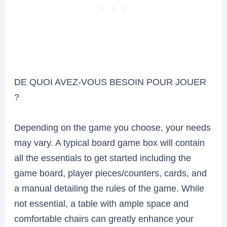
DE QUOI AVEZ-VOUS BESOIN POUR JOUER
?
Depending on the game you choose, your needs
may vary. A typical board game box will contain
all the essentials to get started including the
game board, player pieces/counters, cards, and
a manual detailing the rules of the game. While
not essential, a table with ample space and
comfortable chairs can greatly enhance your