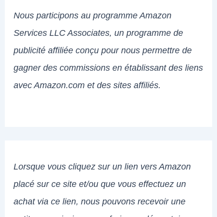
Nous participons au programme Amazon
Services LLC Associates, un programme de
publicité affiliée conçu pour nous permettre de
gagner des commissions en établissant des liens
avec Amazon.com et des sites affiliés.
Lorsque vous cliquez sur un lien vers Amazon
placé sur ce site et/ou que vous effectuez un
achat via ce lien, nous pouvons recevoir une