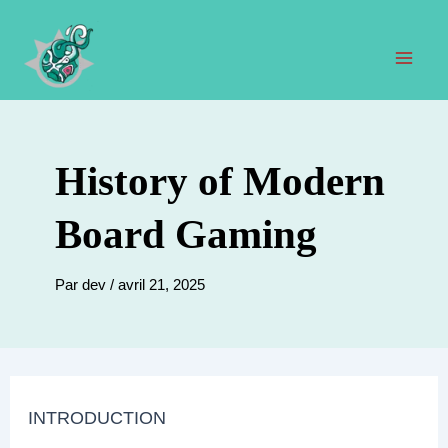
Aller
au
contenu
Men
prin
History of Modern
Board Gaming
Par
dev
/
avril 21, 2025
INTRODUCTION