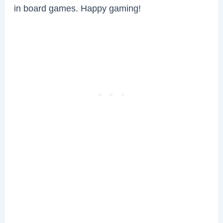
in board games. Happy gaming!