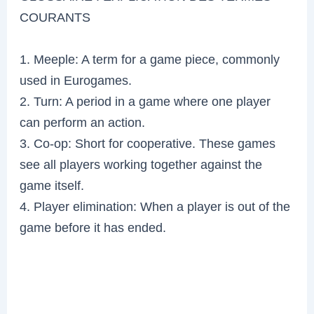
COURANTS
1. Meeple: A term for a game piece, commonly
used in Eurogames.
2. Turn: A period in a game where one player
can perform an action.
3. Co-op: Short for cooperative. These games
see all players working together against the
game itself.
4. Player elimination: When a player is out of the
game before it has ended.