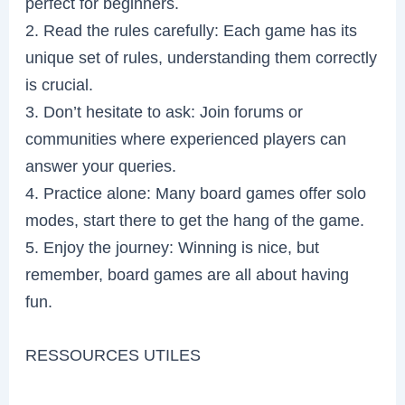
perfect for beginners.
2. Read the rules carefully: Each game has its
unique set of rules, understanding them correctly
is crucial.
3. Don’t hesitate to ask: Join forums or
communities where experienced players can
answer your queries.
4. Practice alone: Many board games offer solo
modes, start there to get the hang of the game.
5. Enjoy the journey: Winning is nice, but
remember, board games are all about having
fun.
RESSOURCES UTILES