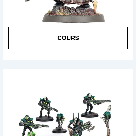
COURS