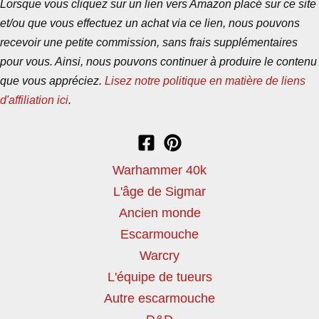
Lorsque vous cliquez sur un lien vers Amazon placé sur ce site
et/ou que vous effectuez un achat via ce lien, nous pouvons
recevoir une petite commission, sans frais supplémentaires
pour vous. Ainsi, nous pouvons continuer à produire le contenu
que vous appréciez.
Lisez notre politique en matière de liens
d'affiliation ici
.
Warhammer 40k
L'âge de Sigmar
Ancien monde
Escarmouche
Warcry
L'équipe de tueurs
Autre escarmouche