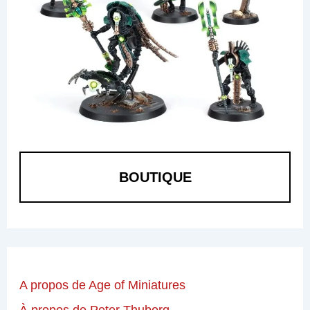
BOUTIQUE
A propos de Age of Miniatures
À propos de Peter Thuborg