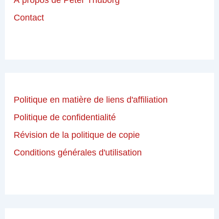
Contact
Politique en matière de liens d'affiliation
Politique de confidentialité
Révision de la politique de copie
Conditions générales d'utilisation