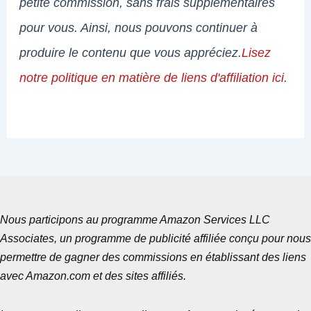
petite commission, sans frais supplémentaires
pour vous. Ainsi, nous pouvons continuer à
produire le contenu que vous appréciez.
Lisez
notre politique en matière de liens d'affiliation ici
.
Nous participons au programme Amazon Services LLC
Associates, un programme de publicité affiliée conçu pour nous
permettre de gagner des commissions en établissant des liens
avec Amazon.com et des sites affiliés.