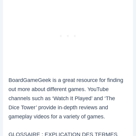
BoardGameGeek is a great resource for finding
out more about different games. YouTube
channels such as ‘Watch It Played’ and ‘The
Dice Tower’ provide in-depth reviews and
gameplay videos for a variety of games.
GLOSSAIRE : EXPLICATION DES TERMES