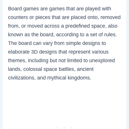
Board games are games that are played with
counters or pieces that are placed onto, removed
from, or moved across a predefined space, also
known as the board, according to a set of rules.
The board can vary from simple designs to
elaborate 3D designs that represent various
themes, including but not limited to unexplored
lands, colossal space battles, ancient
civilizations, and mythical kingdoms.