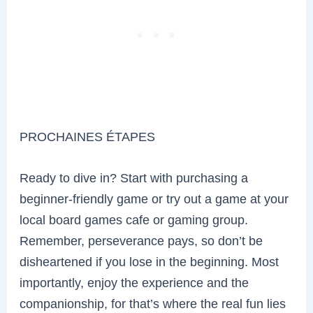
PROCHAINES ÉTAPES
Ready to dive in? Start with purchasing a
beginner-friendly game or try out a game at your
local board games cafe or gaming group.
Remember, perseverance pays, so don’t be
disheartened if you lose in the beginning. Most
importantly, enjoy the experience and the
companionship, for that’s where the real fun lies