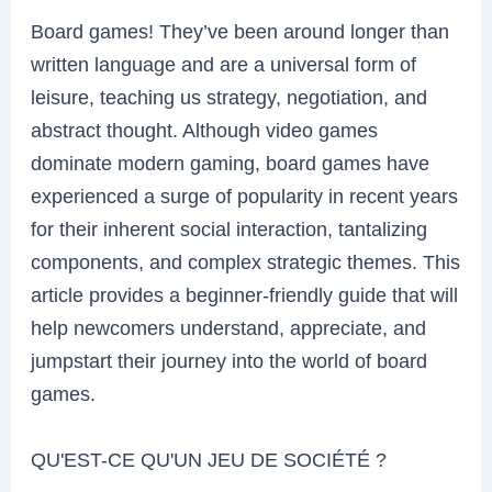
Board games! They’ve been around longer than
written language and are a universal form of
leisure, teaching us strategy, negotiation, and
abstract thought. Although video games
dominate modern gaming, board games have
experienced a surge of popularity in recent years
for their inherent social interaction, tantalizing
components, and complex strategic themes. This
article provides a beginner-friendly guide that will
help newcomers understand, appreciate, and
jumpstart their journey into the world of board
games.
QU'EST-CE QU'UN JEU DE SOCIÉTÉ ?