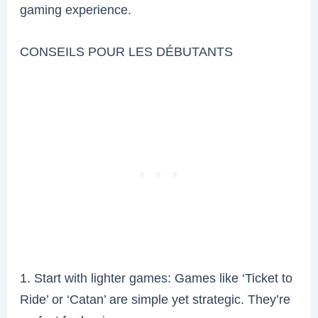
gaming experience.
CONSEILS POUR LES DÉBUTANTS
1. Start with lighter games: Games like ‘Ticket to
Ride’ or ‘Catan’ are simple yet strategic. They’re