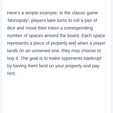
Here’s a simple example: In the classic game
‘Monopoly’, players take turns to roll a pair of
dice and move their token a corresponding
number of spaces around the board. Each space
represents a piece of property and when a player
lands on an unowned one, they may choose to
buy it. The goal is to make opponents bankrupt
by having them land on your property and pay
rent.