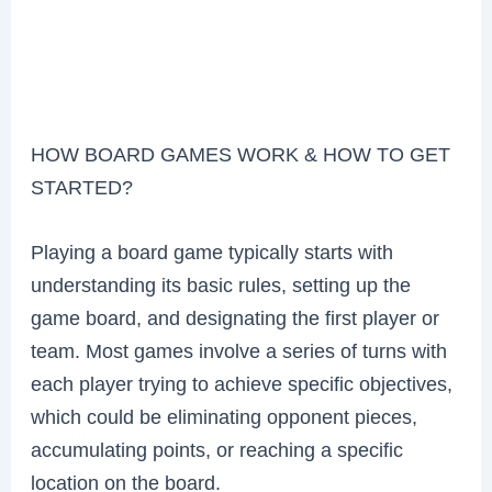
HOW BOARD GAMES WORK & HOW TO GET
STARTED?
Playing a board game typically starts with
understanding its basic rules, setting up the
game board, and designating the first player or
team. Most games involve a series of turns with
each player trying to achieve specific objectives,
which could be eliminating opponent pieces,
accumulating points, or reaching a specific
location on the board.