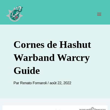
Aller
au
contenu
Men
prin
Cornes de Hashut
Warband Warcry
Guide
Par
Renato Fornaroli
/
août 22, 2022