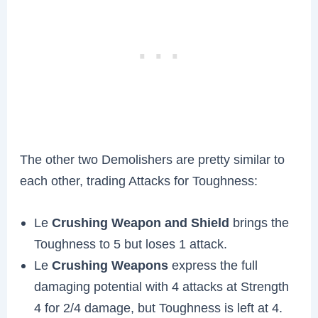
The other two Demolishers are pretty similar to
each other, trading Attacks for Toughness:
Le
Crushing Weapon and Shield
brings the
Toughness to 5 but loses 1 attack.
Le
Crushing Weapons
express the full
damaging potential with 4 attacks at Strength
4 for 2/4 damage, but Toughness is left at 4.