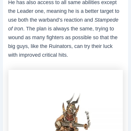
He has also access to all same abilities except
the Leader one, meaning he is a better target to
use both the warband’s reaction and
Stampede
of Iron
. The plan is always the same, trying to
wound as many fighters as possible so that the
big guys, like the Ruinators, can try their luck
with improved critical hits.