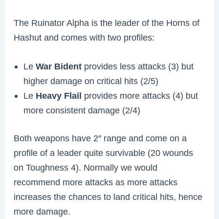
The Ruinator Alpha is the leader of the Horns of
Hashut and comes with two profiles:
Le
War Bident
provides less attacks (3) but
higher damage on critical hits (2/5)
Le
Heavy Flail
provides more attacks (4) but
more consistent damage (2/4)
Both weapons have 2″ range and come on a
profile of a leader quite survivable (20 wounds
on Toughness 4). Normally we would
recommend more attacks as more attacks
increases the chances to land critical hits, hence
more damage.