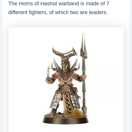
The Horns of Hashut warband is made of 7
different fighters, of which two are leaders.