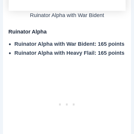
Ruinator Alpha with War Bident
Ruinator Alpha
Ruinator Alpha with War Bident
: 165 points
Ruinator Alpha with Heavy Flail
: 165 points