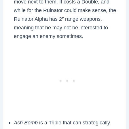
move next to them. It costs a Double, and
while for the Ruinator could make sense, the
Ruinator Alpha has 2″ range weapons,
meaning that he may not be interested to
engage an enemy sometimes.
Ash Bomb
is a Triple that can strategically