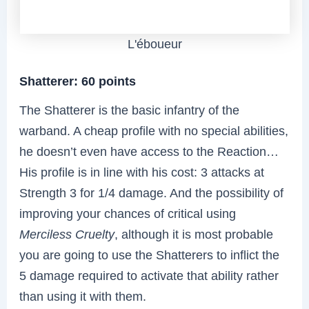
L'éboueur
Shatterer: 60 points
The Shatterer is the basic infantry of the
warband. A cheap profile with no special abilities,
he doesn’t even have access to the Reaction…
His profile is in line with his cost: 3 attacks at
Strength 3 for 1/4 damage. And the possibility of
improving your chances of critical using
Merciless Cruelty
, although it is most probable
you are going to use the Shatterers to inflict the
5 damage required to activate that ability rather
than using it with them.