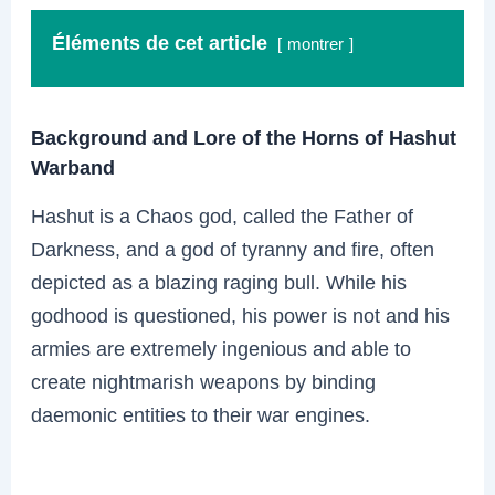
Éléments de cet article
montrer
Background and Lore of the Horns of Hashut
Warband
Hashut is a Chaos god, called the Father of
Darkness, and a god of tyranny and fire, often
depicted as a blazing raging bull. While his
godhood is questioned, his power is not and his
armies are extremely ingenious and able to
create nightmarish weapons by binding
daemonic entities to their war engines.