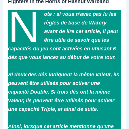
Fighters in the Horns of Hashut Warband
N
ote : si vous n'avez pas lu les
règles de base de Warcry
avant de lire cet article, il peut
être utile de savoir que les
capacités du jeu sont activées en utilisant 6
dés que vous lancez au début de votre tour.
Si deux des dés indiquent la même valeur, ils
peuvent être utilisés pour activer une
capacité Double. Si trois dés ont la même
valeur, ils peuvent être utilisés pour activer
une capacité Triple, et ainsi de suite.
Ainsi, lorsque cet article mentionne qu'une