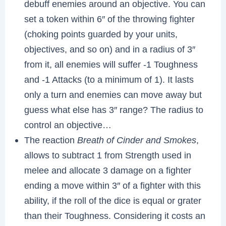
debuff enemies around an objective. You can
set a token within 6″ of the throwing fighter
(choking points guarded by your units,
objectives, and so on) and in a radius of 3″
from it, all enemies will suffer -1 Toughness
and -1 Attacks (to a minimum of 1). It lasts
only a turn and enemies can move away but
guess what else has 3″ range? The radius to
control an objective…
The reaction
Breath of Cinder and Smokes
,
allows to subtract 1 from Strength used in
melee and allocate 3 damage on a fighter
ending a move within 3″ of a fighter with this
ability, if the roll of the dice is equal or grater
than their Toughness. Considering it costs an