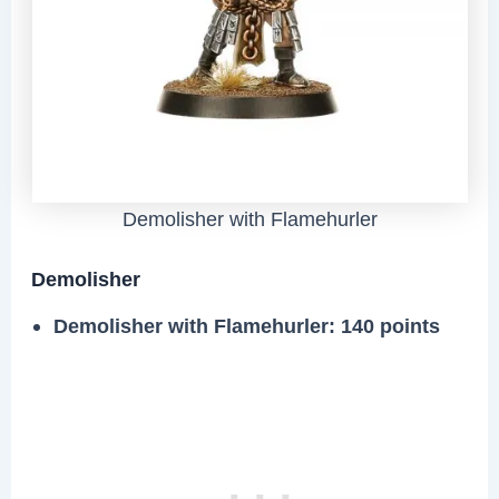
Demolisher with Flamehurler
Demolisher
Demolisher with Flamehurler
: 140 points