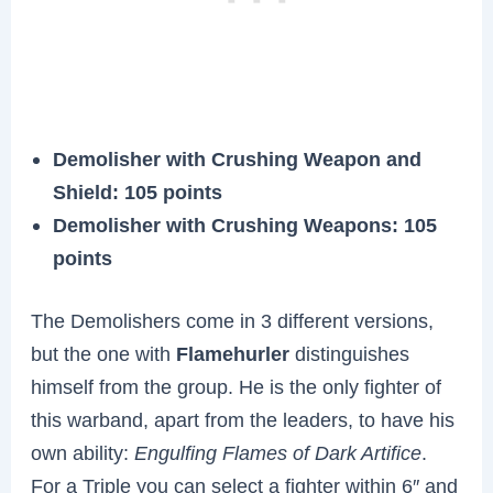
Demolisher with Crushing Weapon and
Shield
: 105 points
Demolisher with Crushing Weapons
: 105
points
The Demolishers come in 3 different versions,
but the one with
Flamehurler
distinguishes
himself from the group. He is the only fighter of
this warband, apart from the leaders, to have his
own ability:
Engulfing Flames of Dark Artifice
.
For a Triple you can select a fighter within 6″ and