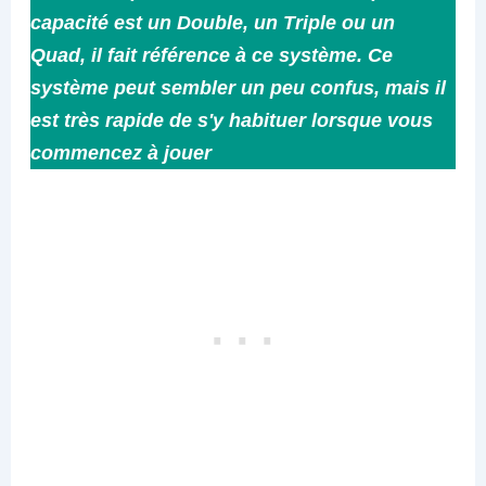
capacité est un Double, un Triple ou un
Quad, il fait référence à ce système. Ce
système peut sembler un peu confus, mais il
est très rapide de s'y habituer lorsque vous
commencez à jouer