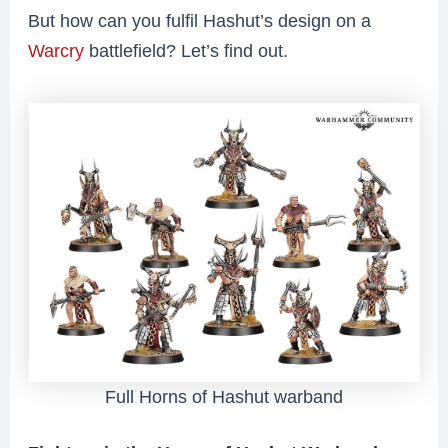
But how can you fulfil Hashut’s design on a
Warcry
battlefield? Let’s find out.
Full Horns of Hashut warband