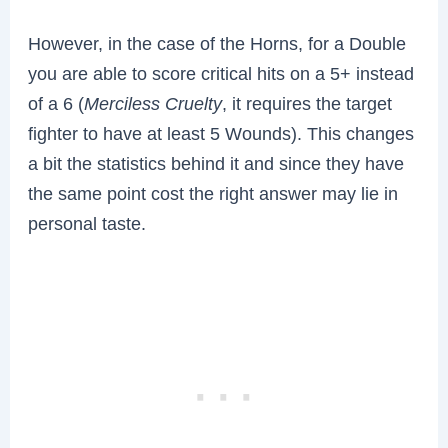
However, in the case of the Horns, for a Double
you are able to score critical hits on a 5+ instead
of a 6 (
Merciless Cruelty
, it requires the target
fighter to have at least 5 Wounds). This changes
a bit the statistics behind it and since they have
the same point cost the right answer may lie in
personal taste.