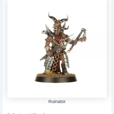
Ruinator