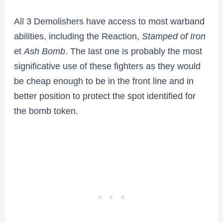
All 3 Demolishers have access to most warband
abilities, including the Reaction,
Stamped of Iron
et
Ash Bomb
. The last one is probably the most
significative use of these fighters as they would
be cheap enough to be in the front line and in
better position to protect the spot identified for
the bomb token.