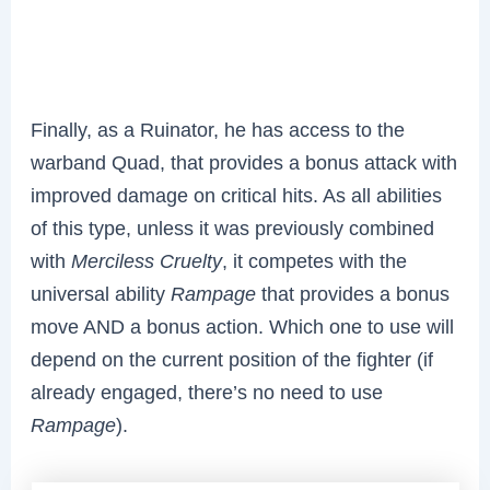
Finally, as a Ruinator, he has access to the
warband Quad, that provides a bonus attack with
improved damage on critical hits. As all abilities
of this type, unless it was previously combined
with
Merciless Cruelty
, it competes with the
universal ability
Rampage
that provides a bonus
move AND a bonus action. Which one to use will
depend on the current position of the fighter (if
already engaged, there’s no need to use
Rampage
).