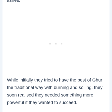
ashes.
While initially they tried to have the best of Ghur
the traditional way with burning and soiling, they
soon realised they needed something more
powerful if they wanted to succeed.