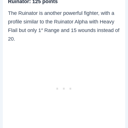
Ruinator: 125 points
The Ruinator is another powerful fighter, with a
profile similar to the Ruinator Alpha with Heavy
Flail but only 1″ Range and 15 wounds instead of
20.