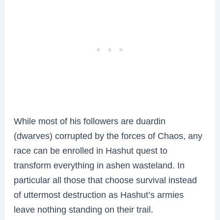
While most of his followers are duardin
(dwarves) corrupted by the forces of Chaos, any
race can be enrolled in Hashut quest to
transform everything in ashen wasteland. In
particular all those that choose survival instead
of uttermost destruction as Hashut’s armies
leave nothing standing on their trail.