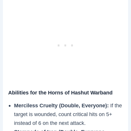
Abilities for the Horns of Hashut Warband
Merciless Cruelty (Double, Everyone):
If the
target is wounded, count critical hits on 5+
instead of 6 on the next attack.