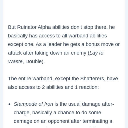
But Ruinator Alpha abilities don’t stop there, he
basically has access to all warband abilities
except one. As a leader he gets a bonus move or
attack after taking down an enemy (
Lay to
Waste
, Double).
The entire warband, except the Shatterers, have
also access to 2 abilities and 1 reaction:
Stampede of Iron
is the usual damage after-
charge, basically a chance to do some
damage on an opponent after terminating a