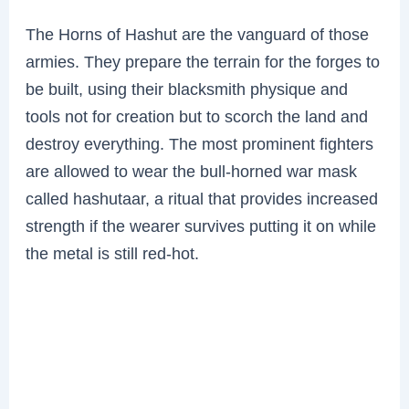
The Horns of Hashut are the vanguard of those
armies. They prepare the terrain for the forges to
be built, using their blacksmith physique and
tools not for creation but to scorch the land and
destroy everything. The most prominent fighters
are allowed to wear the bull-horned war mask
called hashutaar, a ritual that provides increased
strength if the wearer survives putting it on while
the metal is still red-hot.