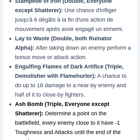
Stampede of Iron (Double, Everyone
except Shatterer):
Une chance d'infliger
jusqu'à 6 dégâts à la fin d'une action de
mouvement après avoir engagé un ennemi.
Lay to Waste (Double, both Ruinator
Alpha):
After taking down an enemy perform a
bonus move or attack action.
Engulfing Flames of Dark Artifice (Triple,
Demolisher with Flamehurler):
A chance to
do up to 18 damage to a near-by enemy and
half of it to close-by fighters.
Ash Bomb (Triple, Everyone except
Shatterer):
Determine a point on the
battlefield, every enemy close to it have -1
Toughness and Attacks until the end of the