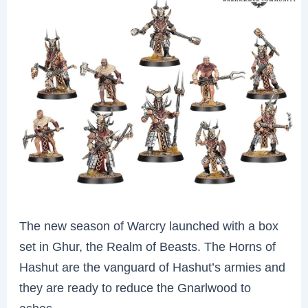
The new season of Warcry launched with a box
set in Ghur, the Realm of Beasts. The Horns of
Hashut are the vanguard of Hashut’s armies and
they are ready to reduce the Gnarlwood to