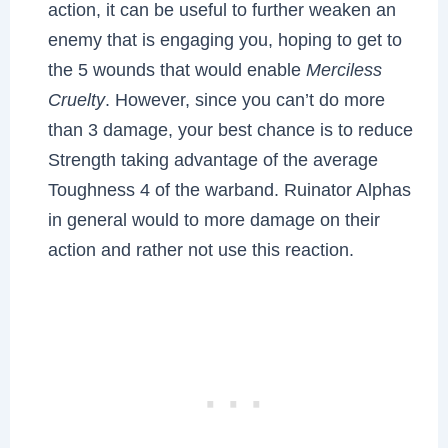
action, it can be useful to further weaken an
enemy that is engaging you, hoping to get to
the 5 wounds that would enable
Merciless
Cruelty
. However, since you can’t do more
than 3 damage, your best chance is to reduce
Strength taking advantage of the average
Toughness 4 of the warband. Ruinator Alphas
in general would to more damage on their
action and rather not use this reaction.