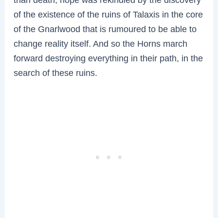
of the existence of the ruins of Talaxis in the core
of the Gnarlwood that is rumoured to be able to
change reality itself. And so the Horns march
forward destroying everything in their path, in the
search of these ruins.