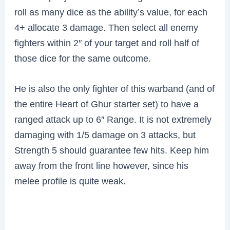
roll as many dice as the ability’s value, for each
4+ allocate 3 damage. Then select all enemy
fighters within 2″ of your target and roll half of
those dice for the same outcome.
He is also the only fighter of this warband (and of
the entire Heart of Ghur starter set) to have a
ranged attack up to 6″ Range. It is not extremely
damaging with 1/5 damage on 3 attacks, but
Strength 5 should guarantee few hits. Keep him
away from the front line however, since his
melee profile is quite weak.