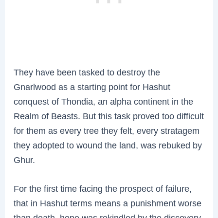
They have been tasked to destroy the
Gnarlwood as a starting point for Hashut
conquest of Thondia, an alpha continent in the
Realm of Beasts. But this task proved too difficult
for them as every tree they felt, every stratagem
they adopted to wound the land, was rebuked by
Ghur.
For the first time facing the prospect of failure,
that in Hashut terms means a punishment worse
than death, hope was rekindled by the discovery