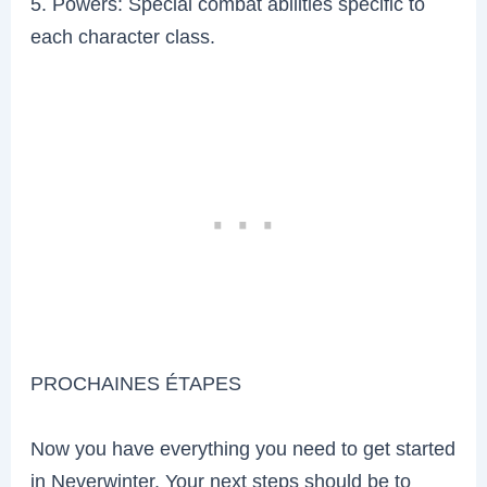
5. Powers: Special combat abilities specific to
each character class.
PROCHAINES ÉTAPES
Now you have everything you need to get started
in Neverwinter. Your next steps should be to