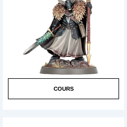
COURS