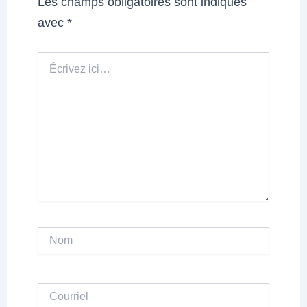
Les champs obligatoires sont indiqués
avec
*
Écrivez
ici…
Nom
Courriel