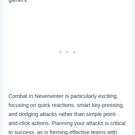
Combat in Neverwinter is particularly exciting,
focusing on quick reactions, smart key-pressing,
and dodging attacks rather than simple point-
and-click actions. Planning your attacks is critical
to success, as is forming effective teams with