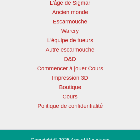
L'âge de Sigmar
Ancien monde
Escarmouche
Warcry
L'équipe de tueurs
Autre escarmouche
D&D
Commencer à jouer Cours
Impression 3D
Boutique
Cours
Politique de confidentialité