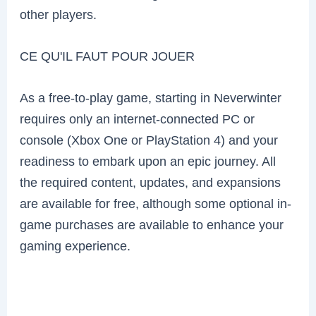
other players.
CE QU'IL FAUT POUR JOUER
As a free-to-play game, starting in Neverwinter
requires only an internet-connected PC or
console (Xbox One or PlayStation 4) and your
readiness to embark upon an epic journey. All
the required content, updates, and expansions
are available for free, although some optional in-
game purchases are available to enhance your
gaming experience.