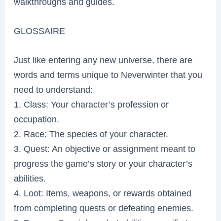
walkthroughs and guides.
GLOSSAIRE
Just like entering any new universe, there are
words and terms unique to Neverwinter that you
need to understand:
1. Class: Your character’s profession or
occupation.
2. Race: The species of your character.
3. Quest: An objective or assignment meant to
progress the game’s story or your character’s
abilities.
4. Loot: Items, weapons, or rewards obtained
from completing quests or defeating enemies.