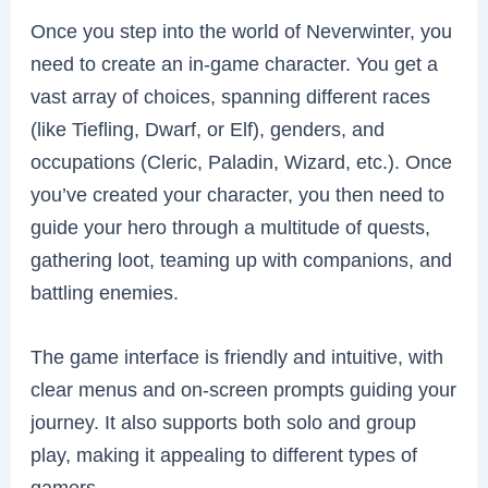
Once you step into the world of Neverwinter, you
need to create an in-game character. You get a
vast array of choices, spanning different races
(like Tiefling, Dwarf, or Elf), genders, and
occupations (Cleric, Paladin, Wizard, etc.). Once
you’ve created your character, you then need to
guide your hero through a multitude of quests,
gathering loot, teaming up with companions, and
battling enemies.
The game interface is friendly and intuitive, with
clear menus and on-screen prompts guiding your
journey. It also supports both solo and group
play, making it appealing to different types of
gamers.