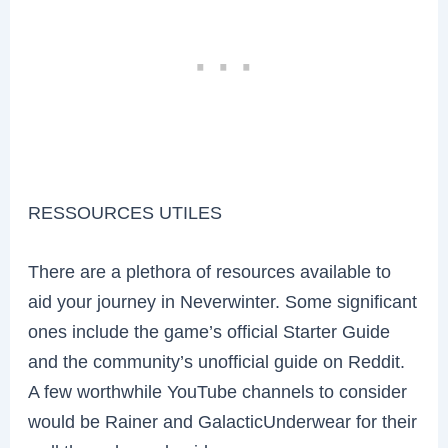
RESSOURCES UTILES
There are a plethora of resources available to
aid your journey in Neverwinter. Some significant
ones include the game’s official Starter Guide
and the community’s unofficial guide on Reddit.
A few worthwhile YouTube channels to consider
would be Rainer and GalacticUnderwear for their