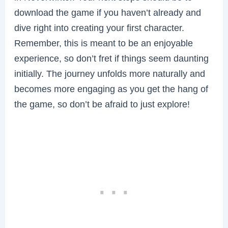
download the game if you haven’t already and
dive right into creating your first character.
Remember, this is meant to be an enjoyable
experience, so don’t fret if things seem daunting
initially. The journey unfolds more naturally and
becomes more engaging as you get the hang of
the game, so don’t be afraid to just explore!