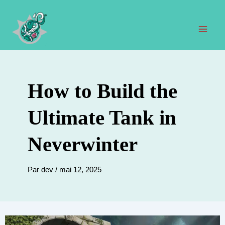
Aller
au
contenu
Men
prin
How to Build the
Ultimate Tank in
Neverwinter
Par
dev
/
mai 12, 2025