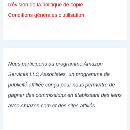
Révision de la politique de copie
Conditions générales d'utilisation
Nous participons au programme Amazon
Services LLC Associates, un programme de
publicité affiliée conçu pour nous permettre de
gagner des commissions en établissant des liens
avec Amazon.com et des sites affiliés.