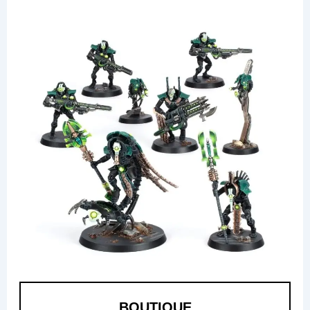
BOUTIQUE