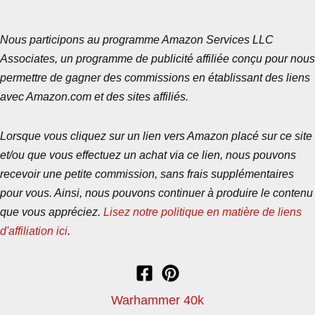
Nous participons au programme Amazon Services LLC
Associates, un programme de publicité affiliée conçu pour nous
permettre de gagner des commissions en établissant des liens
avec Amazon.com et des sites affiliés.
Lorsque vous cliquez sur un lien vers Amazon placé sur ce site
et/ou que vous effectuez un achat via ce lien, nous pouvons
recevoir une petite commission, sans frais supplémentaires
pour vous. Ainsi, nous pouvons continuer à produire le contenu
que vous appréciez.
Lisez notre politique en matière de liens
d'affiliation ici
.
Warhammer 40k