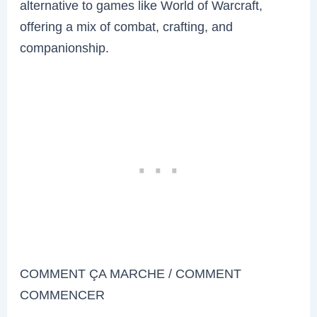
alternative to games like World of Warcraft,
offering a mix of combat, crafting, and
companionship.
COMMENT ÇA MARCHE / COMMENT
COMMENCER