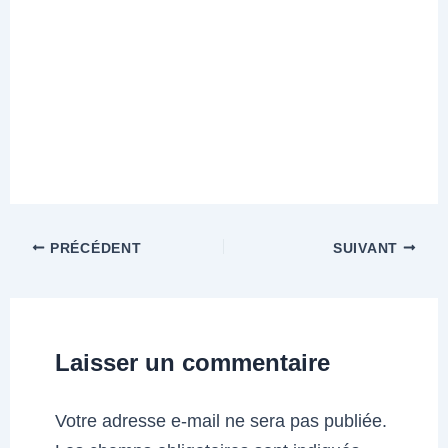
PRÉCÉDENT
SUIVANT
Laisser un commentaire
Votre adresse e-mail ne sera pas publiée.