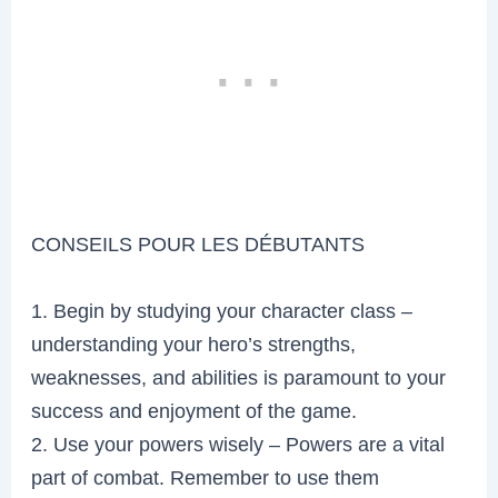
CONSEILS POUR LES DÉBUTANTS
1. Begin by studying your character class –
understanding your hero’s strengths,
weaknesses, and abilities is paramount to your
success and enjoyment of the game.
2. Use your powers wisely – Powers are a vital
part of combat. Remember to use them