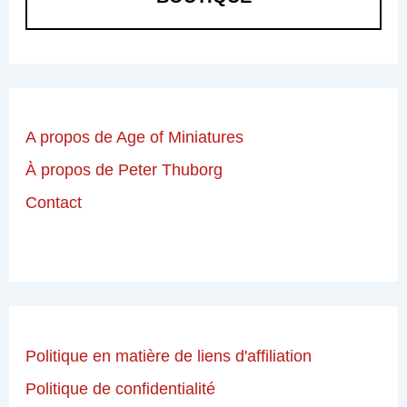
A propos de Age of Miniatures
À propos de Peter Thuborg
Contact
Politique en matière de liens d'affiliation
Politique de confidentialité