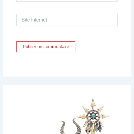
Site
Internet