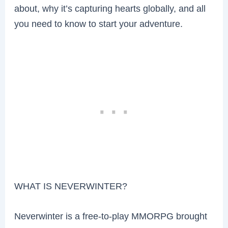
about, why it’s capturing hearts globally, and all
you need to know to start your adventure.
WHAT IS NEVERWINTER?
Neverwinter is a free-to-play MMORPG brought