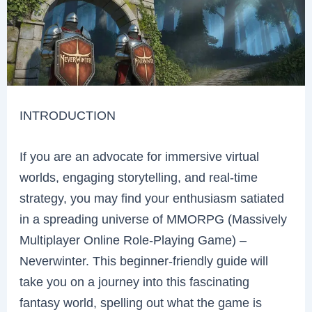
INTRODUCTION
If you are an advocate for immersive virtual
worlds, engaging storytelling, and real-time
strategy, you may find your enthusiasm satiated
in a spreading universe of MMORPG (Massively
Multiplayer Online Role-Playing Game) –
Neverwinter. This beginner-friendly guide will
take you on a journey into this fascinating
fantasy world, spelling out what the game is