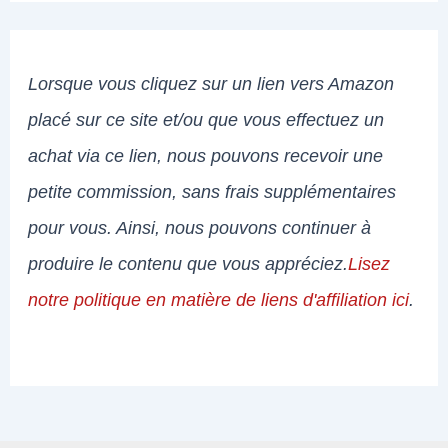
Lorsque vous cliquez sur un lien vers Amazon
placé sur ce site et/ou que vous effectuez un
achat via ce lien, nous pouvons recevoir une
petite commission, sans frais supplémentaires
pour vous. Ainsi, nous pouvons continuer à
produire le contenu que vous appréciez.
Lisez
notre politique en matière de liens d'affiliation ici
.