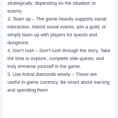
strategically, depending on the situation or
enemy.
3. Team up – The game heavily supports social
interaction. Attend social events, join a guild, or
simply team up with players for quests and
dungeons.
4. Don’t rush – Don’t rush through the story. Take
the time to explore, complete side quests, and
truly immerse yourself in the game.
5. Use Astral diamonds wisely – These are
useful in-game currency. Be smart about earning
and spending them.