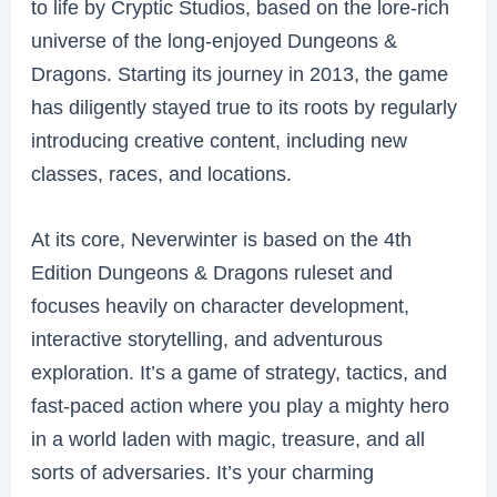
to life by Cryptic Studios, based on the lore-rich
universe of the long-enjoyed Dungeons &
Dragons. Starting its journey in 2013, the game
has diligently stayed true to its roots by regularly
introducing creative content, including new
classes, races, and locations.
At its core, Neverwinter is based on the 4th
Edition Dungeons & Dragons ruleset and
focuses heavily on character development,
interactive storytelling, and adventurous
exploration. It’s a game of strategy, tactics, and
fast-paced action where you play a mighty hero
in a world laden with magic, treasure, and all
sorts of adversaries. It’s your charming