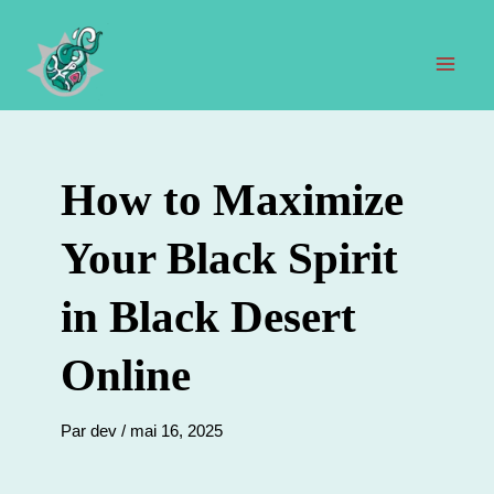
Aller
au
contenu
Men
prin
How to Maximize
Your Black Spirit
in Black Desert
Online
Par
dev
/
mai 16, 2025