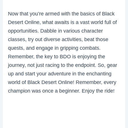
Now that you’re armed with the basics of Black
Desert Online, what awaits is a vast world full of
opportunities. Dabble in various character
classes, try out diverse activities, beat those
quests, and engage in gripping combats.
Remember, the key to BDO is enjoying the
journey, not just racing to the endpoint. So, gear
up and start your adventure in the enchanting
world of Black Desert Online! Remember, every
champion was once a beginner. Enjoy the ride!