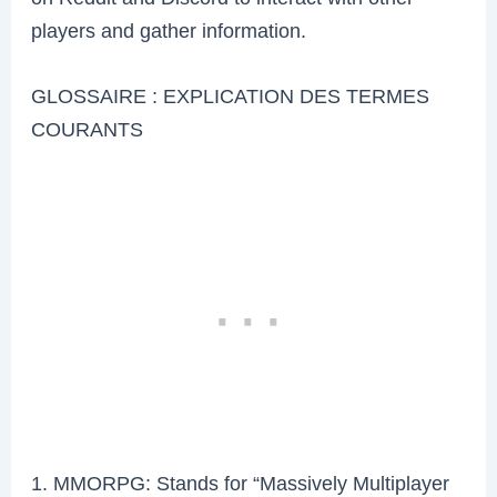
players and gather information.
GLOSSAIRE : EXPLICATION DES TERMES
COURANTS
1. MMORPG: Stands for “Massively Multiplayer