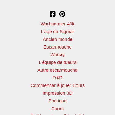
Warhammer 40k
L'âge de Sigmar
Ancien monde
Escarmouche
Warcry
L'équipe de tueurs
Autre escarmouche
D&D
Commencer à jouer Cours
Impression 3D
Boutique
Cours