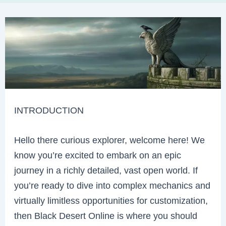
INTRODUCTION
Hello there curious explorer, welcome here! We
know you’re excited to embark on an epic
journey in a richly detailed, vast open world. If
you’re ready to dive into complex mechanics and
virtually limitless opportunities for customization,
then Black Desert Online is where you should