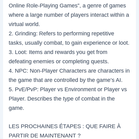
Online Role-Playing Games”, a genre of games
where a large number of players interact within a
virtual world.
2. Grinding: Refers to performing repetitive
tasks, usually combat, to gain experience or loot.
3. Loot: Items and rewards you get from
defeating enemies or completing quests.
4. NPC: Non-Player Characters are characters in
the game that are controlled by the game’s AI.
5. PvE/PvP: Player vs Environment or Player vs
Player. Describes the type of combat in the
game.
LES PROCHAINES ÉTAPES : QUE FAIRE À
PARTIR DE MAINTENANT ?