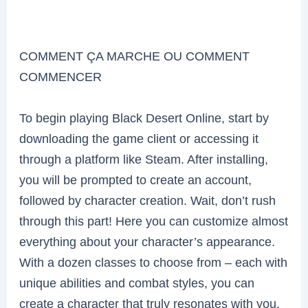
COMMENT ÇA MARCHE OU COMMENT
COMMENCER
To begin playing Black Desert Online, start by
downloading the game client or accessing it
through a platform like Steam. After installing,
you will be prompted to create an account,
followed by character creation. Wait, don’t rush
through this part! Here you can customize almost
everything about your character’s appearance.
With a dozen classes to choose from – each with
unique abilities and combat styles, you can
create a character that truly resonates with you.