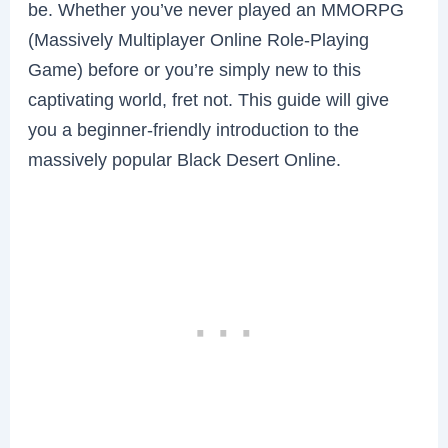
be. Whether you’ve never played an MMORPG
(Massively Multiplayer Online Role-Playing
Game) before or you’re simply new to this
captivating world, fret not. This guide will give
you a beginner-friendly introduction to the
massively popular Black Desert Online.