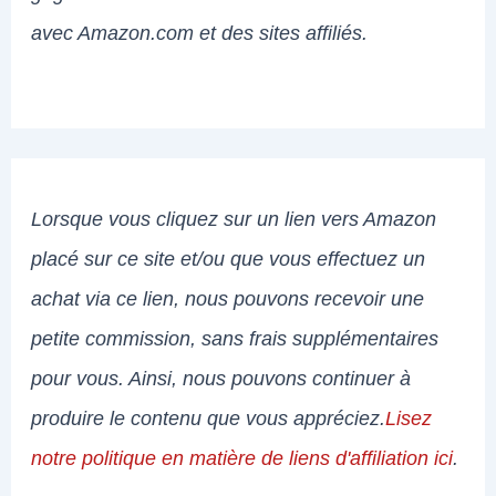
avec Amazon.com et des sites affiliés.
Lorsque vous cliquez sur un lien vers Amazon
placé sur ce site et/ou que vous effectuez un
achat via ce lien, nous pouvons recevoir une
petite commission, sans frais supplémentaires
pour vous. Ainsi, nous pouvons continuer à
produire le contenu que vous appréciez.
Lisez
notre politique en matière de liens d'affiliation ici
.