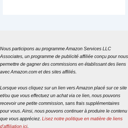
Nous participons au programme Amazon Services LLC
Associates, un programme de publicité affiliée conçu pour nous
permettre de gagner des commissions en établissant des liens
avec Amazon.com et des sites affiliés.
Lorsque vous cliquez sur un lien vers Amazon placé sur ce site
et/ou que vous effectuez un achat via ce lien, nous pouvons
recevoir une petite commission, sans frais supplémentaires
pour vous. Ainsi, nous pouvons continuer à produire le contenu
que vous appréciez.
Lisez notre politique en matière de liens
d'affiliation ici
.