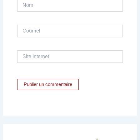
Nom
Courriel
Site
Internet