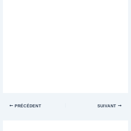
PRÉCÉDENT
SUIVANT