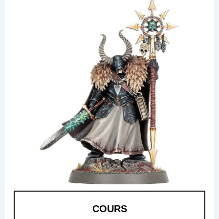
COURS