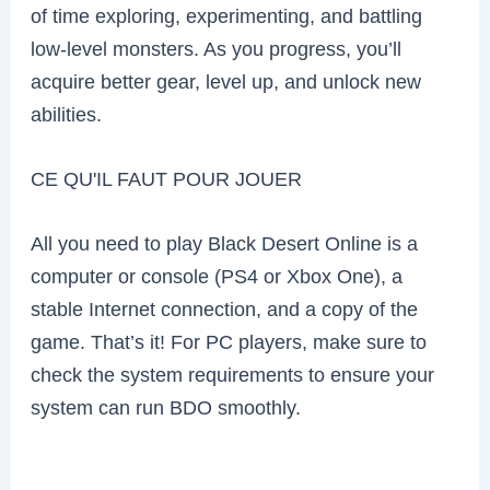
of time exploring, experimenting, and battling
low-level monsters. As you progress, you’ll
acquire better gear, level up, and unlock new
abilities.
CE QU'IL FAUT POUR JOUER
All you need to play Black Desert Online is a
computer or console (PS4 or Xbox One), a
stable Internet connection, and a copy of the
game. That’s it! For PC players, make sure to
check the system requirements to ensure your
system can run BDO smoothly.