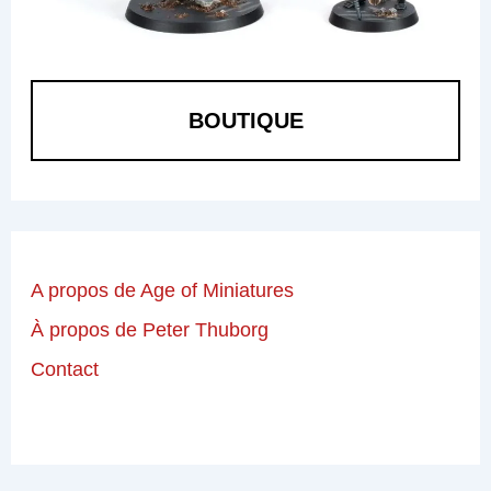
BOUTIQUE
A propos de Age of Miniatures
À propos de Peter Thuborg
Contact