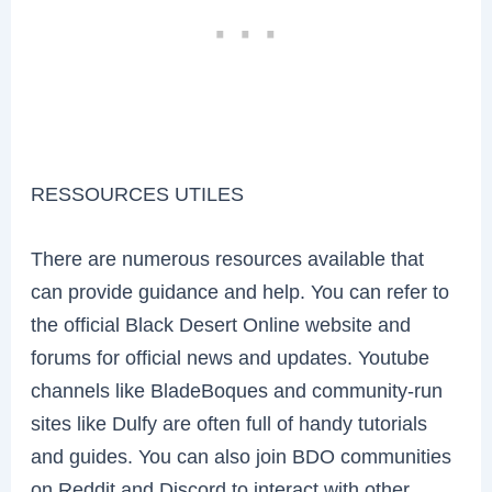
RESSOURCES UTILES
There are numerous resources available that
can provide guidance and help. You can refer to
the official Black Desert Online website and
forums for official news and updates. Youtube
channels like BladeBoques and community-run
sites like Dulfy are often full of handy tutorials
and guides. You can also join BDO communities
on Reddit and Discord to interact with other