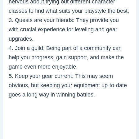
nervous about trying out different character
classes to find what suits your playstyle the best.
3. Quests are your friends: They provide you
with crucial experience for leveling and gear
upgrades.
4. Join a guild: Being part of a community can
help you progress, gain support, and make the
game even more enjoyable.
5. Keep your gear current: This may seem
obvious, but keeping your equipment up-to-date
goes a long way in winning battles.