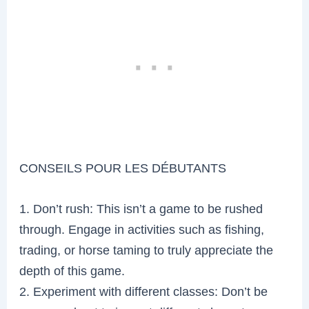
CONSEILS POUR LES DÉBUTANTS
1. Don’t rush: This isn’t a game to be rushed
through. Engage in activities such as fishing,
trading, or horse taming to truly appreciate the
depth of this game.
2. Experiment with different classes: Don’t be