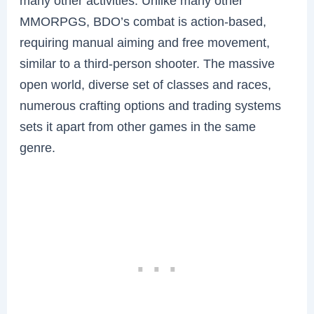
many other activities. Unlike many other
MMORPGS, BDO’s combat is action-based,
requiring manual aiming and free movement,
similar to a third-person shooter. The massive
open world, diverse set of classes and races,
numerous crafting options and trading systems
sets it apart from other games in the same
genre.