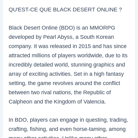
QU'EST-CE QUE BLACK DESERT ONLINE ?
Black Desert Online (BDO) is an MMORPG
developed by Pearl Abyss, a South Korean
company. It was released in 2015 and has since
attracted millions of players worldwide, due to its
incredibly detailed world, stunning graphics and
array of exciting activities. Set in a high fantasy
setting, the game revolves around the conflict
between two rival nations, the Republic of
Calpheon and the Kingdom of Valencia.
In BDO, players can engage in questing, trading,
crafting, fishing, and even horse-taming, among