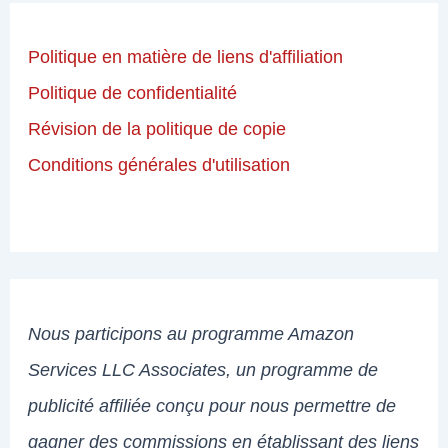
Politique en matière de liens d'affiliation
Politique de confidentialité
Révision de la politique de copie
Conditions générales d'utilisation
Nous participons au programme Amazon
Services LLC Associates, un programme de
publicité affiliée conçu pour nous permettre de
gagner des commissions en établissant des liens