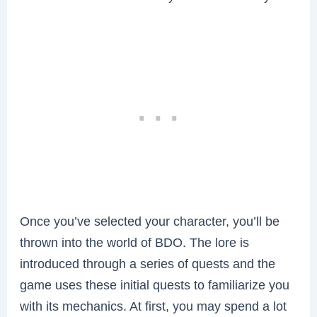
Once you’ve selected your character, you’ll be
thrown into the world of BDO. The lore is
introduced through a series of quests and the
game uses these initial quests to familiarize you
with its mechanics. At first, you may spend a lot