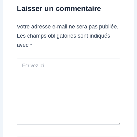
Laisser un commentaire
Votre adresse e-mail ne sera pas publiée.
Les champs obligatoires sont indiqués
avec
*
Écrivez
ici…