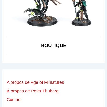
BOUTIQUE
A propos de Age of Miniatures
À propos de Peter Thuborg
Contact