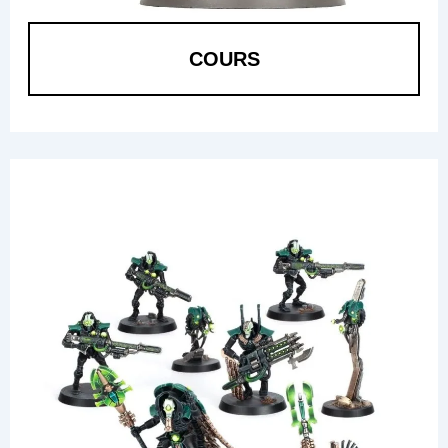
COURS