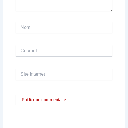
Nom
Courriel
Site
Internet