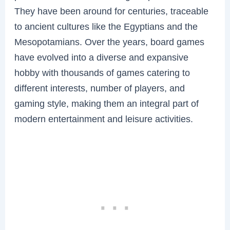
They have been around for centuries, traceable
to ancient cultures like the Egyptians and the
Mesopotamians. Over the years, board games
have evolved into a diverse and expansive
hobby with thousands of games catering to
different interests, number of players, and
gaming style, making them an integral part of
modern entertainment and leisure activities.