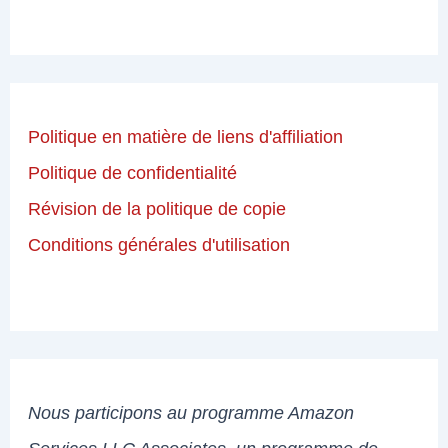
Politique en matière de liens d'affiliation
Politique de confidentialité
Révision de la politique de copie
Conditions générales d'utilisation
Nous participons au programme Amazon