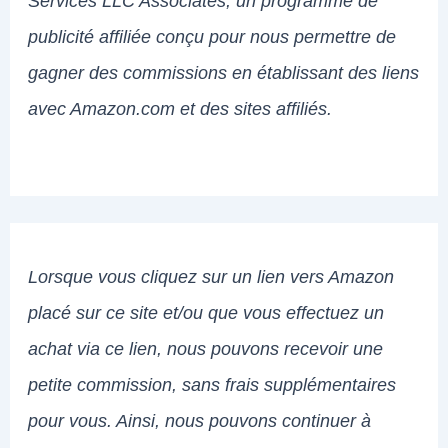
Services LLC Associates, un programme de
publicité affiliée conçu pour nous permettre de
gagner des commissions en établissant des liens
avec Amazon.com et des sites affiliés.
Lorsque vous cliquez sur un lien vers Amazon
placé sur ce site et/ou que vous effectuez un
achat via ce lien, nous pouvons recevoir une
petite commission, sans frais supplémentaires
pour vous. Ainsi, nous pouvons continuer à