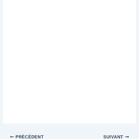
PRÉCÉDENT
SUIVANT