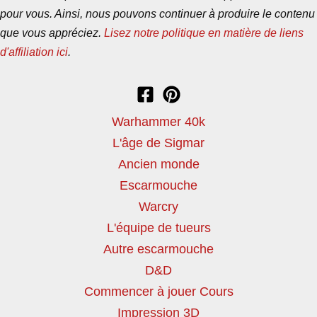
pour vous. Ainsi, nous pouvons continuer à produire le contenu
que vous appréciez.
Lisez notre politique en matière de liens
d'affiliation ici
.
Warhammer 40k
L'âge de Sigmar
Ancien monde
Escarmouche
Warcry
L'équipe de tueurs
Autre escarmouche
D&D
Commencer à jouer Cours
Impression 3D