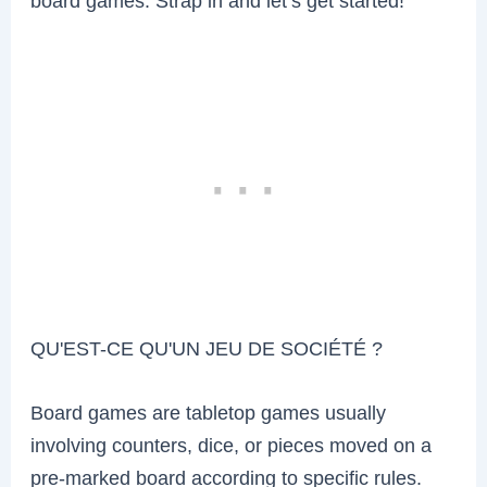
board games. Strap in and let’s get started!
QU'EST-CE QU'UN JEU DE SOCIÉTÉ ?
Board games are tabletop games usually
involving counters, dice, or pieces moved on a
pre-marked board according to specific rules.