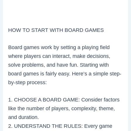
HOW TO START WITH BOARD GAMES
Board games work by setting a playing field
where players can interact, make decisions,
solve problems, and have fun. Starting with
board games is fairly easy. Here’s a simple step-
by-step process:
1. CHOOSE A BOARD GAME: Consider factors
like the number of players, complexity, theme,
and duration.
2. UNDERSTAND THE RULES: Every game