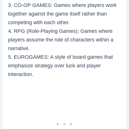
3. CO-OP GAMES: Games where players work
together against the game itself rather than
competing with each other.
4. RPG (Role-Playing Games): Games where
players assume the role of characters within a
narrative.
5. EUROGAMES: A style of board games that
emphasize strategy over luck and player
interaction.