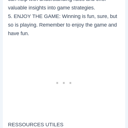
valuable insights into game strategies.
5. ENJOY THE GAME: Winning is fun, sure, but
so is playing. Remember to enjoy the game and
have fun.
RESSOURCES UTILES