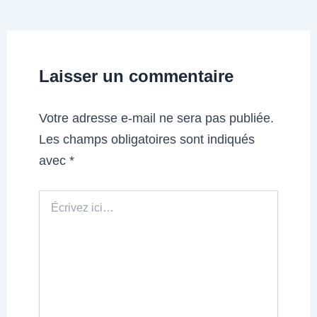
Laisser un commentaire
Votre adresse e-mail ne sera pas publiée.
Les champs obligatoires sont indiqués
avec
*
Écrivez
ici…