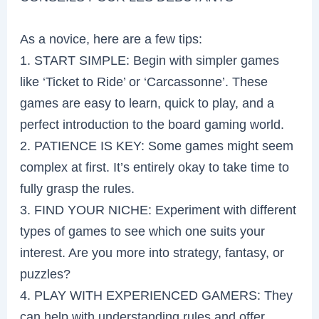
As a novice, here are a few tips:
1. START SIMPLE: Begin with simpler games
like ‘Ticket to Ride’ or ‘Carcassonne’. These
games are easy to learn, quick to play, and a
perfect introduction to the board gaming world.
2. PATIENCE IS KEY: Some games might seem
complex at first. It’s entirely okay to take time to
fully grasp the rules.
3. FIND YOUR NICHE: Experiment with different
types of games to see which one suits your
interest. Are you more into strategy, fantasy, or
puzzles?
4. PLAY WITH EXPERIENCED GAMERS: They
can help with understanding rules and offer