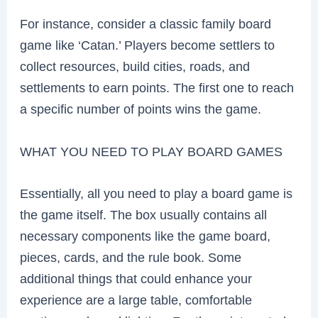
For instance, consider a classic family board
game like ‘Catan.’ Players become settlers to
collect resources, build cities, roads, and
settlements to earn points. The first one to reach
a specific number of points wins the game.
WHAT YOU NEED TO PLAY BOARD GAMES
Essentially, all you need to play a board game is
the game itself. The box usually contains all
necessary components like the game board,
pieces, cards, and the rule book. Some
additional things that could enhance your
experience are a large table, comfortable