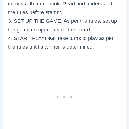
comes with a rulebook. Read and understand
the rules before starting.
3. SET UP THE GAME: As per the rules, set up
the game components on the board.
4. START PLAYING: Take turns to play as per
the rules until a winner is determined.