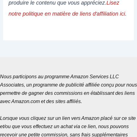
produire le contenu que vous appréciez.
Lisez
notre politique en matière de liens d'affiliation ici
.
Nous participons au programme Amazon Services LLC
Associates, un programme de publicité affiliée conçu pour nous
permettre de gagner des commissions en établissant des liens
avec Amazon.com et des sites affiliés.
Lorsque vous cliquez sur un lien vers Amazon placé sur ce site
et/ou que vous effectuez un achat via ce lien, nous pouvons
recevoir une petite commission, sans frais supplémentaires