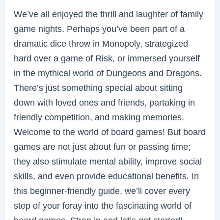
We’ve all enjoyed the thrill and laughter of family
game nights. Perhaps you’ve been part of a
dramatic dice throw in Monopoly, strategized
hard over a game of Risk, or immersed yourself
in the mythical world of Dungeons and Dragons.
There’s just something special about sitting
down with loved ones and friends, partaking in
friendly competition, and making memories.
Welcome to the world of board games! But board
games are not just about fun or passing time;
they also stimulate mental ability, improve social
skills, and even provide educational benefits. In
this beginner-friendly guide, we’ll cover every
step of your foray into the fascinating world of