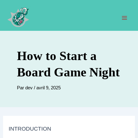
Aller
au
contenu
Men
prin
How to Start a
Board Game Night
Par
dev
/
avril 9, 2025
INTRODUCTION