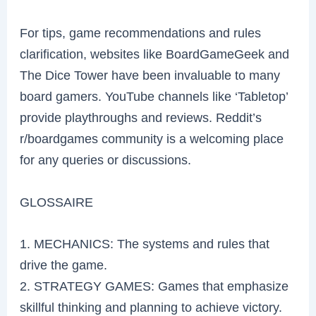
For tips, game recommendations and rules
clarification, websites like BoardGameGeek and
The Dice Tower have been invaluable to many
board gamers. YouTube channels like ‘Tabletop’
provide playthroughs and reviews. Reddit’s
r/boardgames community is a welcoming place
for any queries or discussions.
GLOSSAIRE
1. MECHANICS: The systems and rules that
drive the game.
2. STRATEGY GAMES: Games that emphasize
skillful thinking and planning to achieve victory.