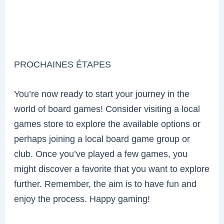
PROCHAINES ÉTAPES
You’re now ready to start your journey in the
world of board games! Consider visiting a local
games store to explore the available options or
perhaps joining a local board game group or
club. Once you’ve played a few games, you
might discover a favorite that you want to explore
further. Remember, the aim is to have fun and
enjoy the process. Happy gaming!