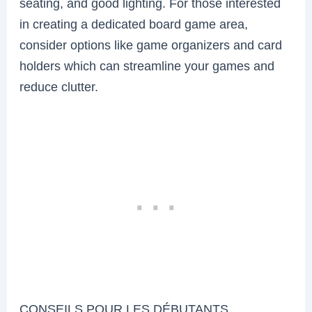
seating, and good lighting. For those interested
in creating a dedicated board game area,
consider options like game organizers and card
holders which can streamline your games and
reduce clutter.
CONSEILS POUR LES DÉBUTANTS