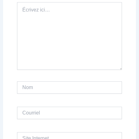
Écrivez
ici…
Nom
Courriel
Site