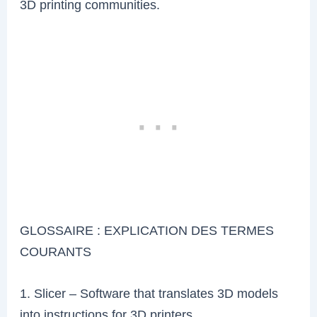
3D printing communities.
GLOSSAIRE : EXPLICATION DES TERMES
COURANTS
1. Slicer – Software that translates 3D models
into instructions for 3D printers.