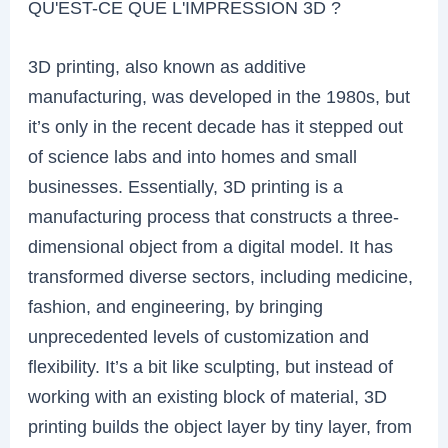
QU'EST-CE QUE L'IMPRESSION 3D ?
3D printing, also known as additive
manufacturing, was developed in the 1980s, but
it’s only in the recent decade has it stepped out
of science labs and into homes and small
businesses. Essentially, 3D printing is a
manufacturing process that constructs a three-
dimensional object from a digital model. It has
transformed diverse sectors, including medicine,
fashion, and engineering, by bringing
unprecedented levels of customization and
flexibility. It’s a bit like sculpting, but instead of
working with an existing block of material, 3D
printing builds the object layer by tiny layer, from