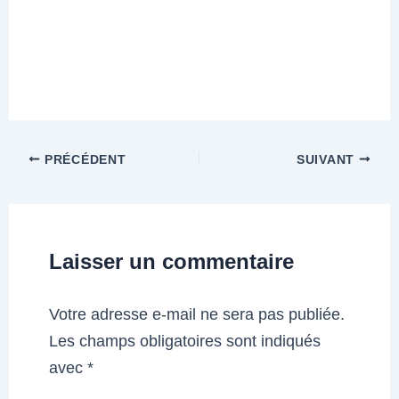
PRÉCÉDENT
SUIVANT
Laisser un commentaire
Votre adresse e-mail ne sera pas publiée.
Les champs obligatoires sont indiqués
avec
*