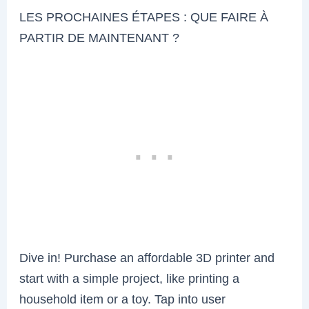
LES PROCHAINES ÉTAPES : QUE FAIRE À
PARTIR DE MAINTENANT ?
Dive in! Purchase an affordable 3D printer and
start with a simple project, like printing a
household item or a toy. Tap into user