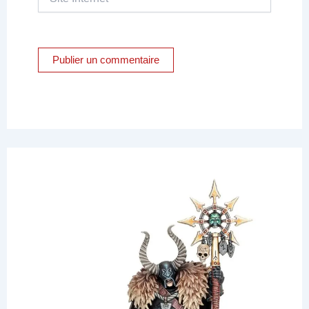
Internet