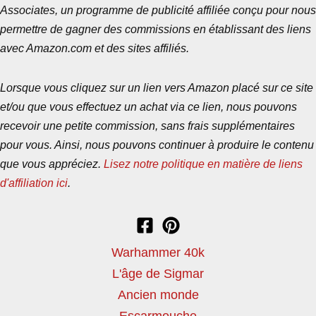
Associates, un programme de publicité affiliée conçu pour nous
permettre de gagner des commissions en établissant des liens
avec Amazon.com et des sites affiliés.
Lorsque vous cliquez sur un lien vers Amazon placé sur ce site
et/ou que vous effectuez un achat via ce lien, nous pouvons
recevoir une petite commission, sans frais supplémentaires
pour vous. Ainsi, nous pouvons continuer à produire le contenu
que vous appréciez.
Lisez notre politique en matière de liens
d'affiliation ici
.
Warhammer 40k
L'âge de Sigmar
Ancien monde
Escarmouche