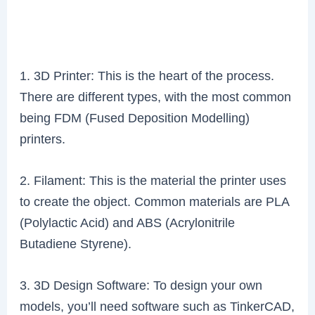
1. 3D Printer: This is the heart of the process.
There are different types, with the most common
being FDM (Fused Deposition Modelling)
printers.
2. Filament: This is the material the printer uses
to create the object. Common materials are PLA
(Polylactic Acid) and ABS (Acrylonitrile
Butadiene Styrene).
3. 3D Design Software: To design your own
models, you’ll need software such as TinkerCAD,