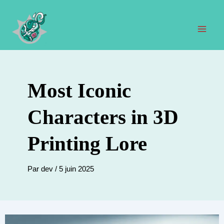
Aller
au
contenu
Men
prin
Most Iconic
Characters in 3D
Printing Lore
Par
dev
/
5 juin 2025