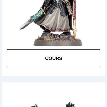
COURS