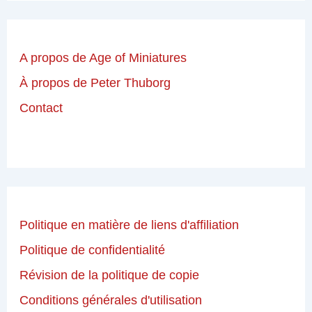
A propos de Age of Miniatures
À propos de Peter Thuborg
Contact
Politique en matière de liens d'affiliation
Politique de confidentialité
Révision de la politique de copie
Conditions générales d'utilisation