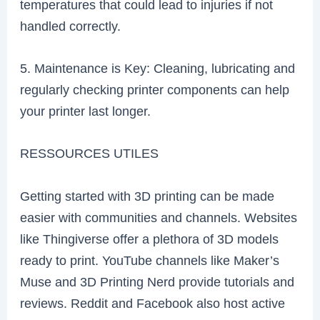
temperatures that could lead to injuries if not
handled correctly.
5. Maintenance is Key: Cleaning, lubricating and
regularly checking printer components can help
your printer last longer.
RESSOURCES UTILES
Getting started with 3D printing can be made
easier with communities and channels. Websites
like Thingiverse offer a plethora of 3D models
ready to print. YouTube channels like Maker’s
Muse and 3D Printing Nerd provide tutorials and
reviews. Reddit and Facebook also host active