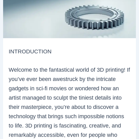
INTRODUCTION
Welcome to the fantastical world of 3D printing! If
you’ve ever been awestruck by the intricate
gadgets in sci-fi movies or wondered how an
artist managed to sculpt the tiniest details into
their masterpiece, you’re about to discover a
technology that brings such impossible notions
to life. 3D printing is fascinating, creative, and
remarkably accessible, even for people who