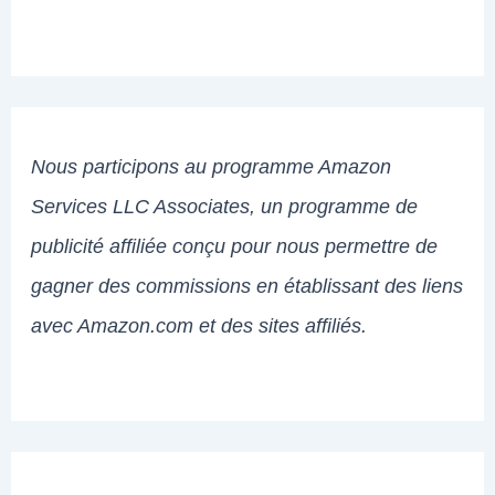
Nous participons au programme Amazon
Services LLC Associates, un programme de
publicité affiliée conçu pour nous permettre de
gagner des commissions en établissant des liens
avec Amazon.com et des sites affiliés.