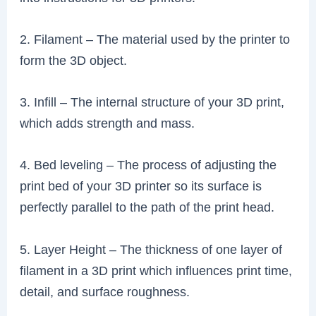
2. Filament – The material used by the printer to
form the 3D object.
3. Infill – The internal structure of your 3D print,
which adds strength and mass.
4. Bed leveling – The process of adjusting the
print bed of your 3D printer so its surface is
perfectly parallel to the path of the print head.
5. Layer Height – The thickness of one layer of
filament in a 3D print which influences print time,
detail, and surface roughness.