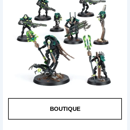
BOUTIQUE