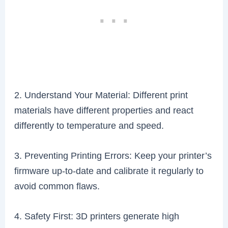
2. Understand Your Material: Different print
materials have different properties and react
differently to temperature and speed.
3. Preventing Printing Errors: Keep your printer’s
firmware up-to-date and calibrate it regularly to
avoid common flaws.
4. Safety First: 3D printers generate high