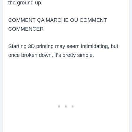
the ground up.
COMMENT ÇA MARCHE OU COMMENT
COMMENCER
Starting 3D printing may seem intimidating, but
once broken down, it’s pretty simple.