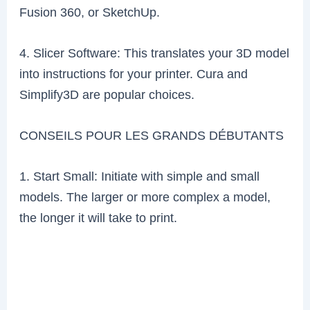
Fusion 360, or SketchUp.
4. Slicer Software: This translates your 3D model
into instructions for your printer. Cura and
Simplify3D are popular choices.
CONSEILS POUR LES GRANDS DÉBUTANTS
1. Start Small: Initiate with simple and small
models. The larger or more complex a model,
the longer it will take to print.