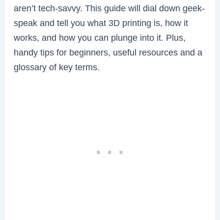
aren’t tech-savvy. This guide will dial down geek-
speak and tell you what 3D printing is, how it
works, and how you can plunge into it. Plus,
handy tips for beginners, useful resources and a
glossary of key terms.