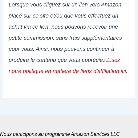
Lorsque vous cliquez sur un lien vers Amazon
placé sur ce site et/ou que vous effectuez un
achat via ce lien, nous pouvons recevoir une
petite commission, sans frais supplémentaires
pour vous. Ainsi, nous pouvons continuer à
produire le contenu que vous appréciez.
Lisez
notre politique en matière de liens d'affiliation ici
.
Nous participons au programme Amazon Services LLC