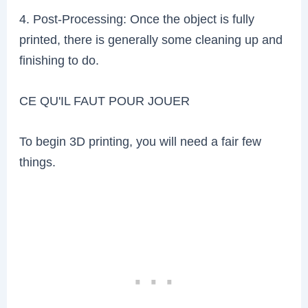
4. Post-Processing: Once the object is fully
printed, there is generally some cleaning up and
finishing to do.
CE QU'IL FAUT POUR JOUER
To begin 3D printing, you will need a fair few
things.