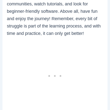
communities, watch tutorials, and look for
beginner-friendly software. Above all, have fun
and enjoy the journey! Remember, every bit of
struggle is part of the learning process, and with
time and practice, it can only get better!