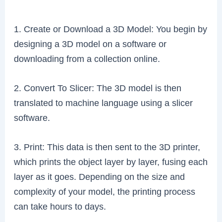
1. Create or Download a 3D Model: You begin by
designing a 3D model on a software or
downloading from a collection online.
2. Convert To Slicer: The 3D model is then
translated to machine language using a slicer
software.
3. Print: This data is then sent to the 3D printer,
which prints the object layer by layer, fusing each
layer as it goes. Depending on the size and
complexity of your model, the printing process
can take hours to days.