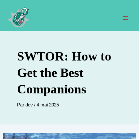
Aller
au
contenu
Men
prin
SWTOR: How to
Get the Best
Companions
Par
dev
/
4 mai 2025