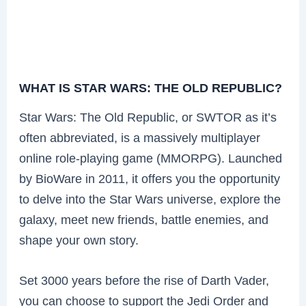
WHAT IS STAR WARS: THE OLD REPUBLIC?
Star Wars: The Old Republic, or SWTOR as it’s
often abbreviated, is a massively multiplayer
online role-playing game (MMORPG). Launched
by BioWare in 2011, it offers you the opportunity
to delve into the Star Wars universe, explore the
galaxy, meet new friends, battle enemies, and
shape your own story.
Set 3000 years before the rise of Darth Vader,
you can choose to support the Jedi Order and