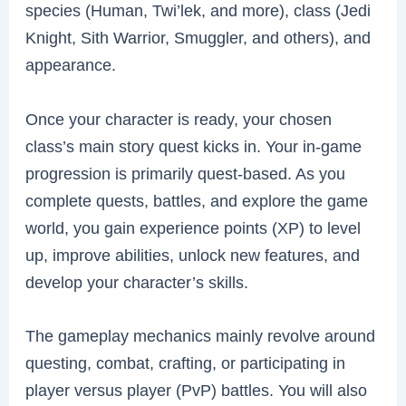
species (Human, Twi’lek, and more), class (Jedi
Knight, Sith Warrior, Smuggler, and others), and
appearance.
Once your character is ready, your chosen
class’s main story quest kicks in. Your in-game
progression is primarily quest-based. As you
complete quests, battles, and explore the game
world, you gain experience points (XP) to level
up, improve abilities, unlock new features, and
develop your character’s skills.
The gameplay mechanics mainly revolve around
questing, combat, crafting, or participating in
player versus player (PvP) battles. You will also