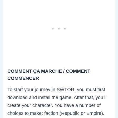
COMMENT ÇA MARCHE / COMMENT
COMMENCER
To start your journey in SWTOR, you must first
download and install the game. After that, you’ll
create your character. You have a number of
choices to make: faction (Republic or Empire),