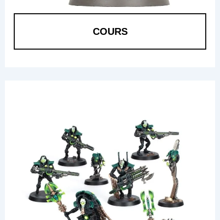
COURS