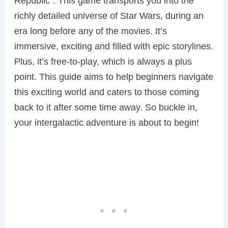
Republic”. This game transports you into the
richly detailed universe of Star Wars, during an
era long before any of the movies. It’s
immersive, exciting and filled with epic storylines.
Plus, it’s free-to-play, which is always a plus
point. This guide aims to help beginners navigate
this exciting world and caters to those coming
back to it after some time away. So buckle in,
your intergalactic adventure is about to begin!