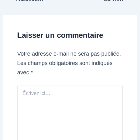
Laisser un commentaire
Votre adresse e-mail ne sera pas publiée.
Les champs obligatoires sont indiqués
avec
*
Écrivez
ici…