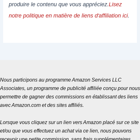
produire le contenu que vous appréciez.
Lisez
notre politique en matière de liens d'affiliation ici
.
Nous participons au programme Amazon Services LLC
Associates, un programme de publicité affiliée conçu pour nous
permettre de gagner des commissions en établissant des liens
avec Amazon.com et des sites affiliés.
Lorsque vous cliquez sur un lien vers Amazon placé sur ce site
et/ou que vous effectuez un achat via ce lien, nous pouvons
recevoir une petite commission, sans frais supplémentaires