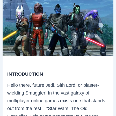
INTRODUCTION
Hello there, future Jedi, Sith Lord, or blaster-
wielding Smuggler! In the vast galaxy of
multiplayer online games exists one that stands
out from the rest – “Star Wars: The Old