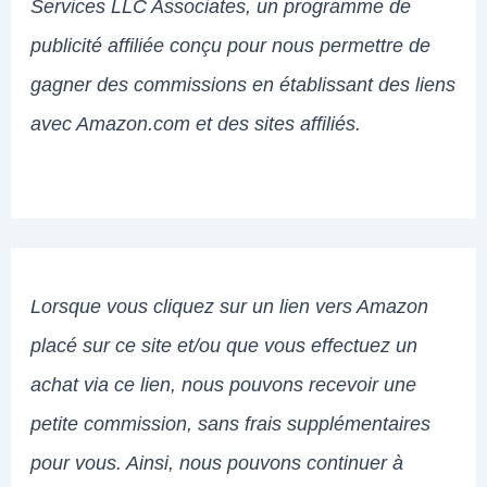
Services LLC Associates, un programme de
publicité affiliée conçu pour nous permettre de
gagner des commissions en établissant des liens
avec Amazon.com et des sites affiliés.
Lorsque vous cliquez sur un lien vers Amazon
placé sur ce site et/ou que vous effectuez un
achat via ce lien, nous pouvons recevoir une
petite commission, sans frais supplémentaires
pour vous. Ainsi, nous pouvons continuer à