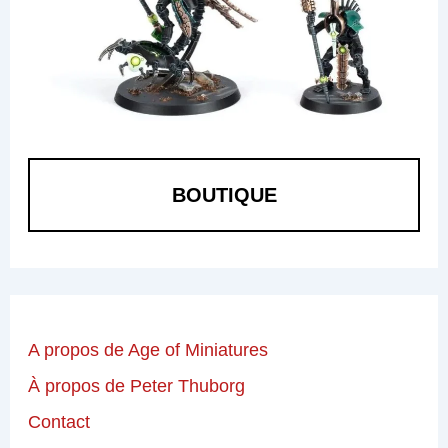
BOUTIQUE
A propos de Age of Miniatures
À propos de Peter Thuborg
Contact