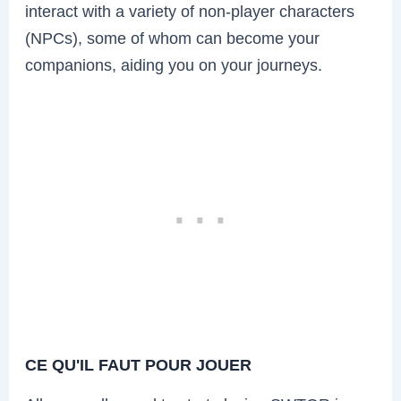
interact with a variety of non-player characters
(NPCs), some of whom can become your
companions, aiding you on your journeys.
CE QU'IL FAUT POUR JOUER