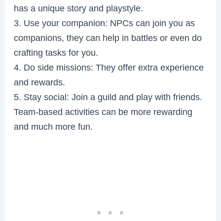
has a unique story and playstyle.
3. Use your companion: NPCs can join you as
companions, they can help in battles or even do
crafting tasks for you.
4. Do side missions: They offer extra experience
and rewards.
5. Stay social: Join a guild and play with friends.
Team-based activities can be more rewarding
and much more fun.