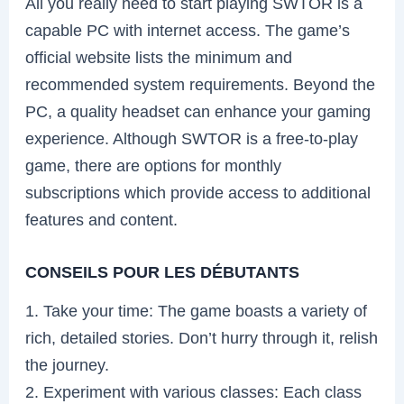
All you really need to start playing SWTOR is a
capable PC with internet access. The game’s
official website lists the minimum and
recommended system requirements. Beyond the
PC, a quality headset can enhance your gaming
experience. Although SWTOR is a free-to-play
game, there are options for monthly
subscriptions which provide access to additional
features and content.
CONSEILS POUR LES DÉBUTANTS
1. Take your time: The game boasts a variety of
rich, detailed stories. Don’t hurry through it, relish
the journey.
2. Experiment with various classes: Each class