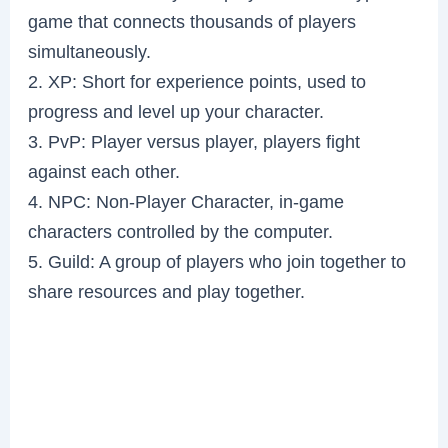
game that connects thousands of players
simultaneously.
2. XP: Short for experience points, used to
progress and level up your character.
3. PvP: Player versus player, players fight
against each other.
4. NPC: Non-Player Character, in-game
characters controlled by the computer.
5. Guild: A group of players who join together to
share resources and play together.