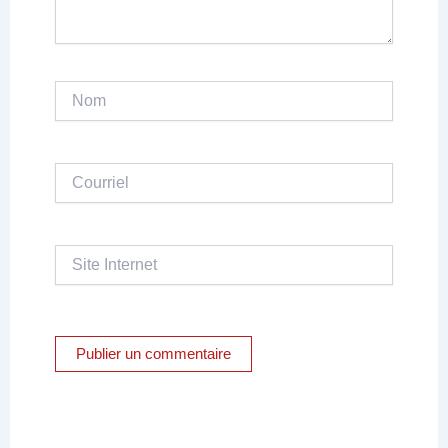
Nom
Courriel
Site
Internet