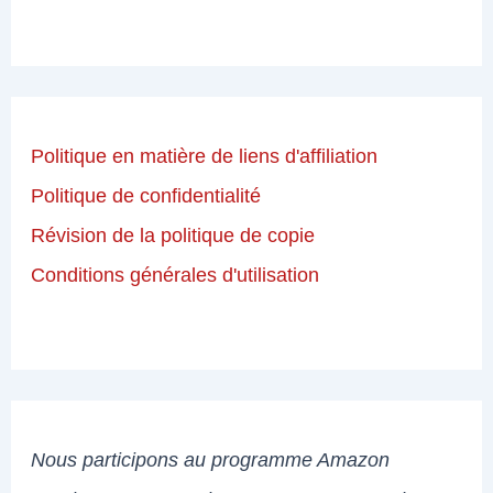
Politique en matière de liens d'affiliation
Politique de confidentialité
Révision de la politique de copie
Conditions générales d'utilisation
Nous participons au programme Amazon