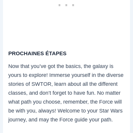
PROCHAINES ÉTAPES
Now that you’ve got the basics, the galaxy is
yours to explore! Immerse yourself in the diverse
stories of SWTOR, learn about all the different
classes, and don’t forget to have fun. No matter
what path you choose, remember, the Force will
be with you, always! Welcome to your Star Wars
journey, and may the Force guide your path.