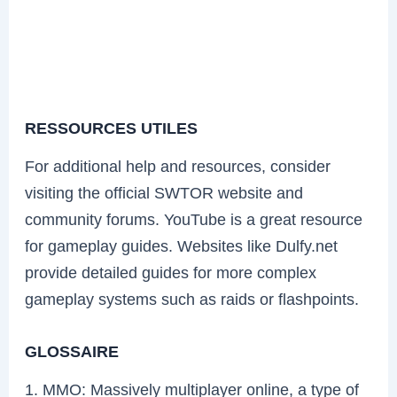
RESSOURCES UTILES
For additional help and resources, consider
visiting the official SWTOR website and
community forums. YouTube is a great resource
for gameplay guides. Websites like Dulfy.net
provide detailed guides for more complex
gameplay systems such as raids or flashpoints.
GLOSSAIRE
1. MMO: Massively multiplayer online, a type of