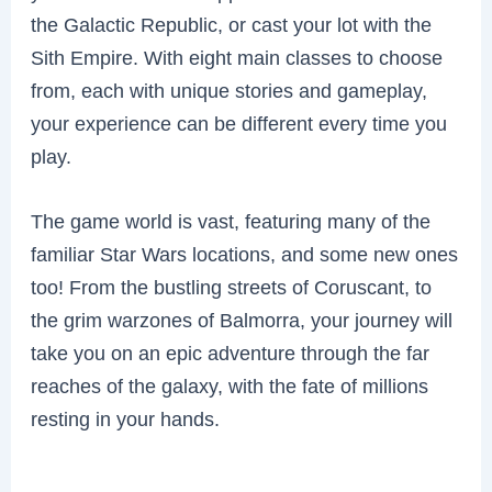
the Galactic Republic, or cast your lot with the
Sith Empire. With eight main classes to choose
from, each with unique stories and gameplay,
your experience can be different every time you
play.
The game world is vast, featuring many of the
familiar Star Wars locations, and some new ones
too! From the bustling streets of Coruscant, to
the grim warzones of Balmorra, your journey will
take you on an epic adventure through the far
reaches of the galaxy, with the fate of millions
resting in your hands.