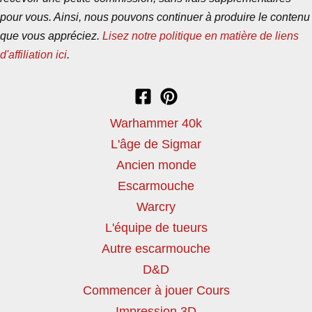
pour vous. Ainsi, nous pouvons continuer à produire le contenu
que vous appréciez.
Lisez notre politique en matière de liens
d'affiliation ici
.
Warhammer 40k
L'âge de Sigmar
Ancien monde
Escarmouche
Warcry
L'équipe de tueurs
Autre escarmouche
D&D
Commencer à jouer Cours
Impression 3D