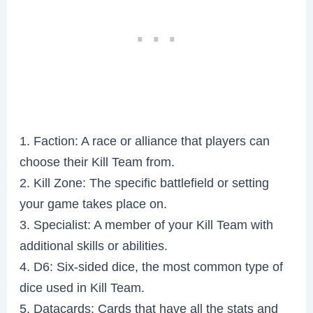
1. Faction: A race or alliance that players can
choose their Kill Team from.
2. Kill Zone: The specific battlefield or setting
your game takes place on.
3. Specialist: A member of your Kill Team with
additional skills or abilities.
4. D6: Six-sided dice, the most common type of
dice used in Kill Team.
5. Datacards: Cards that have all the stats and