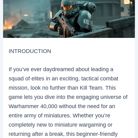
INTRODUCTION
If you’ve ever daydreamed about leading a
squad of elites in an exciting, tactical combat
mission, look no further than Kill Team. This
game lets you dive into the engaging universe of
Warhammer 40,000 without the need for an
entire army of miniatures. Whether you’re
completely new to miniature wargaming or
returning after a break, this beginner-friendly