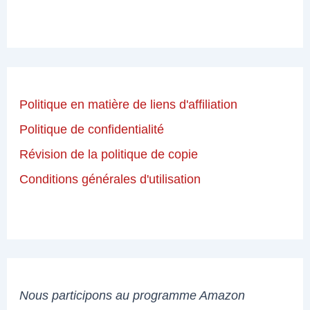
Politique en matière de liens d'affiliation
Politique de confidentialité
Révision de la politique de copie
Conditions générales d'utilisation
Nous participons au programme Amazon