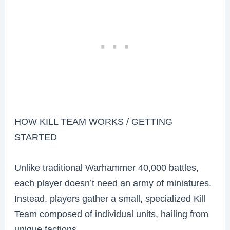
HOW KILL TEAM WORKS / GETTING
STARTED
Unlike traditional Warhammer 40,000 battles,
each player doesn’t need an army of miniatures.
Instead, players gather a small, specialized Kill
Team composed of individual units, hailing from
unique factions.