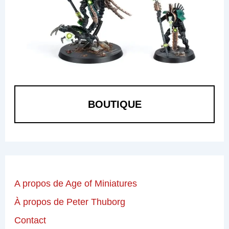
BOUTIQUE
A propos de Age of Miniatures
À propos de Peter Thuborg
Contact