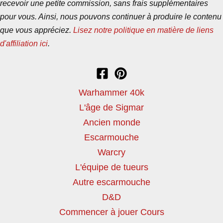
recevoir une petite commission, sans frais supplémentaires
pour vous. Ainsi, nous pouvons continuer à produire le contenu
que vous appréciez.
Lisez notre politique en matière de liens
d'affiliation ici
.
Warhammer 40k
L'âge de Sigmar
Ancien monde
Escarmouche
Warcry
L'équipe de tueurs
Autre escarmouche
D&D
Commencer à jouer Cours