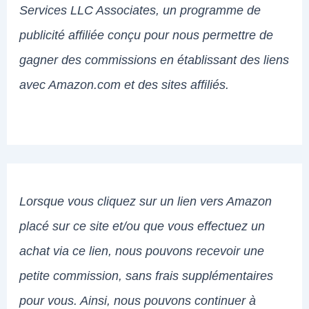
Services LLC Associates, un programme de
publicité affiliée conçu pour nous permettre de
gagner des commissions en établissant des liens
avec Amazon.com et des sites affiliés.
Lorsque vous cliquez sur un lien vers Amazon
placé sur ce site et/ou que vous effectuez un
achat via ce lien, nous pouvons recevoir une
petite commission, sans frais supplémentaires
pour vous. Ainsi, nous pouvons continuer à