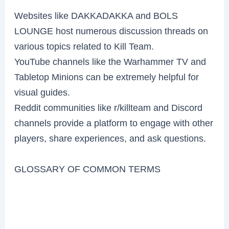
Websites like DAKKADAKKA and BOLS
LOUNGE host numerous discussion threads on
various topics related to Kill Team.
YouTube channels like the Warhammer TV and
Tabletop Minions can be extremely helpful for
visual guides.
Reddit communities like r/killteam and Discord
channels provide a platform to engage with other
players, share experiences, and ask questions.
GLOSSARY OF COMMON TERMS