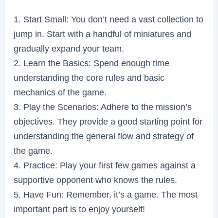
1. Start Small: You don’t need a vast collection to
jump in. Start with a handful of miniatures and
gradually expand your team.
2. Learn the Basics: Spend enough time
understanding the core rules and basic
mechanics of the game.
3. Play the Scenarios: Adhere to the mission’s
objectives. They provide a good starting point for
understanding the general flow and strategy of
the game.
4. Practice: Play your first few games against a
supportive opponent who knows the rules.
5. Have Fun: Remember, it’s a game. The most
important part is to enjoy yourself!