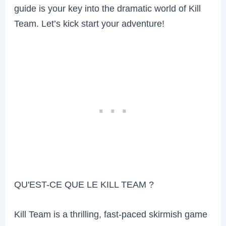
guide is your key into the dramatic world of Kill
Team. Let’s kick start your adventure!
QU'EST-CE QUE LE KILL TEAM ?
Kill Team is a thrilling, fast-paced skirmish game