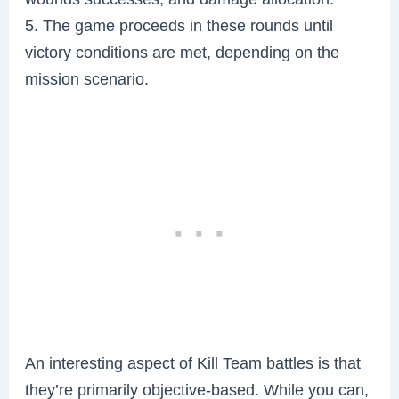
5. The game proceeds in these rounds until
victory conditions are met, depending on the
mission scenario.
An interesting aspect of Kill Team battles is that
they’re primarily objective-based. While you can,