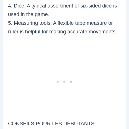
4. Dice: A typical assortment of six-sided dice is
used in the game.
5. Measuring tools: A flexible tape measure or
ruler is helpful for making accurate movements.
CONSEILS POUR LES DÉBUTANTS