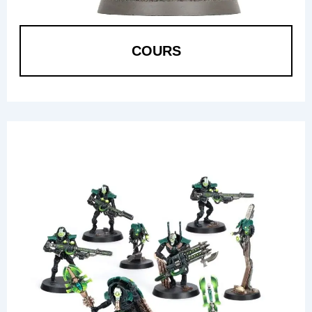
COURS