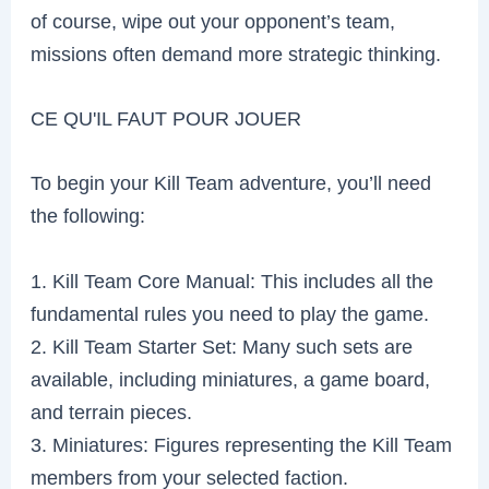
of course, wipe out your opponent’s team,
missions often demand more strategic thinking.
CE QU'IL FAUT POUR JOUER
To begin your Kill Team adventure, you’ll need
the following:
1. Kill Team Core Manual: This includes all the
fundamental rules you need to play the game.
2. Kill Team Starter Set: Many such sets are
available, including miniatures, a game board,
and terrain pieces.
3. Miniatures: Figures representing the Kill Team
members from your selected faction.