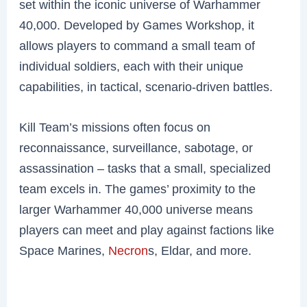
set within the iconic universe of Warhammer
40,000. Developed by Games Workshop, it
allows players to command a small team of
individual soldiers, each with their unique
capabilities, in tactical, scenario-driven battles.
Kill Team’s missions often focus on
reconnaissance, surveillance, sabotage, or
assassination – tasks that a small, specialized
team excels in. The games’ proximity to the
larger Warhammer 40,000 universe means
players can meet and play against factions like
Space Marines,
Necron
s, Eldar, and more.