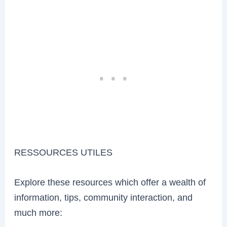
RESSOURCES UTILES
Explore these resources which offer a wealth of
information, tips, community interaction, and
much more: