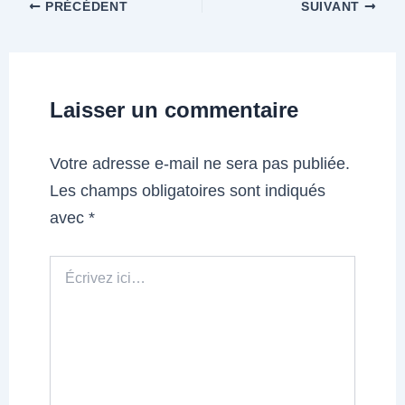
PRÉCÉDENT
SUIVANT
Laisser un commentaire
Votre adresse e-mail ne sera pas publiée.
Les champs obligatoires sont indiqués
avec
*
Écrivez
ici…