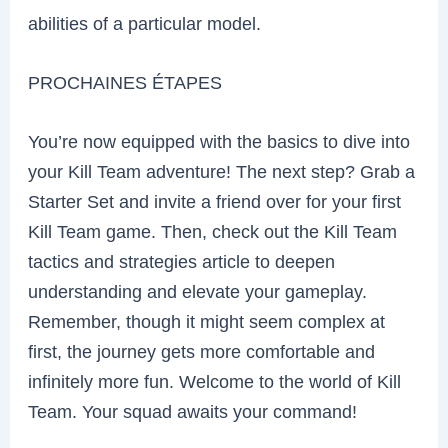
abilities of a particular model.
PROCHAINES ÉTAPES
You’re now equipped with the basics to dive into
your Kill Team adventure! The next step? Grab a
Starter Set and invite a friend over for your first
Kill Team game. Then, check out the Kill Team
tactics and strategies article to deepen
understanding and elevate your gameplay.
Remember, though it might seem complex at
first, the journey gets more comfortable and
infinitely more fun. Welcome to the world of Kill
Team. Your squad awaits your command!