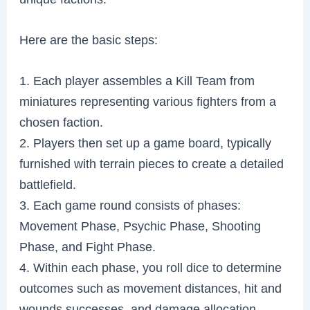
Here are the basic steps:
1. Each player assembles a Kill Team from
miniatures representing various fighters from a
chosen faction.
2. Players then set up a game board, typically
furnished with terrain pieces to create a detailed
battlefield.
3. Each game round consists of phases:
Movement Phase, Psychic Phase, Shooting
Phase, and Fight Phase.
4. Within each phase, you roll dice to determine
outcomes such as movement distances, hit and
wounds successes, and damage allocation.