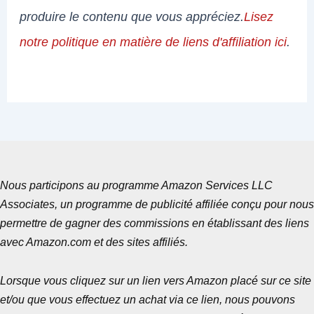
produire le contenu que vous appréciez.
Lisez
notre politique en matière de liens d'affiliation ici
.
Nous participons au programme Amazon Services LLC
Associates, un programme de publicité affiliée conçu pour nous
permettre de gagner des commissions en établissant des liens
avec Amazon.com et des sites affiliés.
Lorsque vous cliquez sur un lien vers Amazon placé sur ce site
et/ou que vous effectuez un achat via ce lien, nous pouvons