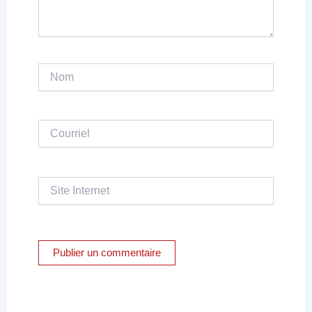
Nom
Courriel
Site
Internet