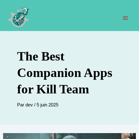
Aller
au
contenu
Men
prin
The Best
Companion Apps
for Kill Team
Par
dev
/
5 juin 2025