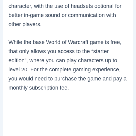
character, with the use of headsets optional for
better in-game sound or communication with
other players.
While the base World of Warcraft game is free,
that only allows you access to the “starter
edition”, where you can play characters up to
level 20. For the complete gaming experience,
you would need to purchase the game and pay a
monthly subscription fee.