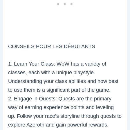
CONSEILS POUR LES DÉBUTANTS
1. Learn Your Class: WoW has a variety of
classes, each with a unique playstyle.
Understanding your class abilities and how best
to use them is a significant part of the game.
2. Engage in Quests: Quests are the primary
way of earning experience points and leveling
up. Follow your race’s storyline through quests to
explore Azeroth and gain powerful rewards.