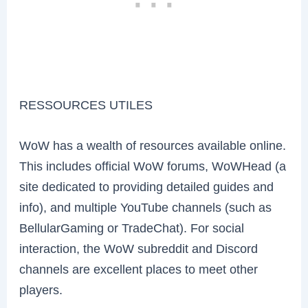
RESSOURCES UTILES
WoW has a wealth of resources available online.
This includes official WoW forums, WoWHead (a
site dedicated to providing detailed guides and
info), and multiple YouTube channels (such as
BellularGaming or TradeChat). For social
interaction, the WoW subreddit and Discord
channels are excellent places to meet other
players.