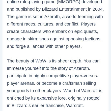
online role-playing game (MMORPG) developed
and published by Blizzard Entertainment in 2004.
The game is set in Azeroth, a world teeming with
different races, cultures, and conflict. Players
create characters who embark on epic quests,
engage in skirmishes against opposing factions,
and forge alliances with other players.
The beauty of WoW is its sheer depth. You can
immerse yourself into the story of Azeroth,
participate in highly competitive player-versus-
player arenas, or become a craftsman selling
your goods to other players. World of Warcraft is
enriched by its expansive lore, originally rooted
in Blizzard’s earlier franchise, Warcraft.