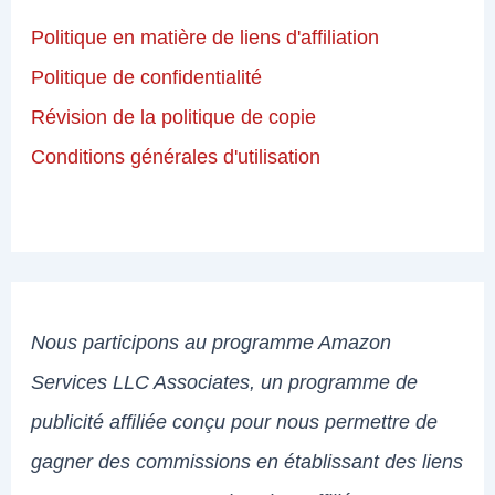
Politique en matière de liens d'affiliation
Politique de confidentialité
Révision de la politique de copie
Conditions générales d'utilisation
Nous participons au programme Amazon
Services LLC Associates, un programme de
publicité affiliée conçu pour nous permettre de
gagner des commissions en établissant des liens