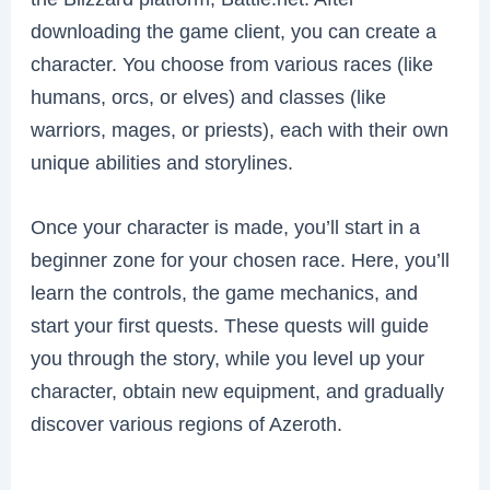
downloading the game client, you can create a
character. You choose from various races (like
humans, orcs, or elves) and classes (like
warriors, mages, or priests), each with their own
unique abilities and storylines.
Once your character is made, you’ll start in a
beginner zone for your chosen race. Here, you’ll
learn the controls, the game mechanics, and
start your first quests. These quests will guide
you through the story, while you level up your
character, obtain new equipment, and gradually
discover various regions of Azeroth.