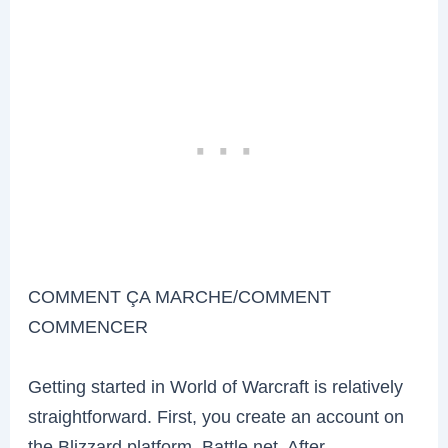
COMMENT ÇA MARCHE/COMMENT
COMMENCER
Getting started in World of Warcraft is relatively
straightforward. First, you create an account on
the Blizzard platform, Battle.net. After