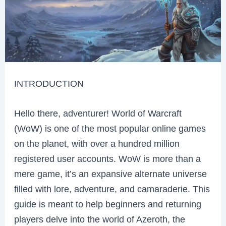
INTRODUCTION
Hello there, adventurer! World of Warcraft
(WoW) is one of the most popular online games
on the planet, with over a hundred million
registered user accounts. WoW is more than a
mere game, it’s an expansive alternate universe
filled with lore, adventure, and camaraderie. This
guide is meant to help beginners and returning
players delve into the world of Azeroth, the