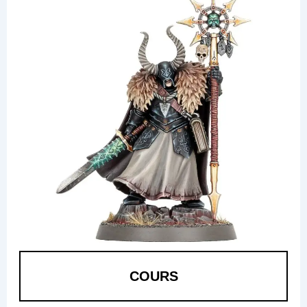
COURS