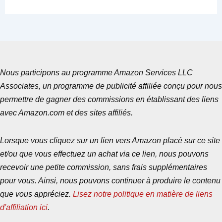
Nous participons au programme Amazon Services LLC
Associates, un programme de publicité affiliée conçu pour nous
permettre de gagner des commissions en établissant des liens
avec Amazon.com et des sites affiliés.
Lorsque vous cliquez sur un lien vers Amazon placé sur ce site
et/ou que vous effectuez un achat via ce lien, nous pouvons
recevoir une petite commission, sans frais supplémentaires
pour vous. Ainsi, nous pouvons continuer à produire le contenu
que vous appréciez.
Lisez notre politique en matière de liens
d'affiliation ici
.