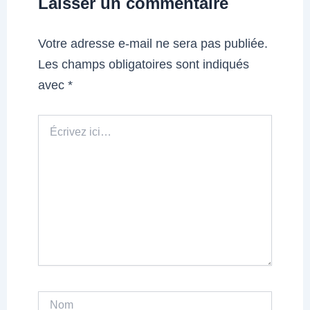
Laisser un commentaire
Votre adresse e-mail ne sera pas publiée.
Les champs obligatoires sont indiqués
avec
*
Écrivez
ici…
Nom