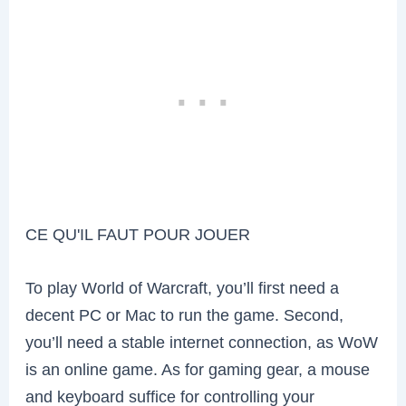
CE QU'IL FAUT POUR JOUER
To play World of Warcraft, you’ll first need a
decent PC or Mac to run the game. Second,
you’ll need a stable internet connection, as WoW
is an online game. As for gaming gear, a mouse
and keyboard suffice for controlling your