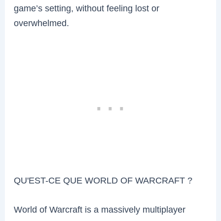
game’s setting, without feeling lost or
overwhelmed.
QU'EST-CE QUE WORLD OF WARCRAFT ?
World of Warcraft is a massively multiplayer