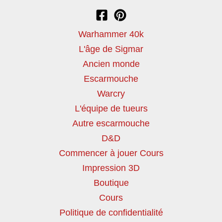
Warhammer 40k
L'âge de Sigmar
Ancien monde
Escarmouche
Warcry
L'équipe de tueurs
Autre escarmouche
D&D
Commencer à jouer Cours
Impression 3D
Boutique
Cours
Politique de confidentialité