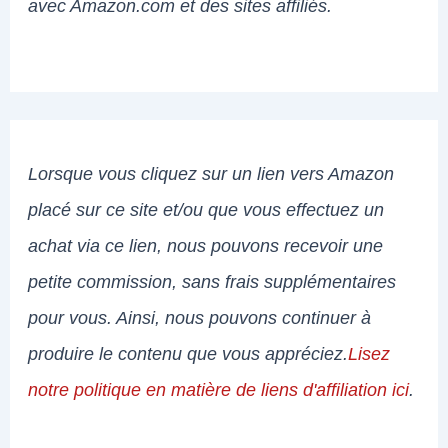
avec Amazon.com et des sites affiliés.
Lorsque vous cliquez sur un lien vers Amazon
placé sur ce site et/ou que vous effectuez un
achat via ce lien, nous pouvons recevoir une
petite commission, sans frais supplémentaires
pour vous. Ainsi, nous pouvons continuer à
produire le contenu que vous appréciez.
Lisez
notre politique en matière de liens d'affiliation ici
.