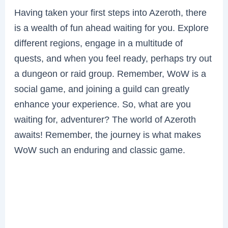
Having taken your first steps into Azeroth, there
is a wealth of fun ahead waiting for you. Explore
different regions, engage in a multitude of
quests, and when you feel ready, perhaps try out
a dungeon or raid group. Remember, WoW is a
social game, and joining a guild can greatly
enhance your experience. So, what are you
waiting for, adventurer? The world of Azeroth
awaits! Remember, the journey is what makes
WoW such an enduring and classic game.