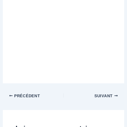
PRÉCÉDENT
SUIVANT