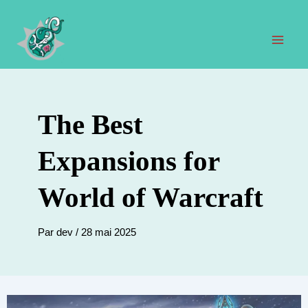
Aller
au
contenu
Men
prin
The Best
Expansions for
World of Warcraft
Par
dev
/
28 mai 2025