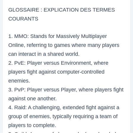
GLOSSAIRE : EXPLICATION DES TERMES
COURANTS
1. MMO: Stands for Massively Multiplayer
Online, referring to games where many players
can interact in a shared world.
2. PvE: Player versus Environment, where
players fight against computer-controlled
enemies.
3. PvP: Player versus Player, where players fight
against one another.
4. Raid: A challenging, extended fight against a
group of enemies, typically requiring a team of
players to complete.