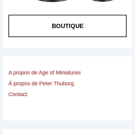
BOUTIQUE
A propos de Age of Miniatures
À propos de Peter Thuborg
Contact