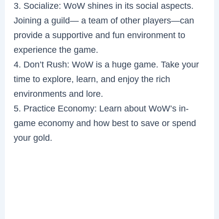
3. Socialize: WoW shines in its social aspects.
Joining a guild— a team of other players—can
provide a supportive and fun environment to
experience the game.
4. Don’t Rush: WoW is a huge game. Take your
time to explore, learn, and enjoy the rich
environments and lore.
5. Practice Economy: Learn about WoW’s in-
game economy and how best to save or spend
your gold.