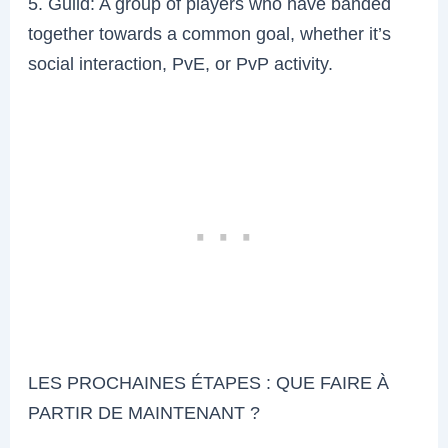
5. Guild: A group of players who have banded
together towards a common goal, whether it’s
social interaction, PvE, or PvP activity.
LES PROCHAINES ÉTAPES : QUE FAIRE À
PARTIR DE MAINTENANT ?