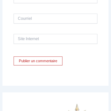
Courriel
Site
Internet