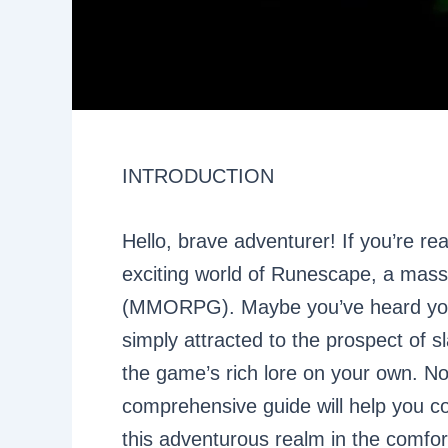
INTRODUCTION
Hello, brave adventurer! If you’re re
exciting world of Runescape, a massi
(MMORPG). Maybe you’ve heard your f
simply attracted to the prospect of s
the game’s rich lore on your own. N
comprehensive guide will help you c
this adventurous realm in the comfort