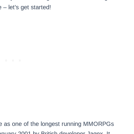
 – let’s get started!
me as one of the longest running MMORPGs
January 2001 by British developer Jagex. It