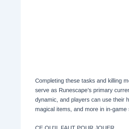
Completing these tasks and killing m
serve as Runescape’s primary curre
dynamic, and players can use their 
magical items, and more in in-game s
CE QU'IL FAUT POUR JOUER