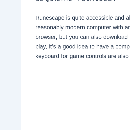
Runescape is quite accessible and all
reasonably modern computer with an
browser, but you can also download i
play, it’s a good idea to have a co
keyboard for game controls are also 