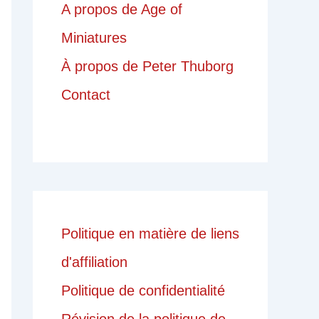
A propos de Age of
Miniatures
À propos de Peter Thuborg
Contact
Politique en matière de liens
d'affiliation
Politique de confidentialité