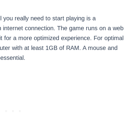
 you really need to start playing is a
 internet connection. The game runs on a web
t for a more optimized experience. For optimal
mputer with at least 1GB of RAM. A mouse and
essential.