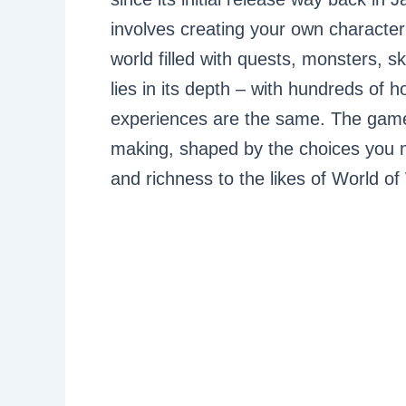
involves creating your own character
world filled with quests, monsters, 
lies in its depth – with hundreds of h
experiences are the same. The game 
making, shaped by the choices you m
and richness to the likes of World of