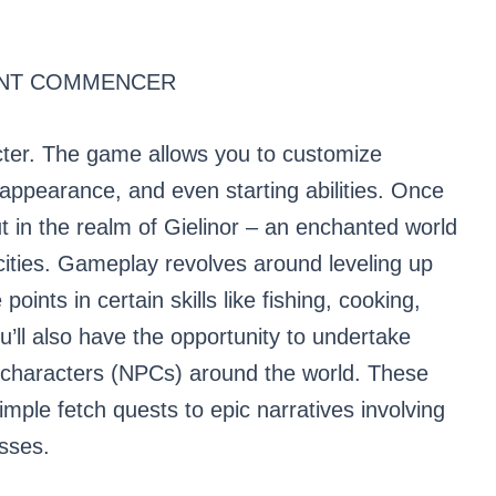
ENT COMMENCER
acter. The game allows you to customize
 appearance, and even starting abilities. Once
ut in the realm of Gielinor – an enchanted world
cities. Gameplay revolves around leveling up
oints in certain skills like fishing, cooking,
ll also have the opportunity to undertake
characters (NPCs) around the world. These
mple fetch quests to epic narratives involving
osses.