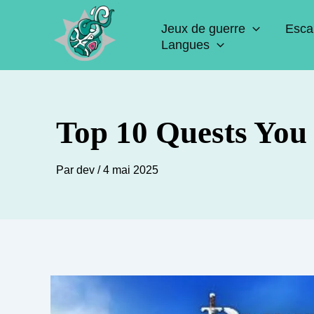
Aller
Jeux de guerre
Esca
au
Langues
contenu
Top 10 Quests You
Par
dev
/
4 mai 2025