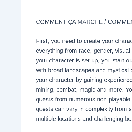
COMMENT ÇA MARCHE / COMM
First, you need to create your char
everything from race, gender, visual
your character is set up, you start o
with broad landscapes and mystical 
your character by gaining experience p
mining, combat, magic and more. You’
quests from numerous non-playable 
quests can vary in complexity from si
multiple locations and challenging b