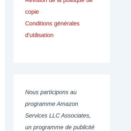
Révision de la politique de
copie
Conditions générales
d'utilisation
Nous participons au
programme Amazon
Services LLC Associates,
un programme de publicité