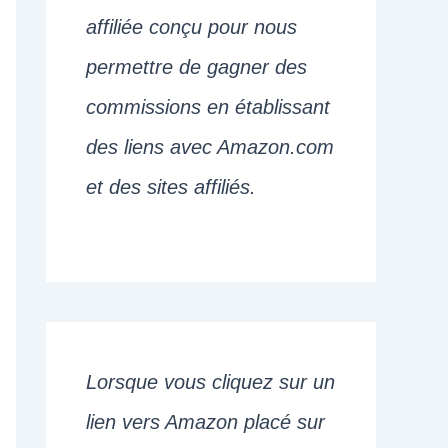
affiliée conçu pour nous
permettre de gagner des
commissions en établissant
des liens avec Amazon.com
et des sites affiliés.
Lorsque vous cliquez sur un
lien vers Amazon placé sur