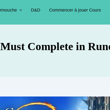
rmouche
D&D
Commencer à jouer Cours
 Must Complete in Run