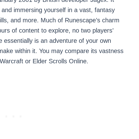
 and immersing yourself in a vast, fantasy
skills, and more. Much of Runescape’s charm
ours of content to explore, no two players’
essentially is an adventure of your own
ake within it. You may compare its vastness
 Warcraft or Elder Scrolls Online.