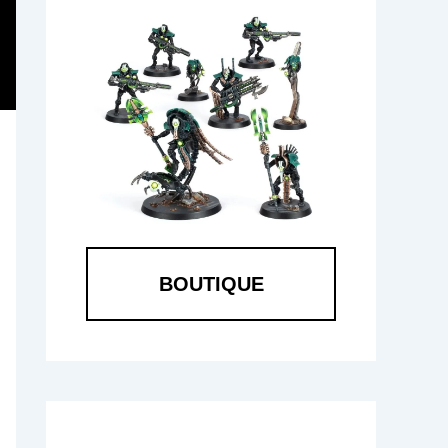
BOUTIQUE