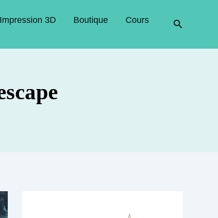
Impression 3D
Boutique
Cours
Recherche
escape