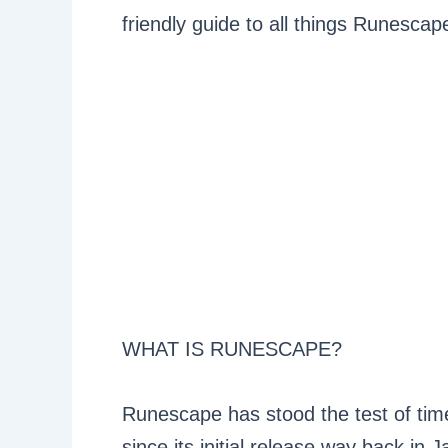
friendly guide to all things Runescape
WHAT IS RUNESCAPE?
Runescape has stood the test of ti
since its initial release way back in 