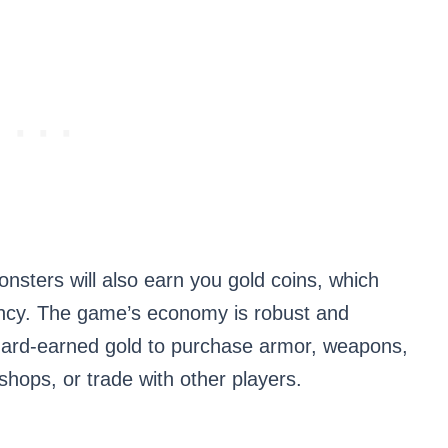
onsters will also earn you gold coins, which
ncy. The game’s economy is robust and
hard-earned gold to purchase armor, weapons,
hops, or trade with other players.