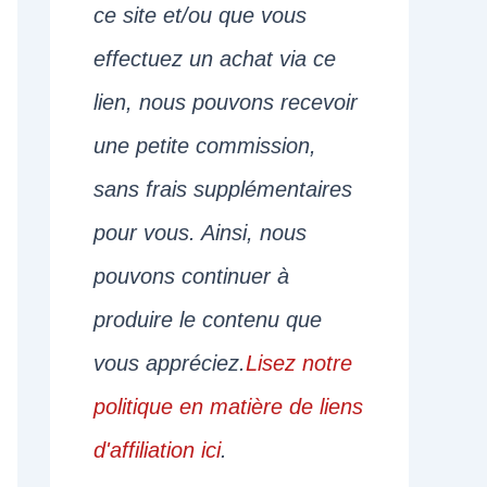
ce site et/ou que vous
effectuez un achat via ce
lien, nous pouvons recevoir
une petite commission,
sans frais supplémentaires
pour vous. Ainsi, nous
pouvons continuer à
produire le contenu que
vous appréciez.
Lisez notre
politique en matière de liens
d'affiliation ici
.