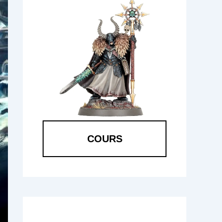
COURS