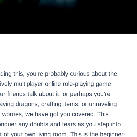
ading this, you’re probably curious about the
vely multiplayer online role-playing game
riends talk about it, or perhaps you’re
laying dragons, crafting items, or unraveling
o worries, we have got you covered. This
onquer any doubts and fears as you step into
 of your own living room. This is the beginner-