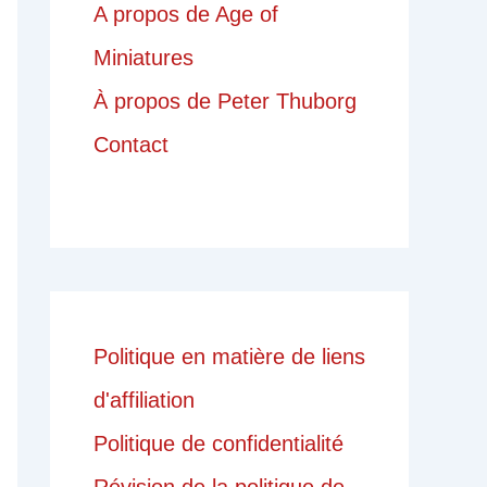
A propos de Age of
Miniatures
À propos de Peter Thuborg
Contact
Politique en matière de liens
d'affiliation
Politique de confidentialité