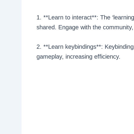
1. **Learn to interact**: The ‘learni
shared. Engage with the community, j
2. **Learn keybindings**: Keybinding
gameplay, increasing efficiency.