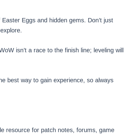
f Easter Eggs and hidden gems. Don’t just
 explore.
oW isn’t a race to the finish line; leveling will
he best way to gain experience, so always
ble resource for patch notes, forums, game