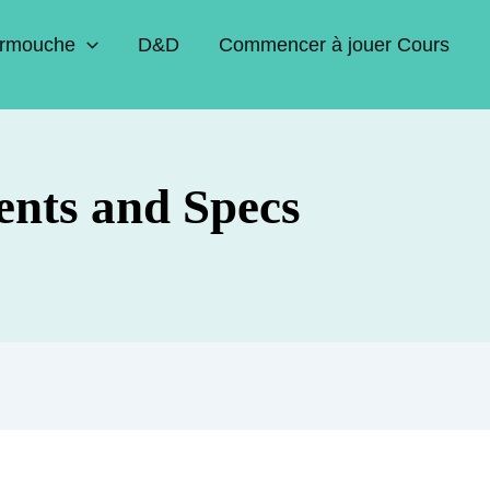
rmouche
D&D
Commencer à jouer Cours
ents and Specs