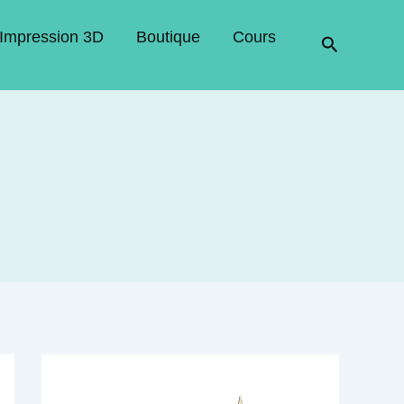
Impression 3D
Boutique
Cours
Recherche