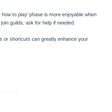
ng how to play’ phase is more enjoyable when
oin guilds, ask for help if needed.
s or shortcuts can greatly enhance your