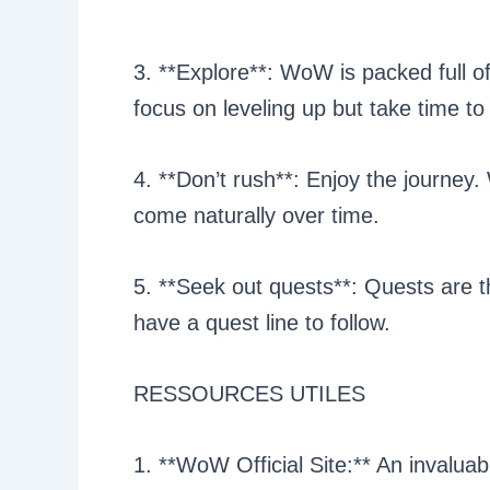
3. **Explore**: WoW is packed full o
focus on leveling up but take time to
4. **Don’t rush**: Enjoy the journey. W
come naturally over time.
5. **Seek out quests**: Quests are t
have a quest line to follow.
RESSOURCES UTILES
1. **WoW Official Site:** An invalua