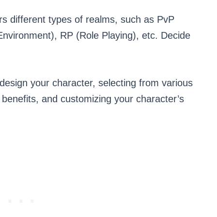
s different types of realms, such as PvP
 Environment), RP (Role Playing), etc. Decide
 design your character, selecting from various
t benefits, and customizing your character’s