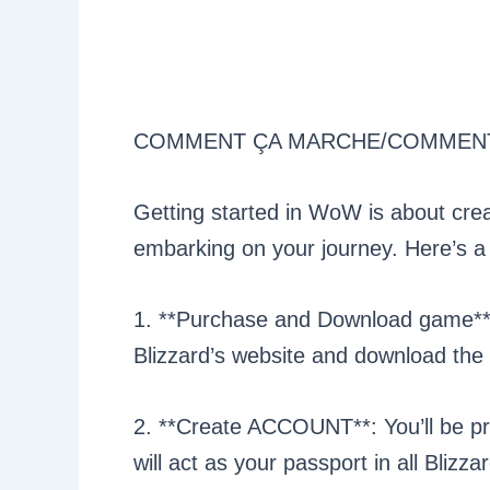
COMMENT ÇA MARCHE/COMMEN
Getting started in WoW is about crea
embarking on your journey. Here’s a
1. **Purchase and Download game**:
Blizzard’s website and download the 
2. **Create ACCOUNT**: You’ll be pr
will act as your passport in all Blizz