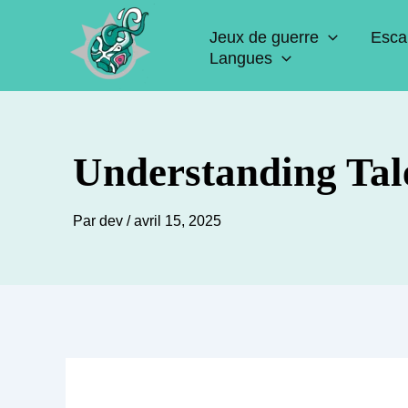
Aller
Jeux de guerre
Esca
au
Langues
contenu
Understanding Tal
Par
dev
/
avril 15, 2025