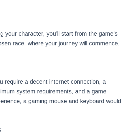
 your character, you’ll start from the game’s
hosen race, where your journey will commence.
u require a decent internet connection, a
nimum system requirements, and a game
perience, a gaming mouse and keyboard would
S