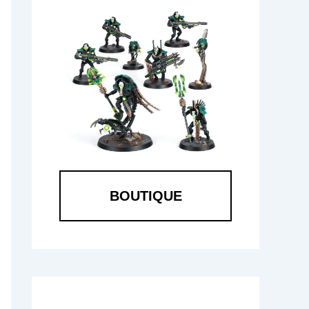
BOUTIQUE