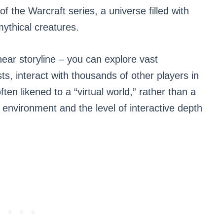
of the Warcraft series, a universe filled with
mythical creatures.
near storyline – you can explore vast
, interact with thousands of other players in
en likened to a “virtual world,” rather than a
 environment and the level of interactive depth