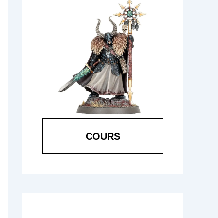
COURS