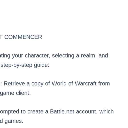
T COMMENCER
ting your character, selecting a realm, and
 step-by-step guide:
 Retrieve a copy of World of Warcraft from
game client.
ompted to create a Battle.net account, which
ard games.