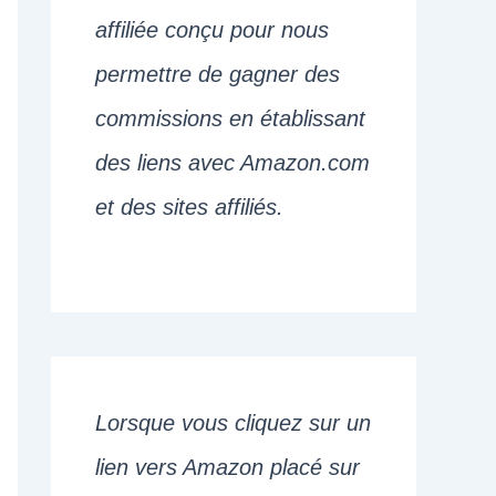
affiliée conçu pour nous
permettre de gagner des
commissions en établissant
des liens avec Amazon.com
et des sites affiliés.
Lorsque vous cliquez sur un
lien vers Amazon placé sur