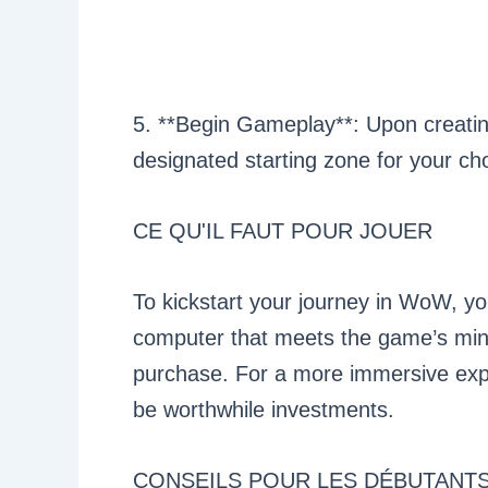
5. **Begin Gameplay**: Upon creating
designated starting zone for your c
CE QU'IL FAUT POUR JOUER
To kickstart your journey in WoW, yo
computer that meets the game’s mi
purchase. For a more immersive ex
be worthwhile investments.
CONSEILS POUR LES DÉBUTANT