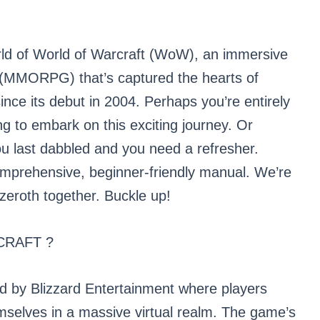
rld of World of Warcraft (WoW), an immersive
e (MMORPG) that’s captured the hearts of
since its debut in 2004. Perhaps you’re entirely
g to embark on this exciting journey. Or
u last dabbled and you need a refresher.
comprehensive, beginner-friendly manual. We’re
Azeroth together. Buckle up!
CRAFT ?
d by Blizzard Entertainment where players
selves in a massive virtual realm. The game’s