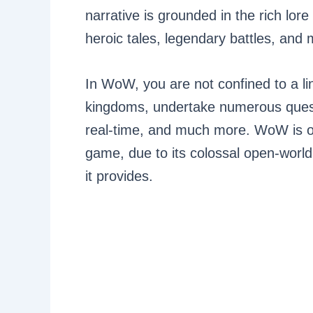
narrative is grounded in the rich lore 
heroic tales, legendary battles, and 
In WoW, you are not confined to a li
kingdoms, undertake numerous quests
real-time, and much more. WoW is oft
game, due to its colossal open-world
it provides.