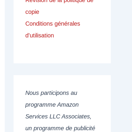
Révision de la politique de
copie
Conditions générales
d'utilisation
Nous participons au
programme Amazon
Services LLC Associates,
un programme de publicité