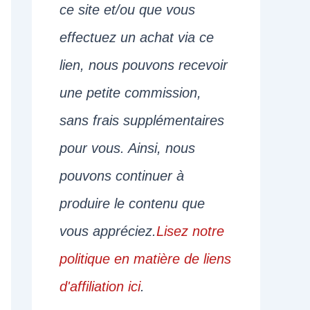
ce site et/ou que vous
effectuez un achat via ce
lien, nous pouvons recevoir
une petite commission,
sans frais supplémentaires
pour vous. Ainsi, nous
pouvons continuer à
produire le contenu que
vous appréciez.
Lisez notre
politique en matière de liens
d'affiliation ici
.