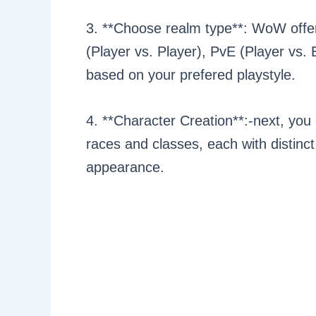
3. **Choose realm type**: WoW offer
(Player vs. Player), PvE (Player vs.
based on your prefered playstyle.
4. **Character Creation**:-next, you
races and classes, each with distinc
appearance.