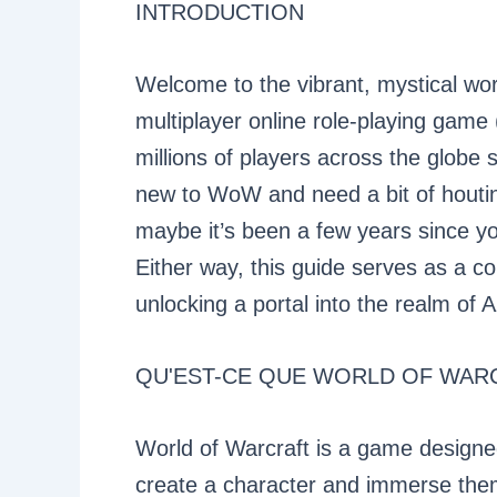
INTRODUCTION
Welcome to the vibrant, mystical wo
multiplayer online role-playing gam
millions of players across the globe 
new to WoW and need a bit of houtin
maybe it’s been a few years since yo
Either way, this guide serves as a 
unlocking a portal into the realm of 
QU'EST-CE QUE WORLD OF WAR
World of Warcraft is a game designe
create a character and immerse them