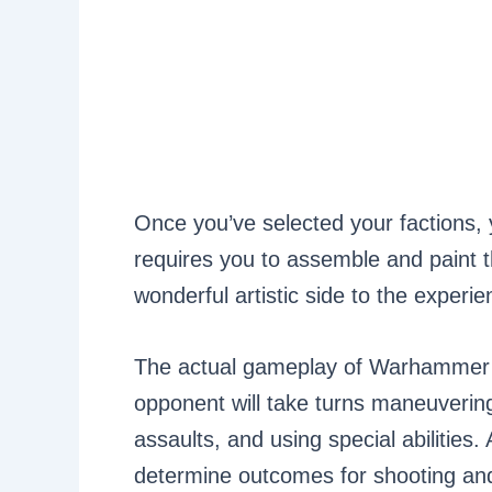
Once you’ve selected your factions,
requires you to assemble and paint t
wonderful artistic side to the experie
The actual gameplay of Warhammer 
opponent will take turns maneuvering
assaults, and using special abilities.
determine outcomes for shooting an