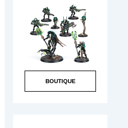
BOUTIQUE