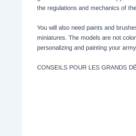
the regulations and mechanics of th
You will also need paints and brushe
miniatures. The models are not colo
personalizing and painting your army
CONSEILS POUR LES GRANDS D