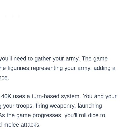
 you’ll need to gather your army. The game
he figurines representing your army, adding a
nce.
40K uses a turn-based system. You and your
 your troops, firing weaponry, launching
 As the game progresses, you’ll roll dice to
d melee attacks.