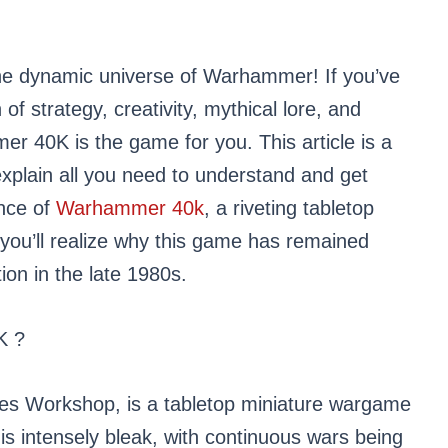
he dynamic universe of Warhammer! If you’ve
of strategy, creativity, mythical lore, and
r 40K is the game for you. This article is a
explain all you need to understand and get
ence of
Warhammer 40k
, a riveting tabletop
you’ll realize why this game has remained
ion in the late 1980s.
K ?
s Workshop, is a tabletop miniature wargame
 is intensely bleak, with continuous wars being