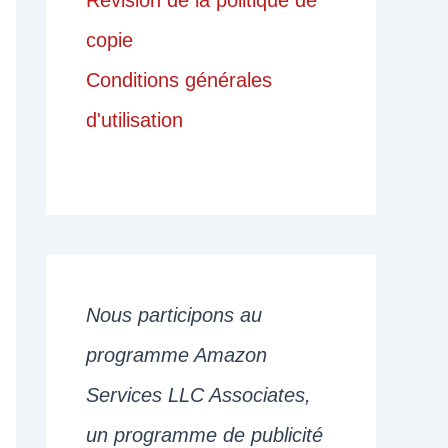
Révision de la politique de
copie
Conditions générales
d'utilisation
Nous participons au
programme Amazon
Services LLC Associates,
un programme de publicité