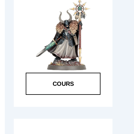
COURS