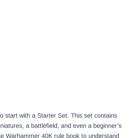
tart with a Starter Set. This set contains
iatures, a battlefield, and even a beginner’s
 the Warhammer 40K rule book to understand