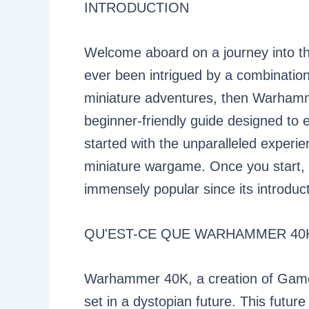
INTRODUCTION
Welcome aboard on a journey into t
ever been intrigued by a combination 
miniature adventures, then Warhamme
beginner-friendly guide designed to 
started with the unparalleled experi
miniature wargame. Once you start, 
immensely popular since its introduct
QU'EST-CE QUE WARHAMMER 40
Warhammer 40K, a creation of Game
set in a dystopian future. This future