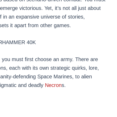
erge victorious. Yet, it’s not all just about
f in an expansive universe of stories,
sets it apart from other games.
RHAMMER 40K
 you must first choose an army. There are
s, each with its own strategic quirks, lore,
anity-defending Space Marines, to alien
nigmatic and deadly
Necron
s.