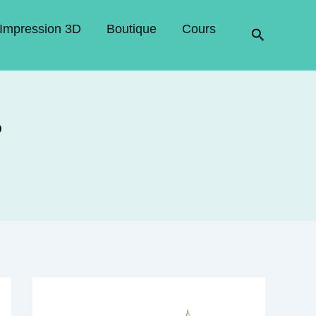
Impression 3D
Boutique
Cours
Recherche
?