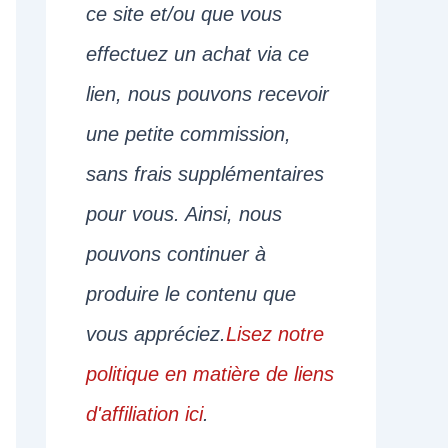
ce site et/ou que vous
effectuez un achat via ce
lien, nous pouvons recevoir
une petite commission,
sans frais supplémentaires
pour vous. Ainsi, nous
pouvons continuer à
produire le contenu que
vous appréciez.
Lisez notre
politique en matière de liens
d'affiliation ici
.