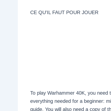
CE QU'IL FAUT POUR JOUER
To play Warhammer 40K, you need to s
everything needed for a beginner: min
guide. You will also need a copy of