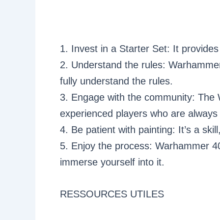
1. Invest in a Starter Set: It provid
2. Understand the rules: Warhammer 
fully understand the rules.
3. Engage with the community: The W
experienced players who are always w
4. Be patient with painting: It’s a skil
5. Enjoy the process: Warhammer 40K
immerse yourself into it.
RESSOURCES UTILES