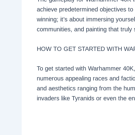
achieve predetermined objectives to em
winning; it’s about immersing yoursel
communities, and painting that truly 
HOW TO GET STARTED WITH WA
To get started with Warhammer 40K,
numerous appealing races and faction
and aesthetics ranging from the hum
invaders like Tyranids or even the e