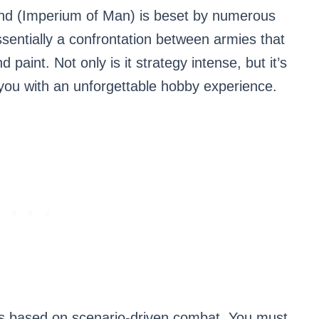
nd (Imperium of Man) is beset by numerous
sentially a confrontation between armies that
 paint. Not only is it strategy intense, but it’s
you with an unforgettable hobby experience.
 based on scenario-driven combat. You must