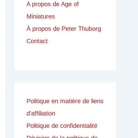
A propos de Age of
Miniatures
À propos de Peter Thuborg
Contact
Politique en matière de liens
d'affiliation
Politique de confidentialité