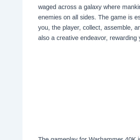
waged across a galaxy where manki
enemies on all sides. The game is es
you, the player, collect, assemble, and
also a creative endeavor, rewarding 
The gameplay for Warhammer 40K is