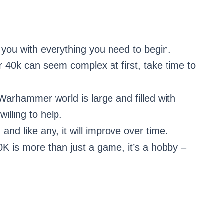
es you with everything you need to begin.
40k can seem complex at first, take time to
arhammer world is large and filled with
illing to help.
l, and like any, it will improve over time.
 is more than just a game, it’s a hobby –