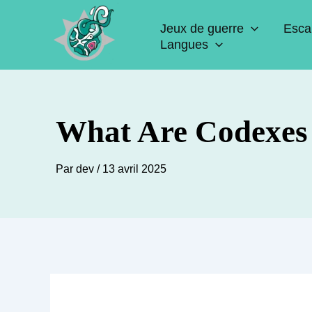
Aller
Jeux de guerre
Esca
au
Langues
contenu
What Are Codexes
Par
dev
/
13 avril 2025