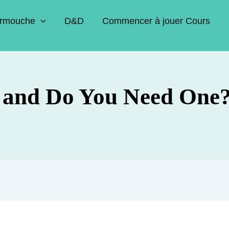
rmouche
D&D
Commencer à jouer Cours
 and Do You Need One