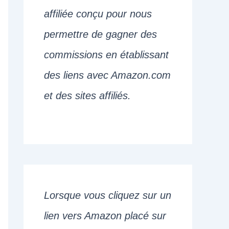
affiliée conçu pour nous
permettre de gagner des
commissions en établissant
des liens avec Amazon.com
et des sites affiliés.
Lorsque vous cliquez sur un
lien vers Amazon placé sur