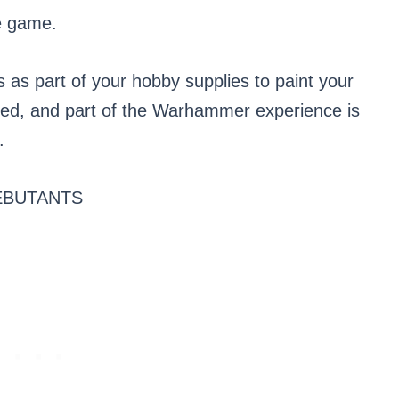
e game.
s as part of your hobby supplies to paint your
red, and part of the Warhammer experience is
.
ÉBUTANTS