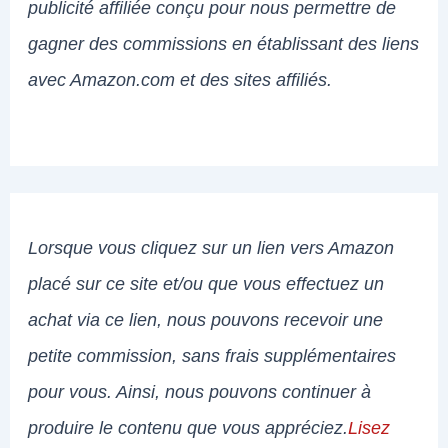
publicité affiliée conçu pour nous permettre de
gagner des commissions en établissant des liens
avec Amazon.com et des sites affiliés.
Lorsque vous cliquez sur un lien vers Amazon
placé sur ce site et/ou que vous effectuez un
achat via ce lien, nous pouvons recevoir une
petite commission, sans frais supplémentaires
pour vous. Ainsi, nous pouvons continuer à
produire le contenu que vous appréciez.
Lisez