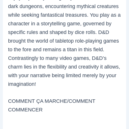
dark dungeons, encountering mythical creatures
while seeking fantastical treasures. You play as a
character in a storytelling game, governed by
specific rules and shaped by dice rolls. D&D
brought the world of tabletop role-playing games
to the fore and remains a titan in this field.
Contrastingly to many video games, D&D’s
charm lies in the flexibility and creativity it allows,
with your narrative being limited merely by your
imagination!
COMMENT ÇA MARCHE/COMMENT
COMMENCER