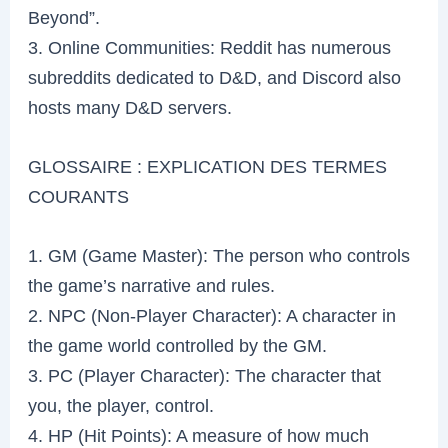
Beyond”.
3. Online Communities: Reddit has numerous
subreddits dedicated to D&D, and Discord also
hosts many D&D servers.
GLOSSAIRE : EXPLICATION DES TERMES
COURANTS
1. GM (Game Master): The person who controls
the game’s narrative and rules.
2. NPC (Non-Player Character): A character in
the game world controlled by the GM.
3. PC (Player Character): The character that
you, the player, control.
4. HP (Hit Points): A measure of how much