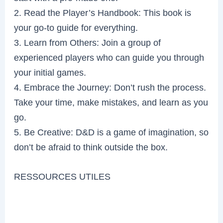
2. Read the Player’s Handbook: This book is
your go-to guide for everything.
3. Learn from Others: Join a group of
experienced players who can guide you through
your initial games.
4. Embrace the Journey: Don’t rush the process.
Take your time, make mistakes, and learn as you
go.
5. Be Creative: D&D is a game of imagination, so
don’t be afraid to think outside the box.
RESSOURCES UTILES