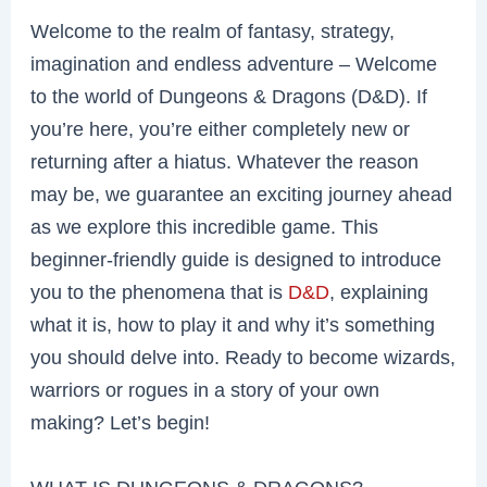
Welcome to the realm of fantasy, strategy,
imagination and endless adventure – Welcome
to the world of Dungeons & Dragons (D&D). If
you’re here, you’re either completely new or
returning after a hiatus. Whatever the reason
may be, we guarantee an exciting journey ahead
as we explore this incredible game. This
beginner-friendly guide is designed to introduce
you to the phenomena that is
D&D
, explaining
what it is, how to play it and why it’s something
you should delve into. Ready to become wizards,
warriors or rogues in a story of your own
making? Let’s begin!