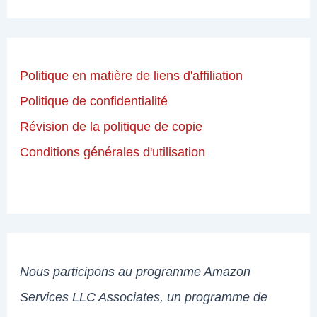
Politique en matière de liens d'affiliation
Politique de confidentialité
Révision de la politique de copie
Conditions générales d'utilisation
Nous participons au programme Amazon
Services LLC Associates, un programme de