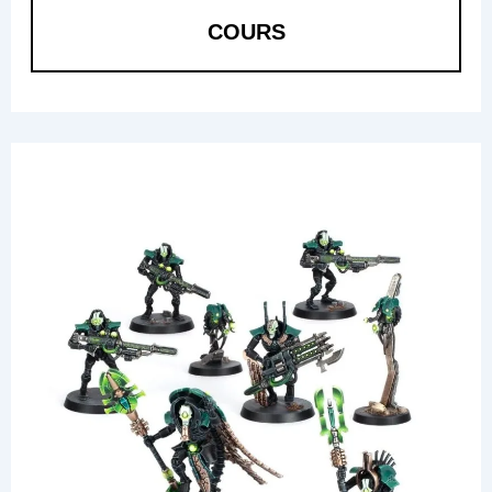
COURS