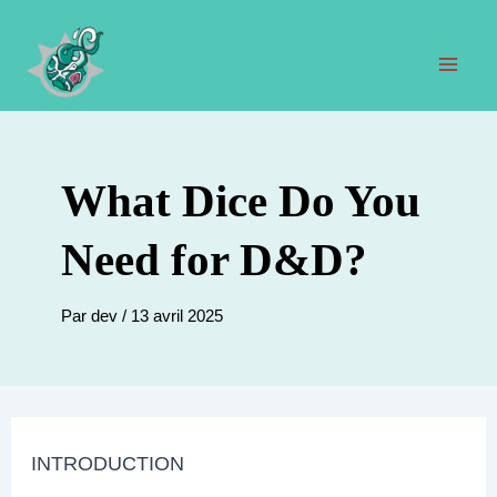
Aller
au
contenu
Men
prin
What Dice Do You
Need for D&D?
Par
dev
/
13 avril 2025
INTRODUCTION