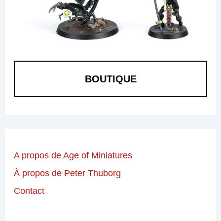
BOUTIQUE
A propos de Age of Miniatures
À propos de Peter Thuborg
Contact