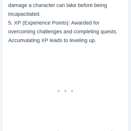
damage a character can take before being
incapacitated.
5. XP (Experience Points): Awarded for
overcoming challenges and completing quests.
Accumulating XP leads to leveling up.