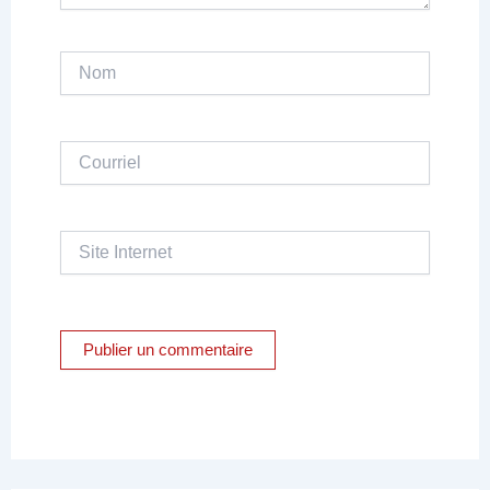
Nom
Courriel
Site
Internet