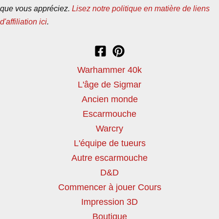
que vous appréciez.
Lisez notre politique en matière de liens
d'affiliation ici
.
Warhammer 40k
L'âge de Sigmar
Ancien monde
Escarmouche
Warcry
L'équipe de tueurs
Autre escarmouche
D&D
Commencer à jouer Cours
Impression 3D
Boutique