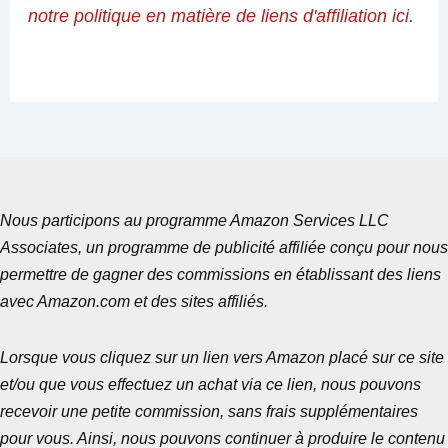
notre politique en matière de liens d'affiliation ici
.
Nous participons au programme Amazon Services LLC
Associates, un programme de publicité affiliée conçu pour nous
permettre de gagner des commissions en établissant des liens
avec Amazon.com et des sites affiliés.
Lorsque vous cliquez sur un lien vers Amazon placé sur ce site
et/ou que vous effectuez un achat via ce lien, nous pouvons
recevoir une petite commission, sans frais supplémentaires
pour vous. Ainsi, nous pouvons continuer à produire le contenu