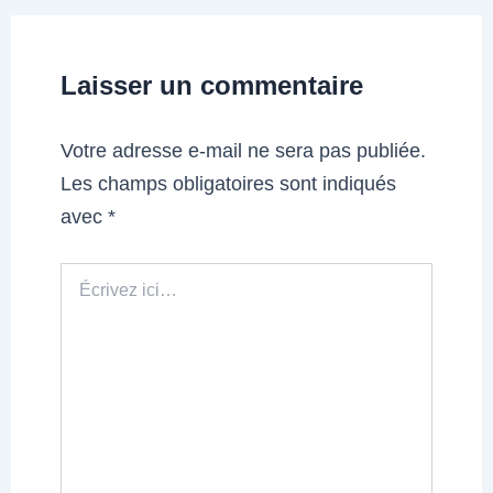
Laisser un commentaire
Votre adresse e-mail ne sera pas publiée.
Les champs obligatoires sont indiqués
avec
*
Écrivez
ici…