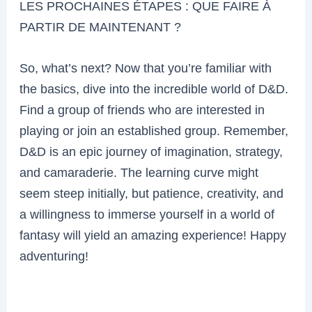
LES PROCHAINES ÉTAPES : QUE FAIRE À
PARTIR DE MAINTENANT ?
So, what’s next? Now that you’re familiar with
the basics, dive into the incredible world of D&D.
Find a group of friends who are interested in
playing or join an established group. Remember,
D&D is an epic journey of imagination, strategy,
and camaraderie. The learning curve might
seem steep initially, but patience, creativity, and
a willingness to immerse yourself in a world of
fantasy will yield an amazing experience! Happy
adventuring!