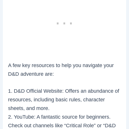
A few key resources to help you navigate your
D&D adventure are:
1. D&D Official Website: Offers an abundance of
resources, including basic rules, character
sheets, and more.
2. YouTube: A fantastic source for beginners.
Check out channels like “Critical Role” or “D&D