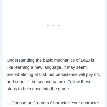
Understanding the basic mechanics of D&D is
like learning a new language, it may seem
overwhelming at first, but persistence will pay off,
and soon it’ll be second nature. Follow these
steps to help ease into the game:
1. Choose or Create a Character: Your character