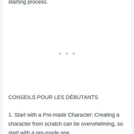
starting process.
CONSEILS POUR LES DÉBUTANTS
1. Start with a Pre-made Character: Creating a
character from scratch can be overwhelming, so
start with a pre-made one.