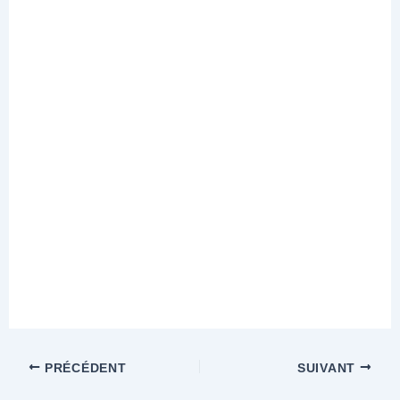
PRÉCÉDENT
SUIVANT