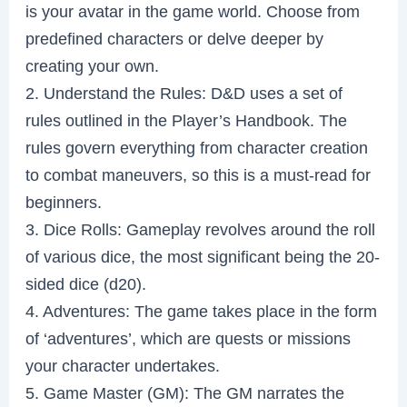
is your avatar in the game world. Choose from
predefined characters or delve deeper by
creating your own.
2. Understand the Rules: D&D uses a set of
rules outlined in the Player’s Handbook. The
rules govern everything from character creation
to combat maneuvers, so this is a must-read for
beginners.
3. Dice Rolls: Gameplay revolves around the roll
of various dice, the most significant being the 20-
sided dice (d20).
4. Adventures: The game takes place in the form
of ‘adventures’, which are quests or missions
your character undertakes.
5. Game Master (GM): The GM narrates the