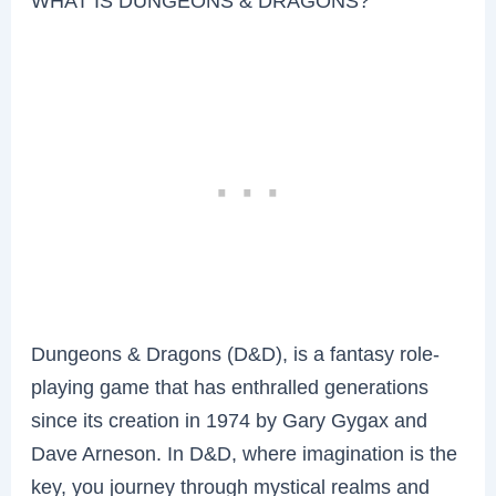
WHAT IS DUNGEONS & DRAGONS?
Dungeons & Dragons (D&D), is a fantasy role-
playing game that has enthralled generations
since its creation in 1974 by Gary Gygax and
Dave Arneson. In D&D, where imagination is the
key, you journey through mystical realms and