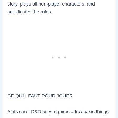
story, plays all non-player characters, and
adjudicates the rules.
CE QU'IL FAUT POUR JOUER
At its core, D&D only requires a few basic things: