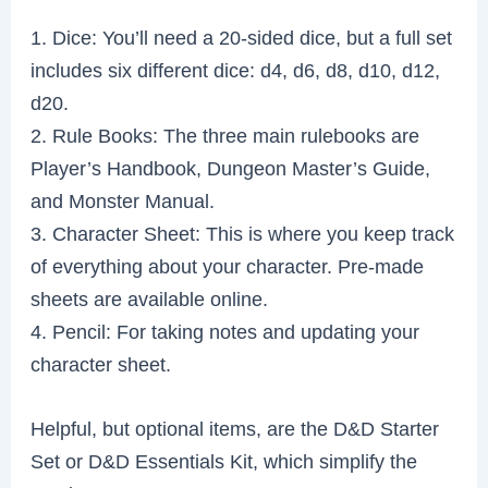
1. Dice: You’ll need a 20-sided dice, but a full set
includes six different dice: d4, d6, d8, d10, d12,
d20.
2. Rule Books: The three main rulebooks are
Player’s Handbook, Dungeon Master’s Guide,
and Monster Manual.
3. Character Sheet: This is where you keep track
of everything about your character. Pre-made
sheets are available online.
4. Pencil: For taking notes and updating your
character sheet.
Helpful, but optional items, are the D&D Starter
Set or D&D Essentials Kit, which simplify the