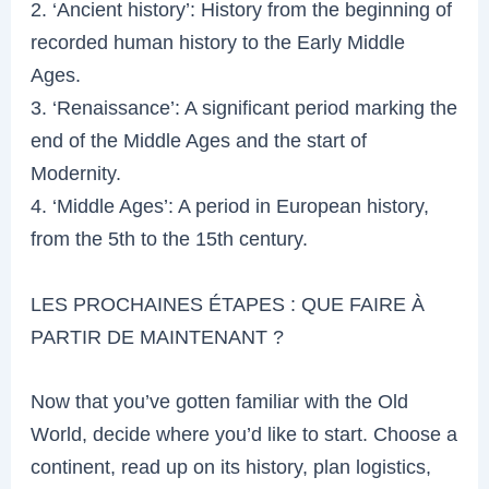
2. ‘Ancient history’: History from the beginning of
recorded human history to the Early Middle
Ages.
3. ‘Renaissance’: A significant period marking the
end of the Middle Ages and the start of
Modernity.
4. ‘Middle Ages’: A period in European history,
from the 5th to the 15th century.
LES PROCHAINES ÉTAPES : QUE FAIRE À
PARTIR DE MAINTENANT ?
Now that you’ve gotten familiar with the Old
World, decide where you’d like to start. Choose a
continent, read up on its history, plan logistics,