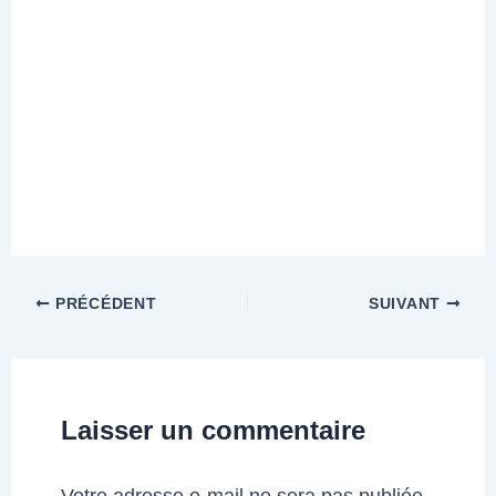
PRÉCÉDENT
SUIVANT
Laisser un commentaire
Votre adresse e-mail ne sera pas publiée.