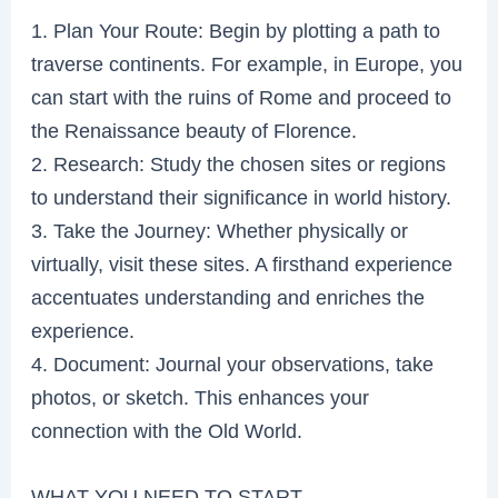
1. Plan Your Route: Begin by plotting a path to
traverse continents. For example, in Europe, you
can start with the ruins of Rome and proceed to
the Renaissance beauty of Florence.
2. Research: Study the chosen sites or regions
to understand their significance in world history.
3. Take the Journey: Whether physically or
virtually, visit these sites. A firsthand experience
accentuates understanding and enriches the
experience.
4. Document: Journal your observations, take
photos, or sketch. This enhances your
connection with the Old World.
WHAT YOU NEED TO START