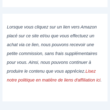
Lorsque vous cliquez sur un lien vers Amazon
placé sur ce site et/ou que vous effectuez un
achat via ce lien, nous pouvons recevoir une
petite commission, sans frais supplémentaires
pour vous. Ainsi, nous pouvons continuer à
produire le contenu que vous appréciez.
Lisez
notre politique en matière de liens d'affiliation ici
.