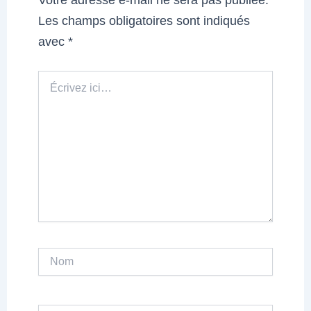
Les champs obligatoires sont indiqués
avec
*
Écrivez
ici…
Nom