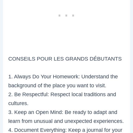
CONSEILS POUR LES GRANDS DÉBUTANTS
1. Always Do Your Homework: Understand the
background of the place you want to visit.
2. Be Respectful: Respect local traditions and
cultures.
3. Keep an Open Mind: Be ready to adapt and
learn from unusual and unexpected experiences.
4. Document Everything: Keep a journal for your