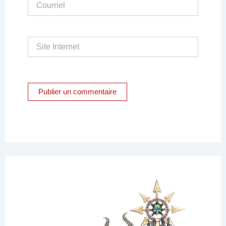
Courriel
Site
Internet