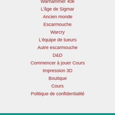
Warhammer 40k
L'âge de Sigmar
Ancien monde
Escarmouche
Warcry
L'équipe de tueurs
Autre escarmouche
D&D
Commencer à jouer Cours
Impression 3D
Boutique
Cours
Politique de confidentialité