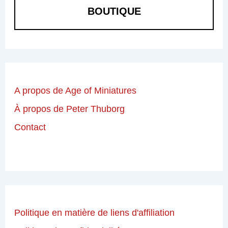
BOUTIQUE
A propos de Age of Miniatures
À propos de Peter Thuborg
Contact
Politique en matière de liens d'affiliation