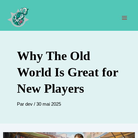
Aller
au
contenu
Men
prin
Why The Old
World Is Great for
New Players
Par
dev
/
30 mai 2025