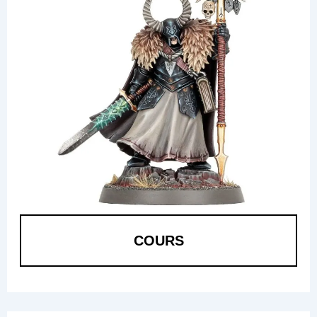
COURS