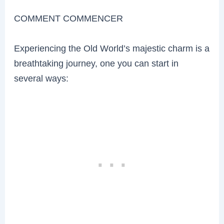
COMMENT COMMENCER
Experiencing the Old World’s majestic charm is a
breathtaking journey, one you can start in
several ways: