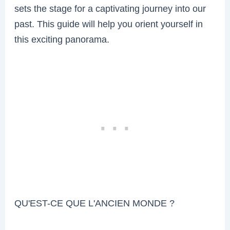
sets the stage for a captivating journey into our
past. This guide will help you orient yourself in
this exciting panorama.
QU'EST-CE QUE L'ANCIEN MONDE ?