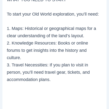
To start your Old World exploration, you’ll need:
1. Maps: Historical or geographical maps for a
clear understanding of the land’s layout.
2. Knowledge Resources: Books or online
forums to get insights into the history and
culture.
3. Travel Necessities: If you plan to visit in
person, you’ll need travel gear, tickets, and
accommodation plans.