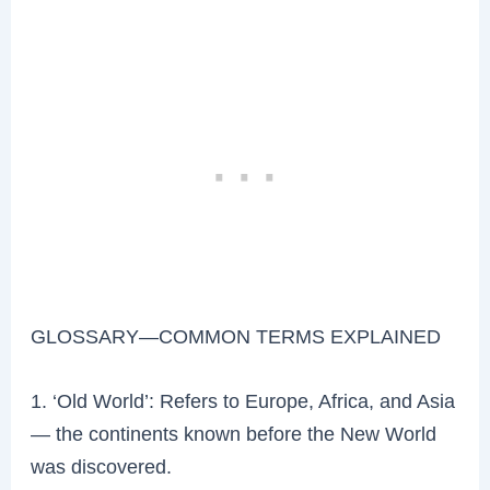
GLOSSARY—COMMON TERMS EXPLAINED
1. ‘Old World’: Refers to Europe, Africa, and Asia
— the continents known before the New World
was discovered.