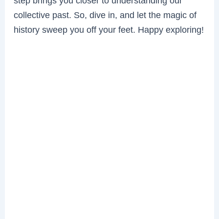
step brings you closer to understanding our
collective past. So, dive in, and let the magic of
history sweep you off your feet. Happy exploring!