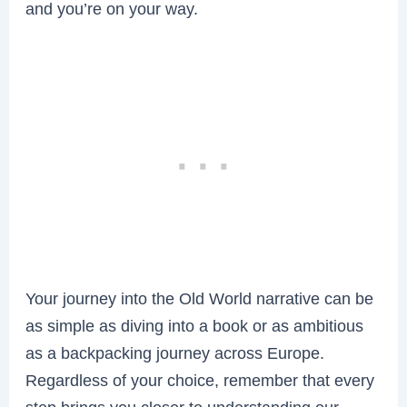
and you’re on your way.
Your journey into the Old World narrative can be
as simple as diving into a book or as ambitious
as a backpacking journey across Europe.
Regardless of your choice, remember that every