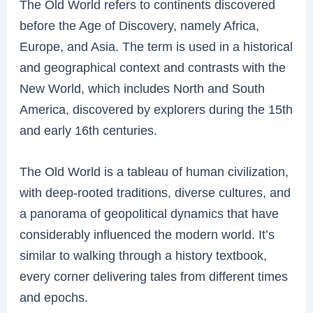
The Old World refers to continents discovered
before the Age of Discovery, namely Africa,
Europe, and Asia. The term is used in a historical
and geographical context and contrasts with the
New World, which includes North and South
America, discovered by explorers during the 15th
and early 16th centuries.
The Old World is a tableau of human civilization,
with deep-rooted traditions, diverse cultures, and
a panorama of geopolitical dynamics that have
considerably influenced the modern world. It’s
similar to walking through a history textbook,
every corner delivering tales from different times
and epochs.