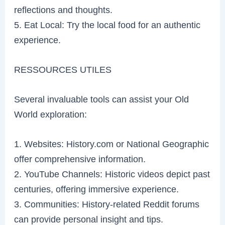
reflections and thoughts.
5. Eat Local: Try the local food for an authentic
experience.
RESSOURCES UTILES
Several invaluable tools can assist your Old
World exploration:
1. Websites: History.com or National Geographic
offer comprehensive information.
2. YouTube Channels: Historic videos depict past
centuries, offering immersive experience.
3. Communities: History-related Reddit forums
can provide personal insight and tips.