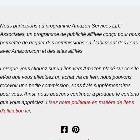
Nous participons au programme Amazon Services LLC
Associates, un programme de publicité affiliée conçu pour nous
permettre de gagner des commissions en établissant des liens
avec Amazon.com et des sites affiliés.
Lorsque vous cliquez sur un lien vers Amazon placé sur ce site
et/ou que vous effectuez un achat via ce lien, nous pouvons
recevoir une petite commission, sans frais supplémentaires
pour vous. Ainsi, nous pouvons continuer à produire le contenu
que vous appréciez.
Lisez notre politique en matière de liens
d'affiliation ici
.