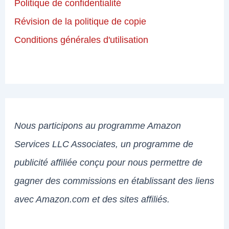
Politique de confidentialité
Révision de la politique de copie
Conditions générales d'utilisation
Nous participons au programme Amazon
Services LLC Associates, un programme de
publicité affiliée conçu pour nous permettre de
gagner des commissions en établissant des liens
avec Amazon.com et des sites affiliés.