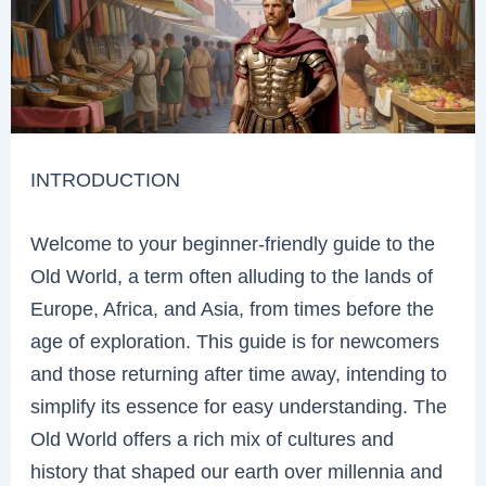
INTRODUCTION
Welcome to your beginner-friendly guide to the
Old World, a term often alluding to the lands of
Europe, Africa, and Asia, from times before the
age of exploration. This guide is for newcomers
and those returning after time away, intending to
simplify its essence for easy understanding. The
Old World offers a rich mix of cultures and
history that shaped our earth over millennia and