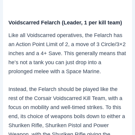
Voidscarred Felarch (Leader, 1 per kill team)
Like all Voidscarred operatives, the Felarch has
an Action Point Limit of 2, a move of 3 Circle/3×2
inches and a 4+ Save. This generally means that
he’s not a tank you can just drop into a
prolonged melee with a Space Marine.
Instead, the Felarch should be played like the
rest of the Corsair Voidscarred Kill Team, with a
focus on mobility and well-timed strikes. To this
end, its choice of weapons boils down to either a
Shuriken Rifle, Shuriken Pistol and Power
Weapon, with the Shuriken Rifle giving the