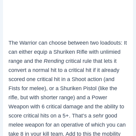
The Warrior can choose between two loadouts: It
can either equip a Shuriken Rifle with unlimied
range and the
Rending
critical rule that lets it
convert a normal hit to a critical hit if it already
scored one critical hit in a Shoot action (and
Fists for melee), or a Shuriken Pistol (like the
rifle, but with shorter range) and a Power
Weapon with 6 critical damage and the ability to
score critical hits on a 5+. That’s a
sehr
good
melee weapon for an operative of which you can
take 8 in your kill team. Add to this the mobility