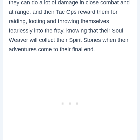
they can do a lot of damage in close combat and
at range, and their Tac Ops reward them for
raiding, looting and throwing themselves
fearlessly into the fray, knowing that their Soul
Weaver will collect their Spirit Stones when their
adventures come to their final end.