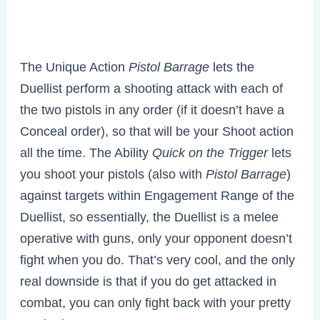
The Unique Action
Pistol Barrage
lets the
Duellist perform a shooting attack with each of
the two pistols in any order (if it doesn’t have a
Conceal order), so that will be your Shoot action
all the time. The Ability
Quick on the Trigger
lets
you shoot your pistols (also with
Pistol Barrage
)
against targets within Engagement Range of the
Duellist, so essentially, the Duellist is a melee
operative with guns, only your opponent doesn’t
fight when you do. That’s very cool, and the only
real downside is that if you do get attacked in
combat, you can only fight back with your pretty