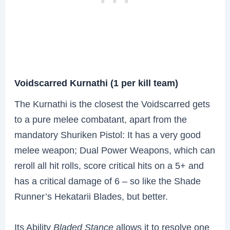
Voidscarred Kurnathi (1 per kill team)
The Kurnathi is the closest the Voidscarred gets
to a pure melee combatant, apart from the
mandatory Shuriken Pistol: It has a very good
melee weapon; Dual Power Weapons, which can
reroll all hit rolls, score critical hits on a 5+ and
has a critical damage of 6 – so like the Shade
Runner’s Hekatarii Blades, but better.
Its Ability
Bladed Stance
allows it to resolve one