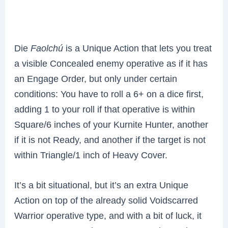
Die
Faolchú
is a Unique Action that lets you treat
a visible Concealed enemy operative as if it has
an Engage Order, but only under certain
conditions: You have to roll a 6+ on a dice first,
adding 1 to your roll if that operative is within
Square/6 inches of your Kurnite Hunter, another
if it is not Ready, and another if the target is not
within Triangle/1 inch of Heavy Cover.
It’s a bit situational, but it’s an extra Unique
Action on top of the already solid Voidscarred
Warrior operative type, and with a bit of luck, it