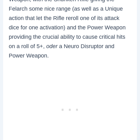
Felarch some nice range (as well as a Unique
action that let the Rifle reroll one of its attack
dice for one activation) and the Power Weapon
providing the crucial ability to cause critical hits
on a roll of 5+,
oder
a Neuro Disruptor and
Power Weapon.