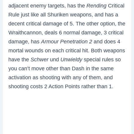
adjacent enemy targets, has the
Rending
Critical
Rule just like all Shuriken weapons, and has a
decent critical damage of 5. The other option, the
Wraithcannon, deals 6 normal damage, 3 critical
damage, has
Armour Penetration 2
and does 4
mortal wounds on each critical hit. Both weapons
have the
Schwer
und
Unwieldy
special rules so
you can’t move other than Dash in the same
activation as shooting with any of them, and
shooting costs 2 Action Points rather than 1.