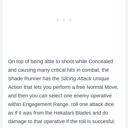
On top of being able to shoot while Concealed
and causing many critical hits in combat, the
Shade Runner has the
Slicing Attack
Unique
Action that lets you perform a free Normal Move,
and then you can select one enemy operative
within Engagement Range, roll one attack dice
as if it was from the Hekatarii Blades and do
damage to that operative if the roll is succesful.