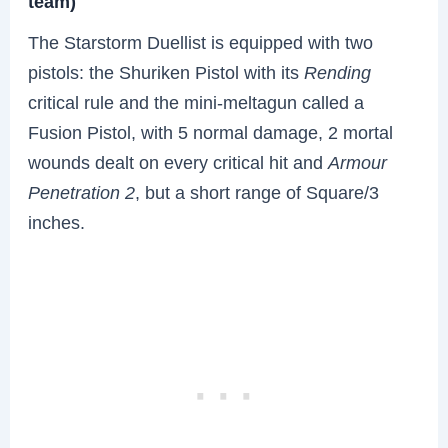
team)
The Starstorm Duellist is equipped with two
pistols: the Shuriken Pistol with its
Rending
critical rule and the mini-meltagun called a
Fusion Pistol, with 5 normal damage, 2 mortal
wounds dealt on every critical hit and
Armour
Penetration 2
, but a short range of Square/3
inches.