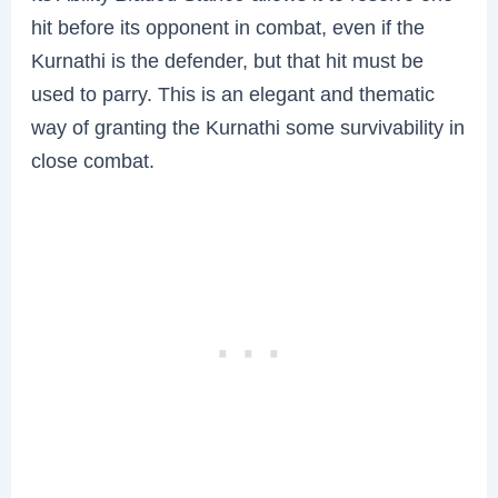
hit before its opponent in combat, even if the
Kurnathi is the defender, but that hit must be
used to parry. This is an elegant and thematic
way of granting the Kurnathi some survivability in
close combat.