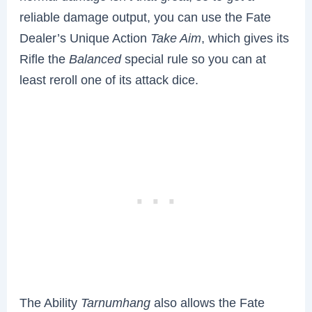
reliable damage output, you can use the Fate
Dealer’s Unique Action
Take Aim
, which gives its
Rifle the
Balanced
special rule so you can at
least reroll one of its attack dice.
The Ability
Tarnumhang
also allows the Fate