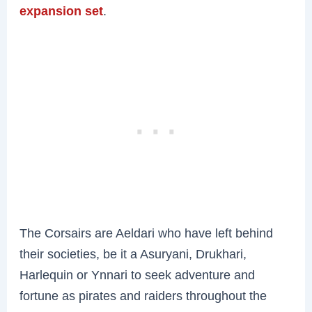
expansion set
.
The Corsairs are Aeldari who have left behind
their societies, be it a Asuryani, Drukhari,
Harlequin or Ynnari to seek adventure and
fortune as pirates and raiders throughout the