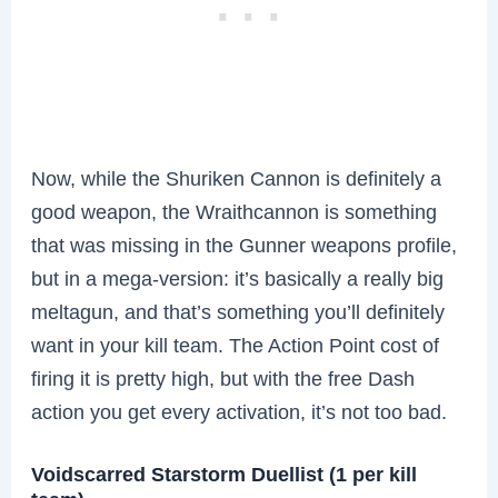
Now, while the Shuriken Cannon is definitely a
good weapon, the Wraithcannon is something
that was missing in the Gunner weapons profile,
but in a mega-version: it’s basically a really big
meltagun, and that’s something you’ll definitely
want in your kill team. The Action Point cost of
firing it is pretty high, but with the free Dash
action you get every activation, it’s not too bad.
Voidscarred Starstorm Duellist (1 per kill