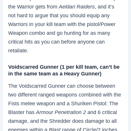
the Warrior gets from
Aeldari Raiders
, and it’s
not hard to argue that you should equip any
Warriors in your kill team with the pistol/Power
Weapon combo and go hunting for as many
critical hits as you can before anyone can
retaliate.
Voidscarred Gunner (1 per kill team, can’t be
in the same team as a Heavy Gunner)
The Voidscarred Gunner can choose between
two different ranged weapons combined with the
Fists melee weapon and a Shuriken Pistol: The
Blaster has
Armour Penetration 2
and 6 critical
damage, and the Shredder does damage to all
enemies within a
Blast
range of Circle/2 inches