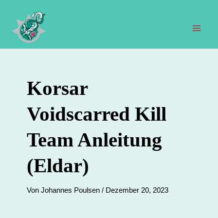
Zum
Inhalt
springen
Hau
Korsar
Voidscarred Kill
Team Anleitung
(Eldar)
Von
Johannes Poulsen
/
Dezember 20, 2023