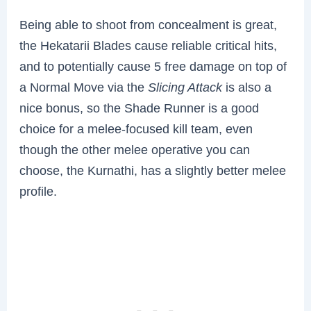
Being able to shoot from concealment is great,
the Hekatarii Blades cause reliable critical hits,
and to potentially cause 5 free damage on top of
a Normal Move via the
Slicing Attack
is also a
nice bonus, so the Shade Runner is a good
choice for a melee-focused kill team, even
though the other melee operative you can
choose, the Kurnathi, has a slightly better melee
profile.