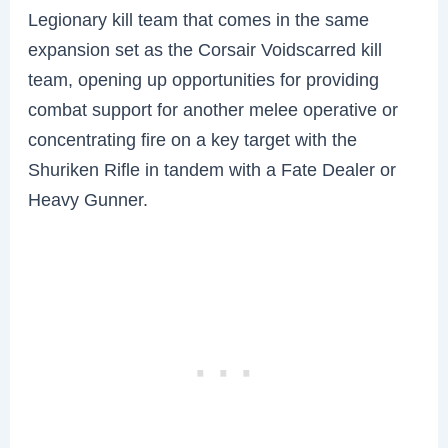
Legionary kill team that comes in the same
expansion set as the Corsair Voidscarred kill
team, opening up opportunities for providing
combat support for another melee operative or
concentrating fire on a key target with the
Shuriken Rifle in tandem with a Fate Dealer or
Heavy Gunner.