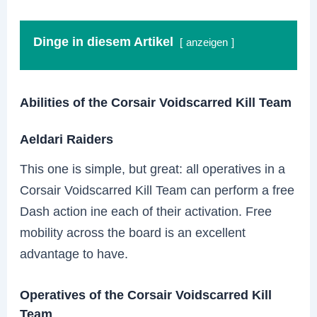
Dinge in diesem Artikel
anzeigen
Abilities of the Corsair Voidscarred Kill Team
Aeldari Raiders
This one is simple, but great: all operatives in a
Corsair Voidscarred Kill Team can perform a free
Dash action ine each of their activation. Free
mobility across the board is an excellent
advantage to have.
Operatives of the Corsair Voidscarred Kill
Team