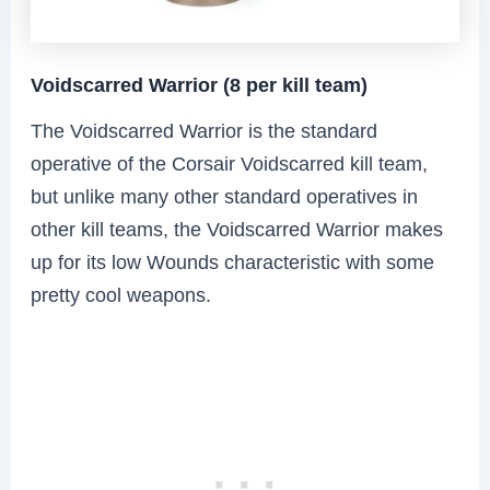
Voidscarred Warrior (8 per kill team)
The Voidscarred Warrior is the standard
operative of the Corsair Voidscarred kill team,
but unlike many other standard operatives in
other kill teams, the Voidscarred Warrior makes
up for its low Wounds characteristic with some
pretty cool weapons.