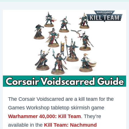
The Corsair Voidscarred are a kill team for the
Games Workshop tabletop skirmish game
Warhammer 40,000: Kill Team
. They’re
available in the
Kill Team: Nachmund