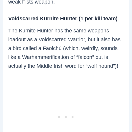
weak Fists weapon.
Voidscarred Kurnite Hunter (1 per kill team)
The Kurnite Hunter has the same weapons
loadout as a Voidscarred Warrior, but it also has
a bird called a Faolchú (which, weirdly, sounds
like a Warhammerification of “falcon” but is
actually the Middle Irish word for “wolf hound”)!