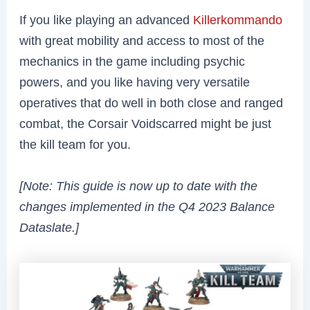
If you like playing an advanced
Killerkommando
with great mobility and access to most of the
mechanics in the game including psychic
powers, and you like having very versatile
operatives that do well in both close and ranged
combat, the Corsair Voidscarred might be just
the kill team for you.
[Note: This guide is now up to date with the
changes implemented in the Q4 2023 Balance
Dataslate.]