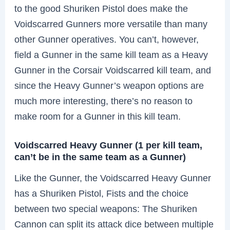
to the good Shuriken Pistol does make the
Voidscarred Gunners more versatile than many
other Gunner operatives. You can’t, however,
field a Gunner in the same kill team as a Heavy
Gunner in the Corsair Voidscarred kill team, and
since the Heavy Gunner’s weapon options are
much more interesting, there’s no reason to
make room for a Gunner in this kill team.
Voidscarred Heavy Gunner (1 per kill team,
can’t be in the same team as a Gunner)
Like the Gunner, the Voidscarred Heavy Gunner
has a Shuriken Pistol, Fists and the choice
between two special weapons: The Shuriken
Cannon can split its attack dice between multiple