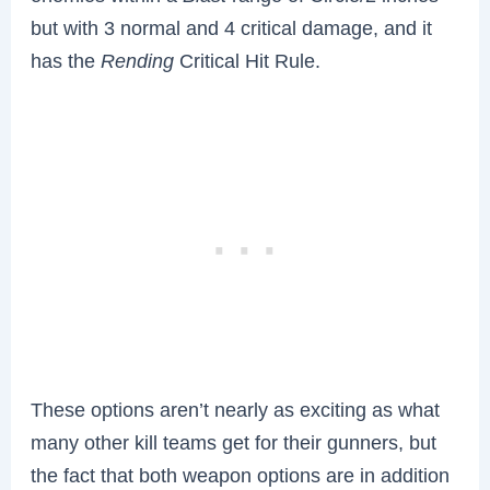
but with 3 normal and 4 critical damage, and it
has the
Rending
Critical Hit Rule.
These options aren’t nearly as exciting as what
many other kill teams get for their gunners, but
the fact that both weapon options are in addition