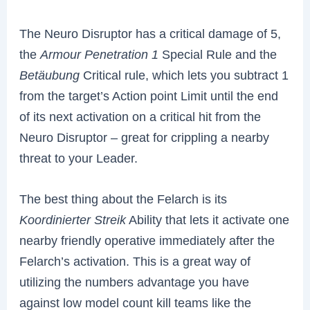
The Neuro Disruptor has a critical damage of 5,
the
Armour Penetration
1
Special Rule and the
Betäubung
Critical rule, which lets you subtract 1
from the target’s Action point Limit until the end
of its next activation on a critical hit from the
Neuro Disruptor – great for crippling a nearby
threat to your Leader.
The best thing about the Felarch is its
Koordinierter Streik
Ability that lets it activate one
nearby friendly operative immediately after the
Felarch’s activation. This is a great way of
utilizing the numbers advantage you have
against low model count kill teams like the