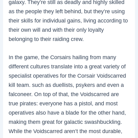
galaxy. They’re still as deadly and highly skilled
as the people they left behind, but they’re using
their skills for individual gains, living according to
their own will and with their only loyalty
belonging to their raiding crew.
In the game, the Corsairs hailing from many
different cultures translate into a great variety of
specialist operatives for the Corsair Voidscarred
kill team. such as duellists, psykers and even a
falconeer. On top of that, the Voidscarred are
true pirates: everyone has a pistol, and most
operatives also have a blade for the other hand,
making them great for galactic swashbuckling.
While the Voidscarred aren’t the most durable,