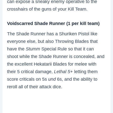
can expose a sneaky enemy operative to the
crosshairs of the guns of your Kill Team.
Voidscarred Shade Runner (1 per kill team)
The Shade Runner has a Shuriken Pistol like
everyone else, but also Throwing Blades that
have the
Stumm
Special Rule so that it can
shoot while the Shade Runner is concealed, and
the excellent Hekatarii Blades for melee with
their 5 critical damage,
Lethal 5+
letting them
score criticals on 5s
und
6s, and the ability to
reroll all of their attack dice.