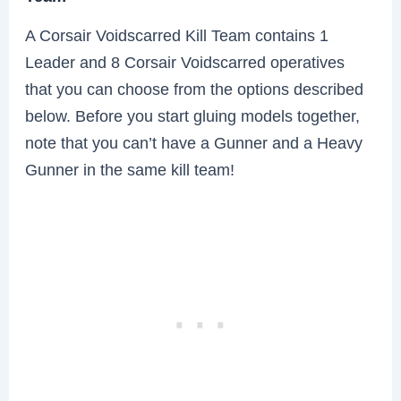
A Corsair Voidscarred Kill Team contains 1
Leader and 8 Corsair Voidscarred operatives
that you can choose from the options described
below. Before you start gluing models together,
note that you can’t have a Gunner and a Heavy
Gunner in the same kill team!