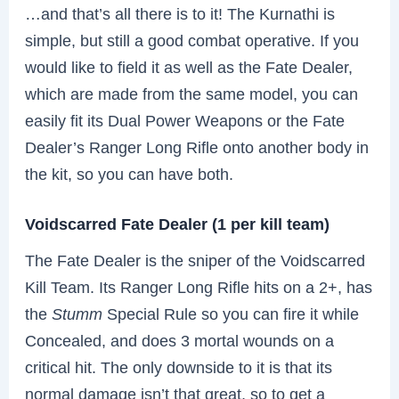
…and that’s all there is to it! The Kurnathi is
simple, but still a good combat operative. If you
would like to field it as well as the Fate Dealer,
which are made from the same model, you can
easily fit its Dual Power Weapons or the Fate
Dealer’s Ranger Long Rifle onto another body in
the kit, so you can have both.
Voidscarred Fate Dealer (1 per kill team)
The Fate Dealer is the sniper of the Voidscarred
Kill Team. Its Ranger Long Rifle hits on a 2+, has
the
Stumm
Special Rule so you can fire it while
Concealed, and does 3 mortal wounds on a
critical hit. The only downside to it is that its
normal damage isn’t that great, so to get a