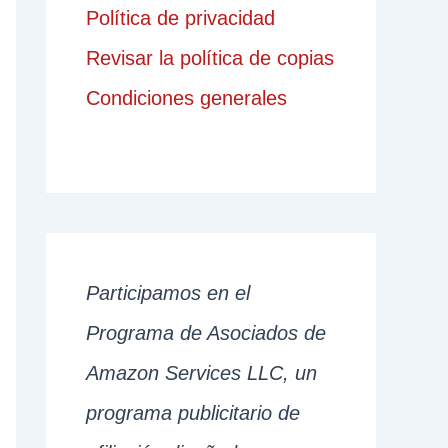
Política de privacidad
Revisar la política de copias
Condiciones generales
Participamos en el
Programa de Asociados de
Amazon Services LLC, un
programa publicitario de