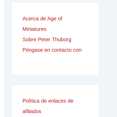
Acerca de Age of
Miniatures
Sobre Peter Thuborg
Póngase en contacto con
Política de enlaces de
afiliados