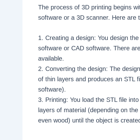
The process of 3D printing begins w
software or a 3D scanner. Here are t
1. Creating a design: You design the
software or CAD software. There are
available.
2. Converting the design: The desig
of thin layers and produces an STL f
software).
3. Printing: You load the STL file int
layers of material (depending on the t
even wood) until the object is create