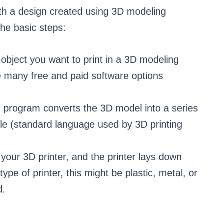
ith a design created using 3D modeling
he basic steps:
 object you want to print in a 3D modeling
 many free and paid software options
n program converts the 3D model into a series
ile (standard language used by 3D printing
o your 3D printer, and the printer lays down
ype of printer, this might be plastic, metal, or
d.