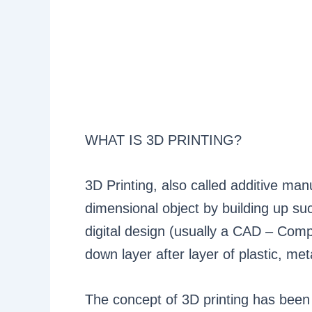
WHAT IS 3D PRINTING?
3D Printing, also called additive man
dimensional object by building up succ
digital design (usually a CAD – Compu
down layer after layer of plastic, met
The concept of 3D printing has been 