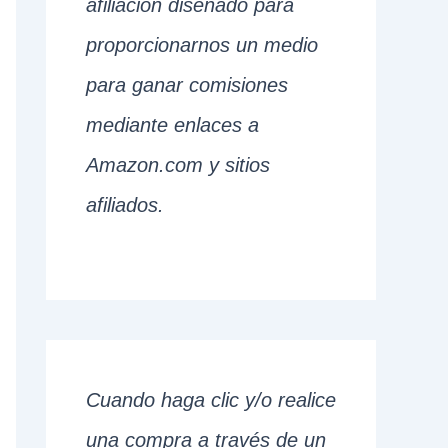
afiliación diseñado para
proporcionarnos un medio
para ganar comisiones
mediante enlaces a
Amazon.com y sitios
afiliados.
Cuando haga clic y/o realice
una compra a través de un