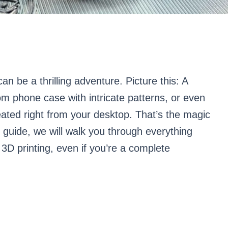
can be a thrilling adventure. Picture this: A
om phone case with intricate patterns, or even
created right from your desktop. That’s the magic
 guide, we will walk you through everything
3D printing, even if you’re a complete