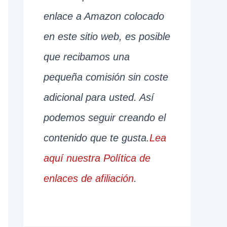
enlace a Amazon colocado
en este sitio web, es posible
que recibamos una
pequeña comisión sin coste
adicional para usted. Así
podemos seguir creando el
contenido que te gusta.
Lea
aquí nuestra Política de
enlaces de afiliación
.