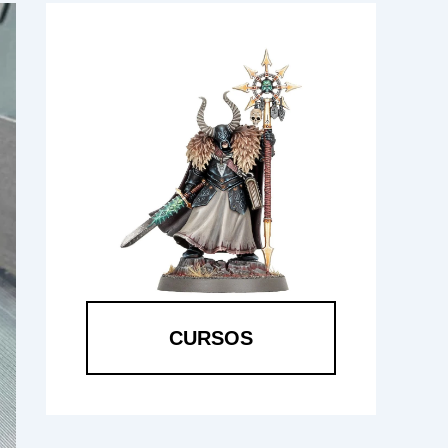
CURSOS