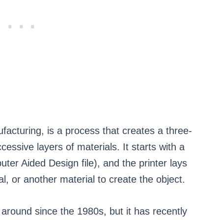
ufacturing, is a process that creates a three-
essive layers of materials. It starts with a
ter Aided Design file), and the printer lays
al, or another material to create the object.
around since the 1980s, but it has recently