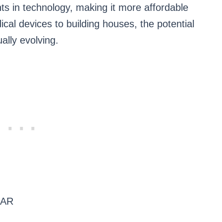
s in technology, making it more affordable
cal devices to building houses, the potential
ually evolving.
ZAR