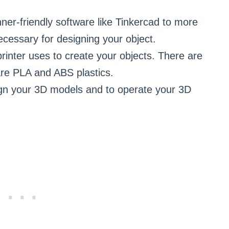
er-friendly software like Tinkercad to more
cessary for designing your object.
 printer uses to create your objects. There are
re PLA and ABS plastics.
sign your 3D models and to operate your 3D