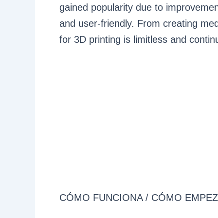
gained popularity due to improvement
and user-friendly. From creating medi
for 3D printing is limitless and contin
CÓMO FUNCIONA / CÓMO EMPE