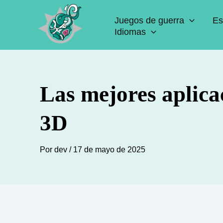
Ir
Juegos de guerra
Es
al
Idiomas
contenido
Las mejores aplica
3D
Por
dev
/
17 de mayo de 2025