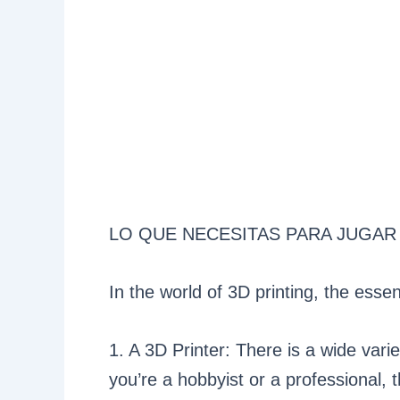
LO QUE NECESITAS PARA JUGAR
In the world of 3D printing, the esse
1. A 3D Printer: There is a wide vari
you’re a hobbyist or a professional, 