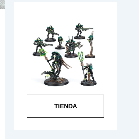
TIENDA