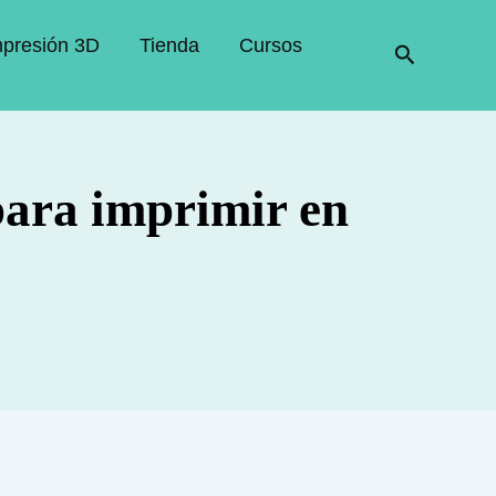
mpresión 3D
Tienda
Cursos
Buscar
para imprimir en