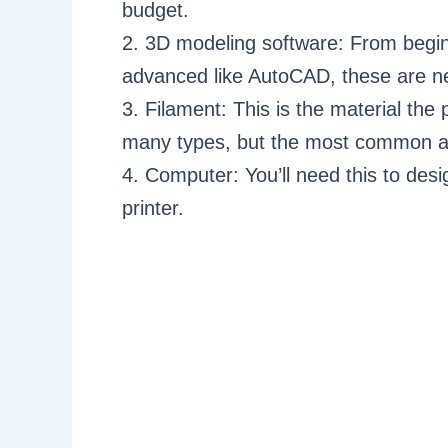
budget.
2. 3D modeling software: From beginn
advanced like AutoCAD, these are ne
3. Filament: This is the material the
many types, but the most common a
4. Computer: You’ll need this to de
printer.