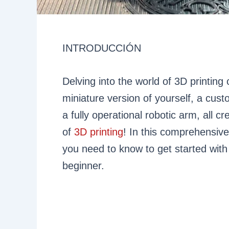
INTRODUCCIÓN
Delving into the world of 3D printing 
miniature version of yourself, a cust
a fully operational robotic arm, all 
of
3D printing
! In this comprehensive
you need to know to get started with 
beginner.