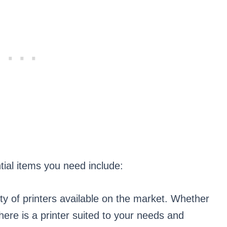
ntial items you need include:
ety of printers available on the market. Whether
there is a printer suited to your needs and