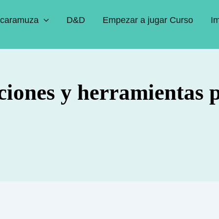
caramuza
D&D
Empezar a jugar Curso
I
ciones y herramientas 