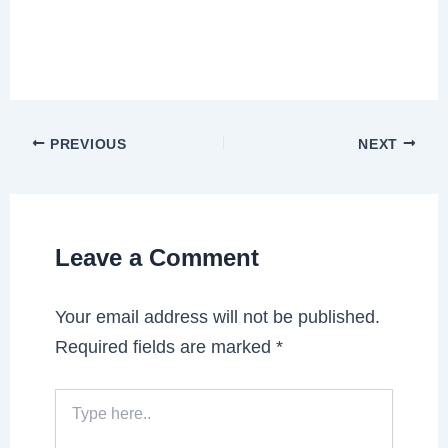
PREVIOUS
NEXT
Leave a Comment
Your email address will not be published.
Required fields are marked
*
Type
here..