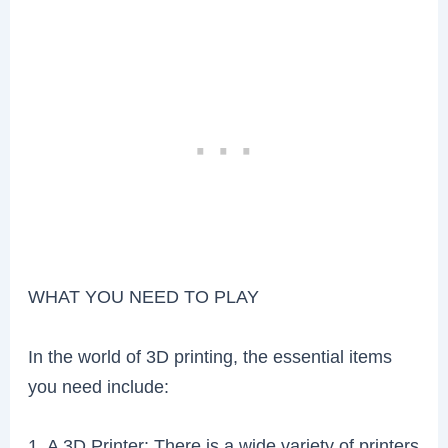
WHAT YOU NEED TO PLAY
In the world of 3D printing, the essential items
you need include:
1. A 3D Printer: There is a wide variety of printers