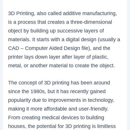
3D Printing, also called additive manufacturing,
is a process that creates a three-dimensional
object by building up successive layers of
materials. It starts with a digital design (usually a
CAD – Computer Aided Design file), and the
printer lays down layer after layer of plastic,
metal, or another material to create the object.
The concept of 3D printing has been around
since the 1980s, but it has recently gained
popularity due to improvements in technology,
making it more affordable and user-friendly.
From creating medical devices to building
houses, the potential for 3D printing is limitless