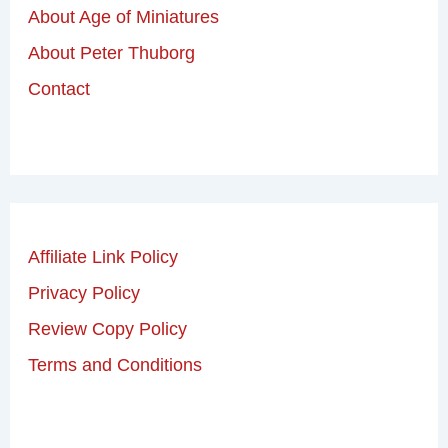
About Age of Miniatures
About Peter Thuborg
Contact
Affiliate Link Policy
Privacy Policy
Review Copy Policy
Terms and Conditions