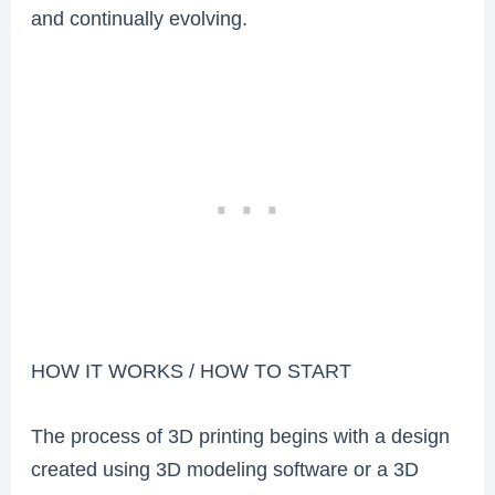
and continually evolving.
HOW IT WORKS / HOW TO START
The process of 3D printing begins with a design
created using 3D modeling software or a 3D