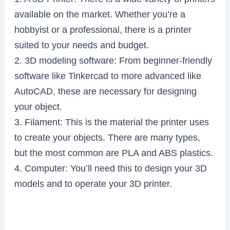
available on the market. Whether you’re a
hobbyist or a professional, there is a printer
suited to your needs and budget.
2. 3D modeling software: From beginner-friendly
software like Tinkercad to more advanced like
AutoCAD, these are necessary for designing
your object.
3. Filament: This is the material the printer uses
to create your objects. There are many types,
but the most common are PLA and ABS plastics.
4. Computer: You’ll need this to design your 3D
models and to operate your 3D printer.