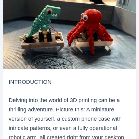
INTRODUCTION
Delving into the world of 3D printing can be a
thrilling adventure. Picture this: A miniature
version of yourself, a custom phone case with
intricate patterns, or even a fully operational
robotic arm, all created right from your desktop.