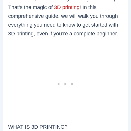
That’s the magic of
3D printing
! In this
comprehensive guide, we will walk you through
everything you need to know to get started with
3D printing, even if you’re a complete beginner.
WHAT IS 3D PRINTING?