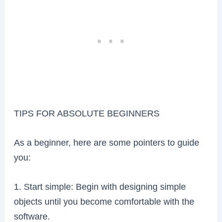
TIPS FOR ABSOLUTE BEGINNERS
As a beginner, here are some pointers to guide
you:
1. Start simple: Begin with designing simple
objects until you become comfortable with the
software.