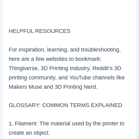
HELPFUL RESOURCES
For inspiration, learning, and troubleshooting,
here are a few websites to bookmark:
Thingiverse, 3D Printing Industry, Reddit’s 3D
printing community, and YouTube channels like
Makers Muse and 3D Printing Nerd.
GLOSSARY: COMMON TERMS EXPLAINED
1. Filament: The material used by the printer to
create an object.