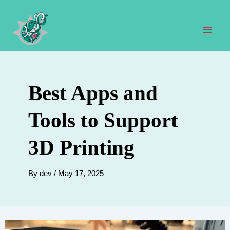
Skip
to
content
Mai
Men
Best Apps and
Tools to Support
3D Printing
By
dev
/
May 17, 2025