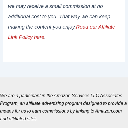
we may receive a small commission at no
additional cost to you. That way we can keep
making the content you enjoy.
Read our Affiliate
Link Policy here
.
We are a participant in the Amazon Services LLC Associates
Program, an affiliate advertising program designed to provide a
means for us to earn commissions by linking to Amazon.com
and affiliated sites.