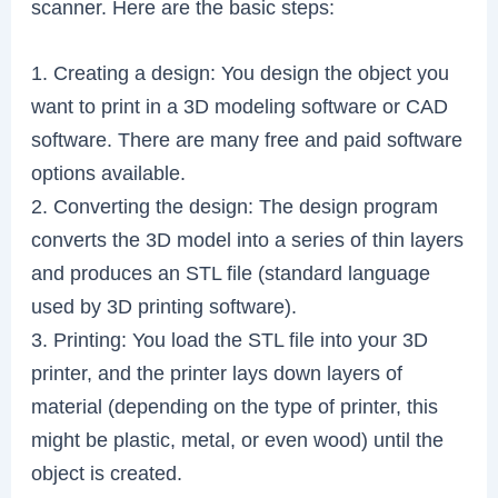
scanner. Here are the basic steps:
1. Creating a design: You design the object you
want to print in a 3D modeling software or CAD
software. There are many free and paid software
options available.
2. Converting the design: The design program
converts the 3D model into a series of thin layers
and produces an STL file (standard language
used by 3D printing software).
3. Printing: You load the STL file into your 3D
printer, and the printer lays down layers of
material (depending on the type of printer, this
might be plastic, metal, or even wood) until the
object is created.