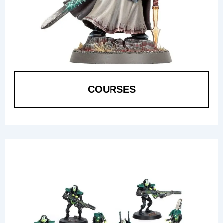
COURSES