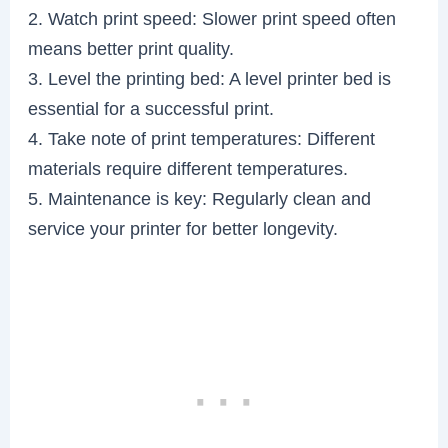
2. Watch print speed: Slower print speed often
means better print quality.
3. Level the printing bed: A level printer bed is
essential for a successful print.
4. Take note of print temperatures: Different
materials require different temperatures.
5. Maintenance is key: Regularly clean and
service your printer for better longevity.