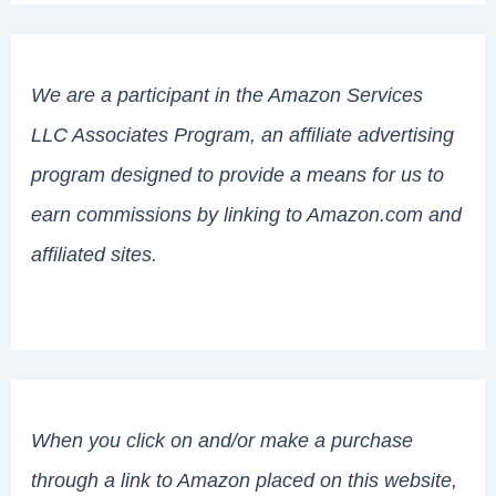
We are a participant in the Amazon Services
LLC Associates Program, an affiliate advertising
program designed to provide a means for us to
earn commissions by linking to Amazon.com and
affiliated sites.
When you click on and/or make a purchase
through a link to Amazon placed on this website,