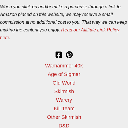
When you click on and/or make a purchase through a link to
Amazon placed on this website, we may receive a small
commission at no additional cost to you. That way we can keep
making the content you enjoy.
Read our Affiliate Link Policy
here
.
Warhammer 40k
Age of Sigmar
Old World
Skirmish
Warcry
Kill Team
Other Skirmish
D&D