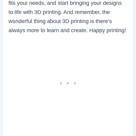
fits your needs, and start bringing your designs
to life with 3D printing. And remember, the
wonderful thing about 3D printing is there’s
always more to learn and create. Happy printing!