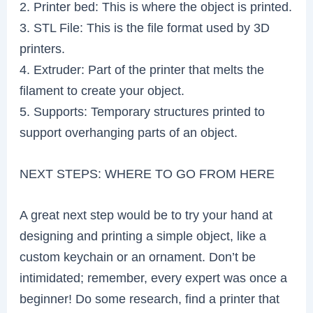
2. Printer bed: This is where the object is printed.
3. STL File: This is the file format used by 3D
printers.
4. Extruder: Part of the printer that melts the
filament to create your object.
5. Supports: Temporary structures printed to
support overhanging parts of an object.
NEXT STEPS: WHERE TO GO FROM HERE
A great next step would be to try your hand at
designing and printing a simple object, like a
custom keychain or an ornament. Don’t be
intimidated; remember, every expert was once a
beginner! Do some research, find a printer that