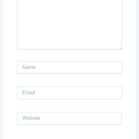
Name
Email
Website