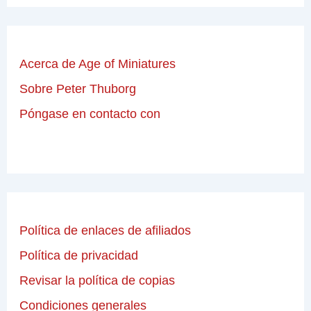
Acerca de Age of Miniatures
Sobre Peter Thuborg
Póngase en contacto con
Política de enlaces de afiliados
Política de privacidad
Revisar la política de copias
Condiciones generales