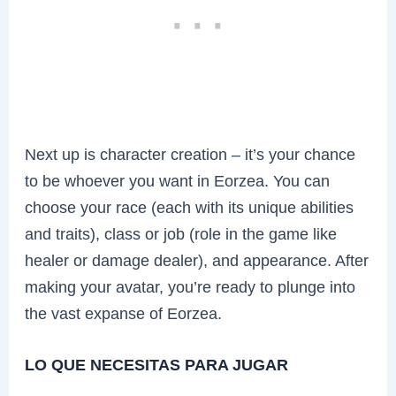
Next up is character creation – it’s your chance
to be whoever you want in Eorzea. You can
choose your race (each with its unique abilities
and traits), class or job (role in the game like
healer or damage dealer), and appearance. After
making your avatar, you’re ready to plunge into
the vast expanse of Eorzea.
LO QUE NECESITAS PARA JUGAR