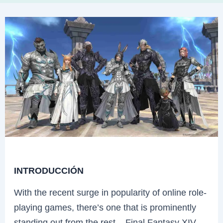
INTRODUCCIÓN
With the recent surge in popularity of online role-
playing games, there’s one that is prominently
standing out from the rest – Final Fantasy XIV