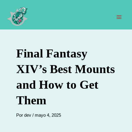
Ir
al
contenido
Men
prin
Final Fantasy
XIV’s Best Mounts
and How to Get
Them
Por
dev
/
mayo 4, 2025