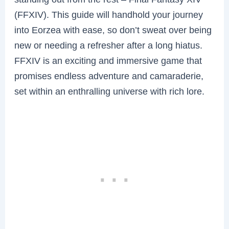
(FFXIV). This guide will handhold your journey
into Eorzea with ease, so don’t sweat over being
new or needing a refresher after a long hiatus.
FFXIV is an exciting and immersive game that
promises endless adventure and camaraderie,
set within an enthralling universe with rich lore.