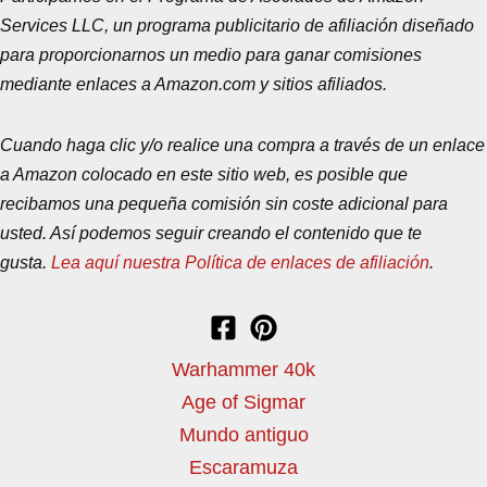
Services LLC, un programa publicitario de afiliación diseñado
para proporcionarnos un medio para ganar comisiones
mediante enlaces a Amazon.com y sitios afiliados.
Cuando haga clic y/o realice una compra a través de un enlace
a Amazon colocado en este sitio web, es posible que
recibamos una pequeña comisión sin coste adicional para
usted. Así podemos seguir creando el contenido que te
gusta.
Lea aquí nuestra Política de enlaces de afiliación
.
Warhammer 40k
Age of Sigmar
Mundo antiguo
Escaramuza