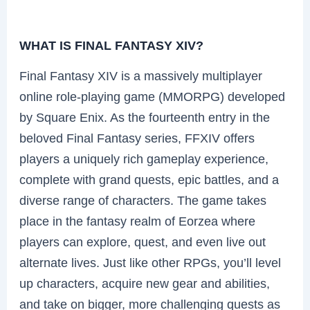
WHAT IS FINAL FANTASY XIV?
Final Fantasy XIV is a massively multiplayer
online role-playing game (MMORPG) developed
by Square Enix. As the fourteenth entry in the
beloved Final Fantasy series, FFXIV offers
players a uniquely rich gameplay experience,
complete with grand quests, epic battles, and a
diverse range of characters. The game takes
place in the fantasy realm of Eorzea where
players can explore, quest, and even live out
alternate lives. Just like other RPGs, you’ll level
up characters, acquire new gear and abilities,
and take on bigger, more challenging quests as