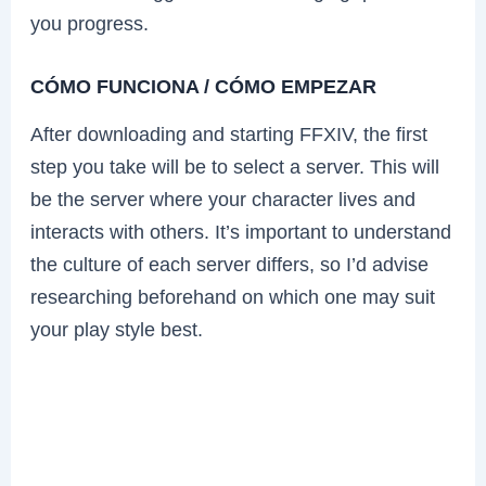
you progress.
CÓMO FUNCIONA / CÓMO EMPEZAR
After downloading and starting FFXIV, the first
step you take will be to select a server. This will
be the server where your character lives and
interacts with others. It’s important to understand
the culture of each server differs, so I’d advise
researching beforehand on which one may suit
your play style best.