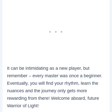
It can be intimidating as a new player, but
remember – every master was once a beginner.
Eventually, you will find your rhythm, learn the
nuances and the journey only gets more
rewarding from there! Welcome aboard, future
Warrior of Light!