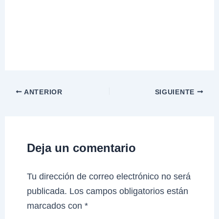
ANTERIOR
SIGUIENTE
Deja un comentario
Tu dirección de correo electrónico no será
publicada.
Los campos obligatorios están
marcados con
*