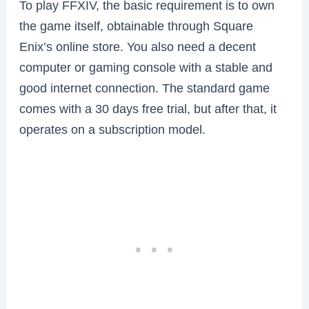
To play FFXIV, the basic requirement is to own
the game itself, obtainable through Square
Enix’s online store. You also need a decent
computer or gaming console with a stable and
good internet connection. The standard game
comes with a 30 days free trial, but after that, it
operates on a subscription model.