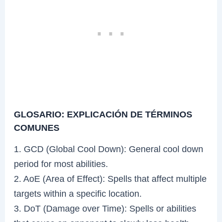
GLOSARIO: EXPLICACIÓN DE TÉRMINOS
COMUNES
1. GCD (Global Cool Down): General cool down
period for most abilities.
2. AoE (Area of Effect): Spells that affect multiple
targets within a specific location.
3. DoT (Damage over Time): Spells or abilities