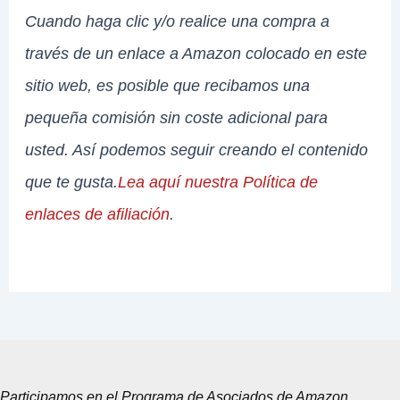
Cuando haga clic y/o realice una compra a
través de un enlace a Amazon colocado en este
sitio web, es posible que recibamos una
pequeña comisión sin coste adicional para
usted. Así podemos seguir creando el contenido
que te gusta.
Lea aquí nuestra Política de
enlaces de afiliación
.
Participamos en el Programa de Asociados de Amazon