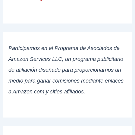
Participamos en el Programa de Asociados de
Amazon Services LLC, un programa publicitario
de afiliación diseñado para proporcionarnos un
medio para ganar comisiones mediante enlaces
a Amazon.com y sitios afiliados.