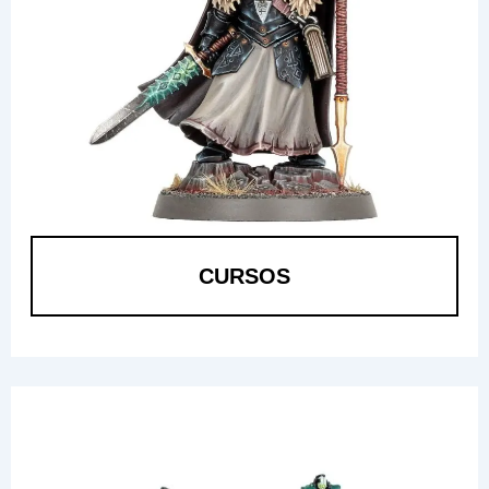
CURSOS