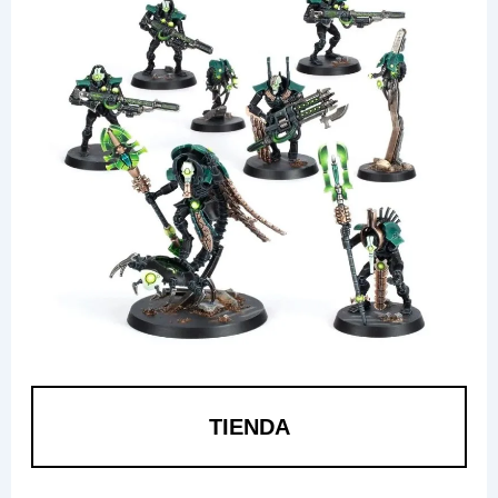
TIENDA