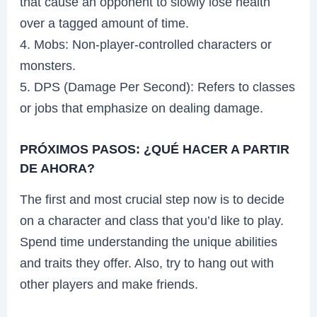
that cause an opponent to slowly lose health
over a tagged amount of time.
4. Mobs: Non-player-controlled characters or
monsters.
5. DPS (Damage Per Second): Refers to classes
or jobs that emphasize on dealing damage.
PRÓXIMOS PASOS: ¿QUÉ HACER A PARTIR
DE AHORA?
The first and most crucial step now is to decide
on a character and class that you’d like to play.
Spend time understanding the unique abilities
and traits they offer. Also, try to hang out with
other players and make friends.