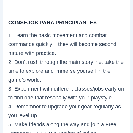
CONSEJOS PARA PRINCIPIANTES
1. Learn the basic movement and combat
commands quickly – they will become second
nature with practice.
2. Don’t rush through the main storyline; take the
time to explore and immerse yourself in the
game’s world.
3. Experiment with different classes/jobs early on
to find one that resonally with your playstyle.
4. Remember to upgrade your gear regularly as
you level up.
5. Make friends along the way and join a Free