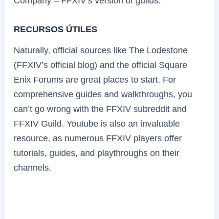
Company – FFXIV’s version of guilds.
RECURSOS ÚTILES
Naturally, official sources like The Lodestone
(FFXIV’s official blog) and the official Square
Enix Forums are great places to start. For
comprehensive guides and walkthroughs, you
can’t go wrong with the FFXIV subreddit and
FFXIV Guild. Youtube is also an invaluable
resource, as numerous FFXIV players offer
tutorials, guides, and playthroughs on their
channels.