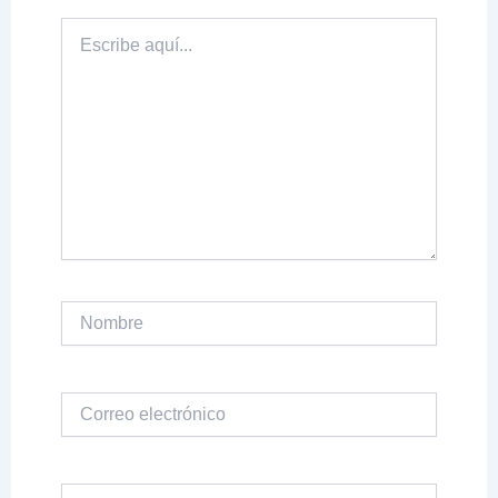
Escribe
aquí...
Nombre
Correo
electrónico
Web