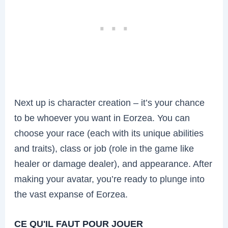
Next up is character creation – it’s your chance
to be whoever you want in Eorzea. You can
choose your race (each with its unique abilities
and traits), class or job (role in the game like
healer or damage dealer), and appearance. After
making your avatar, you’re ready to plunge into
the vast expanse of Eorzea.
CE QU'IL FAUT POUR JOUER