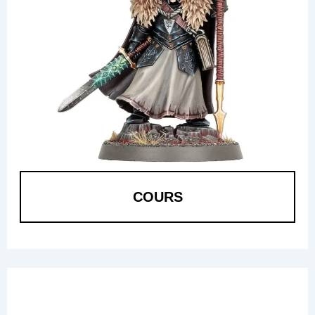
COURS