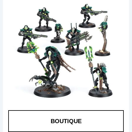
BOUTIQUE