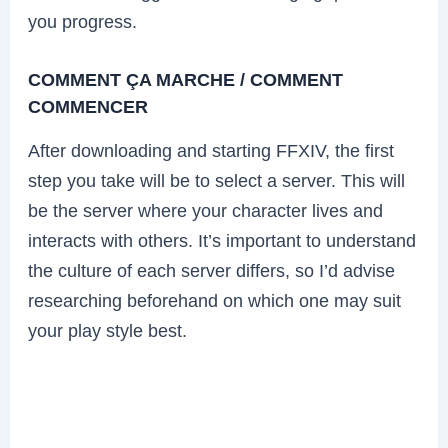
you progress.
COMMENT ÇA MARCHE / COMMENT
COMMENCER
After downloading and starting FFXIV, the first
step you take will be to select a server. This will
be the server where your character lives and
interacts with others. It’s important to understand
the culture of each server differs, so I’d advise
researching beforehand on which one may suit
your play style best.