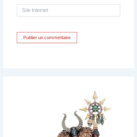
Site
Internet