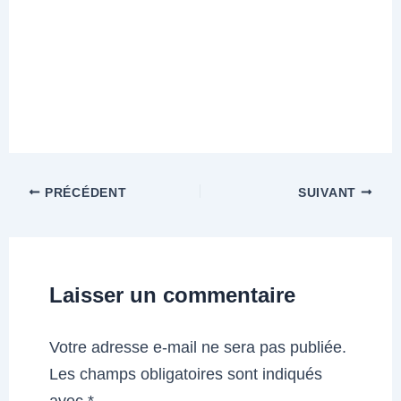
PRÉCÉDENT
SUIVANT
Laisser un commentaire
Votre adresse e-mail ne sera pas publiée.
Les champs obligatoires sont indiqués
avec
*