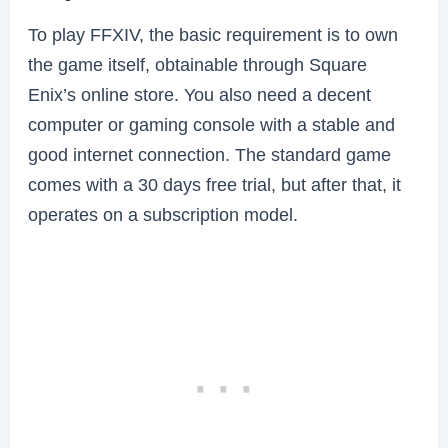
To play FFXIV, the basic requirement is to own
the game itself, obtainable through Square
Enix’s online store. You also need a decent
computer or gaming console with a stable and
good internet connection. The standard game
comes with a 30 days free trial, but after that, it
operates on a subscription model.