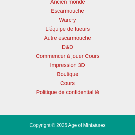
Ancien monde
Escarmouche
Warcry
L'équipe de tueurs
Autre escarmouche
D&D
Commencer à jouer Cours
Impression 3D
Boutique
Cours
Politique de confidentialité
Copyright © 2025 Age of Miniatures