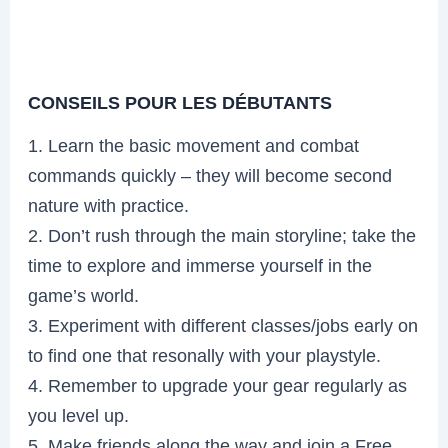
CONSEILS POUR LES DÉBUTANTS
1. Learn the basic movement and combat
commands quickly – they will become second
nature with practice.
2. Don’t rush through the main storyline; take the
time to explore and immerse yourself in the
game’s world.
3. Experiment with different classes/jobs early on
to find one that resonally with your playstyle.
4. Remember to upgrade your gear regularly as
you level up.
5. Make friends along the way and join a Free