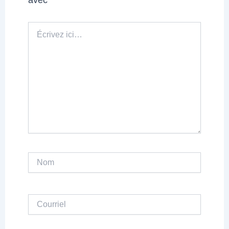
Écrivez
ici…
Nom
Courriel