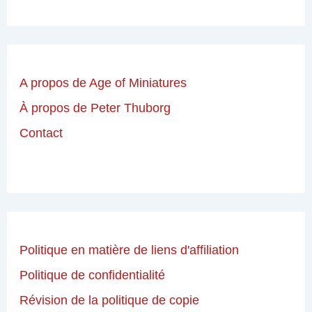
A propos de Age of Miniatures
À propos de Peter Thuborg
Contact
Politique en matière de liens d'affiliation
Politique de confidentialité
Révision de la politique de copie