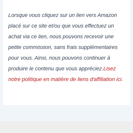
Lorsque vous cliquez sur un lien vers Amazon
placé sur ce site et/ou que vous effectuez un
achat via ce lien, nous pouvons recevoir une
petite commission, sans frais supplémentaires
pour vous. Ainsi, nous pouvons continuer à
produire le contenu que vous appréciez.
Lisez
notre politique en matière de liens d'affiliation ici
.