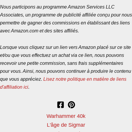
Nous participons au programme Amazon Services LLC
Associates, un programme de publicité affiliée conçu pour nous
permettre de gagner des commissions en établissant des liens
avec Amazon.com et des sites affiliés.
Lorsque vous cliquez sur un lien vers Amazon placé sur ce site
et/ou que vous effectuez un achat via ce lien, nous pouvons
recevoir une petite commission, sans frais supplémentaires
pour vous. Ainsi, nous pouvons continuer à produire le contenu
que vous appréciez.
Lisez notre politique en matière de liens
d'affiliation ici
.
Warhammer 40k
L'âge de Sigmar