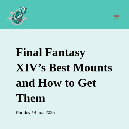
Aller
au
contenu
Men
prin
Final Fantasy
XIV’s Best Mounts
and How to Get
Them
Par
dev
/
4 mai 2025