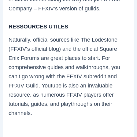
Company – FFXIV’s version of guilds.
RESSOURCES UTILES
Naturally, official sources like The Lodestone
(FFXIV’s official blog) and the official Square
Enix Forums are great places to start. For
comprehensive guides and walkthroughs, you
can’t go wrong with the FFXIV subreddit and
FFXIV Guild. Youtube is also an invaluable
resource, as numerous FFXIV players offer
tutorials, guides, and playthroughs on their
channels.