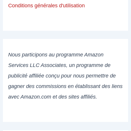
Conditions générales d'utilisation
Nous participons au programme Amazon
Services LLC Associates, un programme de
publicité affiliée conçu pour nous permettre de
gagner des commissions en établissant des liens
avec Amazon.com et des sites affiliés.