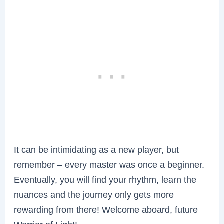
It can be intimidating as a new player, but
remember – every master was once a beginner.
Eventually, you will find your rhythm, learn the
nuances and the journey only gets more
rewarding from there! Welcome aboard, future