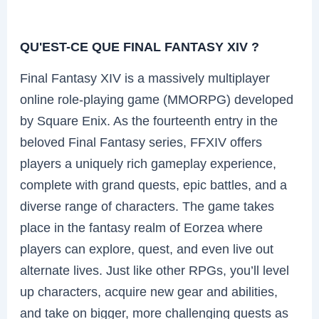
QU'EST-CE QUE FINAL FANTASY XIV ?
Final Fantasy XIV is a massively multiplayer
online role-playing game (MMORPG) developed
by Square Enix. As the fourteenth entry in the
beloved Final Fantasy series, FFXIV offers
players a uniquely rich gameplay experience,
complete with grand quests, epic battles, and a
diverse range of characters. The game takes
place in the fantasy realm of Eorzea where
players can explore, quest, and even live out
alternate lives. Just like other RPGs, you’ll level
up characters, acquire new gear and abilities,
and take on bigger, more challenging quests as