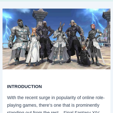
INTRODUCTION
With the recent surge in popularity of online role-
playing games, there’s one that is prominently
standing out from the rest – Final Fantasy XIV