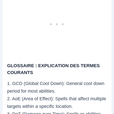
GLOSSAIRE : EXPLICATION DES TERMES
COURANTS
1. GCD (Global Cool Down): General cool down
period for most abilities.
2. AoE (Area of Effect): Spells that affect multiple
targets within a specific location.
3. DoT (Damage over Time): Spells or abilities