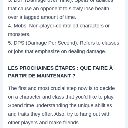
that cause an opponent to slowly lose health
over a tagged amount of time.
4. Mobs: Non-player-controlled characters or
monsters.
5. DPS (Damage Per Second): Refers to classes
or jobs that emphasize on dealing damage.
LES PROCHAINES ÉTAPES : QUE FAIRE À
PARTIR DE MAINTENANT ?
The first and most crucial step now is to decide
on a character and class that you’d like to play.
Spend time understanding the unique abilities
and traits they offer. Also, try to hang out with
other players and make friends.