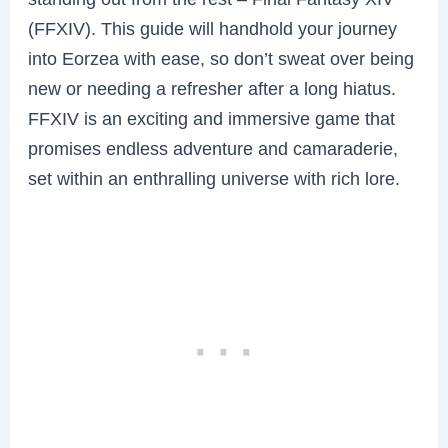
(FFXIV). This guide will handhold your journey
into Eorzea with ease, so don’t sweat over being
new or needing a refresher after a long hiatus.
FFXIV is an exciting and immersive game that
promises endless adventure and camaraderie,
set within an enthralling universe with rich lore.