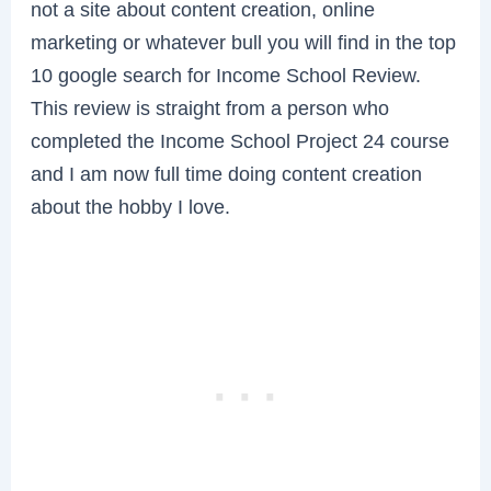
not a site about content creation, online
marketing or whatever bull you will find in the top
10 google search for Income School Review.
This review is straight from a person who
completed the Income School Project 24 course
and I am now full time doing content creation
about the hobby I love.