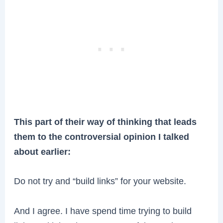
This part of their way of thinking that leads
them to the controversial opinion I talked
about earlier:
Do not try and “build links” for your website.
And I agree. I have spend time trying to build