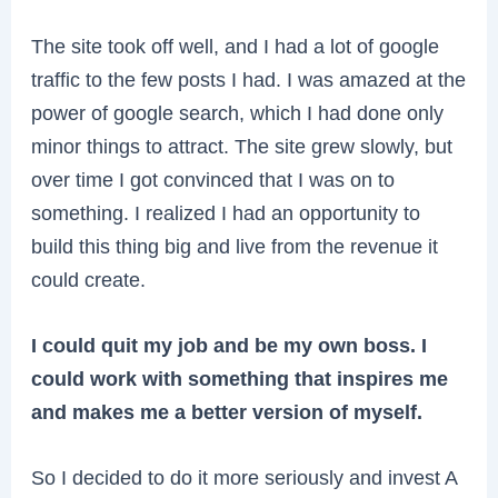
The site took off well, and I had a lot of google
traffic to the few posts I had. I was amazed at the
power of google search, which I had done only
minor things to attract. The site grew slowly, but
over time I got convinced that I was on to
something. I realized I had an opportunity to
build this thing big and live from the revenue it
could create.
I could quit my job and be my own boss. I
could work with something that inspires me
and makes me a better version of myself.
So I decided to do it more seriously and invest A