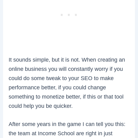
It sounds simple, but it is not. When creating an
online business you will constantly worry if you
could do some tweak to your SEO to make
performance better, if you could change
something to monetize better, if this or that tool
could help you be quicker.
After some years in the game I can tell you this:
the team at Income School are right in just