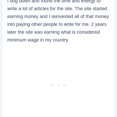
I dug down and found the time and energy to
write a lot of articles for the site. The site started
earning money and I reinvested all of that money
into paying other people to write for me. 2 years
later the site was earning what is considered
minimum wage in my country.