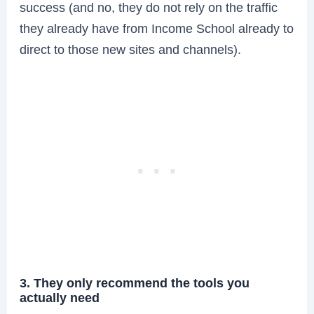
success (and no, they do not rely on the traffic
they already have from Income School already to
direct to those new sites and channels).
3. They only recommend the tools you
actually need