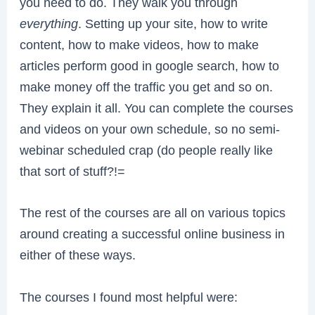
you need to do. They walk you through
everything
. Setting up your site, how to write
content, how to make videos, how to make
articles perform good in google search, how to
make money off the traffic you get and so on.
They explain it all. You can complete the courses
and videos on your own schedule, so no semi-
webinar scheduled crap (do people really like
that sort of stuff?!=
The rest of the courses are all on various topics
around creating a successful online business in
either of these ways.
The courses I found most helpful were: