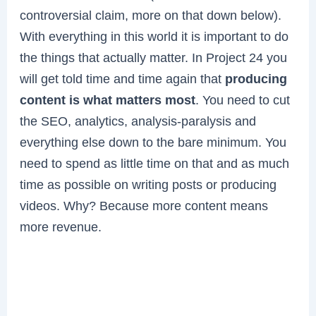
controversial claim, more on that down below).
With everything in this world it is important to do
the things that actually matter. In Project 24 you
will get told time and time again that
producing
content is what matters most
. You need to cut
the SEO, analytics, analysis-paralysis and
everything else down to the bare minimum. You
need to spend as little time on that and as much
time as possible on writing posts or producing
videos. Why? Because more content means
more revenue.