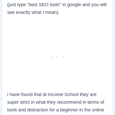
(just type “best SEO tools” in google and you will
see exactly what I mean).
I have found that at Income School they are
super strict in what they recommend in terms of
tools and distraction for a beginner in the online