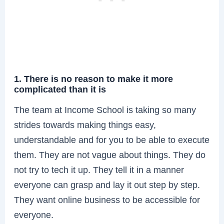
1. There is no reason to make it more
complicated than it is
The team at Income School is taking so many
strides towards making things easy,
understandable and for you to be able to execute
them. They are not vague about things. They do
not try to tech it up. They tell it in a manner
everyone can grasp and lay it out step by step.
They want online business to be accessible for
everyone.