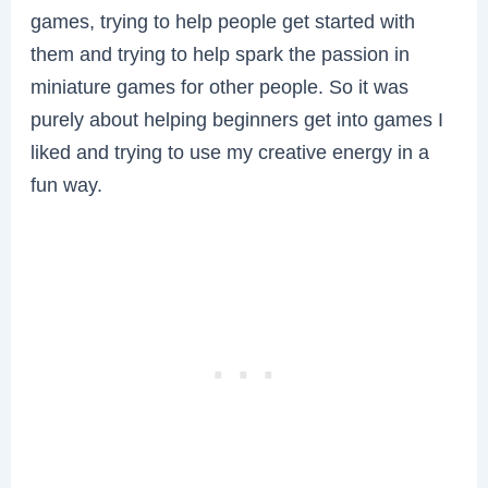
games, trying to help people get started with
them and trying to help spark the passion in
miniature games for other people. So it was
purely about helping beginners get into games I
liked and trying to use my creative energy in a
fun way.