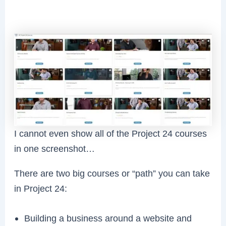
I cannot even show all of the Project 24 courses
in one screenshot…
There are two big courses or “path” you can take
in Project 24:
Building a business around a website and