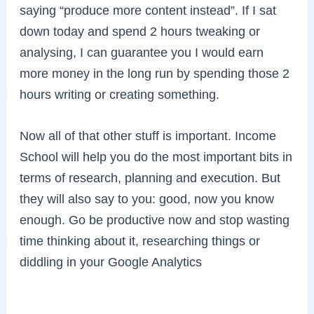
saying “produce more content instead”. If I sat
down today and spend 2 hours tweaking or
analysing, I can guarantee you I would earn
more money in the long run by spending those 2
hours writing or creating something.
Now all of that other stuff is important. Income
School will help you do the most important bits in
terms of research, planning and execution. But
they will also say to you: good, now you know
enough. Go be productive now and stop wasting
time thinking about it, researching things or
diddling in your Google Analytics