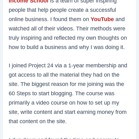
Income School
is a team of super inspiring
people that help people create a successful
online business. I found them on
YouTube
and
watched all of their videos. Their methods were
truly inspiring and reflected my own thoughts on
how to build a business and why I was doing it.
I joined Project 24 via a 1-year membership and
got access to all the material they had on the
site. The biggest reason for me joining was the
60 Steps to start blogging. The course was
primarily a video course on how to set up my
site, write content and start earning money from
that content on the site.