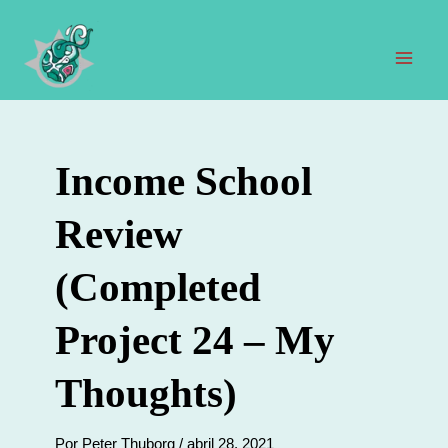
Ir
al
contenido
Men
prin
Income School
Review
(Completed
Project 24 – My
Thoughts)
Por
Peter Thuborg
/
abril 28, 2021