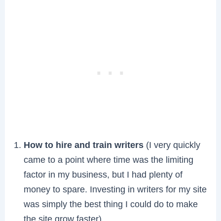
How to hire and train writers
(I very quickly
came to a point where time was the limiting
factor in my business, but I had plenty of
money to spare. Investing in writers for my site
was simply the best thing I could do to make
the site grow faster)