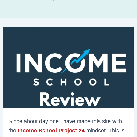
Since about day one I have made this site with
the
Income School Project 24
mindset. This is