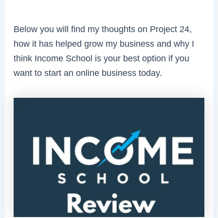
Below you will find my thoughts on Project 24,
how it has helped grow my business and why I
think Income School is your best option if you
want to start an online business today.