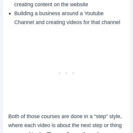
creating content on the website
Building a business around a Youtube
Channel and creating videos for that channel
Both of those courses are done in a “step” style,
where each video is about the next step or thing