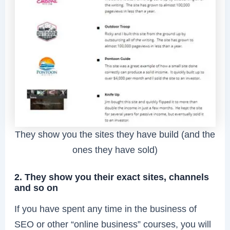
They show you the sites they have build (and the
ones they have sold)
2. They show you their exact sites, channels
and so on
If you have spent any time in the business of
SEO or other “online business” courses, you will