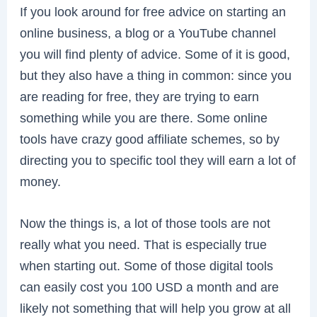
If you look around for free advice on starting an
online business, a blog or a YouTube channel
you will find plenty of advice. Some of it is good,
but they also have a thing in common: since you
are reading for free, they are trying to earn
something while you are there. Some online
tools have crazy good affiliate schemes, so by
directing you to specific tool they will earn a lot of
money.
Now the things is, a lot of those tools are not
really what you need. That is especially true
when starting out. Some of those digital tools
can easily cost you 100 USD a month and are
likely not something that will help you grow at all