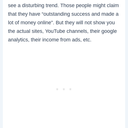
see a disturbing trend. Those people might claim
that they have “outstanding success and made a
lot of money online”. But they will not show you
the actual sites, YouTube channels, their google
analytics, their income from ads, etc.