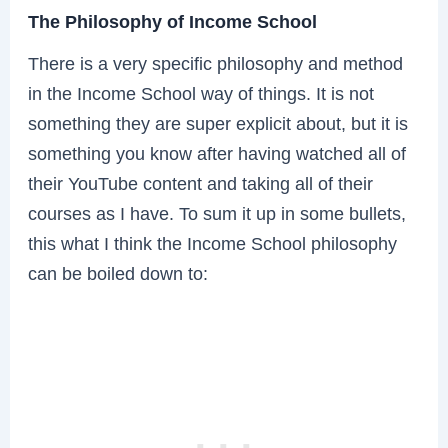
The Philosophy of Income School
There is a very specific philosophy and method
in the Income School way of things. It is not
something they are super explicit about, but it is
something you know after having watched all of
their YouTube content and taking all of their
courses as I have. To sum it up in some bullets,
this what I think the Income School philosophy
can be boiled down to: