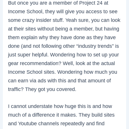
But once you are a member of Project 24 at
Income School, they will give you access to see
some crazy insider stuff. Yeah sure, you can look
at their sites without being a member, but having
them explain why they have done as they have
done (and not following other “industry trends” is
just super helpful. Wondering how to set up your
gear recommendation? Well, look at the actual
Income School sites. Wondering how much you
can earn via ads with this and that amount of
traffic? They got you covered.
I cannot understate how huge this is and how
much of a difference it makes. They build sites
and Youtube channels repeatedly and find