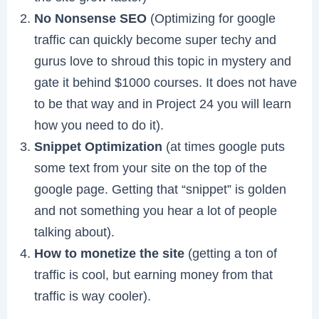
No Nonsense SEO
(Optimizing for google
traffic can quickly become super techy and
gurus love to shroud this topic in mystery and
gate it behind $1000 courses. It does not have
to be that way and in Project 24 you will learn
how you need to do it).
Snippet Optimization
(at times google puts
some text from your site on the top of the
google page. Getting that “snippet” is golden
and not something you hear a lot of people
talking about).
How to monetize the site
(getting a ton of
traffic is cool, but earning money from that
traffic is way cooler).