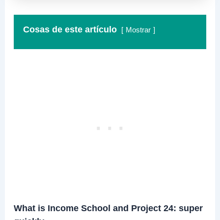
Cosas de este artículo
Mostrar
What is Income School and Project 24: super