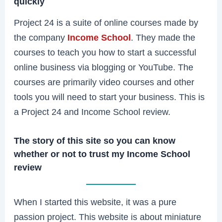
quickly
Project 24 is a suite of online courses made by
the company
Income School
. They made the
courses to teach you how to start a successful
online business via blogging or YouTube. The
courses are primarily video courses and other
tools you will need to start your business. This is
a Project 24 and Income School review.
The story of this site so you can know
whether or not to trust my Income School
review
When I started this website, it was a pure
passion project. This website is about miniature