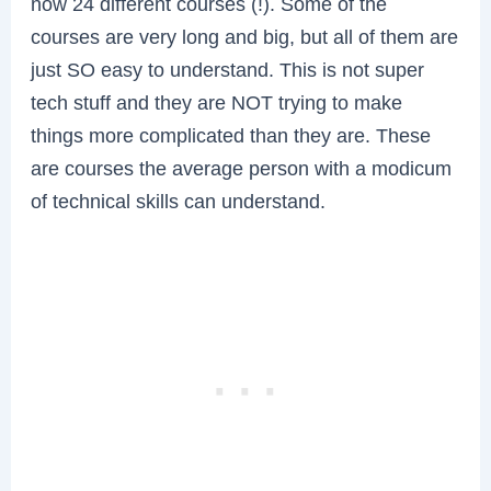
now 24 different courses (!). Some of the
courses are very long and big, but all of them are
just SO easy to understand. This is not super
tech stuff and they are NOT trying to make
things more complicated than they are. These
are courses the average person with a modicum
of technical skills can understand.