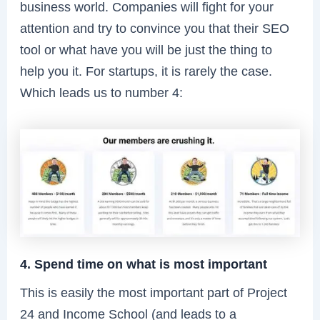
business world. Companies will fight for your
attention and try to convince you that their SEO
tool or what have you will be just the thing to
help you it. For startups, it is rarely the case.
Which leads us to number 4:
4. Spend time on what is most important
This is easily the most important part of Project
24 and Income School (and leads to a