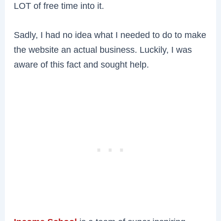
LOT of free time into it.
Sadly, I had no idea what I needed to do to make
the website an actual business. Luckily, I was
aware of this fact and sought help.