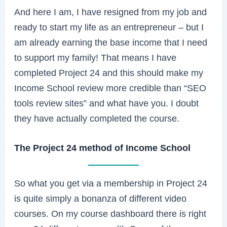
And here I am, I have resigned from my job and
ready to start my life as an entrepreneur – but I
am already earning the base income that I need
to support my family! That means I have
completed Project 24 and this should make my
Income School review more credible than “SEO
tools review sites” and what have you. I doubt
they have actually completed the course.
The Project 24 method of Income School
So what you get via a membership in Project 24
is quite simply a bonanza of different video
courses. On my course dashboard there is right