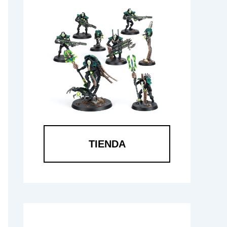
TIENDA