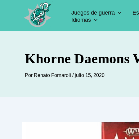
Ir
Juegos de guerra
Es
al
Idiomas
contenido
Khorne Daemons W
Por
Renato Fornaroli
/
julio 15, 2020