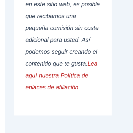
en este sitio web, es posible
que recibamos una
pequeña comisión sin coste
adicional para usted. Así
podemos seguir creando el
contenido que te gusta.
Lea
aquí nuestra Política de
enlaces de afiliación
.