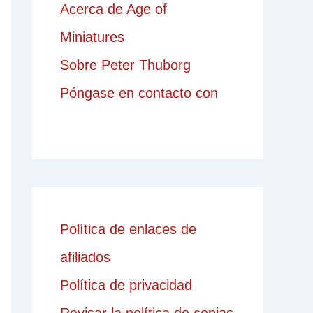
Acerca de Age of
Miniatures
Sobre Peter Thuborg
Póngase en contacto con
Política de enlaces de
afiliados
Política de privacidad