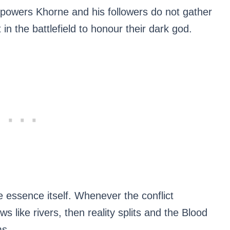
mpowers Khorne and his followers do not gather
 in the battlefield to honour their dark god.
essence itself. Whenever the conflict
s like rivers, then reality splits and the Blood
ms.