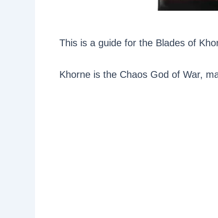
This is a guide for the Blades of K
Khorne is the Chaos God of War, mas