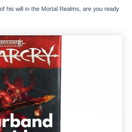
f his will in the Mortal Realms, are you ready