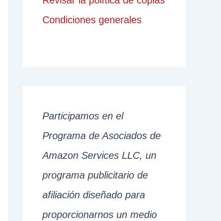
Revisar la política de copias
Condiciones generales
Participamos en el
Programa de Asociados de
Amazon Services LLC, un
programa publicitario de
afiliación diseñado para
proporcionarnos un medio