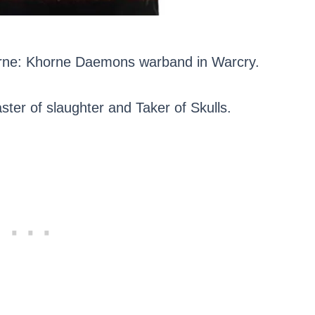
horne: Khorne Daemons warband in Warcry.
ter of slaughter and Taker of Skulls.