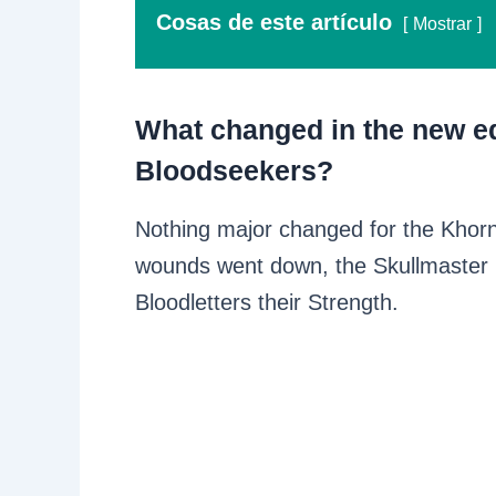
Cosas de este artículo
Mostrar
What changed in the new ed
Bloodseekers?
Nothing major changed for the Khor
wounds went down, the Skullmaster
Bloodletters their Strength.