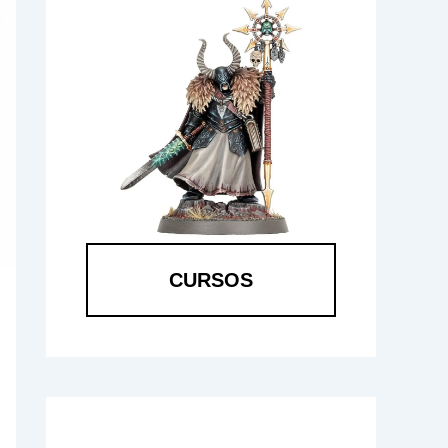
CURSOS