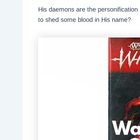
His daemons are the personification o
to shed some blood in His name?