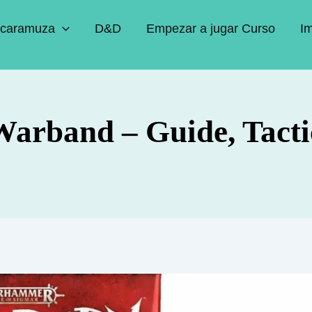
caramuza
D&D
Empezar a jugar Curso
I
arband – Guide, Tacti