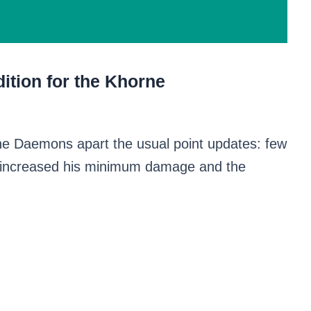
ition for the Khorne
ne Daemons apart the usual point updates: few
 increased his minimum damage and the