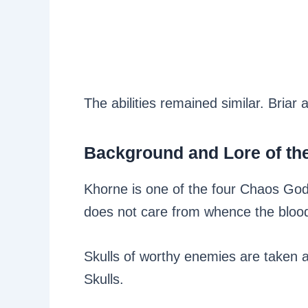
The abilities remained similar. Briar 
Background and Lore of t
Khorne is one of the four Chaos Gods
does not care from whence the blood f
Skulls of worthy enemies are taken a
Skulls.