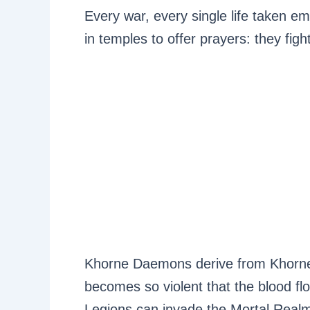
Every war, every single life taken e
in temples to offer prayers: they fight
Khorne Daemons derive from Khorne 
becomes so violent that the blood flow
Legions can invade the Mortal Real