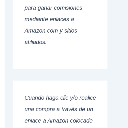
para ganar comisiones
mediante enlaces a
Amazon.com y sitios
afiliados.
Cuando haga clic y/o realice
una compra a través de un
enlace a Amazon colocado