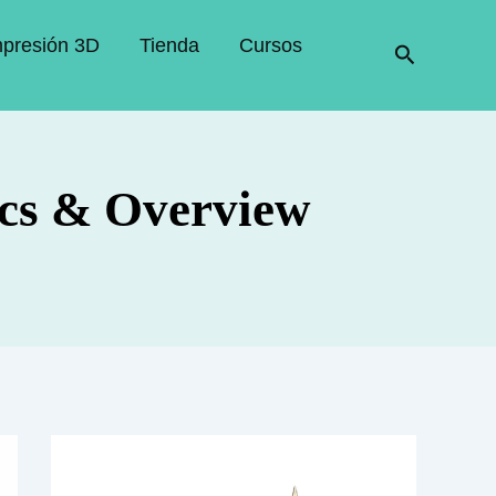
mpresión 3D
Tienda
Cursos
Buscar
cs & Overview