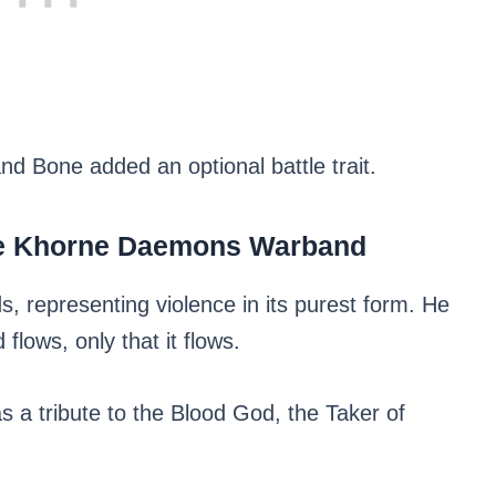
and Bone added an optional battle trait.
he Khorne Daemons Warband
, representing violence in its purest form. He
lows, only that it flows.
s a tribute to the Blood God, the Taker of