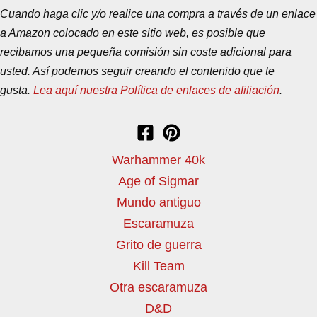
Cuando haga clic y/o realice una compra a través de un enlace
a Amazon colocado en este sitio web, es posible que
recibamos una pequeña comisión sin coste adicional para
usted. Así podemos seguir creando el contenido que te
gusta.
Lea aquí nuestra Política de enlaces de afiliación
.
Warhammer 40k
Age of Sigmar
Mundo antiguo
Escaramuza
Grito de guerra
Kill Team
Otra escaramuza
D&D