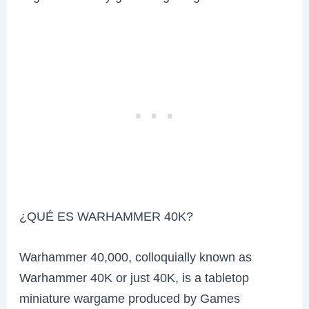
¿QUÉ ES WARHAMMER 40K?
Warhammer 40,000, colloquially known as
Warhammer 40K or just 40K, is a tabletop
miniature wargame produced by Games