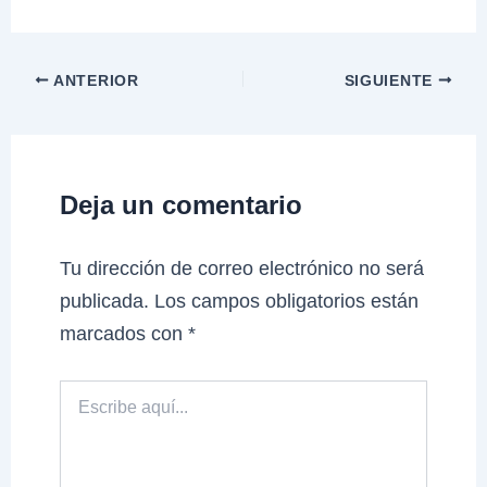
ANTERIOR
SIGUIENTE
Deja un comentario
Tu dirección de correo electrónico no será
publicada.
Los campos obligatorios están
marcados con
*
Escribe
aquí...