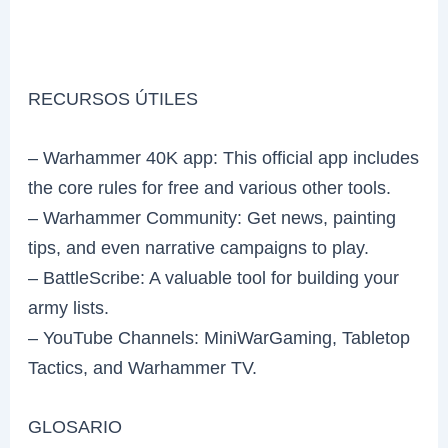
RECURSOS ÚTILES
– Warhammer 40K app: This official app includes
the core rules for free and various other tools.
– Warhammer Community: Get news, painting
tips, and even narrative campaigns to play.
– BattleScribe: A valuable tool for building your
army lists.
– YouTube Channels: MiniWarGaming, Tabletop
Tactics, and Warhammer TV.
GLOSARIO