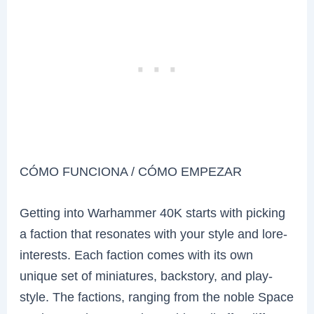
CÓMO FUNCIONA / CÓMO EMPEZAR
Getting into Warhammer 40K starts with picking
a faction that resonates with your style and lore-
interests. Each faction comes with its own
unique set of miniatures, backstory, and play-
style. The factions, ranging from the noble Space