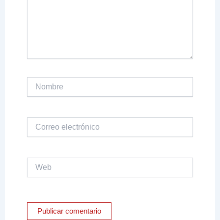
Nombre
Correo
electrónico
Web