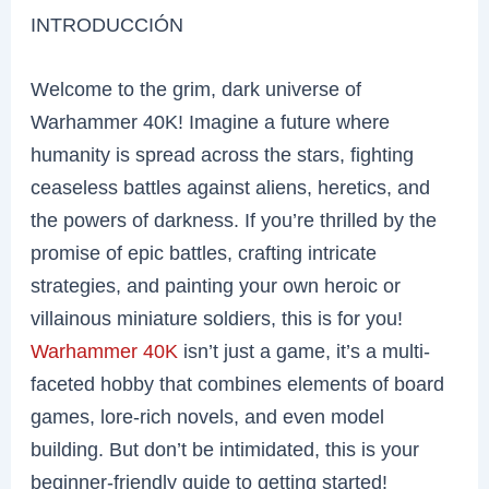
INTRODUCCIÓN
Welcome to the grim, dark universe of
Warhammer 40K! Imagine a future where
humanity is spread across the stars, fighting
ceaseless battles against aliens, heretics, and
the powers of darkness. If you’re thrilled by the
promise of epic battles, crafting intricate
strategies, and painting your own heroic or
villainous miniature soldiers, this is for you!
Warhammer 40K
isn’t just a game, it’s a multi-
faceted hobby that combines elements of board
games, lore-rich novels, and even model
building. But don’t be intimidated, this is your
beginner-friendly guide to getting started!