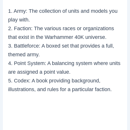
1. Army: The collection of units and models you
play with.
2. Faction: The various races or organizations
that exist in the Warhammer 40K universe.
3. Battleforce: A boxed set that provides a full,
themed army.
4. Point System: A balancing system where units
are assigned a point value.
5. Codex: A book providing background,
illustrations, and rules for a particular faction.