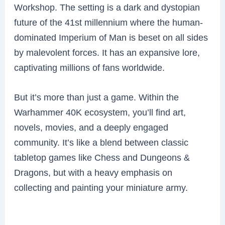
Workshop. The setting is a dark and dystopian
future of the 41st millennium where the human-
dominated Imperium of Man is beset on all sides
by malevolent forces. It has an expansive lore,
captivating millions of fans worldwide.
But it’s more than just a game. Within the
Warhammer 40K ecosystem, you’ll find art,
novels, movies, and a deeply engaged
community. It’s like a blend between classic
tabletop games like Chess and Dungeons &
Dragons, but with a heavy emphasis on
collecting and painting your miniature army.