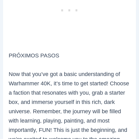
PRÓXIMOS PASOS
Now that you’ve got a basic understanding of
Warhammer 40K, it’s time to get started! Choose
a faction that resonates with you, grab a starter
box, and immerse yourself in this rich, dark
universe. Remember, the journey will be filled
with learning, playing, painting, and most
importantly, FUN! This is just the beginning, and