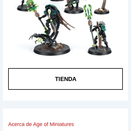
TIENDA
Acerca de Age of Miniatures