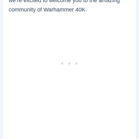
we’re excited to welcome you to the amazing
community of Warhammer 40K.