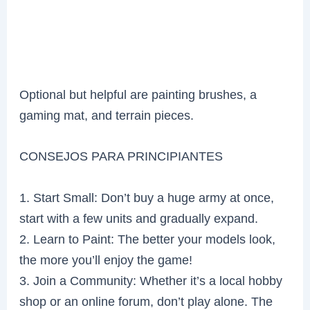
Optional but helpful are painting brushes, a
gaming mat, and terrain pieces.
CONSEJOS PARA PRINCIPIANTES
1. Start Small: Don’t buy a huge army at once,
start with a few units and gradually expand.
2. Learn to Paint: The better your models look,
the more you’ll enjoy the game!
3. Join a Community: Whether it’s a local hobby
shop or an online forum, don’t play alone. The