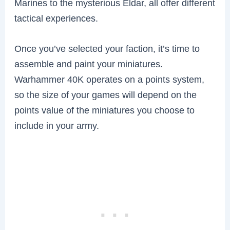
Marines to the mysterious Eldar, all offer different
tactical experiences.
Once you’ve selected your faction, it’s time to
assemble and paint your miniatures.
Warhammer 40K operates on a points system,
so the size of your games will depend on the
points value of the miniatures you choose to
include in your army.