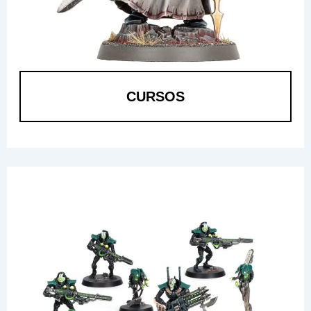
CURSOS