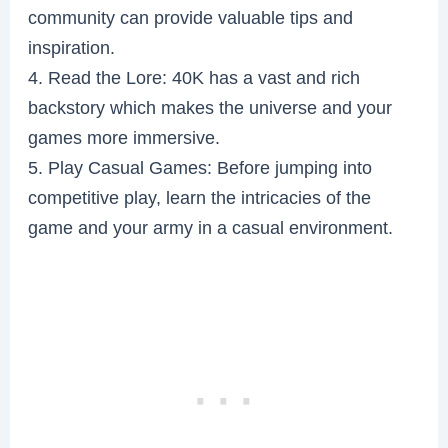
community can provide valuable tips and
inspiration.
4. Read the Lore: 40K has a vast and rich
backstory which makes the universe and your
games more immersive.
5. Play Casual Games: Before jumping into
competitive play, learn the intricacies of the
game and your army in a casual environment.