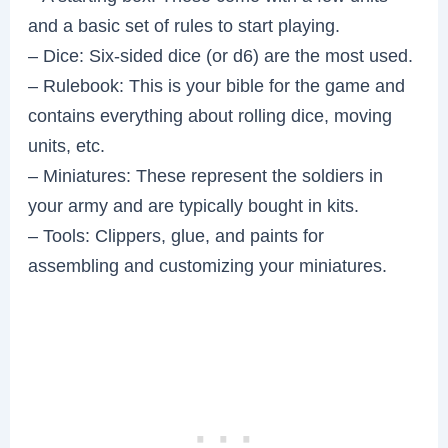
and a basic set of rules to start playing.
– Dice: Six-sided dice (or d6) are the most used.
– Rulebook: This is your bible for the game and
contains everything about rolling dice, moving
units, etc.
– Miniatures: These represent the soldiers in
your army and are typically bought in kits.
– Tools: Clippers, glue, and paints for
assembling and customizing your miniatures.