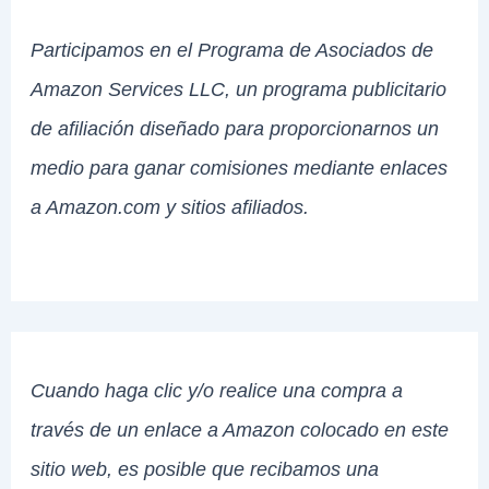
Participamos en el Programa de Asociados de
Amazon Services LLC, un programa publicitario
de afiliación diseñado para proporcionarnos un
medio para ganar comisiones mediante enlaces
a Amazon.com y sitios afiliados.
Cuando haga clic y/o realice una compra a
través de un enlace a Amazon colocado en este
sitio web, es posible que recibamos una