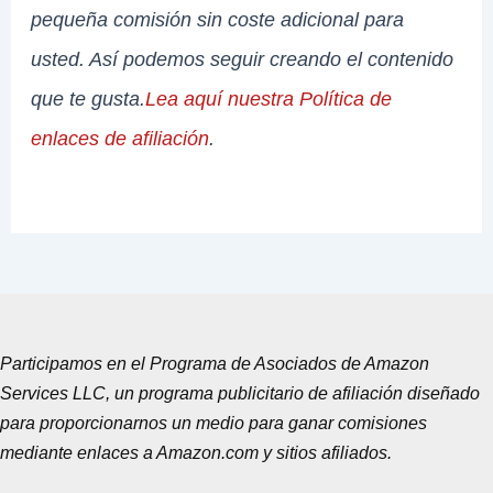
pequeña comisión sin coste adicional para
usted. Así podemos seguir creando el contenido
que te gusta.
Lea aquí nuestra Política de
enlaces de afiliación
.
Participamos en el Programa de Asociados de Amazon
Services LLC, un programa publicitario de afiliación diseñado
para proporcionarnos un medio para ganar comisiones
mediante enlaces a Amazon.com y sitios afiliados.