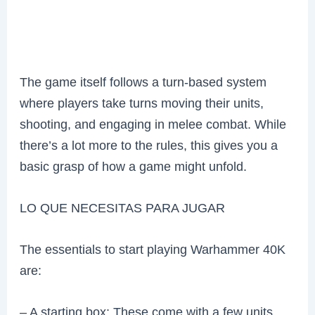
The game itself follows a turn-based system
where players take turns moving their units,
shooting, and engaging in melee combat. While
there’s a lot more to the rules, this gives you a
basic grasp of how a game might unfold.
LO QUE NECESITAS PARA JUGAR
The essentials to start playing Warhammer 40K
are:
– A starting box: These come with a few units