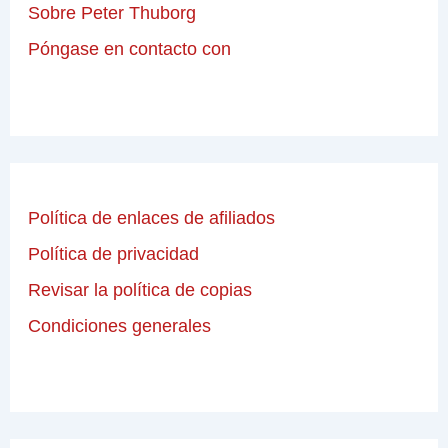
Sobre Peter Thuborg
Póngase en contacto con
Política de enlaces de afiliados
Política de privacidad
Revisar la política de copias
Condiciones generales