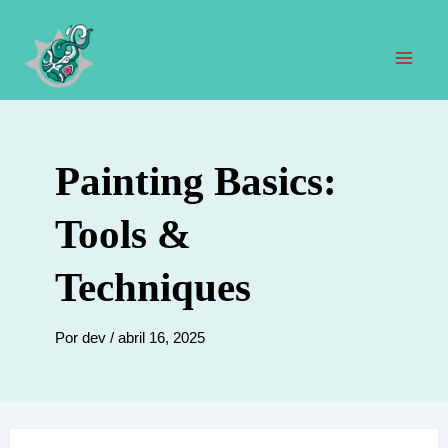
Ir
al
contenido
Men
prin
Painting Basics:
Tools &
Techniques
Por
dev
/
abril 16, 2025