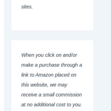
sites.
When you click on and/or
make a purchase through a
link to Amazon placed on
this website, we may
receive a small commission
at no additional cost to you.