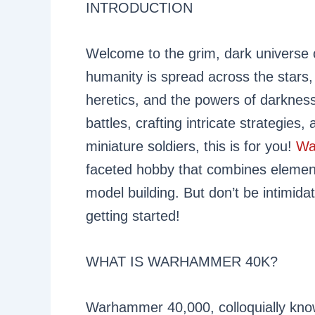
INTRODUCTION
Welcome to the grim, dark universe
humanity is spread across the stars, 
heretics, and the powers of darkness.
battles, crafting intricate strategies,
miniature soldiers, this is for you!
Wa
faceted hobby that combines element
model building. But don’t be intimidat
getting started!
WHAT IS WARHAMMER 40K?
Warhammer 40,000, colloquially kno