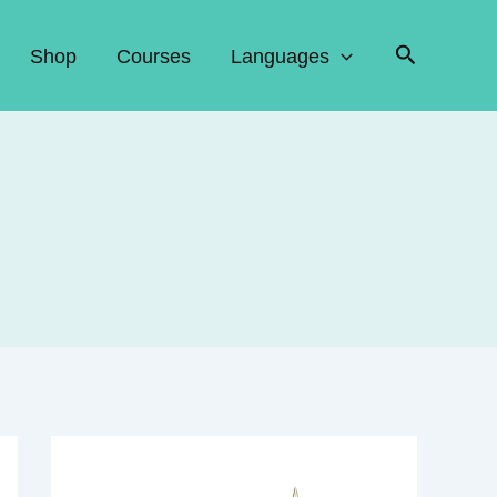
Search
Shop
Courses
Languages