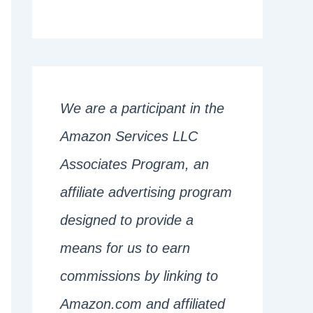
We are a participant in the
Amazon Services LLC
Associates Program, an
affiliate advertising program
designed to provide a
means for us to earn
commissions by linking to
Amazon.com and affiliated