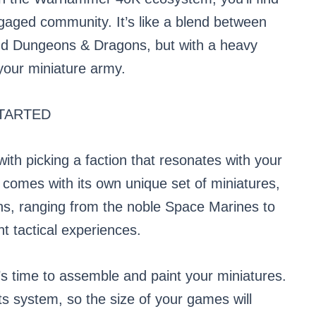
gaged community. It’s like a blend between
and Dungeons & Dragons, but with a heavy
your miniature army.
TARTED
th picking a faction that resonates with your
n comes with its own unique set of miniatures,
ons, ranging from the noble Space Marines to
nt tactical experiences.
t’s time to assemble and paint your miniatures.
 system, so the size of your games will