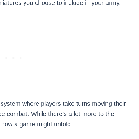
niatures you choose to include in your army.
 system where players take turns moving their
ee combat. While there’s a lot more to the
of how a game might unfold.