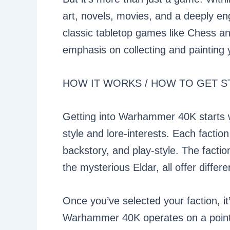
art, novels, movies, and a deeply en
classic tabletop games like Chess 
emphasis on collecting and painting 
HOW IT WORKS / HOW TO GET S
Getting into Warhammer 40K starts wi
style and lore-interests. Each factio
backstory, and play-style. The facti
the mysterious Eldar, all offer differe
Once you’ve selected your faction, i
Warhammer 40K operates on a points