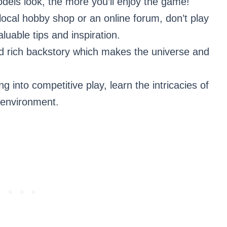
odels look, the more you’ll enjoy the game!
local hobby shop or an online forum, don’t play
uable tips and inspiration.
d rich backstory which makes the universe and
into competitive play, learn the intricacies of
 environment.