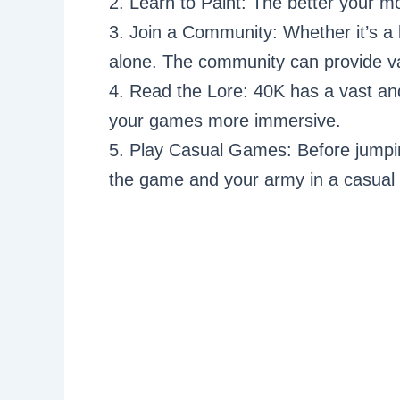
2. Learn to Paint: The better your m
3. Join a Community: Whether it’s a 
alone. The community can provide val
4. Read the Lore: 40K has a vast an
your games more immersive.
5. Play Casual Games: Before jumping 
the game and your army in a casual