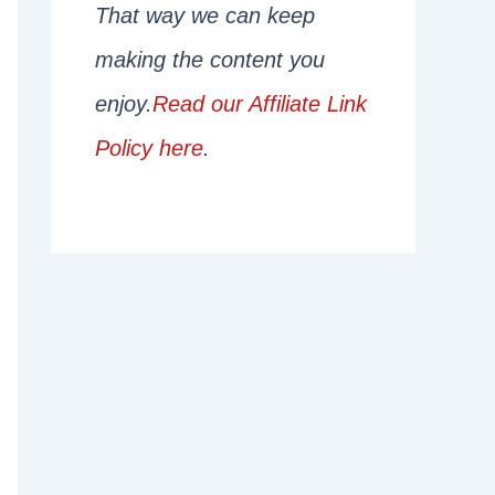
That way we can keep
making the content you
enjoy.
Read our Affiliate Link
Policy here
.