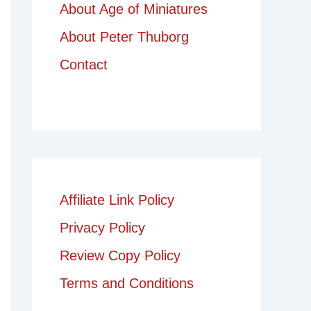
About Age of Miniatures
About Peter Thuborg
Contact
Affiliate Link Policy
Privacy Policy
Review Copy Policy
Terms and Conditions