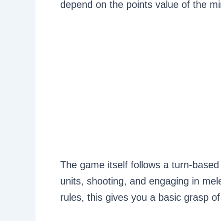
depend on the points value of the mi
The game itself follows a turn-based
units, shooting, and engaging in mel
rules, this gives you a basic grasp 