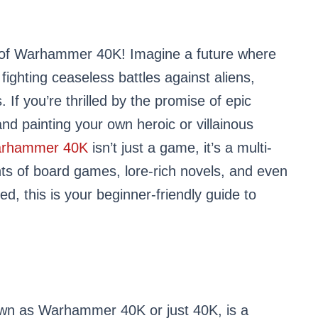
 of Warhammer 40K! Imagine a future where
fighting ceaseless battles against aliens,
 If you’re thrilled by the promise of epic
 and painting your own heroic or villainous
rhammer 40K
isn’t just a game, it’s a multi-
s of board games, lore-rich novels, and even
ed, this is your beginner-friendly guide to
wn as Warhammer 40K or just 40K, is a