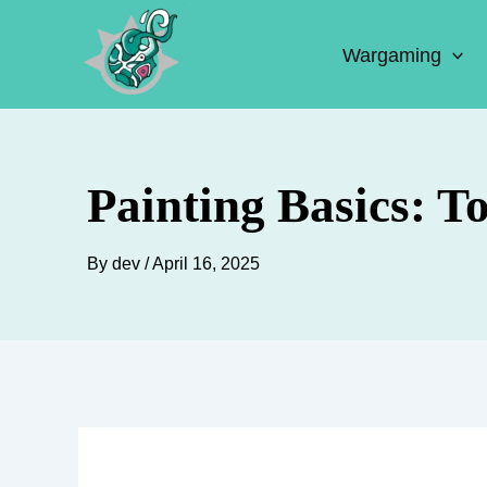
Skip
to
Wargaming
content
Painting Basics: T
By
dev
/
April 16, 2025