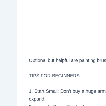
Optional but helpful are painting br
TIPS FOR BEGINNERS
1. Start Small: Don’t buy a huge army
expand.