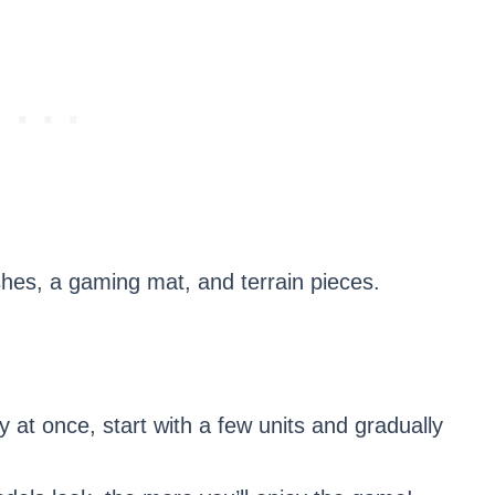
ushes, a gaming mat, and terrain pieces.
 at once, start with a few units and gradually