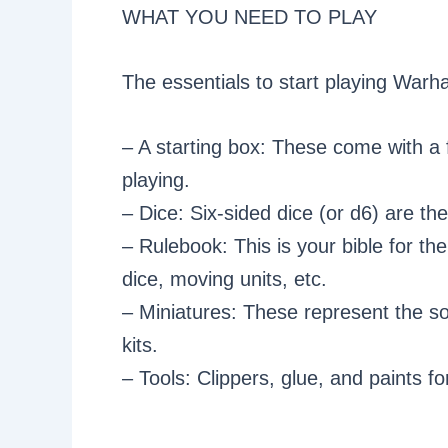
WHAT YOU NEED TO PLAY
The essentials to start playing War
– A starting box: These come with a f
playing.
– Dice: Six-sided dice (or d6) are th
– Rulebook: This is your bible for th
dice, moving units, etc.
– Miniatures: These represent the sol
kits.
– Tools: Clippers, glue, and paints 