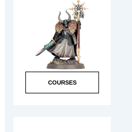
COURSES