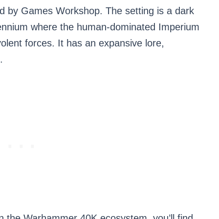
d by Games Workshop. The setting is a dark
illennium where the human-dominated Imperium
olent forces. It has an expansive lore,
.
hin the Warhammer 40K ecosystem, you’ll find