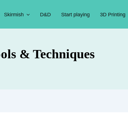
Skirmish
D&D
Start playing
3D Printing
ools & Techniques