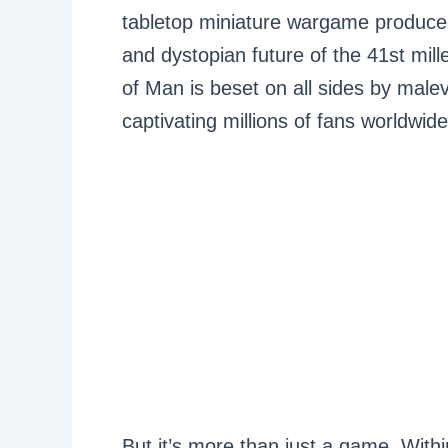
tabletop miniature wargame produce
and dystopian future of the 41st m
of Man is beset on all sides by malev
captivating millions of fans worldwide
But it’s more than just a game. Wit