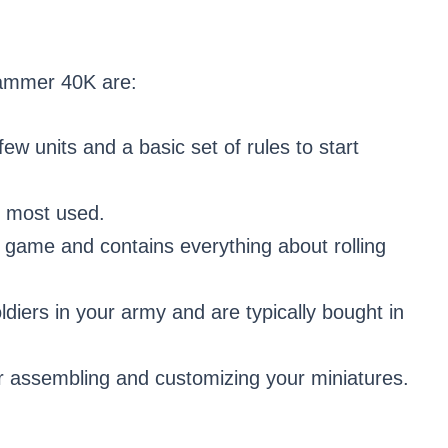
hammer 40K are:
ew units and a basic set of rules to start
e most used.
e game and contains everything about rolling
diers in your army and are typically bought in
for assembling and customizing your miniatures.