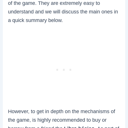
of the game. They are extremely easy to
understand and we will discuss the main ones in
a quick summary below.
However, to get in depth on the mechanisms of
the game, is highly recommended to buy or