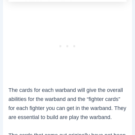
The cards for each warband will give the overall
abilities for the warband and the “fighter cards”
for each fighter you can get in the warband. They
are essential to build are play the warband.