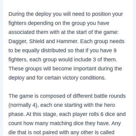
During the deploy you will need to position your
fighters depending on the group you have
associated them with at the start of the game:
Dagger, Shield and Hammer. Each group needs
to be equally distributed so that if you have 9
fighters, each group would include 3 of them.
These groups will become important during the
deploy and for certain victory conditions.
The game is composed of different battle rounds
(normally 4), each one starting with the hero
phase. At this stage, each player rolls 6 dice and
count how many matching dice they have. Any
die that is not paired with any other is called