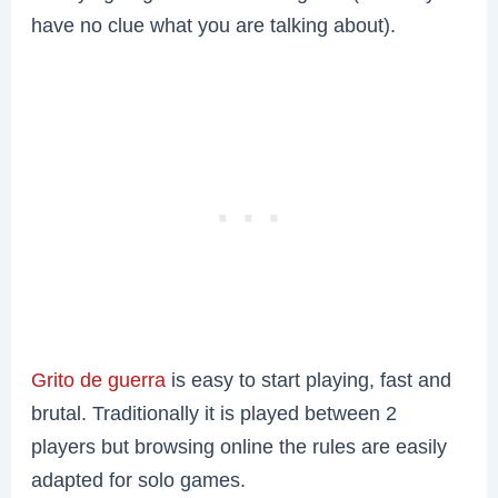
have no clue what you are talking about).
Grito de guerra
is easy to start playing, fast and
brutal. Traditionally it is played between 2
players but browsing online the rules are easily
adapted for solo games.