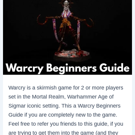
Warcry is a skirmish game for 2 or more players
set in the Mortal Realm, Warhammer Age of
Sigmar iconic setting. This a Warcry Beginners
Guide if you are completely new to the game.
Feel free to refer you friends to this guide, if you
are trying to get them into the game (and they