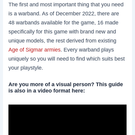
The first and most important thing that you need
is a warband. As of December 2022, there are
48 warbands available for the game, 16 made
specifically for this game with brand new and
unique models, the rest derived from existing
Age of Sigmar armies
. Every warband plays
uniquely so you will need to find which suits best
your playstyle.
Are you more of a visual person? This guide
is also in a video format here: