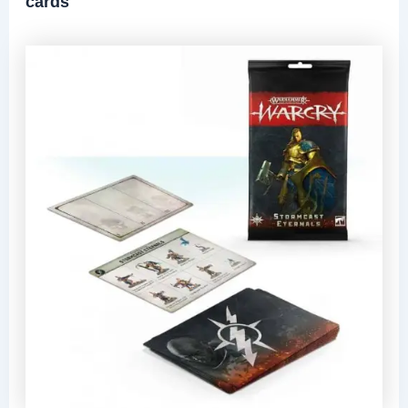
cards