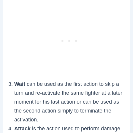
Wait
can be used as the first action to skip a
turn and re-activate the same fighter at a later
moment for his last action or can be used as
the second action simply to terminate the
activation.
Attack
is the action used to perform damage