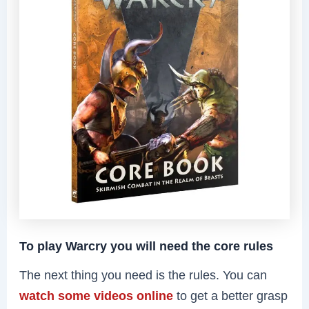
To play Warcry you will need the core rules
The next thing you need is the rules. You can
watch some videos online
to get a better grasp