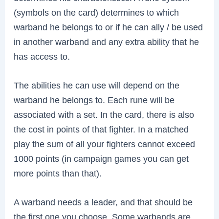
(symbols on the card) determines to which
warband he belongs to or if he can ally / be used
in another warband and any extra ability that he
has access to.
The abilities he can use will depend on the
warband he belongs to. Each rune will be
associated with a set. In the card, there is also
the cost in points of that fighter. In a matched
play the sum of all your fighters cannot exceed
1000 points (in campaign games you can get
more points than that).
A warband needs a leader, and that should be
the first one you choose. Some warbands are