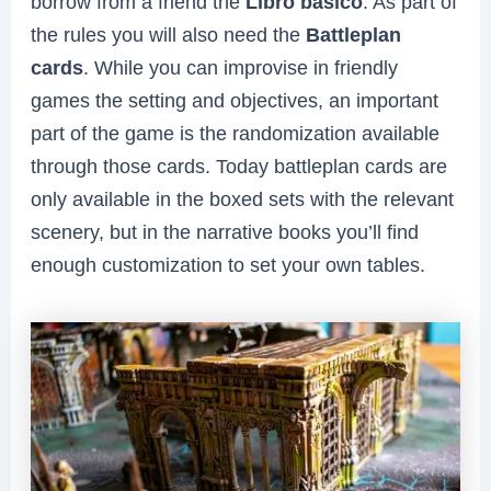
borrow from a friend the
Libro básico
. As part of
the rules you will also need the
Battleplan
cards
. While you can improvise in friendly
games the setting and objectives, an important
part of the game is the randomization available
through those cards. Today battleplan cards are
only available in the boxed sets with the relevant
scenery, but in the narrative books you’ll find
enough customization to set your own tables.