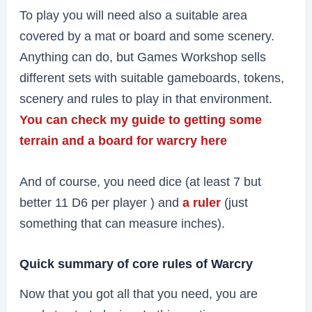
To play you will need also a suitable area
covered by a mat or board and some scenery.
Anything can do, but Games Workshop sells
different sets with suitable gameboards, tokens,
scenery and rules to play in that environment.
You can check my guide to getting some
terrain and a board for warcry here
And of course, you need dice (at least 7 but
better 11 D6 per player ) and
a ruler
(just
something that can measure inches).
Quick summary of core rules of Warcry
Now that you got all that you need, you are