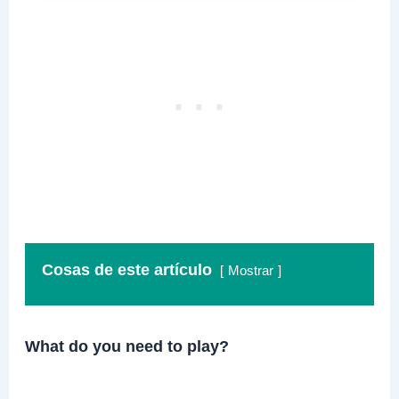
Cosas de este artículo
Mostrar
What do you need to play?