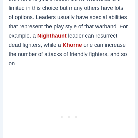
limited in this choice but many others have lots
of options. Leaders usually have special abilities
that represent the play style of that warband. For
example, a
Nighthaunt
leader can resurrect
dead fighters, while a
Khorne
one can increase
the number of attacks of friendly fighters, and so
on.