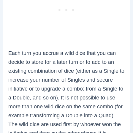
Each turn you accrue a wild dice that you can
decide to store for a later turn or to add to an
existing combination of dice (either as a Single to
increase your number of Singles and secure
initiative or to upgrade a combo: from a Single to
a Double, and so on). It is not possible to use
more than one wild dice on the same combo (for
example transforming a Double into a Quad).
The wild dice are used first by whoever won the