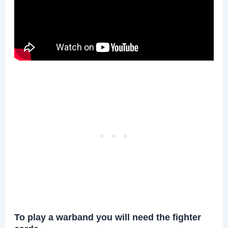
To play a warband you will need the fighter