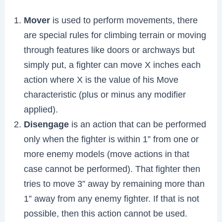
Mover
is used to perform movements, there
are special rules for climbing terrain or moving
through features like doors or archways but
simply put, a fighter can move X inches each
action where X is the value of his Move
characteristic (plus or minus any modifier
applied).
Disengage
is an action that can be performed
only when the fighter is within 1” from one or
more enemy models (move actions in that
case cannot be performed). That fighter then
tries to move 3” away by remaining more than
1” away from any enemy fighter. If that is not
possible, then this action cannot be used.