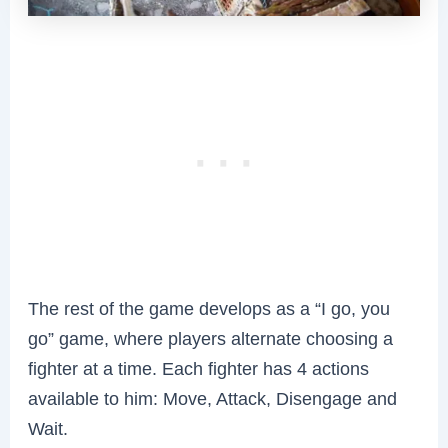
The rest of the game develops as a “I go, you
go” game, where players alternate choosing a
fighter at a time. Each fighter has 4 actions
available to him: Move, Attack, Disengage and
Wait.