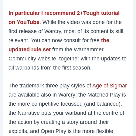
In particular I recommend 2+Tough tutorial
on YouTube
. While the video was done for the
first release of Warcry, most of its content is still
relevant. You can now consult for free
the
updated rule set
from the Warhammer
Community website, together with the updates to
all warbands from the first season.
The trademark three play styles of
Age of Sigmar
are available also in Warcry: the Matched Play is
the more competitive focussed (and balanced),
the Narrative puts your warband at the centre of
the action by creating a story around their
exploits, and Open Play is the more flexible