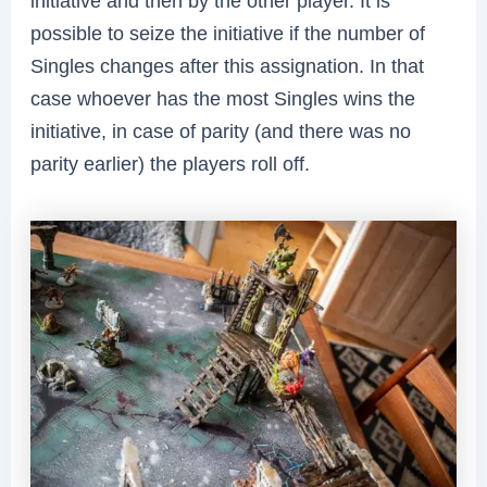
initiative and then by the other player. It is
possible to seize the initiative if the number of
Singles changes after this assignation. In that
case whoever has the most Singles wins the
initiative, in case of parity (and there was no
parity earlier) the players roll off.