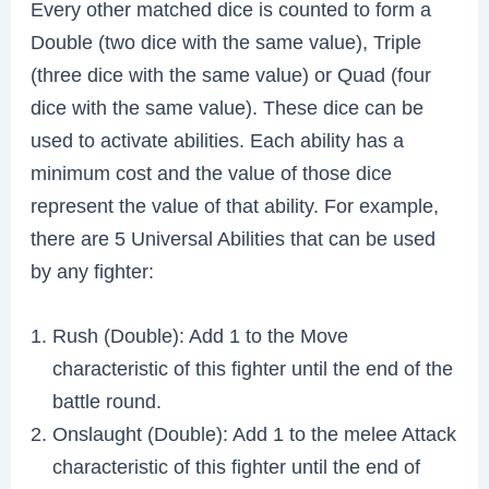
Every other matched dice is counted to form a
Double (two dice with the same value), Triple
(three dice with the same value) or Quad (four
dice with the same value). These dice can be
used to activate abilities. Each ability has a
minimum cost and the value of those dice
represent the value of that ability. For example,
there are 5 Universal Abilities that can be used
by any fighter:
Rush (Double): Add 1 to the Move
characteristic of this fighter until the end of the
battle round.
Onslaught (Double): Add 1 to the melee Attack
characteristic of this fighter until the end of