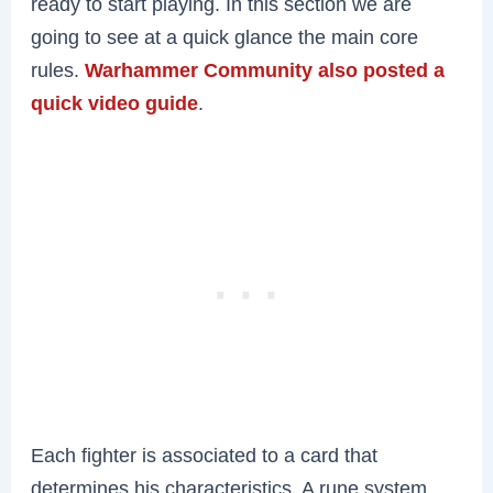
ready to start playing. In this section we are
going to see at a quick glance the main core
rules.
Warhammer Community also posted a
quick video guide
.
Each fighter is associated to a card that
determines his characteristics. A rune system