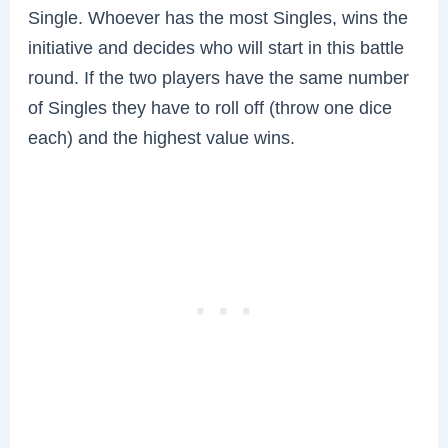
Single. Whoever has the most Singles, wins the
initiative and decides who will start in this battle
round. If the two players have the same number
of Singles they have to roll off (throw one dice
each) and the highest value wins.