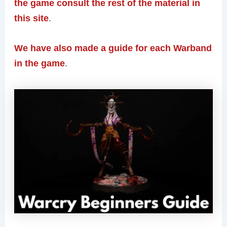
the game consult the rest of the material in
this site
.
We have also made a guide for each Warband
in the game
.