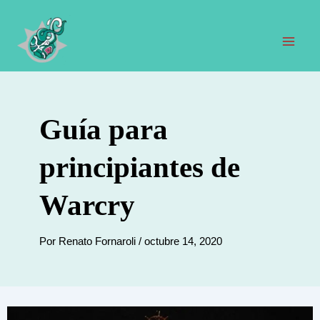
Ir
al
contenido
Men
prin
Guía para
principiantes de
Warcry
Por
Renato Fornaroli
/
octubre 14, 2020