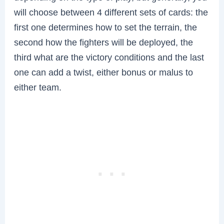
will choose between 4 different sets of cards: the
first one determines how to set the terrain, the
second how the fighters will be deployed, the
third what are the victory conditions and the last
one can add a twist, either bonus or malus to
either team.