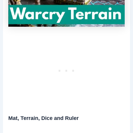
Mat, Terrain, Dice and Ruler