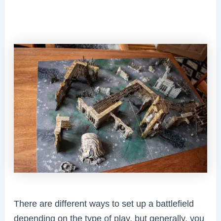
There are different ways to set up a battlefield
depending on the type of play, but generally, you