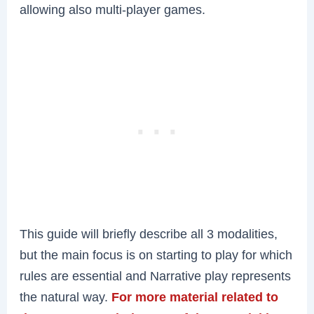
allowing also multi-player games.
This guide will briefly describe all 3 modalities,
but the main focus is on starting to play for which
rules are essential and Narrative play represents
the natural way.
For more material related to