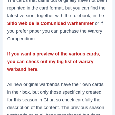
The cards that came out originally have not been
reprinted in the card format, but you can find the
latest version, together with the rulebook, in the
Sitio web de la Comunidad Warhammer
or if
you prefer paper you can purchase the Warcry
Compendium.
If you want a preview of the various cards,
you can check out my big list of warcry
warband here
.
All new original warbands have their own cards
in their box, but only those specifically created
for this season in Ghur, so check carefully the
description of the content. The previous season