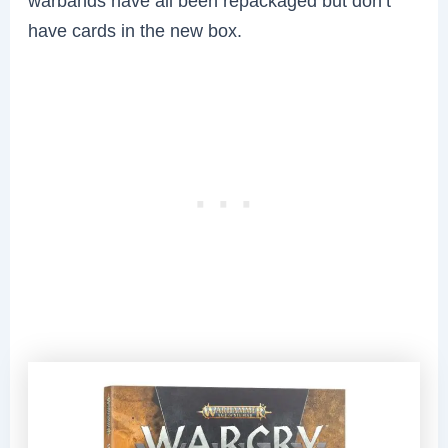
warbands have all been repackaged but don’t
have cards in the new box.