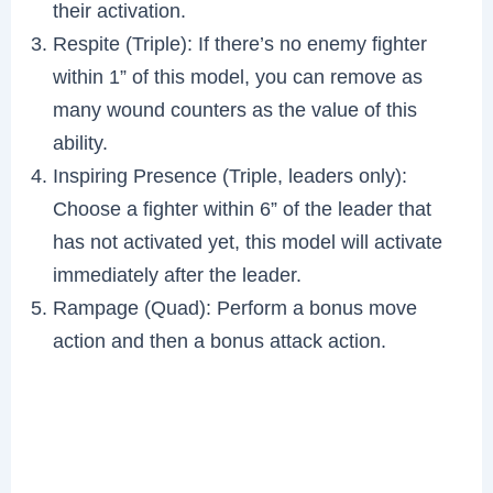
their activation.
Respite (Triple): If there’s no enemy fighter
within 1” of this model, you can remove as
many wound counters as the value of this
ability.
Inspiring Presence (Triple, leaders only):
Choose a fighter within 6” of the leader that
has not activated yet, this model will activate
immediately after the leader.
Rampage (Quad): Perform a bonus move
action and then a bonus attack action.