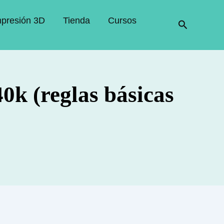
mpresión 3D
Tienda
Cursos
Buscar
0k (reglas básicas