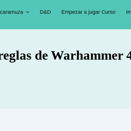
caramuza
D&D
Empezar a jugar Curso
I
 reglas de Warhammer 4