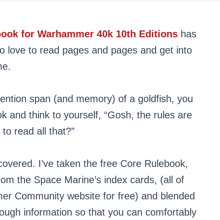
ebook for Warhammer 40k 10th Editions
has
ho love to read pages and pages and get into
me.
ttention span (and memory) of a goldfish, you
k and think to yourself, “Gosh, the rules are
to read all that?”
covered. I’ve taken the free Core Rulebook,
 from the Space Marine’s index cards, (all of
er Community website for free) and blended
nough information so that you can comfortably