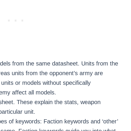
els from the same datasheet. Units from the
reas units from the opponent’s army are
units or models without specifically
emy affect all models.
sheet. These explain the stats, weapon
particular unit.
es of keywords: Faction keywords and ‘other’
 same, Faction keywords guide you into what