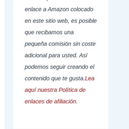
enlace a Amazon colocado
en este sitio web, es posible
que recibamos una
pequeña comisión sin coste
adicional para usted. Así
podemos seguir creando el
contenido que te gusta.
Lea
aquí nuestra Política de
enlaces de afiliación
.