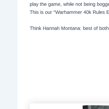
play the game, while not being bogg
This is our “Warhammer 40k Rules E
Think Hannah Montana: best of both