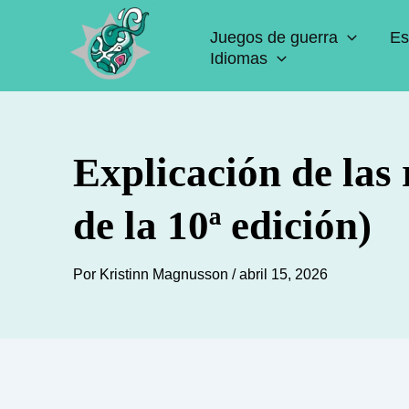
Ir
Juegos de guerra
Es
al
Idiomas
contenido
Explicación de las
de la 10ª edición)
Por
Kristinn Magnusson
/
abril 15, 2026