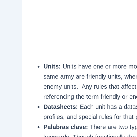
Units:
Units have one or more mod
same army are friendly units, whe
enemy units. Any rules that affect 
referencing the term friendly or en
Datasheets:
Each unit has a data
profiles, and special rules for that 
Palabras clave:
There are two typ
keywords. Though functionally the