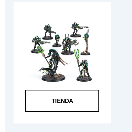
TIENDA