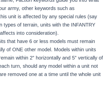
 your army, other keywords such as
this unit is affected by any special rules (say
n types of terrain, units with the INFANTRY
ffects into consideration).
its that have 6 or less models must remain
cally of ONE other model. Models within units
main within 2” horizontally and 5” vertically of
ach turn, should any model within a unit not
y are removed one at a time until the whole unit