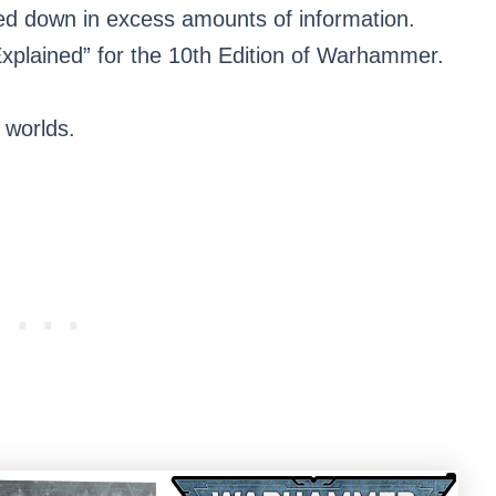
ed down in excess amounts of information.
xplained” for the 10th Edition of Warhammer.
 worlds.