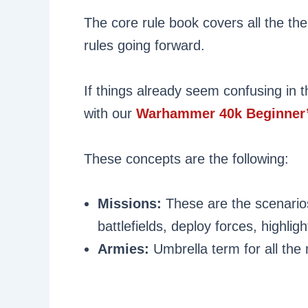
The core rule book covers all the the
rules going forward.
If things already seem confusing in th
with our
Warhammer 40k Beginner’
These concepts are the following:
Missions:
These are the scenarios
battlefields, deploy forces, highlig
Armies:
Umbrella term for all th