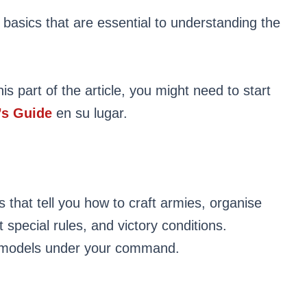
 basics that are essential to understanding the
is part of the article, you might need to start
s Guide
en su lugar.
 that tell you how to craft armies, organise
ht special rules, and victory conditions.
e models under your command.