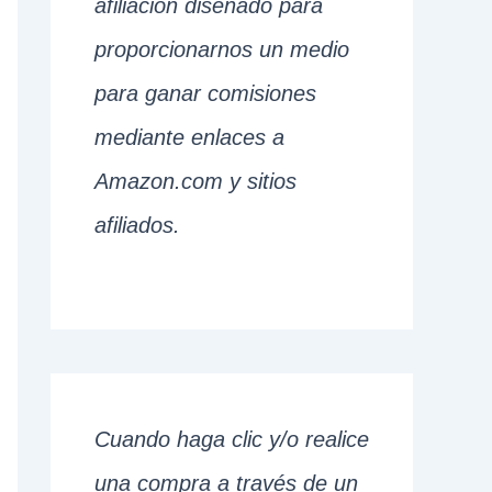
afiliación diseñado para
proporcionarnos un medio
para ganar comisiones
mediante enlaces a
Amazon.com y sitios
afiliados.
Cuando haga clic y/o realice
una compra a través de un