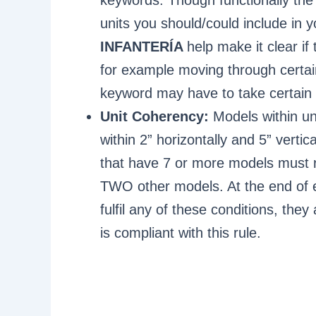
units you should/could include in
INFANTERÍA
help make it clear if 
for example moving through certai
keyword may have to take certain a
Unit Coherency:
Models within un
within 2” horizontally and 5” verti
that have 7 or more models must re
TWO other models. At the end of e
fulfil any of these conditions, the
is compliant with this rule.