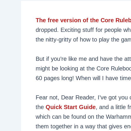
The free version of the Core Rul
dropped. Exciting stuff for people w
the nitty-gritty of how to play the ga
But if you’re like me and have the a
might be looking at the Core Ruleboo
60 pages long! When will I have time 
Fear not, Dear Reader, I’ve got you 
the
Quick Start Guide
, and a little
which can be found on the Warhamm
them together in a way that gives e