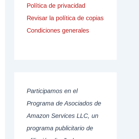
Política de privacidad
Revisar la política de copias
Condiciones generales
Participamos en el
Programa de Asociados de
Amazon Services LLC, un
programa publicitario de