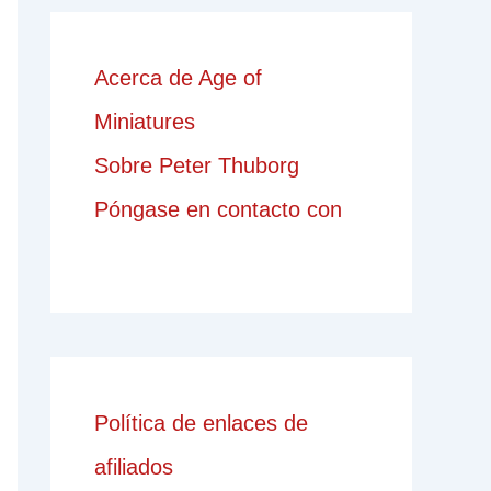
Acerca de Age of
Miniatures
Sobre Peter Thuborg
Póngase en contacto con
Política de enlaces de
afiliados