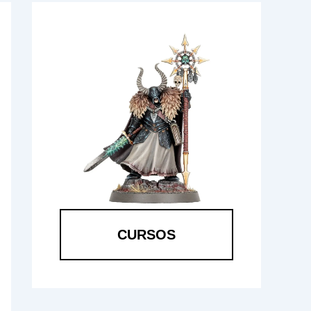
CURSOS