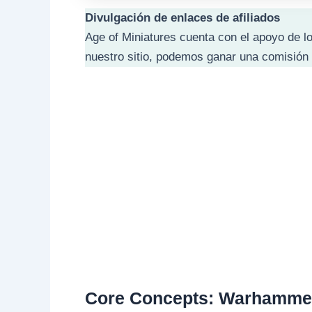
Divulgación de enlaces de afiliados
Age of Miniatures cuenta con el apoyo de lo
nuestro sitio, podemos ganar una comisión 
Core Concepts: Warhammer