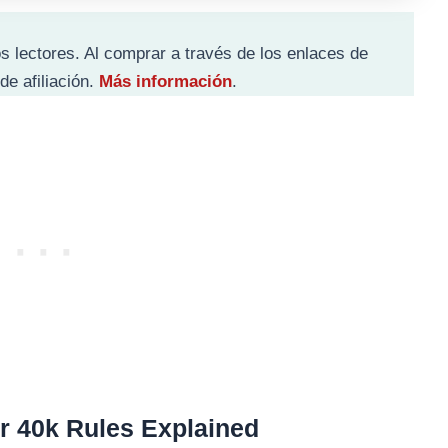
s lectores. Al comprar a través de los enlaces de
de afiliación.
Más información
.
 40k Rules Explained