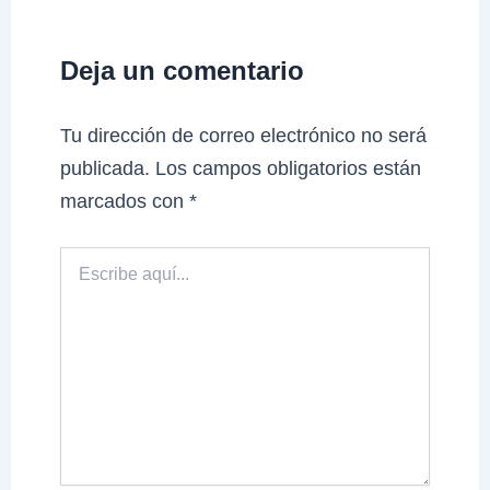
Deja un comentario
Tu dirección de correo electrónico no será
publicada.
Los campos obligatorios están
marcados con
*
Escribe
aquí...