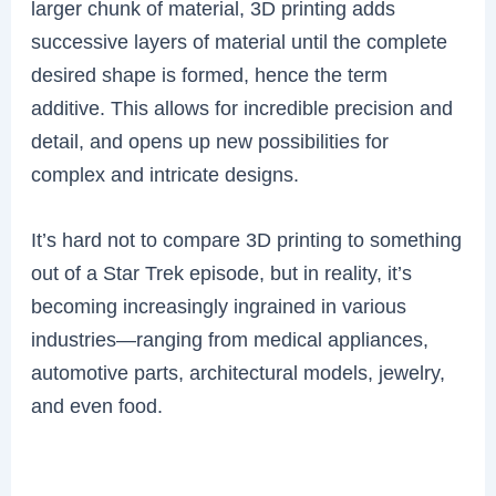
larger chunk of material, 3D printing adds
successive layers of material until the complete
desired shape is formed, hence the term
additive. This allows for incredible precision and
detail, and opens up new possibilities for
complex and intricate designs.
It’s hard not to compare 3D printing to something
out of a Star Trek episode, but in reality, it’s
becoming increasingly ingrained in various
industries—ranging from medical appliances,
automotive parts, architectural models, jewelry,
and even food.