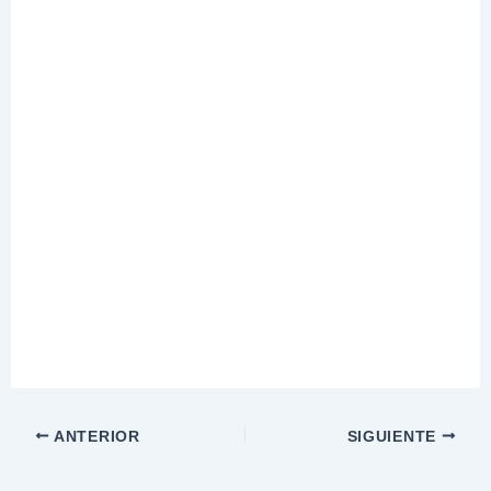
ANTERIOR
SIGUIENTE