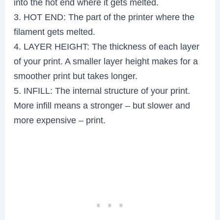
into the hot end where it gets melted.
3. HOT END: The part of the printer where the
filament gets melted.
4. LAYER HEIGHT: The thickness of each layer
of your print. A smaller layer height makes for a
smoother print but takes longer.
5. INFILL: The internal structure of your print.
More infill means a stronger – but slower and
more expensive – print.