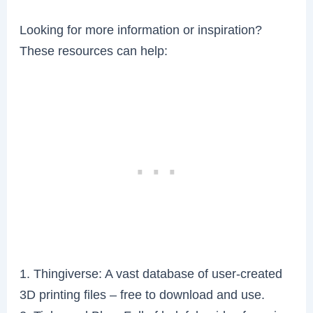
Looking for more information or inspiration?
These resources can help:
1. Thingiverse: A vast database of user-created
3D printing files – free to download and use.