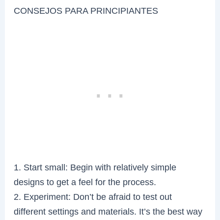
CONSEJOS PARA PRINCIPIANTES
1. Start small: Begin with relatively simple
designs to get a feel for the process.
2. Experiment: Don’t be afraid to test out
different settings and materials. It’s the best way