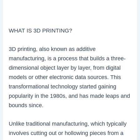
WHAT IS 3D PRINTING?
3D printing, also known as additive
manufacturing, is a process that builds a three-
dimensional object layer by layer, from digital
models or other electronic data sources. This
transformational technology started gaining
popularity in the 1980s, and has made leaps and
bounds since.
Unlike traditional manufacturing, which typically
involves cutting out or hollowing pieces from a