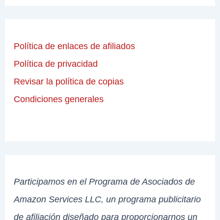
Política de enlaces de afiliados
Política de privacidad
Revisar la política de copias
Condiciones generales
Participamos en el Programa de Asociados de
Amazon Services LLC, un programa publicitario
de afiliación diseñado para proporcionarnos un