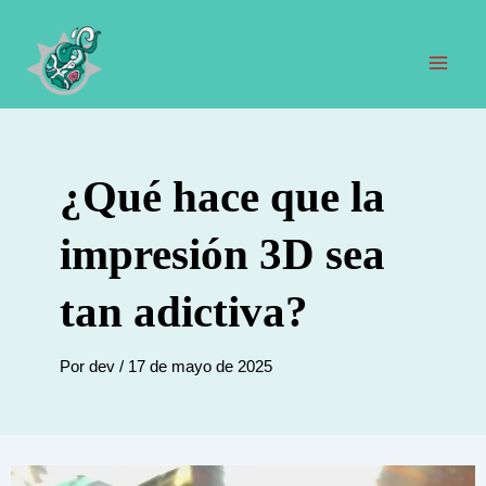
Ir
al
contenido
Men
prin
¿Qué hace que la
impresión 3D sea
tan adictiva?
Por
dev
/
17 de mayo de 2025