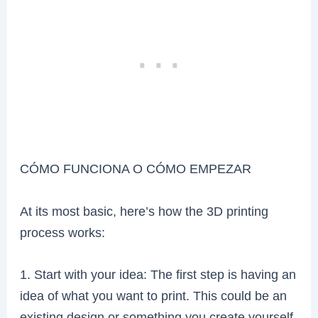
CÓMO FUNCIONA O CÓMO EMPEZAR
At its most basic, here’s how the 3D printing
process works:
1. Start with your idea: The first step is having an
idea of what you want to print. This could be an
existing design or something you create yourself.