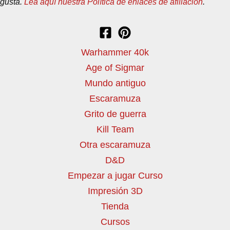
gusta.
Lea aquí nuestra Política de enlaces de afiliación
.
Warhammer 40k
Age of Sigmar
Mundo antiguo
Escaramuza
Grito de guerra
Kill Team
Otra escaramuza
D&D
Empezar a jugar Curso
Impresión 3D
Tienda
Cursos