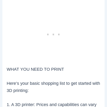
WHAT YOU NEED TO PRINT
Here’s your basic shopping list to get started with
3D printing:
1. A 3D printer: Prices and capabilities can vary