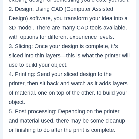
2. Design: Using CAD (Computer Assisted
Design) software, you transform your idea into a
3D model. There are many CAD tools available,
with options for different experience levels.
3. Slicing: Once your design is complete, it’s
sliced into thin layers—this is what the printer will
use to build your object.
4. Printing: Send your sliced design to the
printer, then sit back and watch as it adds layers
of material, one on top of the other, to build your
object.
5. Post-processing: Depending on the printer
and material used, there may be some cleanup
or finishing to do after the print is complete.