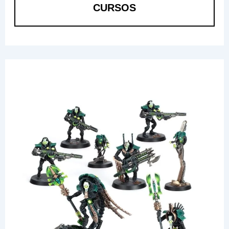
CURSOS