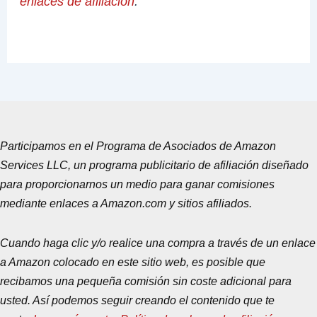
enlaces de afiliación
.
Participamos en el Programa de Asociados de Amazon
Services LLC, un programa publicitario de afiliación diseñado
para proporcionarnos un medio para ganar comisiones
mediante enlaces a Amazon.com y sitios afiliados.
Cuando haga clic y/o realice una compra a través de un enlace
a Amazon colocado en este sitio web, es posible que
recibamos una pequeña comisión sin coste adicional para
usted. Así podemos seguir creando el contenido que te