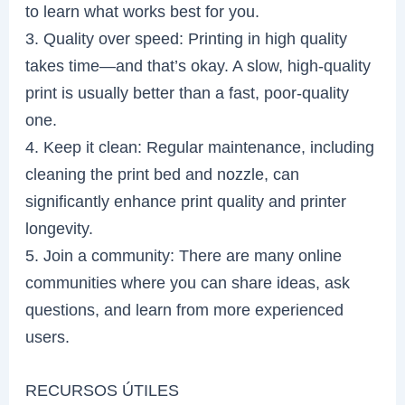
to learn what works best for you.
3. Quality over speed: Printing in high quality
takes time—and that’s okay. A slow, high-quality
print is usually better than a fast, poor-quality
one.
4. Keep it clean: Regular maintenance, including
cleaning the print bed and nozzle, can
significantly enhance print quality and printer
longevity.
5. Join a community: There are many online
communities where you can share ideas, ask
questions, and learn from more experienced
users.
RECURSOS ÚTILES