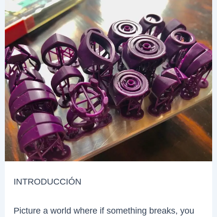
INTRODUCCIÓN
Picture a world where if something breaks, you