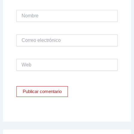
Nombre
Correo
electrónico
Web