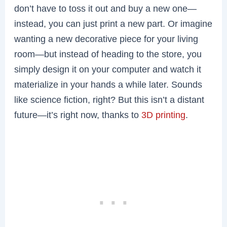
don’t have to toss it out and buy a new one—
instead, you can just print a new part. Or imagine
wanting a new decorative piece for your living
room—but instead of heading to the store, you
simply design it on your computer and watch it
materialize in your hands a while later. Sounds
like science fiction, right? But this isn’t a distant
future—it’s right now, thanks to
3D printing
.