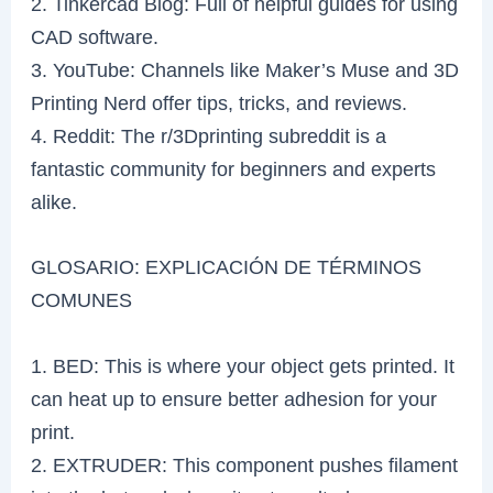
2. Tinkercad Blog: Full of helpful guides for using
CAD software.
3. YouTube: Channels like Maker’s Muse and 3D
Printing Nerd offer tips, tricks, and reviews.
4. Reddit: The r/3Dprinting subreddit is a
fantastic community for beginners and experts
alike.
GLOSARIO: EXPLICACIÓN DE TÉRMINOS
COMUNES
1. BED: This is where your object gets printed. It
can heat up to ensure better adhesion for your
print.
2. EXTRUDER: This component pushes filament