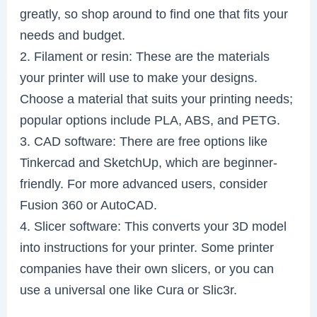
greatly, so shop around to find one that fits your
needs and budget.
2. Filament or resin: These are the materials
your printer will use to make your designs.
Choose a material that suits your printing needs;
popular options include PLA, ABS, and PETG.
3. CAD software: There are free options like
Tinkercad and SketchUp, which are beginner-
friendly. For more advanced users, consider
Fusion 360 or AutoCAD.
4. Slicer software: This converts your 3D model
into instructions for your printer. Some printer
companies have their own slicers, or you can
use a universal one like Cura or Slic3r.