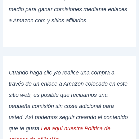
medio para ganar comisiones mediante enlaces
a Amazon.com y sitios afiliados.
Cuando haga clic y/o realice una compra a
través de un enlace a Amazon colocado en este
sitio web, es posible que recibamos una
pequeña comisión sin coste adicional para
usted. Así podemos seguir creando el contenido
que te gusta.
Lea aquí nuestra Política de