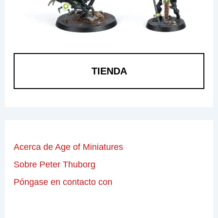
TIENDA
Acerca de Age of Miniatures
Sobre Peter Thuborg
Póngase en contacto con