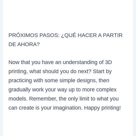
PRÓXIMOS PASOS: ¿QUÉ HACER A PARTIR
DE AHORA?
Now that you have an understanding of 3D
printing, what should you do next? Start by
practicing with some simple designs, then
gradually work your way up to more complex
models. Remember, the only limit to what you
can create is your imagination. Happy printing!