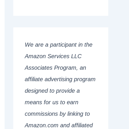
We are a participant in the
Amazon Services LLC
Associates Program, an
affiliate advertising program
designed to provide a
means for us to earn
commissions by linking to
Amazon.com and affiliated