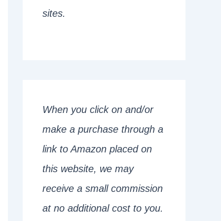
sites.
When you click on and/or
make a purchase through a
link to Amazon placed on
this website, we may
receive a small commission
at no additional cost to you.