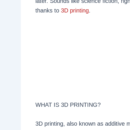
later. Sounds like science fiction, rig
thanks to
3D printing
.
WHAT IS 3D PRINTING?
3D printing, also known as additive m