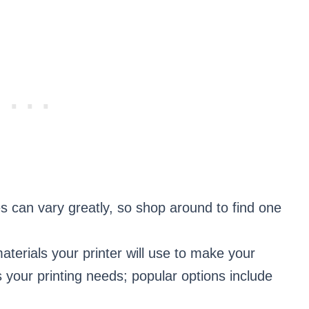
ies can vary greatly, so shop around to find one
aterials your printer will use to make your
 your printing needs; popular options include