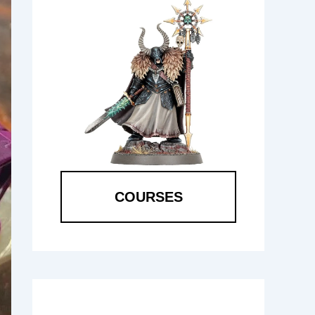
COURSES