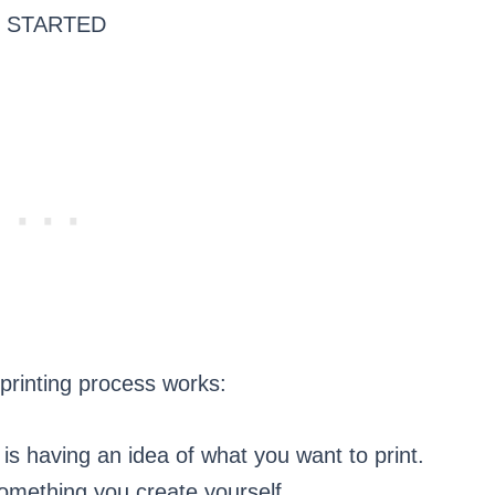
 STARTED
 printing process works:
p is having an idea of what you want to print.
something you create yourself.