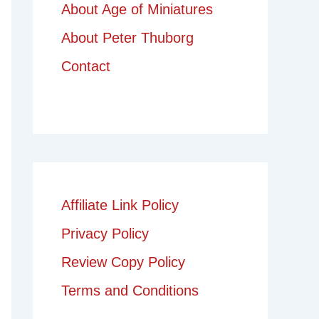
About Age of Miniatures
About Peter Thuborg
Contact
Affiliate Link Policy
Privacy Policy
Review Copy Policy
Terms and Conditions