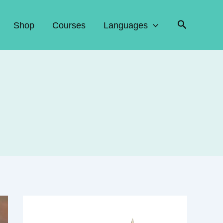
Search
Shop
Courses
Languages