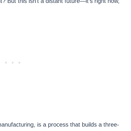
ht? But this isn’t a distant future—it’s right now,
anufacturing, is a process that builds a three-