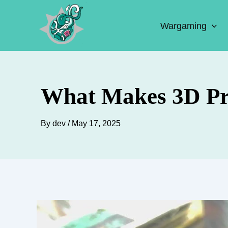
Skip
to
Wargaming
content
What Makes 3D Pri
By
dev
/
May 17, 2025