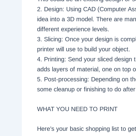
2. Design: Using CAD (Computer Ass
idea into a 3D model. There are many
different experience levels.
3. Slicing: Once your design is comple
printer will use to build your object.
4. Printing: Send your sliced design t
adds layers of material, one on top of
5. Post-processing: Depending on th
some cleanup or finishing to do after
WHAT YOU NEED TO PRINT
Here’s your basic shopping list to get