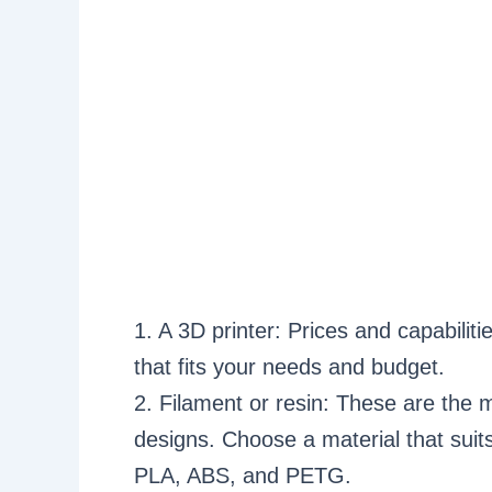
1. A 3D printer: Prices and capabilit
that fits your needs and budget.
2. Filament or resin: These are the m
designs. Choose a material that suits
PLA, ABS, and PETG.