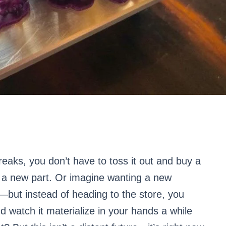
reaks, you don’t have to toss it out and buy a
 a new part. Or imagine wanting a new
m—but instead of heading to the store, you
d watch it materialize in your hands a while