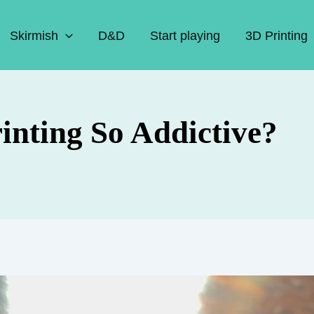
Skirmish
D&D
Start playing
3D Printing
nting So Addictive?