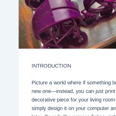
INTRODUCTION
Picture a world where if something b
new one—instead, you can just print
decorative piece for your living roo
simply design it on your computer an