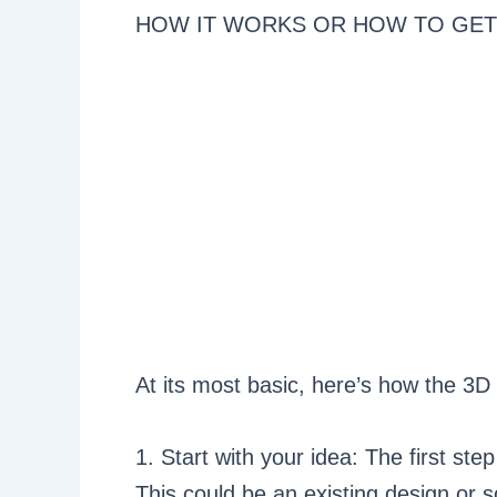
HOW IT WORKS OR HOW TO GET
At its most basic, here’s how the 3D
1. Start with your idea: The first ste
This could be an existing design or 