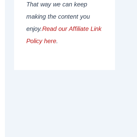
That way we can keep
making the content you
enjoy.
Read our Affiliate Link
Policy here
.