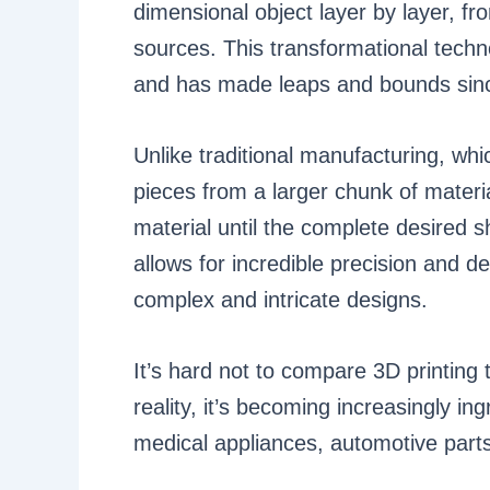
dimensional object layer by layer, fr
sources. This transformational techno
and has made leaps and bounds sin
Unlike traditional manufacturing, whic
pieces from a larger chunk of materi
material until the complete desired 
allows for incredible precision and de
complex and intricate designs.
It’s hard not to compare 3D printing 
reality, it’s becoming increasingly i
medical appliances, automotive parts