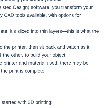
isted Design) software, you transform your
 CAD tools available, with options for
te, it’s sliced into thin layers—this is what the
o the printer, then sit back and watch as it
 the other, to build your object.
e printer and material used, there may be
 the print is complete.
 started with 3D printing: