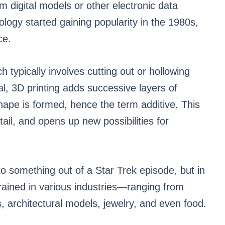
om digital models or other electronic data
logy started gaining popularity in the 1980s,
ce.
h typically involves cutting out or hollowing
al, 3D printing adds successive layers of
shape is formed, hence the term additive. This
tail, and opens up new possibilities for
to something out of a Star Trek episode, but in
ngrained in various industries—ranging from
, architectural models, jewelry, and even food.