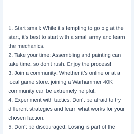
1. Start small: While it’s tempting to go big at the
start, it’s best to start with a small army and learn
the mechanics.
2. Take your time: Assembling and painting can
take time, so don’t rush. Enjoy the process!
3. Join a community: Whether it’s online or at a
local game store, joining a Warhammer 40K
community can be extremely helpful.
4. Experiment with tactics: Don’t be afraid to try
different strategies and learn what works for your
chosen faction.
5. Don’t be discouraged: Losing is part of the