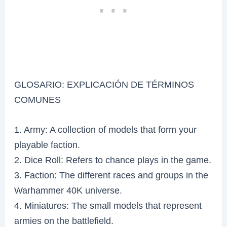
GLOSARIO: EXPLICACIÓN DE TÉRMINOS
COMUNES
1. Army: A collection of models that form your
playable faction.
2. Dice Roll: Refers to chance plays in the game.
3. Faction: The different races and groups in the
Warhammer 40K universe.
4. Miniatures: The small models that represent
armies on the battlefield.