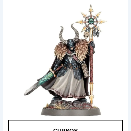
CURSOS