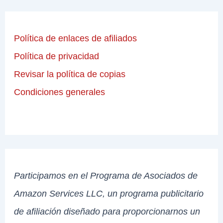
Política de enlaces de afiliados
Política de privacidad
Revisar la política de copias
Condiciones generales
Participamos en el Programa de Asociados de
Amazon Services LLC, un programa publicitario
de afiliación diseñado para proporcionarnos un