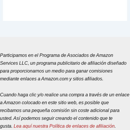
Participamos en el Programa de Asociados de Amazon
Services LLC, un programa publicitario de afiliación diseñado
para proporcionarnos un medio para ganar comisiones
mediante enlaces a Amazon.com y sitios afiliados.
Cuando haga clic y/o realice una compra a través de un enlace
a Amazon colocado en este sitio web, es posible que
recibamos una pequeña comisión sin coste adicional para
usted. Así podemos seguir creando el contenido que te
gusta.
Lea aquí nuestra Política de enlaces de afiliación
.