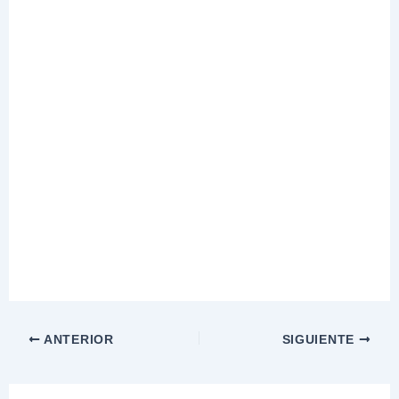
ANTERIOR
SIGUIENTE