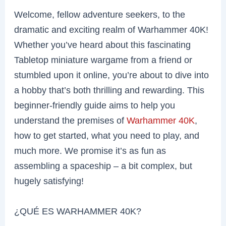
Welcome, fellow adventure seekers, to the
dramatic and exciting realm of Warhammer 40K!
Whether you’ve heard about this fascinating
Tabletop miniature wargame from a friend or
stumbled upon it online, you’re about to dive into
a hobby that’s both thrilling and rewarding. This
beginner-friendly guide aims to help you
understand the premises of
Warhammer 40K
,
how to get started, what you need to play, and
much more. We promise it’s as fun as
assembling a spaceship – a bit complex, but
hugely satisfying!
¿QUÉ ES WARHAMMER 40K?