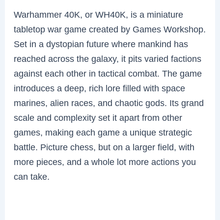
Warhammer 40K, or WH40K, is a miniature
tabletop war game created by Games Workshop.
Set in a dystopian future where mankind has
reached across the galaxy, it pits varied factions
against each other in tactical combat. The game
introduces a deep, rich lore filled with space
marines, alien races, and chaotic gods. Its grand
scale and complexity set it apart from other
games, making each game a unique strategic
battle. Picture chess, but on a larger field, with
more pieces, and a whole lot more actions you
can take.