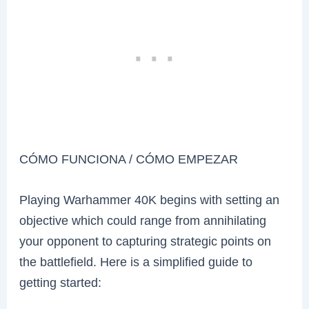
CÓMO FUNCIONA / CÓMO EMPEZAR
Playing Warhammer 40K begins with setting an
objective which could range from annihilating
your opponent to capturing strategic points on
the battlefield. Here is a simplified guide to
getting started: