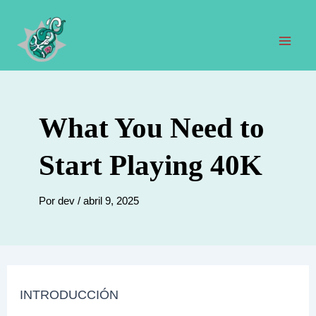
Ir
al
contenido
Men
prin
What You Need to
Start Playing 40K
Por
dev
/
abril 9, 2025
INTRODUCCIÓN