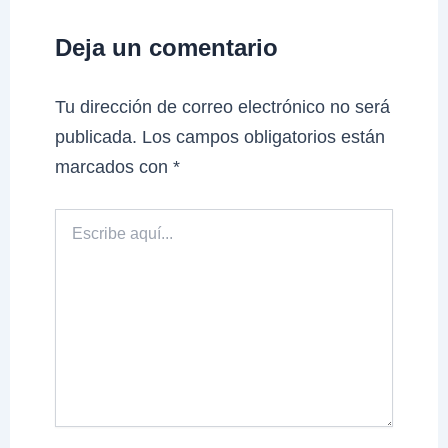
Deja un comentario
Tu dirección de correo electrónico no será
publicada.
Los campos obligatorios están
marcados con
*
Escribe
aquí...