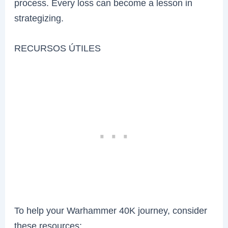
process. Every loss can become a lesson in
strategizing.
RECURSOS ÚTILES
To help your Warhammer 40K journey, consider
these resources: