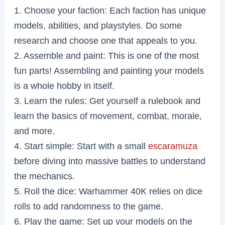
1. Choose your faction: Each faction has unique
models, abilities, and playstyles. Do some
research and choose one that appeals to you.
2. Assemble and paint: This is one of the most
fun parts! Assembling and painting your models
is a whole hobby in itself.
3. Learn the rules: Get yourself a rulebook and
learn the basics of movement, combat, morale,
and more.
4. Start simple: Start with a small
escaramuza
before diving into massive battles to understand
the mechanics.
5. Roll the dice: Warhammer 40K relies on dice
rolls to add randomness to the game.
6. Play the game: Set up your models on the