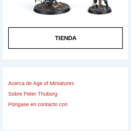
TIENDA
Acerca de Age of Miniatures
Sobre Peter Thuborg
Póngase en contacto con