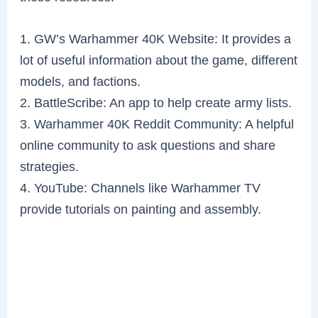
1. GW’s Warhammer 40K Website: It provides a
lot of useful information about the game, different
models, and factions.
2. BattleScribe: An app to help create army lists.
3. Warhammer 40K Reddit Community: A helpful
online community to ask questions and share
strategies.
4. YouTube: Channels like Warhammer TV
provide tutorials on painting and assembly.