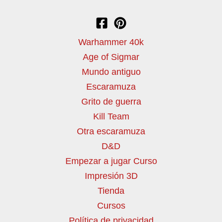
Warhammer 40k
Age of Sigmar
Mundo antiguo
Escaramuza
Grito de guerra
Kill Team
Otra escaramuza
D&D
Empezar a jugar Curso
Impresión 3D
Tienda
Cursos
Política de privacidad