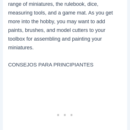
range of miniatures, the rulebook, dice,
measuring tools, and a game mat. As you get
more into the hobby, you may want to add
paints, brushes, and model cutters to your
toolbox for assembling and painting your
miniatures.
CONSEJOS PARA PRINCIPIANTES