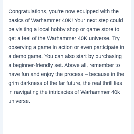
Congratulations, you’re now equipped with the
basics of Warhammer 40K! Your next step could
be visiting a local hobby shop or game store to
get a feel of the Warhammer 40K universe. Try
observing a game in action or even participate in
a demo game. You can also start by purchasing
a beginner-friendly set. Above all, remember to
have fun and enjoy the process – because in the
grim darkness of the far future, the real thrill lies
in navigating the intricacies of Warhammer 40k
universe.