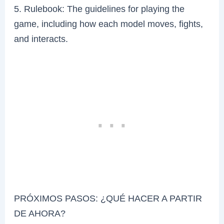
5. Rulebook: The guidelines for playing the
game, including how each model moves, fights,
and interacts.
PRÓXIMOS PASOS: ¿QUÉ HACER A PARTIR
DE AHORA?