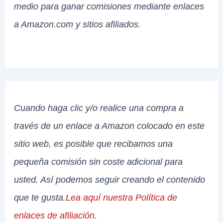
medio para ganar comisiones mediante enlaces
a Amazon.com y sitios afiliados.
Cuando haga clic y/o realice una compra a
través de un enlace a Amazon colocado en este
sitio web, es posible que recibamos una
pequeña comisión sin coste adicional para
usted. Así podemos seguir creando el contenido
que te gusta.
Lea aquí nuestra Política de
enlaces de afiliación
.