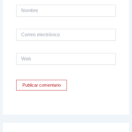
Nombre
Correo
electrónico
Web