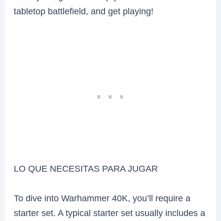
tabletop battlefield, and get playing!
LO QUE NECESITAS PARA JUGAR
To dive into Warhammer 40K, you’ll require a
starter set. A typical starter set usually includes a