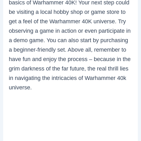
basics of Warhammer 40K! Your next step could
be visiting a local hobby shop or game store to
get a feel of the Warhammer 40K universe. Try
observing a game in action or even participate in
a demo game. You can also start by purchasing
a beginner-friendly set. Above all, remember to
have fun and enjoy the process – because in the
grim darkness of the far future, the real thrill lies
in navigating the intricacies of Warhammer 40k
universe.