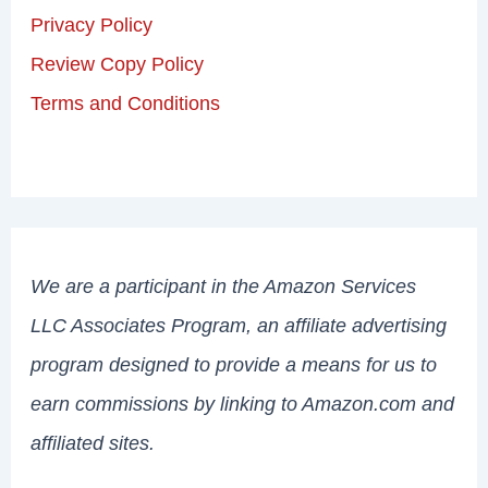
Privacy Policy
Review Copy Policy
Terms and Conditions
We are a participant in the Amazon Services
LLC Associates Program, an affiliate advertising
program designed to provide a means for us to
earn commissions by linking to Amazon.com and
affiliated sites.