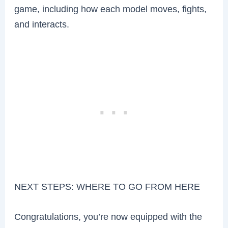
game, including how each model moves, fights,
and interacts.
NEXT STEPS: WHERE TO GO FROM HERE
Congratulations, you’re now equipped with the