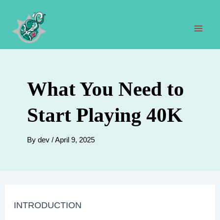
Skip
to
content
Mai
Men
What You Need to
Start Playing 40K
By
dev
/
April 9, 2025
INTRODUCTION