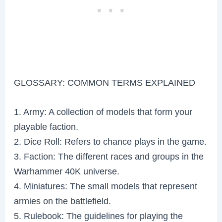
GLOSSARY: COMMON TERMS EXPLAINED
1. Army: A collection of models that form your
playable faction.
2. Dice Roll: Refers to chance plays in the game.
3. Faction: The different races and groups in the
Warhammer 40K universe.
4. Miniatures: The small models that represent
armies on the battlefield.
5. Rulebook: The guidelines for playing the