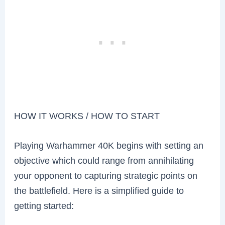
HOW IT WORKS / HOW TO START
Playing Warhammer 40K begins with setting an
objective which could range from annihilating
your opponent to capturing strategic points on
the battlefield. Here is a simplified guide to
getting started: