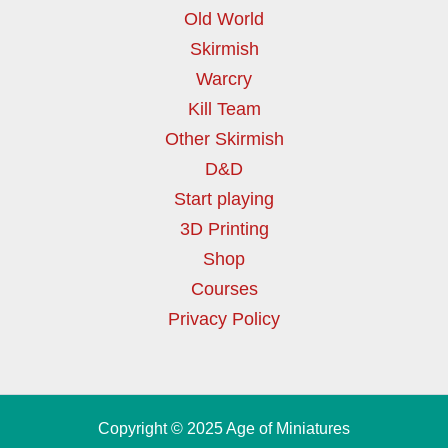
Old World
Skirmish
Warcry
Kill Team
Other Skirmish
D&D
Start playing
3D Printing
Shop
Courses
Privacy Policy
Copyright © 2025 Age of Miniatures