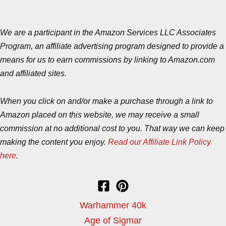
We are a participant in the Amazon Services LLC Associates
Program, an affiliate advertising program designed to provide a
means for us to earn commissions by linking to Amazon.com
and affiliated sites.
When you click on and/or make a purchase through a link to
Amazon placed on this website, we may receive a small
commission at no additional cost to you. That way we can keep
making the content you enjoy.
Read our Affiliate Link Policy
here
.
Warhammer 40k
Age of Sigmar