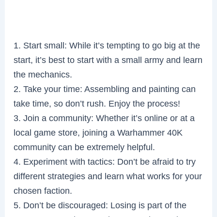
1. Start small: While it’s tempting to go big at the
start, it’s best to start with a small army and learn
the mechanics.
2. Take your time: Assembling and painting can
take time, so don’t rush. Enjoy the process!
3. Join a community: Whether it’s online or at a
local game store, joining a Warhammer 40K
community can be extremely helpful.
4. Experiment with tactics: Don’t be afraid to try
different strategies and learn what works for your
chosen faction.
5. Don’t be discouraged: Losing is part of the