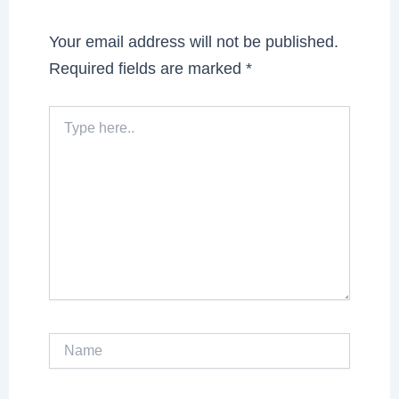
Your email address will not be published.
Required fields are marked
*
Type
here..
Name