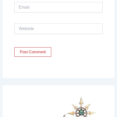
Email
Website