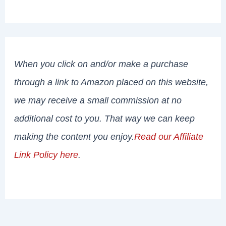
When you click on and/or make a purchase
through a link to Amazon placed on this website,
we may receive a small commission at no
additional cost to you. That way we can keep
making the content you enjoy.
Read our Affiliate
Link Policy here
.