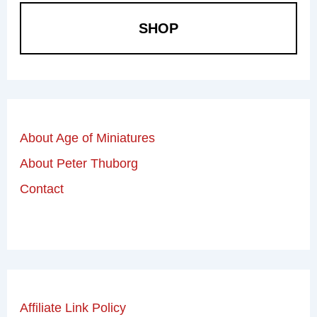
SHOP
About Age of Miniatures
About Peter Thuborg
Contact
Affiliate Link Policy