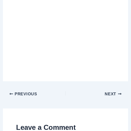
PREVIOUS
NEXT
Leave a Comment