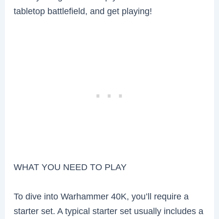
tabletop battlefield, and get playing!
WHAT YOU NEED TO PLAY
To dive into Warhammer 40K, you’ll require a
starter set. A typical starter set usually includes a