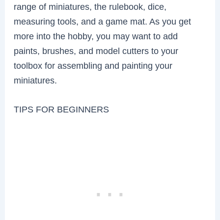
range of miniatures, the rulebook, dice,
measuring tools, and a game mat. As you get
more into the hobby, you may want to add
paints, brushes, and model cutters to your
toolbox for assembling and painting your
miniatures.
TIPS FOR BEGINNERS