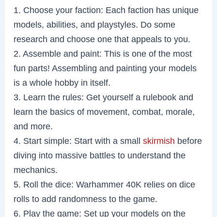
1. Choose your faction: Each faction has unique
models, abilities, and playstyles. Do some
research and choose one that appeals to you.
2. Assemble and paint: This is one of the most
fun parts! Assembling and painting your models
is a whole hobby in itself.
3. Learn the rules: Get yourself a rulebook and
learn the basics of movement, combat, morale,
and more.
4. Start simple: Start with a small
skirmish
before
diving into massive battles to understand the
mechanics.
5. Roll the dice: Warhammer 40K relies on dice
rolls to add randomness to the game.
6. Play the game: Set up your models on the