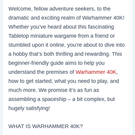
Welcome, fellow adventure seekers, to the
dramatic and exciting realm of Warhammer 40K!
Whether you’ve heard about this fascinating
Tabletop miniature wargame from a friend or
stumbled upon it online, you’re about to dive into
a hobby that’s both thrilling and rewarding. This
beginner-friendly guide aims to help you
understand the premises of
Warhammer 40K
,
how to get started, what you need to play, and
much more. We promise it’s as fun as
assembling a spaceship – a bit complex, but
hugely satisfying!
WHAT IS WARHAMMER 40K?