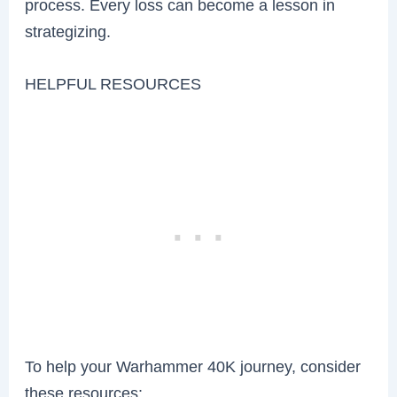
process. Every loss can become a lesson in
strategizing.
HELPFUL RESOURCES
To help your Warhammer 40K journey, consider
these resources: