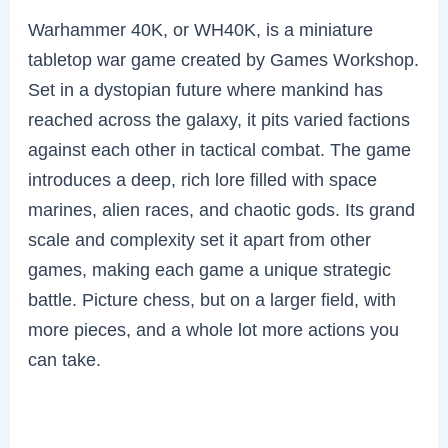
Warhammer 40K, or WH40K, is a miniature
tabletop war game created by Games Workshop.
Set in a dystopian future where mankind has
reached across the galaxy, it pits varied factions
against each other in tactical combat. The game
introduces a deep, rich lore filled with space
marines, alien races, and chaotic gods. Its grand
scale and complexity set it apart from other
games, making each game a unique strategic
battle. Picture chess, but on a larger field, with
more pieces, and a whole lot more actions you
can take.