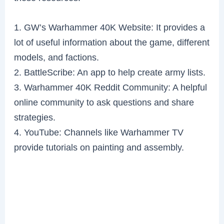
1. GW’s Warhammer 40K Website: It provides a
lot of useful information about the game, different
models, and factions.
2. BattleScribe: An app to help create army lists.
3. Warhammer 40K Reddit Community: A helpful
online community to ask questions and share
strategies.
4. YouTube: Channels like Warhammer TV
provide tutorials on painting and assembly.