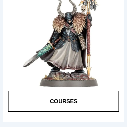
COURSES