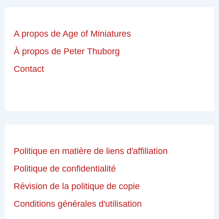
A propos de Age of Miniatures
À propos de Peter Thuborg
Contact
Politique en matière de liens d'affiliation
Politique de confidentialité
Révision de la politique de copie
Conditions générales d'utilisation