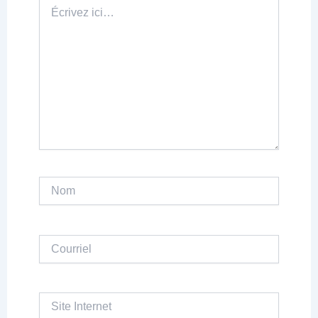
Écrivez
ici…
Nom
Courriel
Site
Internet