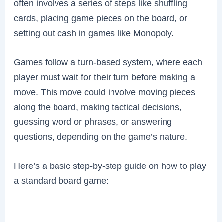
often involves a series of steps like shuffling
cards, placing game pieces on the board, or
setting out cash in games like Monopoly.
Games follow a turn-based system, where each
player must wait for their turn before making a
move. This move could involve moving pieces
along the board, making tactical decisions,
guessing word or phrases, or answering
questions, depending on the game’s nature.
Here’s a basic step-by-step guide on how to play
a standard board game: