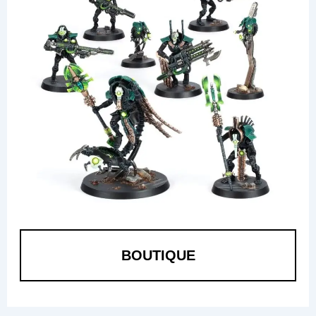
BOUTIQUE