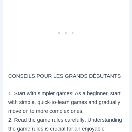
CONSEILS POUR LES GRANDS DÉBUTANTS
1. Start with simpler games: As a beginner, start
with simple, quick-to-learn games and gradually
move on to more complex ones.
2. Read the game rules carefully: Understanding
the game rules is crucial for an enjoyable