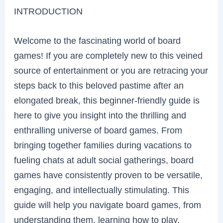
INTRODUCTION
Welcome to the fascinating world of board
games! If you are completely new to this veined
source of entertainment or you are retracing your
steps back to this beloved pastime after an
elongated break, this beginner-friendly guide is
here to give you insight into the thrilling and
enthralling universe of board games. From
bringing together families during vacations to
fueling chats at adult social gatherings, board
games have consistently proven to be versatile,
engaging, and intellectually stimulating. This
guide will help you navigate board games, from
understanding them, learning how to play,