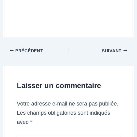
PRÉCÉDENT
SUIVANT
Laisser un commentaire
Votre adresse e-mail ne sera pas publiée.
Les champs obligatoires sont indiqués
avec
*