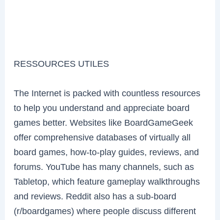
RESSOURCES UTILES
The Internet is packed with countless resources
to help you understand and appreciate board
games better. Websites like BoardGameGeek
offer comprehensive databases of virtually all
board games, how-to-play guides, reviews, and
forums. YouTube has many channels, such as
Tabletop, which feature gameplay walkthroughs
and reviews. Reddit also has a sub-board
(r/boardgames) where people discuss different