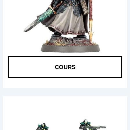
COURS