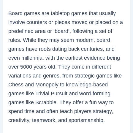
Board games are tabletop games that usually
involve counters or pieces moved or placed on a
predefined area or ‘board’, following a set of
rules. While they may seem modern, board
games have roots dating back centuries, and
even millennia, with the earliest evidence being
over 5000 years old. They come in different
variations and genres, from strategic games like
Chess and Monopoly to knowledge-based
games like Trivial Pursuit and word-forming
games like Scrabble. They offer a fun way to
spend time and often teach players strategy,
creativity, teamwork, and sportsmanship.