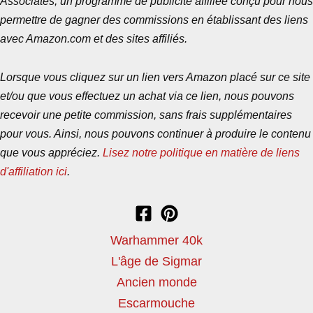
Associates, un programme de publicité affiliée conçu pour nous
permettre de gagner des commissions en établissant des liens
avec Amazon.com et des sites affiliés.
Lorsque vous cliquez sur un lien vers Amazon placé sur ce site
et/ou que vous effectuez un achat via ce lien, nous pouvons
recevoir une petite commission, sans frais supplémentaires
pour vous. Ainsi, nous pouvons continuer à produire le contenu
que vous appréciez.
Lisez notre politique en matière de liens
d'affiliation ici
.
Warhammer 40k
L'âge de Sigmar
Ancien monde
Escarmouche