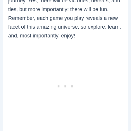
journey. Yes, there will be victories, defeats, and
ties, but more importantly: there will be fun.
Remember, each game you play reveals a new
facet of this amazing universe, so explore, learn,
and, most importantly, enjoy!