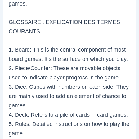
games.
GLOSSAIRE : EXPLICATION DES TERMES
COURANTS
1. Board: This is the central component of most
board games. It’s the surface on which you play.
2. Piece/Counter: These are movable objects
used to indicate player progress in the game.
3. Dice: Cubes with numbers on each side. They
are mainly used to add an element of chance to
games.
4. Deck: Refers to a pile of cards in card games.
5. Rules: Detailed instructions on how to play the
game.