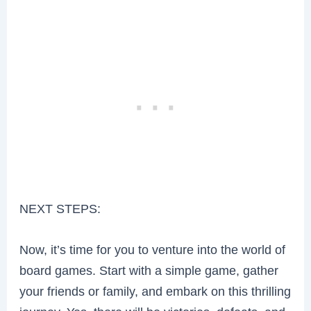
NEXT STEPS:
Now, it’s time for you to venture into the world of
board games. Start with a simple game, gather
your friends or family, and embark on this thrilling