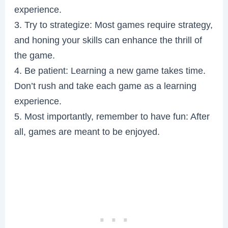
experience.
3. Try to strategize: Most games require strategy,
and honing your skills can enhance the thrill of
the game.
4. Be patient: Learning a new game takes time.
Don’t rush and take each game as a learning
experience.
5. Most importantly, remember to have fun: After
all, games are meant to be enjoyed.