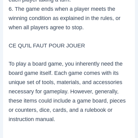
6. The game ends when a player meets the
winning condition as explained in the rules, or
when all players agree to stop.
CE QU'IL FAUT POUR JOUER
To play a board game, you inherently need the
board game itself. Each game comes with its
unique set of tools, materials, and accessories
necessary for gameplay. However, generally,
these items could include a game board, pieces
or counters, dice, cards, and a rulebook or
instruction manual.