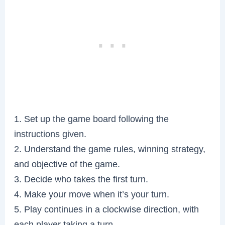
1. Set up the game board following the
instructions given.
2. Understand the game rules, winning strategy,
and objective of the game.
3. Decide who takes the first turn.
4. Make your move when it’s your turn.
5. Play continues in a clockwise direction, with
each player taking a turn.