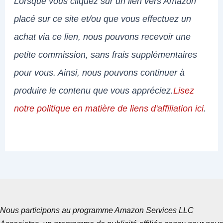
Lorsque vous cliquez sur un lien vers Amazon
placé sur ce site et/ou que vous effectuez un
achat via ce lien, nous pouvons recevoir une
petite commission, sans frais supplémentaires
pour vous. Ainsi, nous pouvons continuer à
produire le contenu que vous appréciez.
Lisez
notre politique en matière de liens d'affiliation ici
.
Nous participons au programme Amazon Services LLC