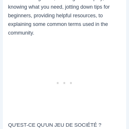
knowing what you need, jotting down tips for
beginners, providing helpful resources, to
explaining some common terms used in the
community.
QU'EST-CE QU'UN JEU DE SOCIÉTÉ ?