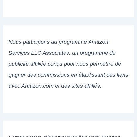
Nous participons au programme Amazon
Services LLC Associates, un programme de
publicité affiliée conçu pour nous permettre de
gagner des commissions en établissant des liens
avec Amazon.com et des sites affiliés.