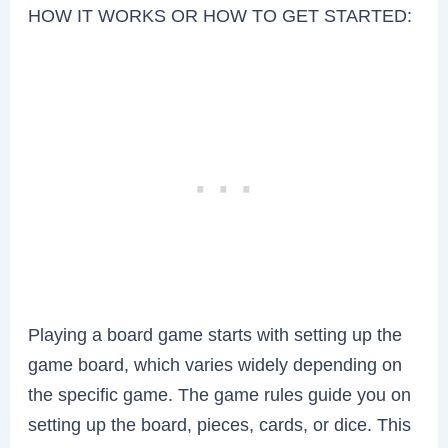
HOW IT WORKS OR HOW TO GET STARTED:
Playing a board game starts with setting up the
game board, which varies widely depending on
the specific game. The game rules guide you on
setting up the board, pieces, cards, or dice. This