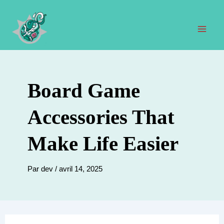
Aller
au
contenu
Men
prin
Board Game
Accessories That
Make Life Easier
Par
dev
/
avril 14, 2025