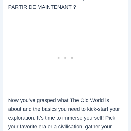
PARTIR DE MAINTENANT ?
Now you’ve grasped what The Old World is
about and the basics you need to kick-start your
exploration. It’s time to immerse yourself! Pick
your favorite era or a civilisation, gather your