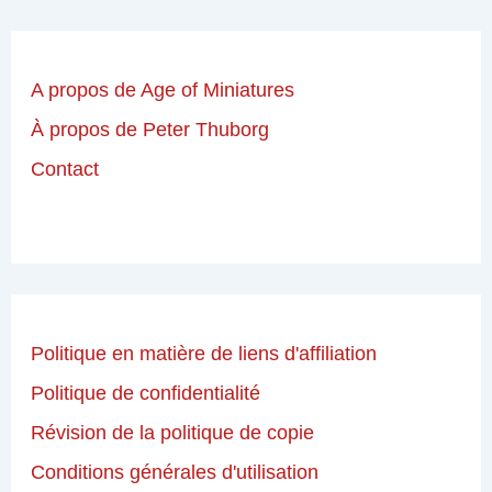
A propos de Age of Miniatures
À propos de Peter Thuborg
Contact
Politique en matière de liens d'affiliation
Politique de confidentialité
Révision de la politique de copie
Conditions générales d'utilisation