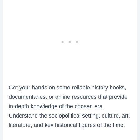
Get your hands on some reliable history books,
documentaries, or online resources that provide
in-depth knowledge of the chosen era.
Understand the sociopolitical setting, culture, art,
literature, and key historical figures of the time.