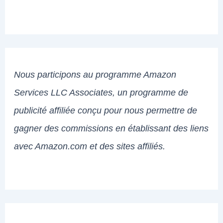
Nous participons au programme Amazon
Services LLC Associates, un programme de
publicité affiliée conçu pour nous permettre de
gagner des commissions en établissant des liens
avec Amazon.com et des sites affiliés.