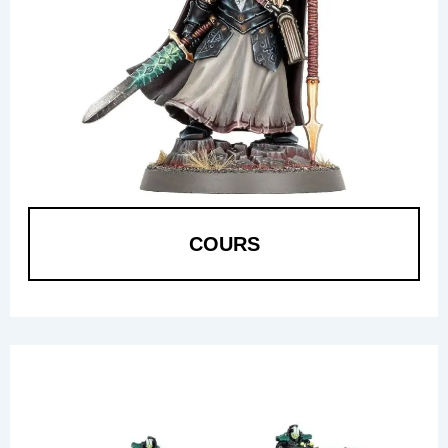
COURS