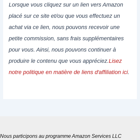
Lorsque vous cliquez sur un lien vers Amazon
placé sur ce site et/ou que vous effectuez un
achat via ce lien, nous pouvons recevoir une
petite commission, sans frais supplémentaires
pour vous. Ainsi, nous pouvons continuer à
produire le contenu que vous appréciez.
Lisez
notre politique en matière de liens d'affiliation ici
.
Nous participons au programme Amazon Services LLC