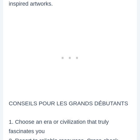
inspired artworks.
CONSEILS POUR LES GRANDS DÉBUTANTS
1. Choose an era or civilization that truly
fascinates you