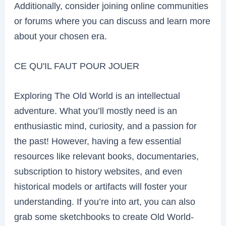
Additionally, consider joining online communities
or forums where you can discuss and learn more
about your chosen era.
CE QU'IL FAUT POUR JOUER
Exploring The Old World is an intellectual
adventure. What you’ll mostly need is an
enthusiastic mind, curiosity, and a passion for
the past! However, having a few essential
resources like relevant books, documentaries,
subscription to history websites, and even
historical models or artifacts will foster your
understanding. If you’re into art, you can also
grab some sketchbooks to create Old World-