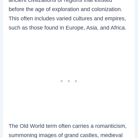
before the age of exploration and colonization.
This often includes varied cultures and empires,
such as those found in Europe, Asia, and Africa.
The Old World term often carries a romanticism,
summoning images of grand castles, medieval