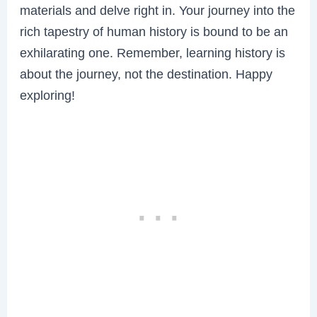
materials and delve right in. Your journey into the
rich tapestry of human history is bound to be an
exhilarating one. Remember, learning history is
about the journey, not the destination. Happy
exploring!