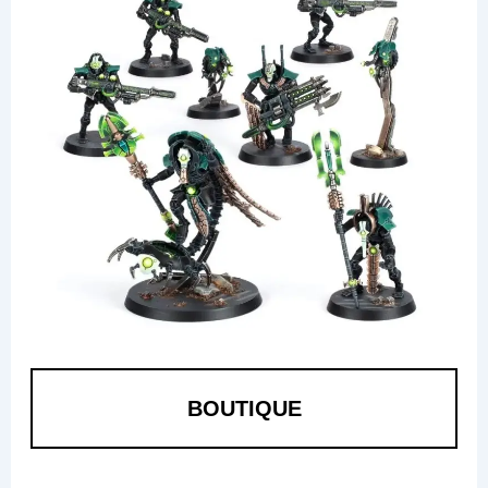
BOUTIQUE