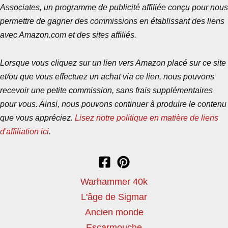
Associates, un programme de publicité affiliée conçu pour nous
permettre de gagner des commissions en établissant des liens
avec Amazon.com et des sites affiliés.
Lorsque vous cliquez sur un lien vers Amazon placé sur ce site
et/ou que vous effectuez un achat via ce lien, nous pouvons
recevoir une petite commission, sans frais supplémentaires
pour vous. Ainsi, nous pouvons continuer à produire le contenu
que vous appréciez.
Lisez notre politique en matière de liens
d'affiliation ici
.
Warhammer 40k
L'âge de Sigmar
Ancien monde
Escarmouche