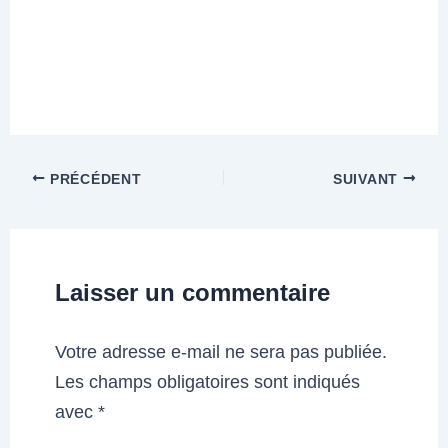
PRÉCÉDENT
SUIVANT
Laisser un commentaire
Votre adresse e-mail ne sera pas publiée.
Les champs obligatoires sont indiqués
avec
*