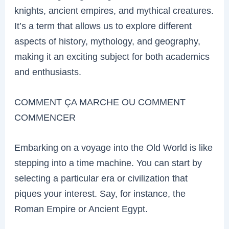
knights, ancient empires, and mythical creatures.
It’s a term that allows us to explore different
aspects of history, mythology, and geography,
making it an exciting subject for both academics
and enthusiasts.
COMMENT ÇA MARCHE OU COMMENT
COMMENCER
Embarking on a voyage into the Old World is like
stepping into a time machine. You can start by
selecting a particular era or civilization that
piques your interest. Say, for instance, the
Roman Empire or Ancient Egypt.