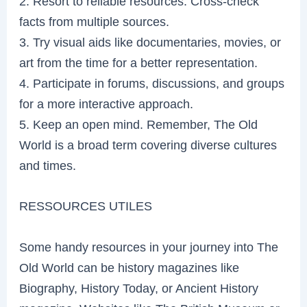
2. Resort to reliable resources. Cross-check
facts from multiple sources.
3. Try visual aids like documentaries, movies, or
art from the time for a better representation.
4. Participate in forums, discussions, and groups
for a more interactive approach.
5. Keep an open mind. Remember, The Old
World is a broad term covering diverse cultures
and times.
RESSOURCES UTILES
Some handy resources in your journey into The
Old World can be history magazines like
Biography, History Today, or Ancient History