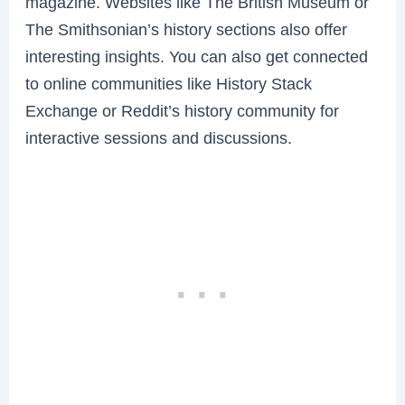
magazine. Websites like The British Museum or
The Smithsonian’s history sections also offer
interesting insights. You can also get connected
to online communities like History Stack
Exchange or Reddit’s history community for
interactive sessions and discussions.