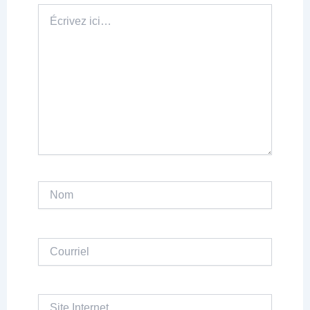
Écrivez
ici…
Nom
Courriel
Site