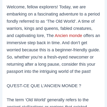
Welcome, fellow explorers! Today, we are
embarking on a fascinating adventure to a period
fondly referred to as ‘The Old World’. A time of
warriors, kings and queens, fabled creatures,
and captivating lore, The
Ancien monde
offers an
immersive step back in time. And don’t get
worried because this is a beginner-friendly guide.
So, whether you’re a fresh-eyed newcomer or
returning after a long pause, consider this your
passport into the intriguing world of the past!
QU'EST-CE QUE L'ANCIEN MONDE ?
The term ‘Old World’ generally refers to the
ancient civilizations or regions that existed