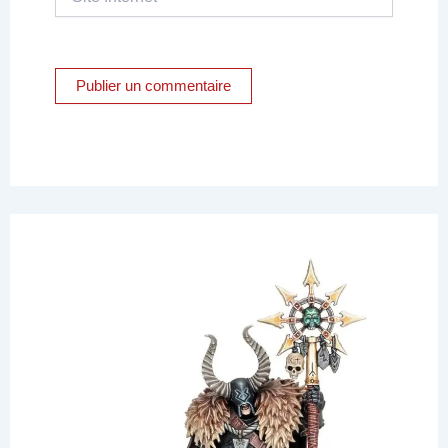
Internet