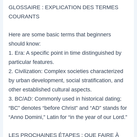
GLOSSAIRE : EXPLICATION DES TERMES
COURANTS
Here are some basic terms that beginners
should know:
1. Era: A specific point in time distinguished by
particular features.
2. Civilization: Complex societies characterized
by urban development, social stratification, and
other established cultural aspects.
3. BC/AD: Commonly used in historical dating;
“BC” denotes “before Christ” and “AD” stands for
“Anno Domini,” Latin for “in the year of our Lord.”
LES PROCHAINES ÉTAPES : QUE FAIRE À