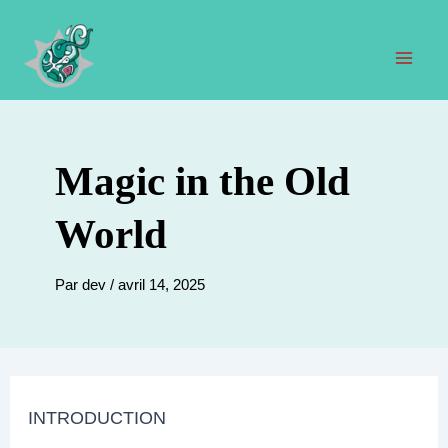
Aller
au
contenu
Men
prin
Magic in the Old
World
Par
dev
/
avril 14, 2025
INTRODUCTION