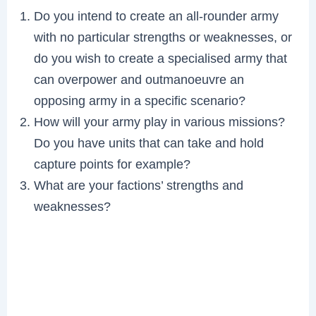
Do you intend to create an all-rounder army
with no particular strengths or weaknesses, or
do you wish to create a specialised army that
can overpower and outmanoeuvre an
opposing army in a specific scenario?
How will your army play in various missions?
Do you have units that can take and hold
capture points for example?
What are your factions’ strengths and
weaknesses?