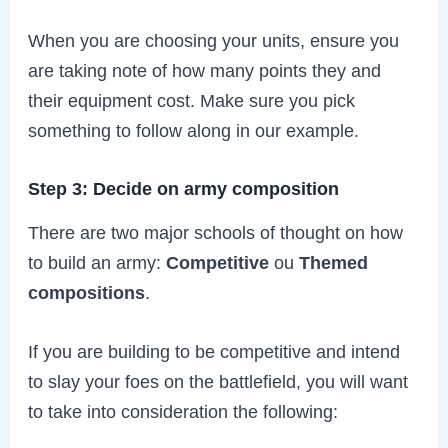
When you are choosing your units, ensure you
are taking note of how many points they and
their equipment cost. Make sure you pick
something to follow along in our example.
Step 3: Decide on army composition
There are two major schools of thought on how
to build an army:
Competitive
ou
Themed
compositions
.
If you are building to be competitive and intend
to slay your foes on the battlefield, you will want
to take into consideration the following: