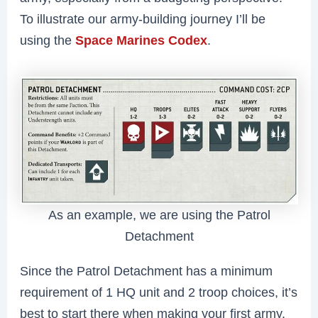
To illustrate our army-building journey I’ll be
using the
Space Marines Codex
.
As an example, we are using the Patrol
Detachment
Since the Patrol Detachment has a minimum
requirement of 1 HQ unit and 2 troop choices, it’s
best to start there when making your first army.