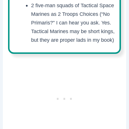
2 five-man squads of Tactical Space
Marines as 2 Troops Choices (“No
Primaris?” I can hear you ask. Yes.
Tactical Marines may be short kings,
but they are proper lads in my book)