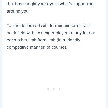
that has caught your eye is what’s happening
around you.
Tables decorated with terrain and armies: a
battlefield with two eager players ready to tear
each other limb from limb (in a friendly
competitive manner, of course).