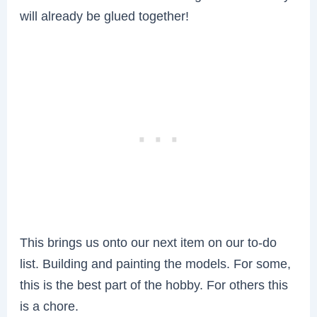
will already be glued together!
This brings us onto our next item on our to-do
list. Building and painting the models. For some,
this is the best part of the hobby. For others this
is a chore.