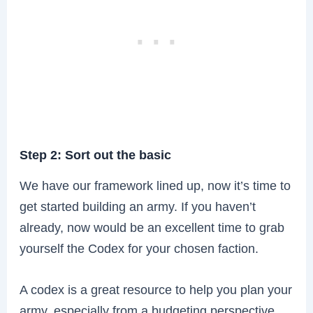
Step 2: Sort out the basic
We have our framework lined up, now it’s time to
get started building an army. If you haven’t
already, now would be an excellent time to grab
yourself the Codex for your chosen faction.
A codex is a great resource to help you plan your
army, especially from a budgeting perspective.