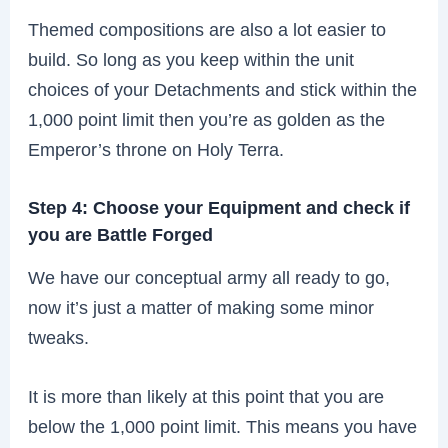
Themed compositions are also a lot easier to
build. So long as you keep within the unit
choices of your Detachments and stick within the
1,000 point limit then you’re as golden as the
Emperor’s throne on Holy Terra.
Step 4: Choose your Equipment and check if
you are Battle Forged
We have our conceptual army all ready to go,
now it’s just a matter of making some minor
tweaks.
It is more than likely at this point that you are
below the 1,000 point limit. This means you have