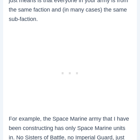
just means is that everyone in your army is from
the same faction and (in many cases) the same
sub-faction.
For example, the Space Marine army that I have
been constructing has only Space Marine units
in. No Sisters of Battle, no Imperial Guard, just