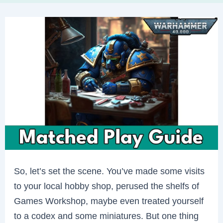
So, let’s set the scene. You’ve made some visits
to your local hobby shop, perused the shelfs of
Games Workshop, maybe even treated yourself
to a codex and some miniatures. But one thing