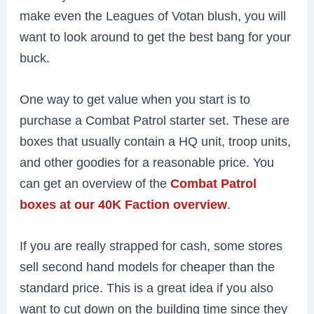
make even the Leagues of Votan blush, you will
want to look around to get the best bang for your
buck.
One way to get value when you start is to
purchase a Combat Patrol starter set. These are
boxes that usually contain a HQ unit, troop units,
and other goodies for a reasonable price. You
can get an overview of the
Combat Patrol
boxes at our 40K Faction overview
.
If you are really strapped for cash, some stores
sell second hand models for cheaper than the
standard price. This is a great idea if you also
want to cut down on the building time since they