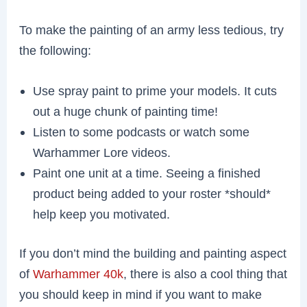
To make the painting of an army less tedious, try
the following:
Use spray paint to prime your models. It cuts
out a huge chunk of painting time!
Listen to some podcasts or watch some
Warhammer Lore videos.
Paint one unit at a time. Seeing a finished
product being added to your roster *should*
help keep you motivated.
If you don’t mind the building and painting aspect
of
Warhammer 40k
, there is also a cool thing that
you should keep in mind if you want to make