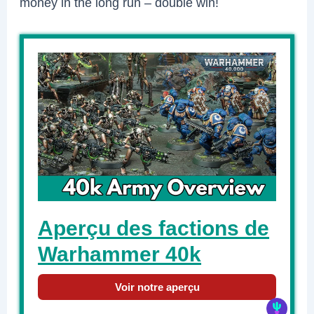
money in the long run – double win!
Aperçu des factions de
Warhammer 40k
Voir notre aperçu