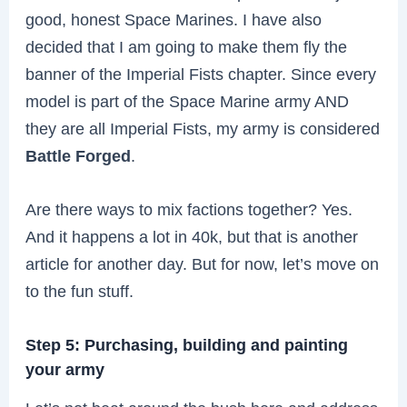
good, honest Space Marines. I have also
decided that I am going to make them fly the
banner of the Imperial Fists chapter. Since every
model is part of the Space Marine army AND
they are all Imperial Fists, my army is considered
Battle Forged
.
Are there ways to mix factions together? Yes.
And it happens a lot in 40k, but that is another
article for another day. But for now, let’s move on
to the fun stuff.
Step 5: Purchasing, building and painting
your army