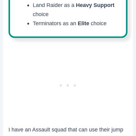
Land Raider as a
Heavy Support
choice
Terminators as an
Elite
choice
I have an Assault squad that can use their jump