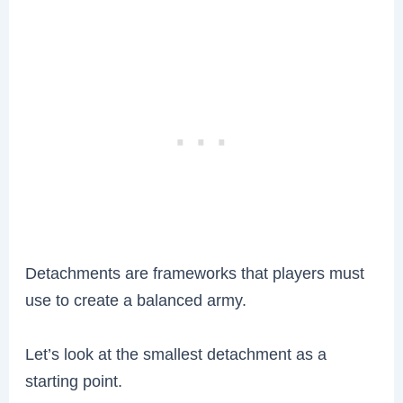
Detachments are frameworks that players must
use to create a balanced army.
Let’s look at the smallest detachment as a
starting point.