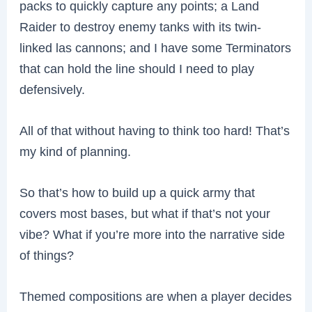
packs to quickly capture any points; a Land
Raider to destroy enemy tanks with its twin-
linked las cannons; and I have some Terminators
that can hold the line should I need to play
defensively.
All of that without having to think too hard! That’s
my kind of planning.
So that’s how to build up a quick army that
covers most bases, but what if that’s not your
vibe? What if you’re more into the narrative side
of things?
Themed compositions are when a player decides