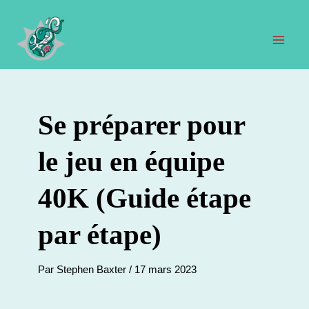
Aller
au
contenu
Men
prin
Se préparer pour
le jeu en équipe
40K (Guide étape
par étape)
Par
Stephen Baxter
/
17 mars 2023