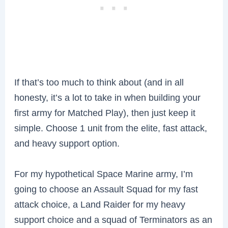
If that’s too much to think about (and in all
honesty, it’s a lot to take in when building your
first army for Matched Play), then just keep it
simple. Choose 1 unit from the elite, fast attack,
and heavy support option.
For my hypothetical Space Marine army, I’m
going to choose an Assault Squad for my fast
attack choice, a Land Raider for my heavy
support choice and a squad of Terminators as an