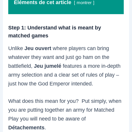
Éléments de cet article
montrer
Step 1: Understand what is meant by
matched games
Unlike
Jeu ouvert
where players can bring
whatever they want and just go ham on the
battlefield,
Jeu jumelé
features a more in-depth
army selection and a clear set of rules of play –
just how the God Emperor intended.
What does this mean for you? Put simply, when
you are putting together an army for Matched
Play you will need to be aware of
Détachements
.