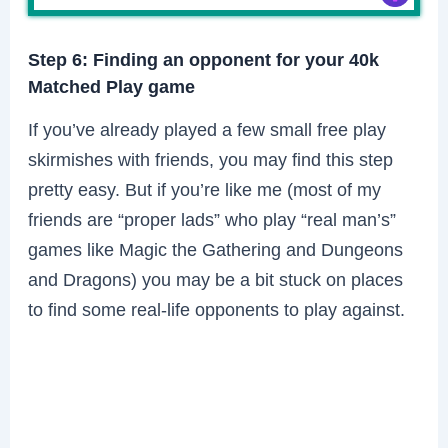
Step 6: Finding an opponent for your 40k
Matched Play game
If you’ve already played a few small free play
skirmishes with friends, you may find this step
pretty easy. But if you’re like me (most of my
friends are “proper lads” who play “real man’s”
games like Magic the Gathering and Dungeons
and Dragons) you may be a bit stuck on places
to find some real-life opponents to play against.