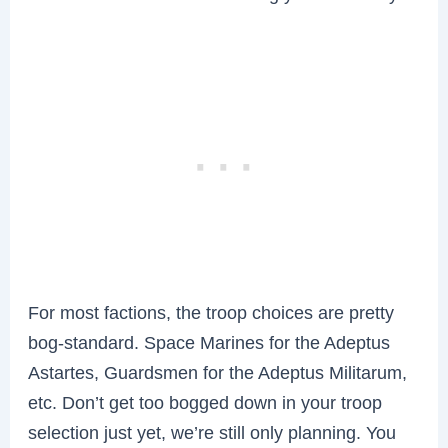
For most factions, the troop choices are pretty
bog-standard. Space Marines for the Adeptus
Astartes, Guardsmen for the Adeptus Militarum,
etc. Don’t get too bogged down in your troop
selection just yet, we’re still only planning. You