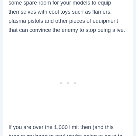
some spare room for your models to equip
themselves with cool toys such as flamers,
plasma pistols and other pieces of equipment
that can convince the enemy to stop being alive.
If you are over the 1,000 limit then (and this