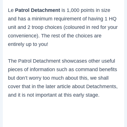
Le
Patrol Detachment
is 1,000 points in size
and has a minimum requirement of having 1 HQ
unit and 2 troop choices (coloured in red for your
convenience). The rest of the choices are
entirely up to you!
The Patrol Detachment showcases other useful
pieces of information such as command benefits
but don’t worry too much about this, we shall
cover that in the later article about Detachments,
and it is not important at this early stage.