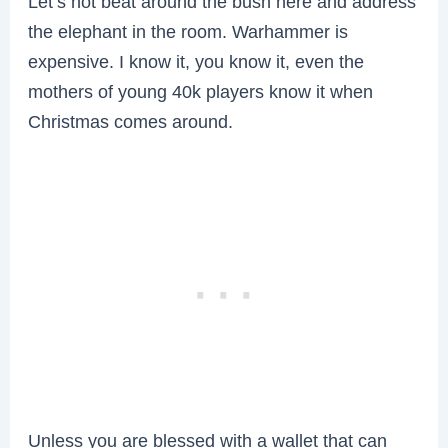
Let’s not beat around the bush here and address
the elephant in the room. Warhammer is
expensive. I know it, you know it, even the
mothers of young 40k players know it when
Christmas comes around.
Unless you are blessed with a wallet that can