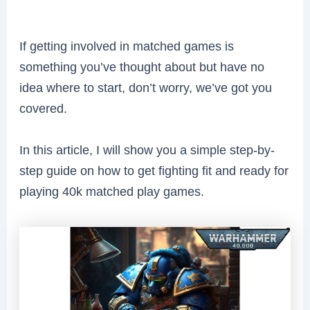
If getting involved in matched games is
something you’ve thought about but have no
idea where to start, don’t worry, we’ve got you
covered.
In this article, I will show you a simple step-by-
step guide on how to get fighting fit and ready for
playing 40k matched play games.