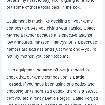
breaks my heart to say) you’re going to have to
put some of those tools back in the box.
Equipment is much like deciding on your army
composition. Are you giving your Tactical Space
Marine a flamer because it is effective against
low armoured, massed infantry? Or is it because
flamers are bad ass and I just want one – you’re
not my mother, you can’t stop me.
With equipment squared off, we just need to
check that our army composition is
Battle
Forged
. If you have been using one codex and
choosing units from said codex, there is a 99.9%
that you are already Battle Forged. Battle Forged