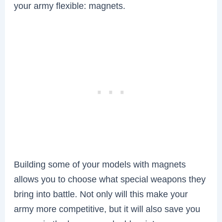
your army flexible: magnets.
Building some of your models with magnets
allows you to choose what special weapons they
bring into battle. Not only will this make your
army more competitive, but it will also save you