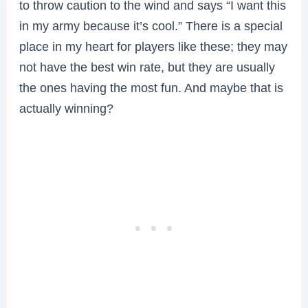
to throw caution to the wind and says “I want this
in my army because it’s cool.” There is a special
place in my heart for players like these; they may
not have the best win rate, but they are usually
the ones having the most fun. And maybe that is
actually winning?