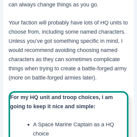
can always change things as you go.
Your faction will probably have lots of HQ units to
choose from, including some named characters.
Unless you’ve got something specific in mind, I
would recommend avoiding choosing named
characters as they can sometimes complicate
things when trying to create a battle-forged army
(more on battle-forged armies later).
For my HQ unit and troop choices, I am
going to keep it nice and simple:
A Space Marine Captain as a HQ
choice