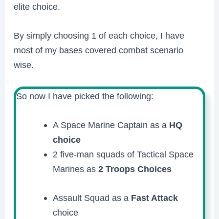
elite choice.
By simply choosing 1 of each choice, I have
most of my bases covered combat scenario
wise.
So now I have picked the following:
A Space Marine Captain as a
HQ
choice
2 five-man squads of Tactical Space
Marines as
2 Troops Choices
Assault Squad as a
Fast Attack
choice