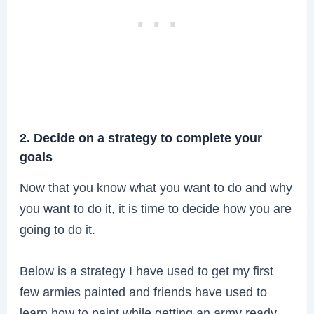
2. Decide on a strategy to complete your
goals
Now that you know what you want to do and why
you want to do it, it is time to decide how you are
going to do it.
Below is a strategy I have used to get my first
few armies painted and friends have used to
learn how to paint while getting an army ready