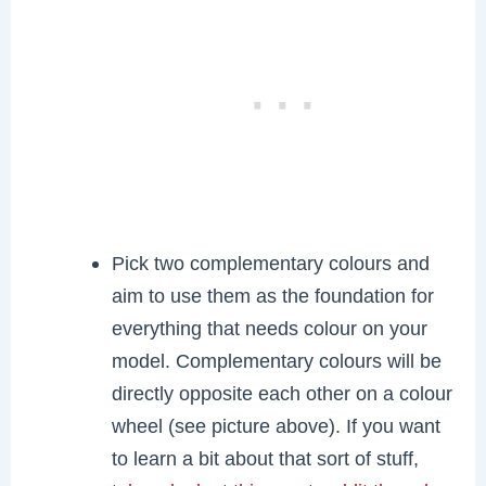
Pick two complementary colours and
aim to use them as the foundation for
everything that needs colour on your
model. Complementary colours will be
directly opposite each other on a colour
wheel (see picture above). If you want
to learn a bit about that sort of stuff,