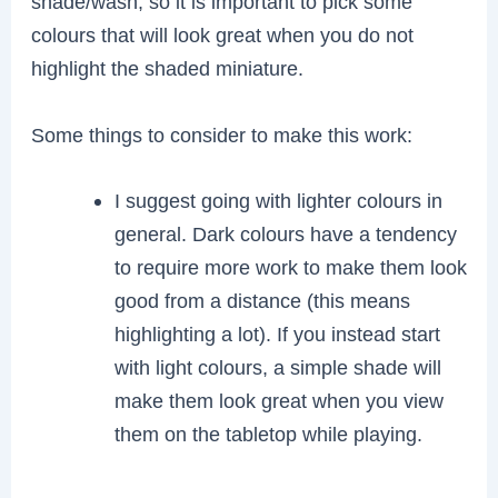
shade/wash, so it is important to pick some
colours that will look great when you do not
highlight the shaded miniature.
Some things to consider to make this work:
I suggest going with lighter colours in
general. Dark colours have a tendency
to require more work to make them look
good from a distance (this means
highlighting a lot). If you instead start
with light colours, a simple shade will
make them look great when you view
them on the tabletop while playing.