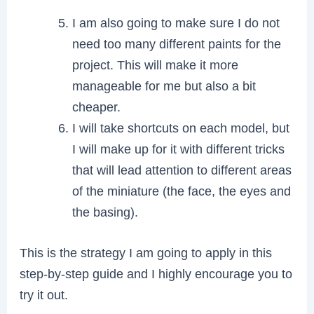
I am also going to make sure I do not
need too many different paints for the
project. This will make it more
manageable for me but also a bit
cheaper.
I will take shortcuts on each model, but
I will make up for it with different tricks
that will lead attention to different areas
of the miniature (the face, the eyes and
the basing).
This is the strategy I am going to apply in this
step-by-step guide and I highly encourage you to
try it out.