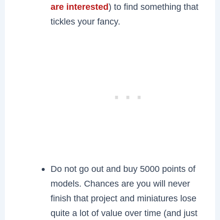
are interested
) to find something that
tickles your fancy.
Do not go out and buy 5000 points of
models. Chances are you will never
finish that project and miniatures lose
quite a lot of value over time (and just