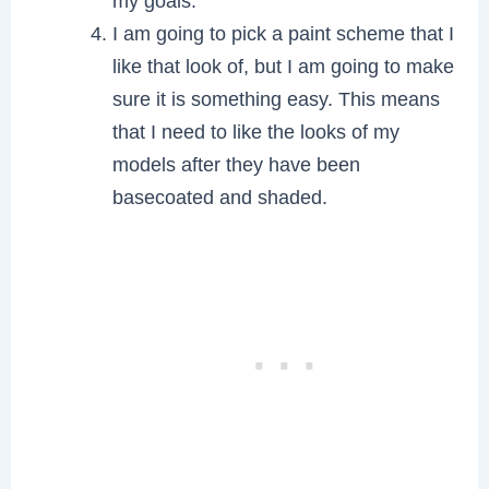
my goals.
I am going to pick a paint scheme that I
like that look of, but I am going to make
sure it is something easy. This means
that I need to like the looks of my
models after they have been
basecoated and shaded.