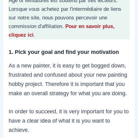
Age of Miniatures est soutenu par ses lecteurs.
Lorsque vous achetez par l'intermédiaire de liens
sur notre site, nous pouvons percevoir une
commission d'affiliation.
Pour en savoir plus,
cliquez ici
.
1. Pick your goal and find your motivation
As a new painter, it is easy to get bogged down,
frustrated and confused about your new painting
hobby project. Therefore it is important that you
make an overall strategy for what you are doing.
In order to succeed, it is very important for you to
have a clear idea of what it is you want to
achieve.