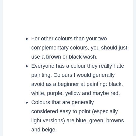
For other colours than your two
complementary colours, you should just
use a brown or black wash.
Everyone has a colour they really hate
painting. Colours I would generally
avoid as a beginner at painting: black,
white, purple, yellow and maybe red.
Colours that are generally
considered easy to point (especially
light versions) are blue, green, browns
and beige.