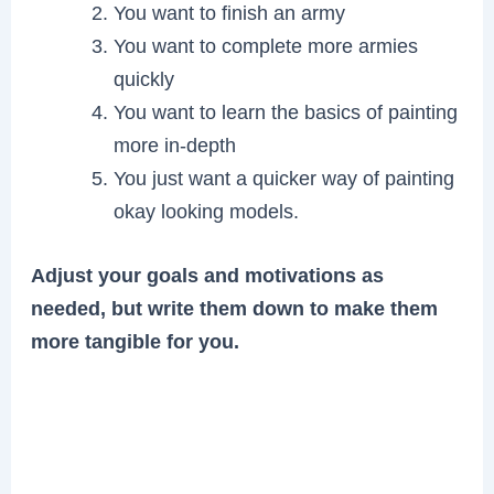
You want to finish an army
You want to complete more armies
quickly
You want to learn the basics of painting
more in-depth
You just want a quicker way of painting
okay looking models.
Adjust your goals and motivations as
needed, but write them down to make them
more tangible for you.