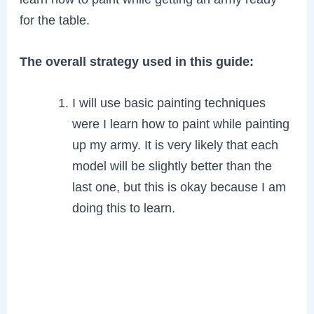
for the table.
The overall strategy used in this guide:
I will use basic painting techniques
were I learn how to paint while painting
up my army. It is very likely that each
model will be slightly better than the
last one, but this is okay because I am
doing this to learn.