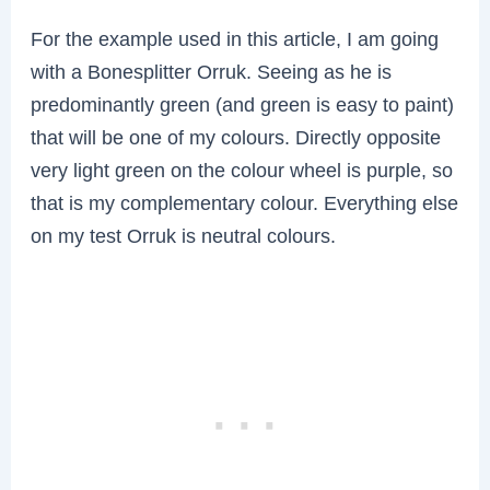
For the example used in this article, I am going
with a Bonesplitter Orruk. Seeing as he is
predominantly green (and green is easy to paint)
that will be one of my colours. Directly opposite
very light green on the colour wheel is purple, so
that is my complementary colour. Everything else
on my test Orruk is neutral colours.