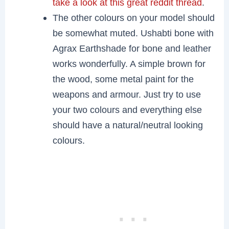
take a look at this great reddit thread
.
The other colours on your model should
be somewhat muted. Ushabti bone with
Agrax Earthshade for bone and leather
works wonderfully. A simple brown for
the wood, some metal paint for the
weapons and armour. Just try to use
your two colours and everything else
should have a natural/neutral looking
colours.