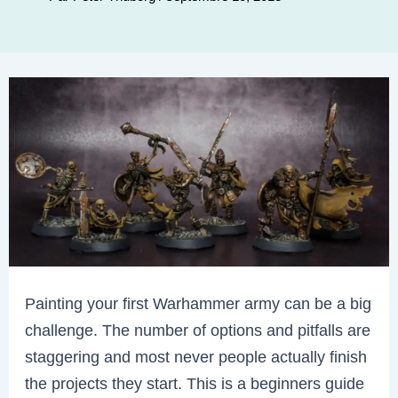
Painting your first Warhammer army can be a big
challenge. The number of options and pitfalls are
staggering and most never people actually finish
the projects they start. This is a beginners guide