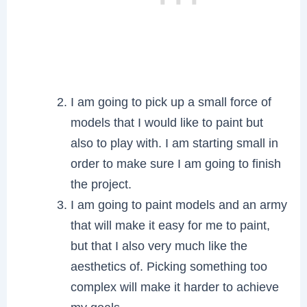
I am going to pick up a small force of
models that I would like to paint but
also to play with. I am starting small in
order to make sure I am going to finish
the project.
I am going to paint models and an army
that will make it easy for me to paint,
but that I also very much like the
aesthetics of. Picking something too
complex will make it harder to achieve