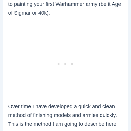
to painting your first Warhammer army (be it Age
of Sigmar or 40k).
Over time I have developed a quick and clean
method of finishing models and armies quickly.
This is the method I am going to describe here