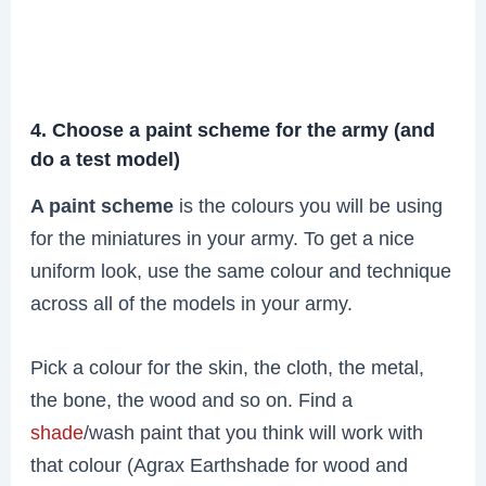
4. Choose a paint scheme for the army (and
do a test model)
A paint scheme
is the colours you will be using
for the miniatures in your army. To get a nice
uniform look, use the same colour and technique
across all of the models in your army.
Pick a colour for the skin, the cloth, the metal,
the bone, the wood and so on. Find a
shade
/wash paint that you think will work with
that colour (Agrax Earthshade for wood and