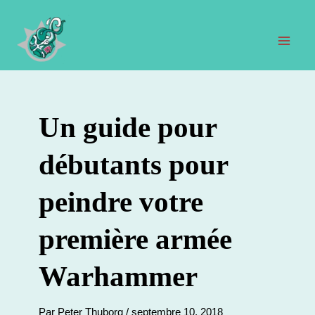
Aller
au
contenu
Men
prin
Un guide pour
débutants pour
peindre votre
première armée
Warhammer
Par
Peter Thuborg
/
septembre 10, 2018