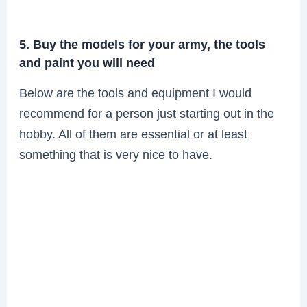
5. Buy the models for your army, the tools
and paint you will need
Below are the tools and equipment I would
recommend for a person just starting out in the
hobby. All of them are essential or at least
something that is very nice to have.