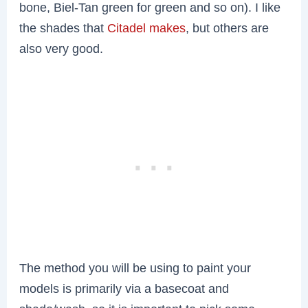
bone, Biel-Tan green for green and so on). I like
the shades that
Citadel makes
, but others are
also very good.
The method you will be using to paint your
models is primarily via a basecoat and