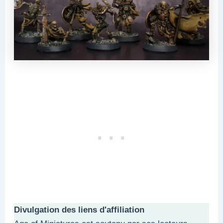
Divulgation des liens d'affiliation