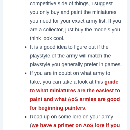
competitive side of things, I suggest
you only buy and paint the miniatures
you need for your exact army list. If you
are a collector, just buy the models you
think look cool.
It is a good idea to figure out if the
playstyle of the army will match the
playstyle you generally prefer in games.
If you are in doubt on what army to
take, you can take a look at this
guide
to what miniatures are the easiest to
paint and what AoS armies are good
for beginning painters
.
Read up on some lore on your army
(
we have a primer on AoS lore if you