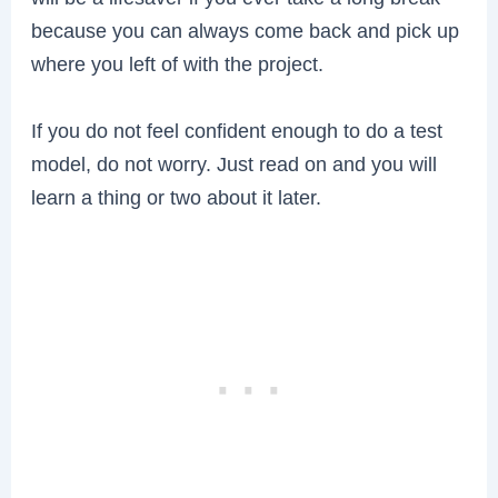
because you can always come back and pick up
where you left of with the project.
If you do not feel confident enough to do a test
model, do not worry. Just read on and you will
learn a thing or two about it later.