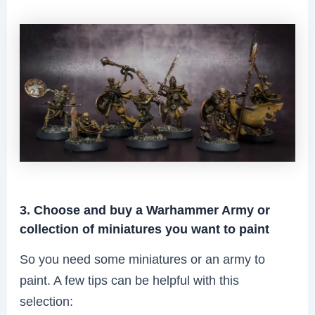
3. Choose and buy a Warhammer Army or
collection of miniatures you want to paint
So you need some miniatures or an army to
paint. A few tips can be helpful with this
selection: