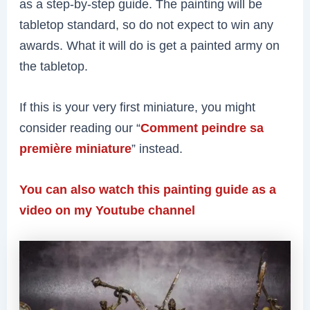
as a step-by-step guide. The painting will be
tabletop standard, so do not expect to win any
awards. What it will do is get a painted army on
the tabletop.
If this is your very first miniature, you might
consider reading our “
Comment peindre sa
première miniature
” instead.
You can also watch this painting guide as a
video on my Youtube channel