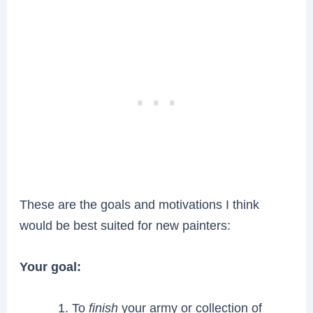
These are the goals and motivations I think
would be best suited for new painters:
Your goal:
To
finish
your army or collection of