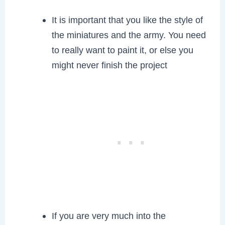
It is important that you like the style of
the miniatures and the army. You need
to really want to paint it, or else you
might never finish the project
If you are very much into the