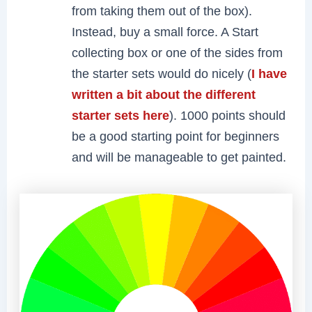
from taking them out of the box).
Instead, buy a small force. A Start
collecting box or one of the sides from
the starter sets would do nicely (
I have
written a bit about the different
starter sets here
). 1000 points should
be a good starting point for beginners
and will be manageable to get painted.