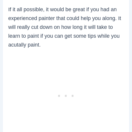
If it all possible, it would be great if you had an
experienced painter that could help you along. It
will really cut down on how long it will take to
learn to paint if you can get some tips while you
acutally paint.