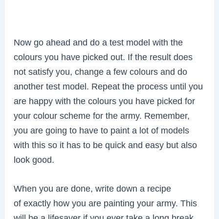
Now go ahead and do a test model with the
colours you have picked out. If the result does
not satisfy you, change a few colours and do
another test model. Repeat the process until you
are happy with the colours you have picked for
your colour scheme for the army. Remember,
you are going to have to paint a lot of models
with this so it has to be quick and easy but also
look good.
When you are done, write down a recipe
of exactly how you are painting your army. This
will be a lifesaver if you ever take a long break