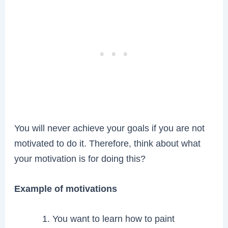
You will never achieve your goals if you are not
motivated to do it. Therefore, think about what
your motivation is for doing this?
Example of motivations
You want to learn how to paint