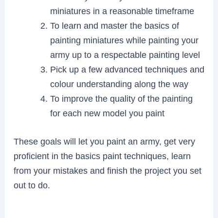
miniatures in a reasonable timeframe
To learn and master the basics of
painting miniatures while painting your
army up to a respectable painting level
Pick up a few advanced techniques and
colour understanding along the way
To improve the quality of the painting
for each new model you paint
These goals will let you paint an army, get very
proficient in the basics paint techniques, learn
from your mistakes and finish the project you set
out to do.