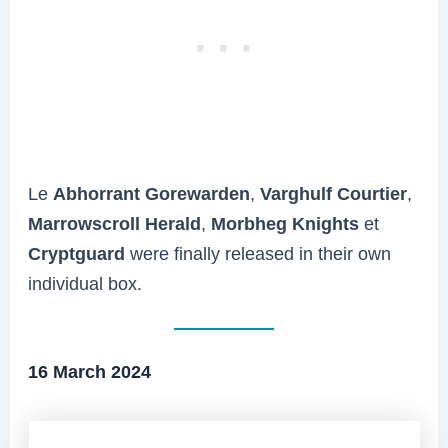
Le
Abhorrant Gorewarden
,
Varghulf Courtier
,
Marrowscroll Herald
,
Morbheg Knights
et
Cryptguard
were finally released in their own
individual box.
16 March 2024