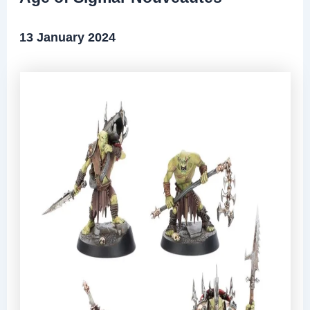
13 January 2024