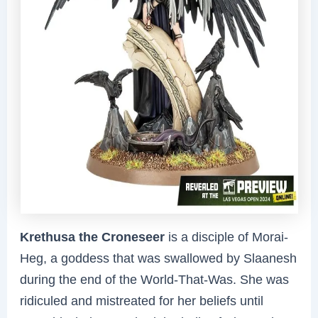
Krethusa the Croneseer
is a disciple of Morai-
Heg, a goddess that was swallowed by Slaanesh
during the end of the World-That-Was. She was
ridiculed and mistreated for her beliefs until