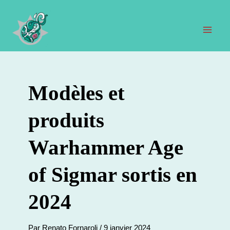
Aller
au
contenu
Men
prin
Modèles et
produits
Warhammer Age
of Sigmar sortis en
2024
Par
Renato Fornaroli
/
9 janvier 2024