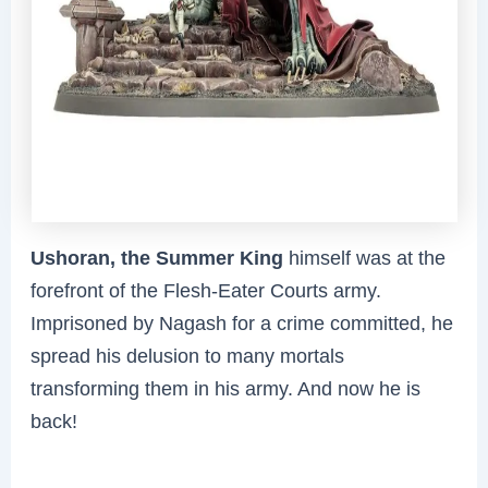
Ushoran, the Summer King
himself was at the
forefront of the Flesh-Eater Courts army.
Imprisoned by Nagash for a crime committed, he
spread his delusion to many mortals
transforming them in his army. And now he is
back!