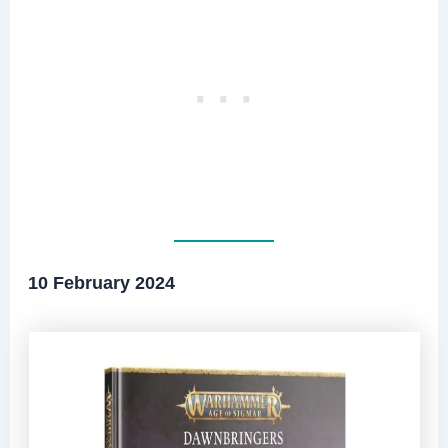
10 February 2024