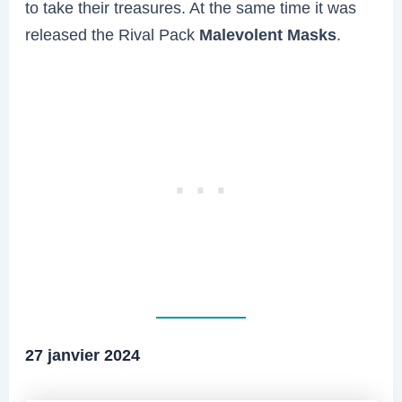
to take their treasures. At the same time it was
released the Rival Pack
Malevolent Masks
.
27 janvier 2024