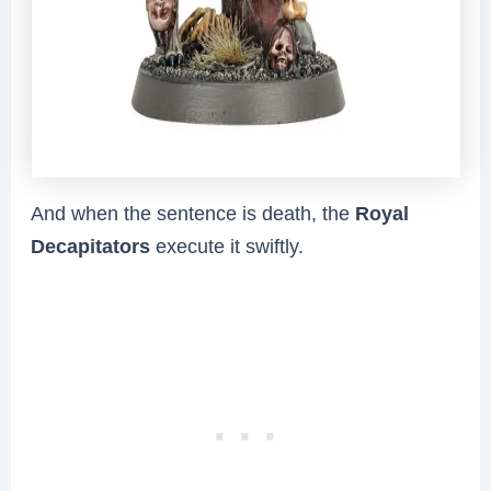
And when the sentence is death, the
Royal
Decapitators
execute it swiftly.