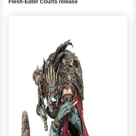
Flesh-Eater Courts release