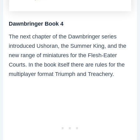
Dawnbringer Book 4
The next chapter of the Dawnbringer series
introduced Ushoran, the Summer King, and the
new range of miniatures for the Flesh-Eater
Courts. In the book itself there are rules for the
multiplayer format Triumph and Treachery.