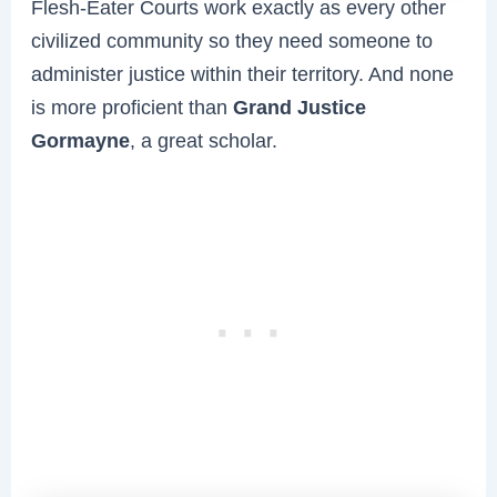
Flesh-Eater Courts work exactly as every other
civilized community so they need someone to
administer justice within their territory. And none
is more proficient than
Grand Justice
Gormayne
, a great scholar.