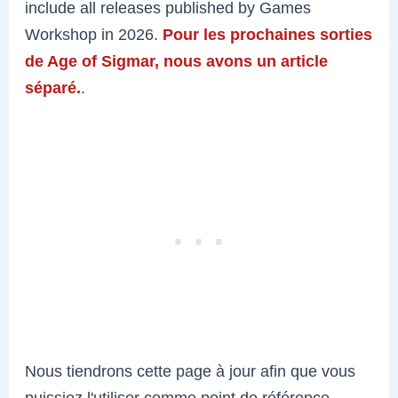
include all releases published by Games
Workshop in 2026.
Pour les prochaines sorties
de Age of Sigmar, nous avons un article
séparé.
.
Nous tiendrons cette page à jour afin que vous
puissiez l'utiliser comme point de référence