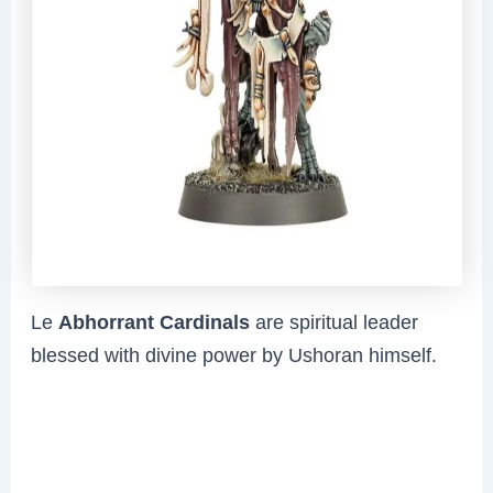
Le
Abhorrant Cardinals
are spiritual leader
blessed with divine power by Ushoran himself.