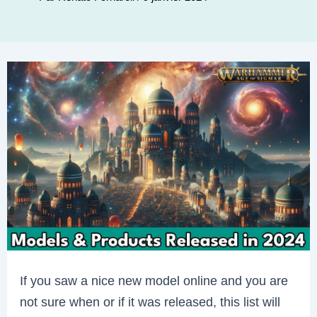
If you saw a nice new model online and you are
not sure when or if it was released, this list will