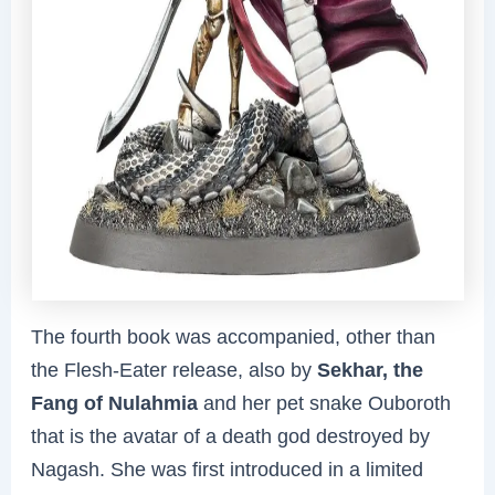
The fourth book was accompanied, other than
the Flesh-Eater release, also by
Sekhar, the
Fang of Nulahmia
and her pet snake Ouboroth
that is the avatar of a death god destroyed by
Nagash. She was first introduced in a limited