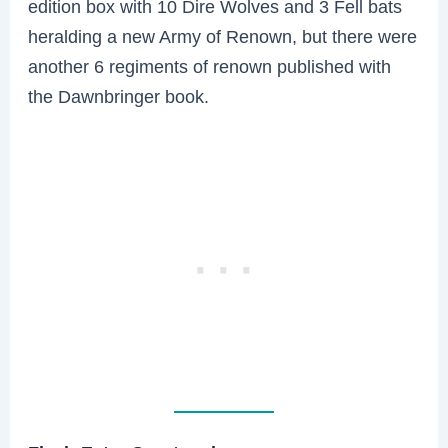
edition box with 10 Dire Wolves and 3 Fell bats
heralding a new Army of Renown, but there were
another 6 regiments of renown published with
the Dawnbringer book.