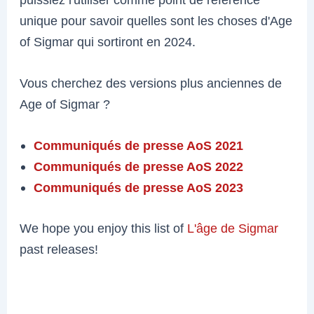
unique pour savoir quelles sont les choses d'Age
of Sigmar qui sortiront en 2024.
Vous cherchez des versions plus anciennes de
Age of Sigmar ?
Communiqués de presse AoS 2021
Communiqués de presse AoS 2022
Communiqués de presse AoS 2023
We hope you enjoy this list of
L'âge de Sigmar
past releases!