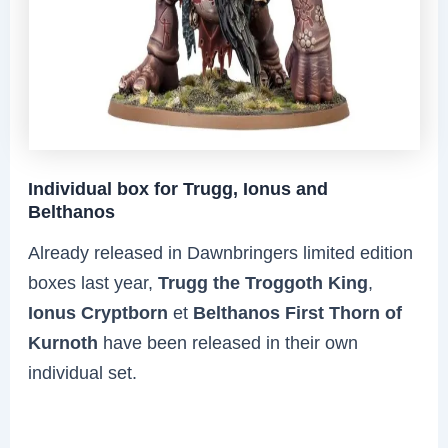
Individual box for Trugg, Ionus and
Belthanos
Already released in Dawnbringers limited edition
boxes last year,
Trugg the Troggoth King
,
Ionus Cryptborn
et
Belthanos First Thorn of
Kurnoth
have been released in their own
individual set.