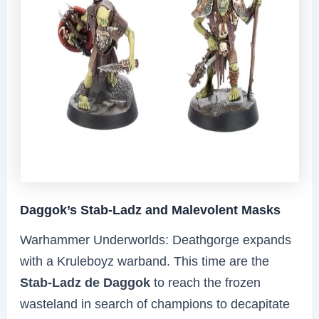
Daggok’s Stab-Ladz and Malevolent Masks
Warhammer Underworlds: Deathgorge expands
with a Kruleboyz warband. This time are the
Stab-Ladz de Daggok
to reach the frozen
wasteland in search of champions to decapitate