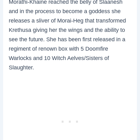
Morathi-Khaine reached the belly of Slaanesh
and in the process to become a goddess she
releases a sliver of Morai-Heg that transformed
Krethusa giving her the wings and the ability to
see the future. She has been first released in a
regiment of renown box with 5 Doomfire
Warlocks and 10 Witch Aelves/Sisters of
Slaughter.