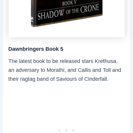
Dawnbringers Book 5
The latest book to be released stars Krethusa,
an adversary to Morathi, and Callis and Toll and
their ragtag band of Saviours of Cinderfall.