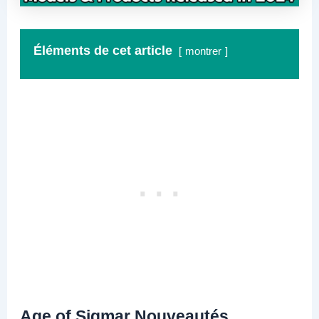
Éléments de cet article
montrer
Age of Sigmar Nouveautés