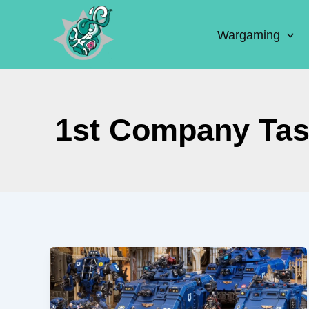
Skip
to
Wargaming
content
1st Company Tas