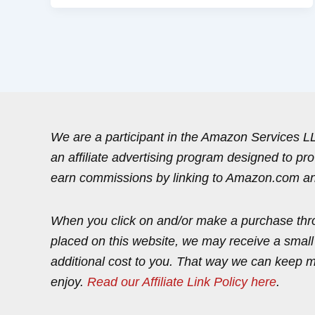
We are a participant in the Amazon Services 
an affiliate advertising program designed to pr
earn commissions by linking to Amazon.com and 
When you click on and/or make a purchase thr
placed on this website, we may receive a smal
additional cost to you. That way we can keep 
enjoy.
Read our Affiliate Link Policy here
.