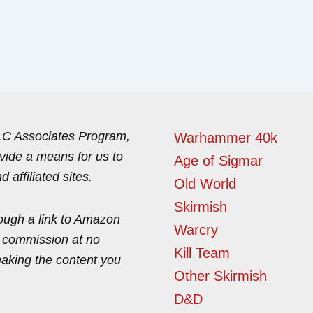
LLC Associates Program,
Warhammer 40k
ovide a means for us to
Age of Sigmar
affiliated sites.
Old World
Skirmish
ough a link to Amazon
Warcry
l commission at no
Kill Team
making the content you
Other Skirmish
D&D