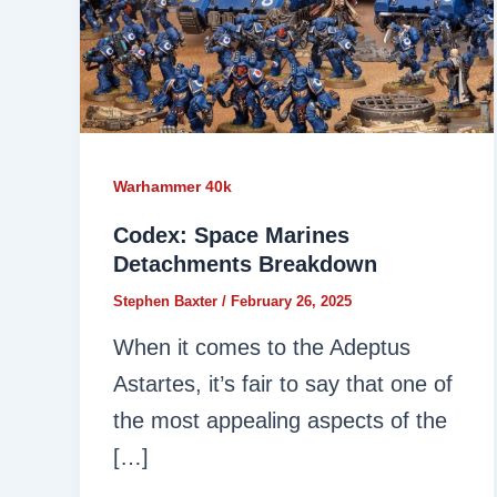
Warhammer 40k
Codex: Space Marines
Detachments Breakdown
Stephen Baxter
/
February 26, 2025
When it comes to the Adeptus
Astartes, it’s fair to say that one of
the most appealing aspects of the
[…]