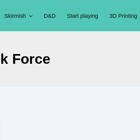
Skirmish
D&D
Start playing
3D Printing
k Force