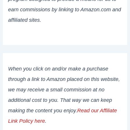
earn commissions by linking to Amazon.com and
affiliated sites.
When you click on and/or make a purchase
through a link to Amazon placed on this website,
we may receive a small commission at no
additional cost to you. That way we can keep
making the content you enjoy.
Read our Affiliate
Link Policy here
.