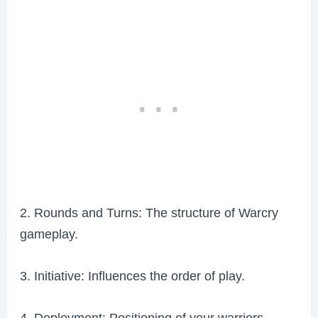
2. Rounds and Turns: The structure of Warcry
gameplay.
3. Initiative: Influences the order of play.
4. Deployment: Positioning of your warriors.