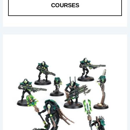
COURSES