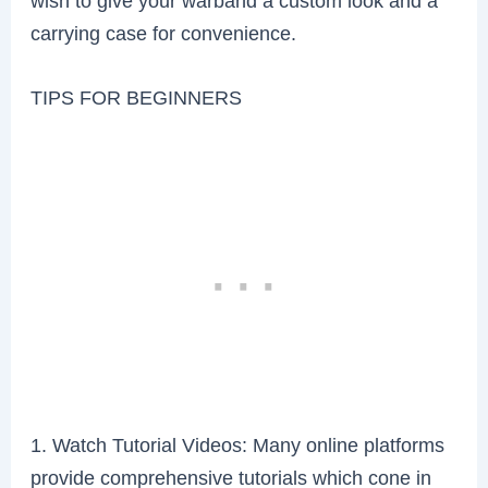
wish to give your warband a custom look and a
carrying case for convenience.
TIPS FOR BEGINNERS
1. Watch Tutorial Videos: Many online platforms
provide comprehensive tutorials which cone in