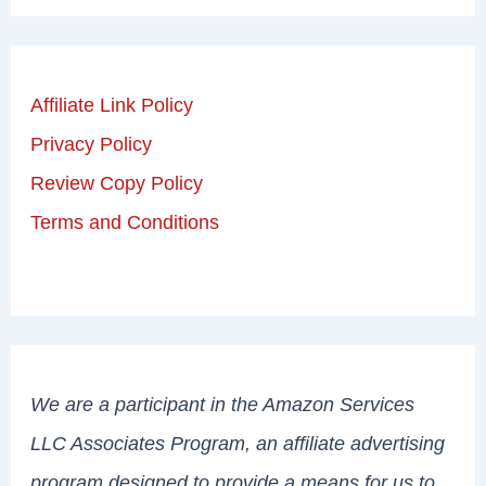
Affiliate Link Policy
Privacy Policy
Review Copy Policy
Terms and Conditions
We are a participant in the Amazon Services
LLC Associates Program, an affiliate advertising
program designed to provide a means for us to