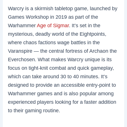
Warcry is a skirmish tabletop game, launched by
Games Workshop in 2019 as part of the
Warhammer
Age of Sigmar
. It’s set in the
mysterious, deadly world of the Eightpoints,
where chaos factions wage battles in the
Varanspire — the central fortress of Archaon the
Everchosen. What makes Warcry unique is its
focus on tight-knit combat and quick gameplay,
which can take around 30 to 40 minutes. It’s
designed to provide an accessible entry-point to
Warhammer games and is also popular among
experienced players looking for a faster addition
to their gaming routine.