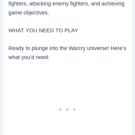
fighters, attacking enemy fighters, and achieving
game objectives.
WHAT YOU NEED TO PLAY
Ready to plunge into the Warcry universe! Here’s
what you’d need: