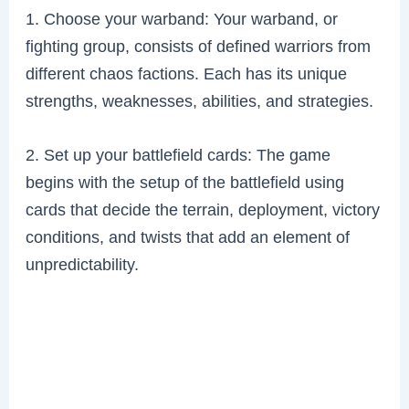
1. Choose your warband: Your warband, or
fighting group, consists of defined warriors from
different chaos factions. Each has its unique
strengths, weaknesses, abilities, and strategies.
2. Set up your battlefield cards: The game
begins with the setup of the battlefield using
cards that decide the terrain, deployment, victory
conditions, and twists that add an element of
unpredictability.