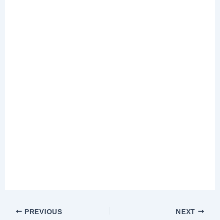
PREVIOUS
NEXT