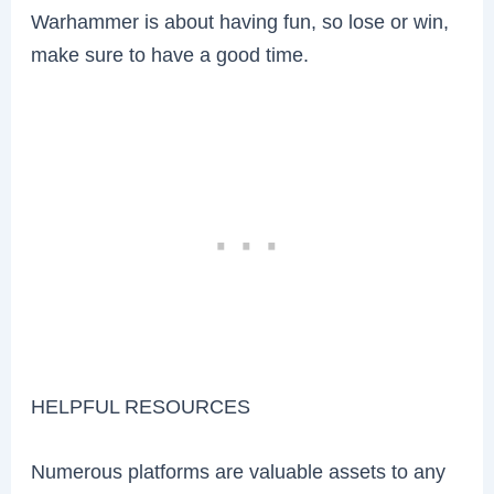
Warhammer is about having fun, so lose or win,
make sure to have a good time.
HELPFUL RESOURCES
Numerous platforms are valuable assets to any