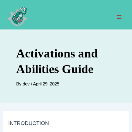
Skip
to
content
Mai
Men
Activations and
Abilities Guide
By
dev
/
April 29, 2025
INTRODUCTION