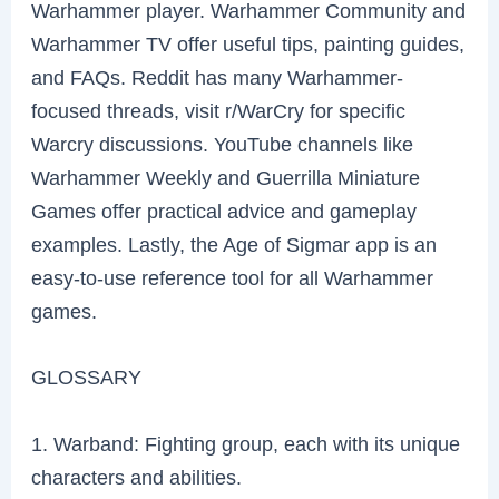
Warhammer player. Warhammer Community and
Warhammer TV offer useful tips, painting guides,
and FAQs. Reddit has many Warhammer-
focused threads, visit r/WarCry for specific
Warcry discussions. YouTube channels like
Warhammer Weekly and Guerrilla Miniature
Games offer practical advice and gameplay
examples. Lastly, the Age of Sigmar app is an
easy-to-use reference tool for all Warhammer
games.
GLOSSARY
1. Warband: Fighting group, each with its unique
characters and abilities.