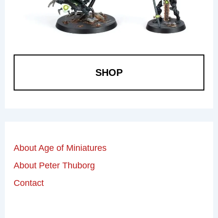
SHOP
About Age of Miniatures
About Peter Thuborg
Contact