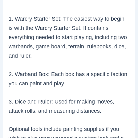
1. Warcry Starter Set: The easiest way to begin
is with the Warcry Starter Set. It contains
everything needed to start playing, including two
warbands, game board, terrain, rulebooks, dice,
and ruler.
2. Warband Box: Each box has a specific faction
you can paint and play.
3. Dice and Ruler: Used for making moves,
attack rolls, and measuring distances.
Optional tools include painting supplies if you