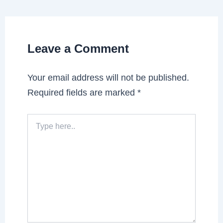
Leave a Comment
Your email address will not be published.
Required fields are marked
*
Type
here..