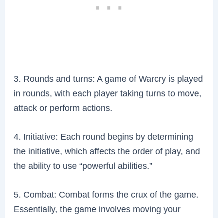
3. Rounds and turns: A game of Warcry is played
in rounds, with each player taking turns to move,
attack or perform actions.
4. Initiative: Each round begins by determining
the initiative, which affects the order of play, and
the ability to use “powerful abilities.”
5. Combat: Combat forms the crux of the game.
Essentially, the game involves moving your