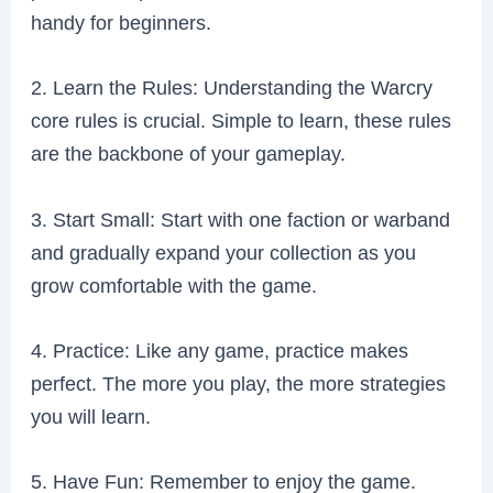
handy for beginners.
2. Learn the Rules: Understanding the Warcry
core rules is crucial. Simple to learn, these rules
are the backbone of your gameplay.
3. Start Small: Start with one faction or warband
and gradually expand your collection as you
grow comfortable with the game.
4. Practice: Like any game, practice makes
perfect. The more you play, the more strategies
you will learn.
5. Have Fun: Remember to enjoy the game.