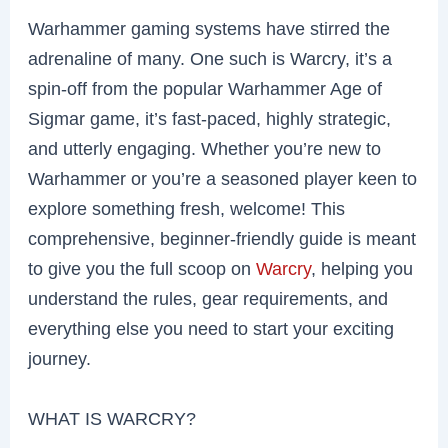
Warhammer gaming systems have stirred the
adrenaline of many. One such is Warcry, it’s a
spin-off from the popular Warhammer Age of
Sigmar game, it’s fast-paced, highly strategic,
and utterly engaging. Whether you’re new to
Warhammer or you’re a seasoned player keen to
explore something fresh, welcome! This
comprehensive, beginner-friendly guide is meant
to give you the full scoop on
Warcry
, helping you
understand the rules, gear requirements, and
everything else you need to start your exciting
journey.
WHAT IS WARCRY?