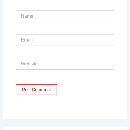
Name
Email
Website