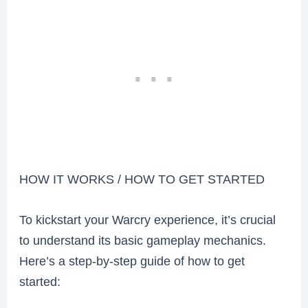
HOW IT WORKS / HOW TO GET STARTED
To kickstart your Warcry experience, it’s crucial
to understand its basic gameplay mechanics.
Here’s a step-by-step guide of how to get
started: