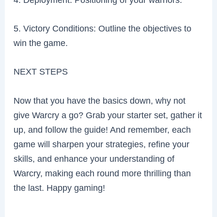
5. Victory Conditions: Outline the objectives to
win the game.
NEXT STEPS
Now that you have the basics down, why not
give Warcry a go? Grab your starter set, gather it
up, and follow the guide! And remember, each
game will sharpen your strategies, refine your
skills, and enhance your understanding of
Warcry, making each round more thrilling than
the last. Happy gaming!