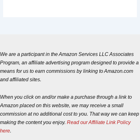
We are a participant in the Amazon Services LLC Associates
Program, an affiliate advertising program designed to provide a
means for us to earn commissions by linking to Amazon.com
and affiliated sites.
When you click on and/or make a purchase through a link to
Amazon placed on this website, we may receive a small
commission at no additional cost to you. That way we can keep
making the content you enjoy.
Read our Affiliate Link Policy
here
.