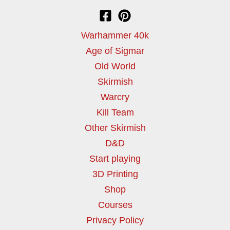
Warhammer 40k
Age of Sigmar
Old World
Skirmish
Warcry
Kill Team
Other Skirmish
D&D
Start playing
3D Printing
Shop
Courses
Privacy Policy