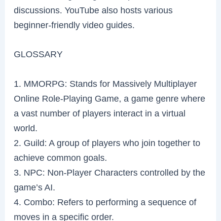
discussions. YouTube also hosts various
beginner-friendly video guides.
GLOSSARY
1. MMORPG: Stands for Massively Multiplayer
Online Role-Playing Game, a game genre where
a vast number of players interact in a virtual
world.
2. Guild: A group of players who join together to
achieve common goals.
3. NPC: Non-Player Characters controlled by the
game’s AI.
4. Combo: Refers to performing a sequence of
moves in a specific order.