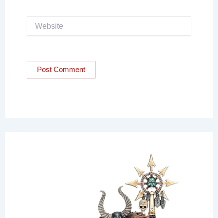
Website