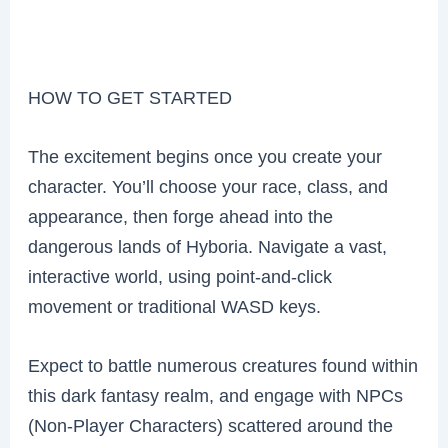
HOW TO GET STARTED
The excitement begins once you create your
character. You’ll choose your race, class, and
appearance, then forge ahead into the
dangerous lands of Hyboria. Navigate a vast,
interactive world, using point-and-click
movement or traditional WASD keys.
Expect to battle numerous creatures found within
this dark fantasy realm, and engage with NPCs
(Non-Player Characters) scattered around the