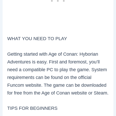
WHAT YOU NEED TO PLAY
Getting started with Age of Conan: Hyborian
Adventures is easy. First and foremost, you’ll
need a compatible PC to play the game. System
requirements can be found on the official
Funcom website. The game can be downloaded
for free from the Age of Conan website or Steam.
TIPS FOR BEGINNERS