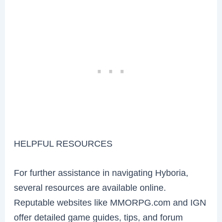
HELPFUL RESOURCES
For further assistance in navigating Hyboria,
several resources are available online.
Reputable websites like MMORPG.com and IGN
offer detailed game guides, tips, and forum