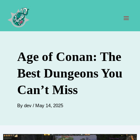
Skip
to
content
Mai
Men
Age of Conan: The
Best Dungeons You
Can’t Miss
By
dev
/
May 14, 2025