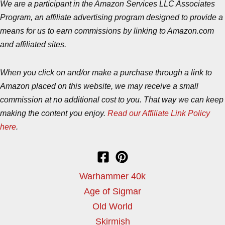
We are a participant in the Amazon Services LLC Associates
Program, an affiliate advertising program designed to provide a
means for us to earn commissions by linking to Amazon.com
and affiliated sites.
When you click on and/or make a purchase through a link to
Amazon placed on this website, we may receive a small
commission at no additional cost to you. That way we can keep
making the content you enjoy.
Read our Affiliate Link Policy
here
.
Warhammer 40k
Age of Sigmar
Old World
Skirmish