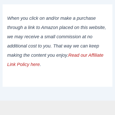
When you click on and/or make a purchase
through a link to Amazon placed on this website,
we may receive a small commission at no
additional cost to you. That way we can keep
making the content you enjoy.
Read our Affiliate
Link Policy here
.