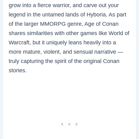
grow into a fierce warrior, and carve out your
legend in the untamed lands of Hyboria. As part
of the larger MMORPG genre, Age of Conan
shares similarities with other games like World of
Warcraft, but it uniquely leans heavily into a
more mature, violent, and sensual narrative —
truly capturing the spirit of the original Conan
stories.