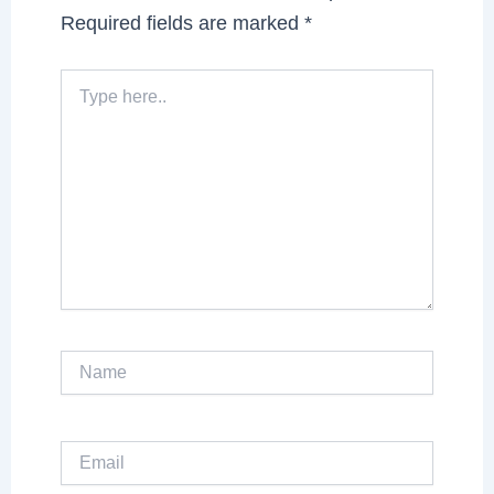
Required fields are marked
*
Type
here..
Name
Email