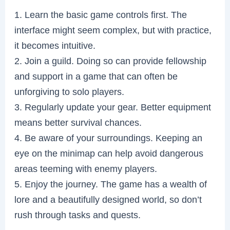
1. Learn the basic game controls first. The
interface might seem complex, but with practice,
it becomes intuitive.
2. Join a guild. Doing so can provide fellowship
and support in a game that can often be
unforgiving to solo players.
3. Regularly update your gear. Better equipment
means better survival chances.
4. Be aware of your surroundings. Keeping an
eye on the minimap can help avoid dangerous
areas teeming with enemy players.
5. Enjoy the journey. The game has a wealth of
lore and a beautifully designed world, so don’t
rush through tasks and quests.