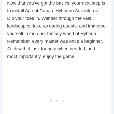
Now that you’ve got the basics, your next step is
to install Age of Conan: Hyborian Adventures.
Dip your toes in. Wander through the vast
landscapes, take up daring quests, and immerse
yourself in the dark fantasy world of Hyboria.
Remember, every master was once a beginner.
Stick with it, ask for help when needed, and,
most importantly, enjoy the game!