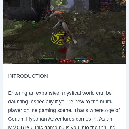
INTRODUCTION
Entering an expansive, mystical world can be
daunting, especially if you’re new to the multi-
player online gaming scene. That’s where Age of
Conan: Hyborian Adventures comes in. As an
MMORPG, this game pulls you into the thrilling