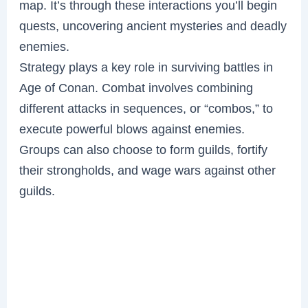
map. It’s through these interactions you’ll begin
quests, uncovering ancient mysteries and deadly
enemies.
Strategy plays a key role in surviving battles in
Age of Conan. Combat involves combining
different attacks in sequences, or “combos,” to
execute powerful blows against enemies.
Groups can also choose to form guilds, fortify
their strongholds, and wage wars against other
guilds.