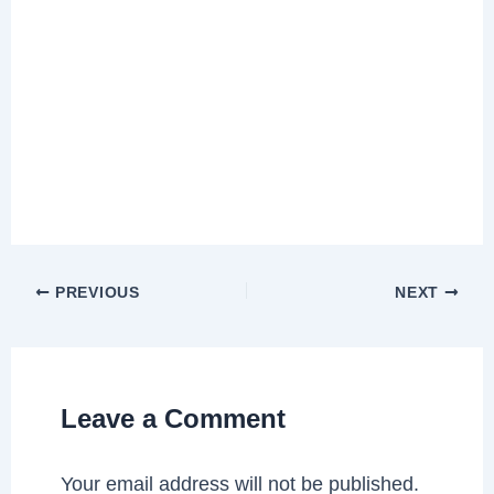
PREVIOUS
NEXT
Leave a Comment
Your email address will not be published.