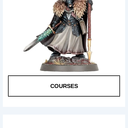
COURSES