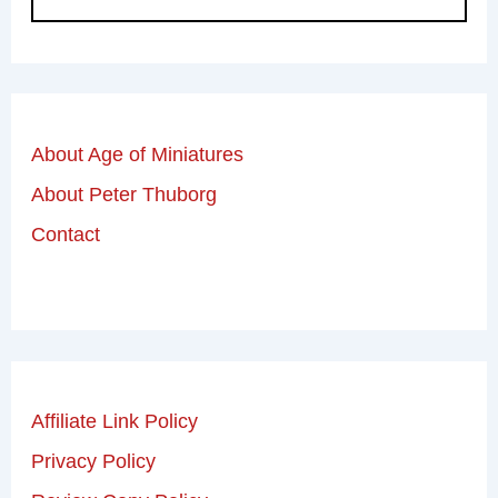
About Age of Miniatures
About Peter Thuborg
Contact
Affiliate Link Policy
Privacy Policy