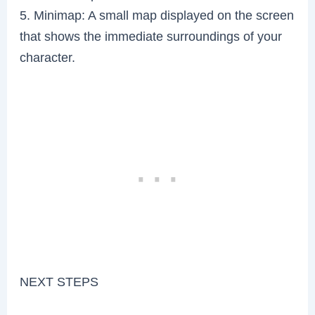
5. Minimap: A small map displayed on the screen
that shows the immediate surroundings of your
character.
NEXT STEPS