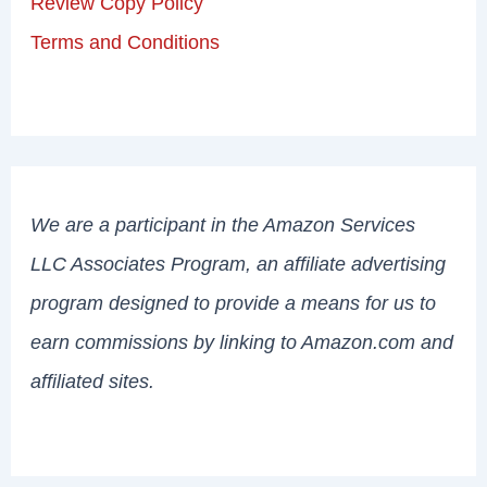
Review Copy Policy
Terms and Conditions
We are a participant in the Amazon Services
LLC Associates Program, an affiliate advertising
program designed to provide a means for us to
earn commissions by linking to Amazon.com and
affiliated sites.