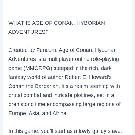
WHAT IS AGE OF CONAN: HYBORIAN
ADVENTURES?
Created by Funcom, Age of Conan: Hyborian
Adventures is a multiplayer online role-playing
game (MMORPG) steeped in the rich, dark
fantasy world of author Robert E. Howard’s
Conan the Barbarian. It’s a realm teeming with
brutal combat and intricate plotlines, set in a
prehistoric time encompassing large regions of
Europe, Asia, and Africa.
In this game, you’ll start as a lowly galley slave,