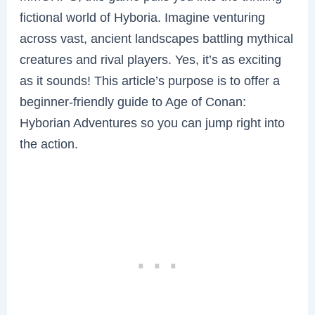
fictional world of Hyboria. Imagine venturing
across vast, ancient landscapes battling mythical
creatures and rival players. Yes, it’s as exciting
as it sounds! This article’s purpose is to offer a
beginner-friendly guide to Age of Conan:
Hyborian Adventures so you can jump right into
the action.