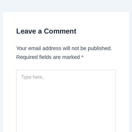
Leave a Comment
Your email address will not be published.
Required fields are marked
*
Type
here..