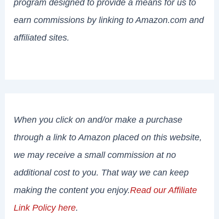
program designed to provide a means for us to
earn commissions by linking to Amazon.com and
affiliated sites.
When you click on and/or make a purchase
through a link to Amazon placed on this website,
we may receive a small commission at no
additional cost to you. That way we can keep
making the content you enjoy.
Read our Affiliate
Link Policy here
.