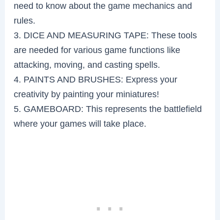
need to know about the game mechanics and
rules.
3. DICE AND MEASURING TAPE: These tools
are needed for various game functions like
attacking, moving, and casting spells.
4. PAINTS AND BRUSHES: Express your
creativity by painting your miniatures!
5. GAMEBOARD: This represents the battlefield
where your games will take place.