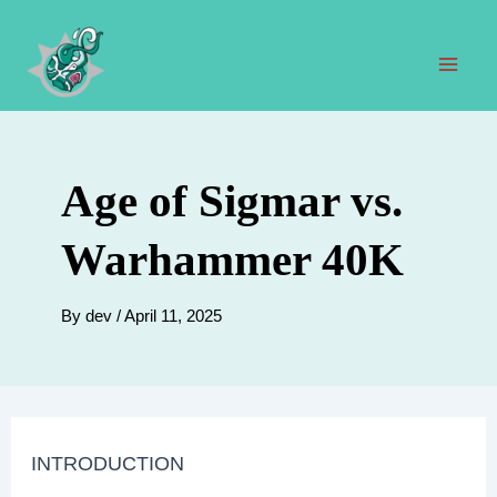
Skip
to
content
Mai
Men
Age of Sigmar vs.
Warhammer 40K
By
dev
/
April 11, 2025
INTRODUCTION