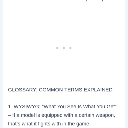
GLOSSARY: COMMON TERMS EXPLAINED
1. WYSIWYG: “What You See Is What You Get”
– If a model is equipped with a certain weapon,
that’s what it fights with in the game.