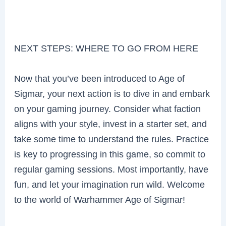
NEXT STEPS: WHERE TO GO FROM HERE
Now that you’ve been introduced to Age of
Sigmar, your next action is to dive in and embark
on your gaming journey. Consider what faction
aligns with your style, invest in a starter set, and
take some time to understand the rules. Practice
is key to progressing in this game, so commit to
regular gaming sessions. Most importantly, have
fun, and let your imagination run wild. Welcome
to the world of Warhammer Age of Sigmar!