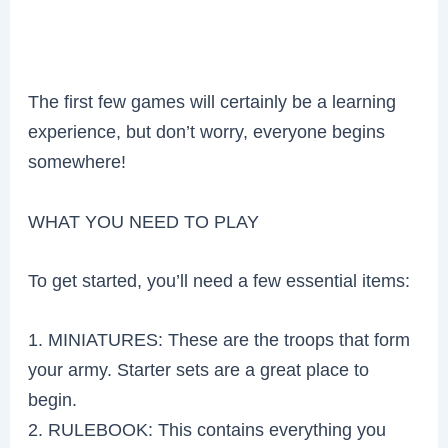
The first few games will certainly be a learning
experience, but don’t worry, everyone begins
somewhere!
WHAT YOU NEED TO PLAY
To get started, you’ll need a few essential items:
1. MINIATURES: These are the troops that form
your army. Starter sets are a great place to
begin.
2. RULEBOOK: This contains everything you