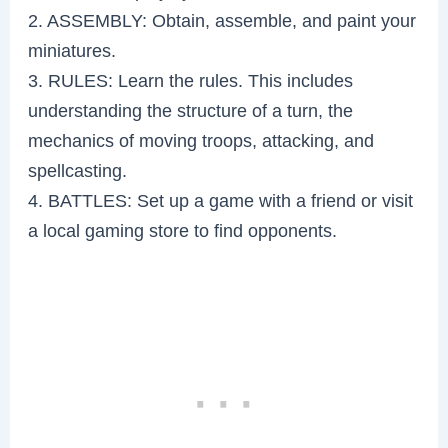
2. ASSEMBLY: Obtain, assemble, and paint your
miniatures.
3. RULES: Learn the rules. This includes
understanding the structure of a turn, the
mechanics of moving troops, attacking, and
spellcasting.
4. BATTLES: Set up a game with a friend or visit
a local gaming store to find opponents.