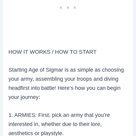
HOW IT WORKS / HOW TO START
Starting Age of Sigmar is as simple as choosing
your army, assembling your troops and diving
headfirst into battle! Here’s how you can begin
your journey:
1. ARMIES: First, pick an army that you’re
interested in, whether due to their lore,
aesthetics or playstyle.