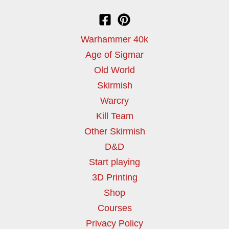
Warhammer 40k
Age of Sigmar
Old World
Skirmish
Warcry
Kill Team
Other Skirmish
D&D
Start playing
3D Printing
Shop
Courses
Privacy Policy