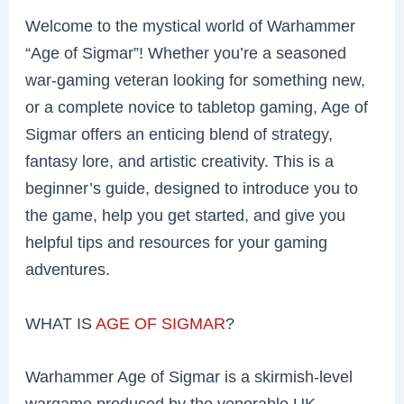
Welcome to the mystical world of Warhammer
“Age of Sigmar”! Whether you’re a seasoned
war-gaming veteran looking for something new,
or a complete novice to tabletop gaming, Age of
Sigmar offers an enticing blend of strategy,
fantasy lore, and artistic creativity. This is a
beginner’s guide, designed to introduce you to
the game, help you get started, and give you
helpful tips and resources for your gaming
adventures.
WHAT IS
AGE OF SIGMAR
?
Warhammer Age of Sigmar is a skirmish-level
wargame produced by the venerable UK