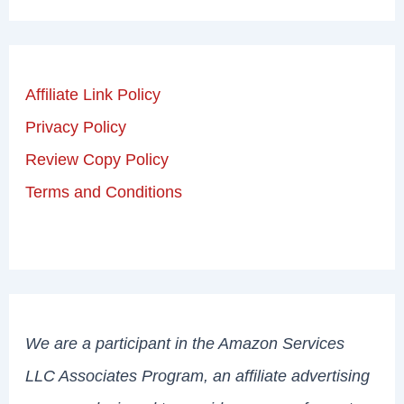
Affiliate Link Policy
Privacy Policy
Review Copy Policy
Terms and Conditions
We are a participant in the Amazon Services
LLC Associates Program, an affiliate advertising