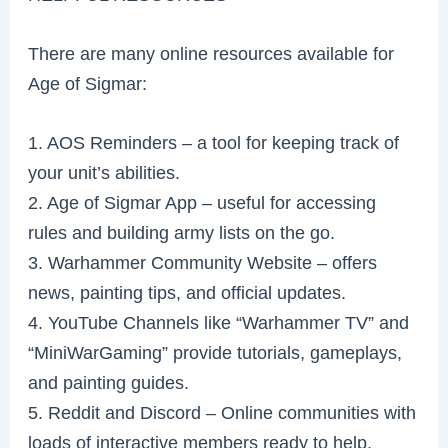
There are many online resources available for
Age of Sigmar:
1. AOS Reminders – a tool for keeping track of
your unit’s abilities.
2. Age of Sigmar App – useful for accessing
rules and building army lists on the go.
3. Warhammer Community Website – offers
news, painting tips, and official updates.
4. YouTube Channels like “Warhammer TV” and
“MiniWarGaming” provide tutorials, gameplays,
and painting guides.
5. Reddit and Discord – Online communities with
loads of interactive members ready to help.