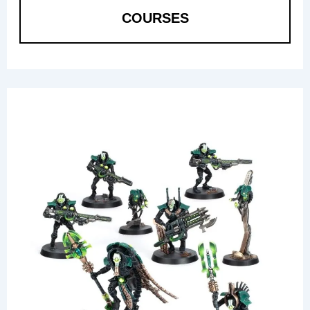
COURSES