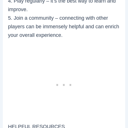
4. Play regularly – it’s the best way to learn and
improve.
5. Join a community – connecting with other
players can be immensely helpful and can enrich
your overall experience.
HELPFUL RESOURCES