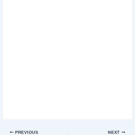
PREVIOUS
NEXT