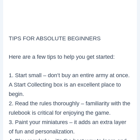
TIPS FOR ABSOLUTE BEGINNERS
Here are a few tips to help you get started:
1. Start small – don’t buy an entire army at once.
A Start Collecting box is an excellent place to
begin.
2. Read the rules thoroughly – familiarity with the
rulebook is critical for enjoying the game.
3. Paint your miniatures – it adds an extra layer
of fun and personalization.