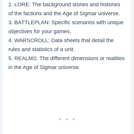
2. LORE: The background stories and histories
of the factions and the Age of Sigmar universe.
3. BATTLEPLAN: Specific scenarios with unique
objectives for your games.
4. WARSCROLL: Data sheets that detail the
rules and statistics of a unit.
5. REALMS: The different dimensions or realities
in the Age of Sigmar universe.