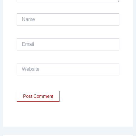
Name
Email
Website