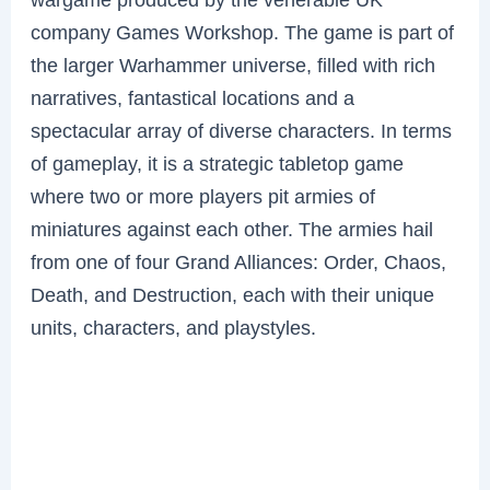
company Games Workshop. The game is part of
the larger Warhammer universe, filled with rich
narratives, fantastical locations and a
spectacular array of diverse characters. In terms
of gameplay, it is a strategic tabletop game
where two or more players pit armies of
miniatures against each other. The armies hail
from one of four Grand Alliances: Order, Chaos,
Death, and Destruction, each with their unique
units, characters, and playstyles.