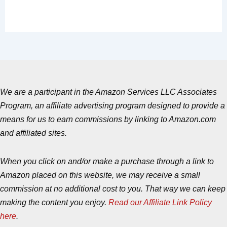
We are a participant in the Amazon Services LLC Associates
Program, an affiliate advertising program designed to provide a
means for us to earn commissions by linking to Amazon.com
and affiliated sites.
When you click on and/or make a purchase through a link to
Amazon placed on this website, we may receive a small
commission at no additional cost to you. That way we can keep
making the content you enjoy.
Read our Affiliate Link Policy
here
.