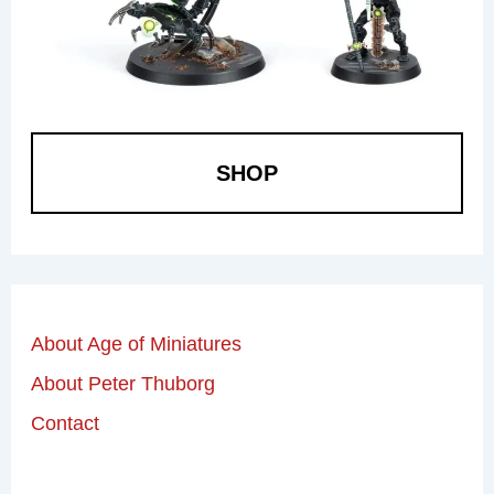
SHOP
About Age of Miniatures
About Peter Thuborg
Contact