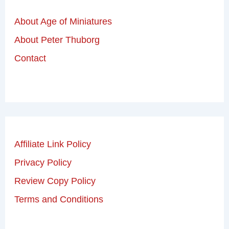
About Age of Miniatures
About Peter Thuborg
Contact
Affiliate Link Policy
Privacy Policy
Review Copy Policy
Terms and Conditions