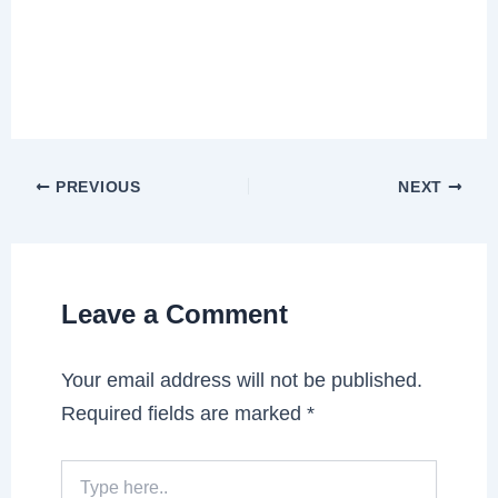
PREVIOUS
NEXT
Leave a Comment
Your email address will not be published.
Required fields are marked
*
Type
here..