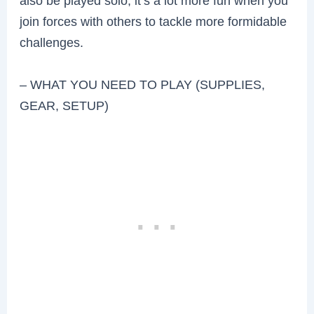
also be played solo, it’s a lot more fun when you
join forces with others to tackle more formidable
challenges.
– WHAT YOU NEED TO PLAY (SUPPLIES,
GEAR, SETUP)