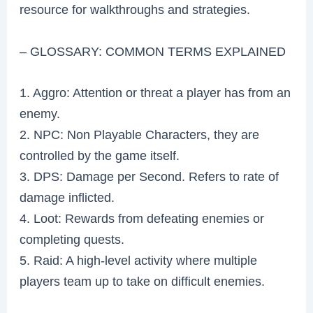
resource for walkthroughs and strategies.
– GLOSSARY: COMMON TERMS EXPLAINED
1. Aggro: Attention or threat a player has from an
enemy.
2. NPC: Non Playable Characters, they are
controlled by the game itself.
3. DPS: Damage per Second. Refers to rate of
damage inflicted.
4. Loot: Rewards from defeating enemies or
completing quests.
5. Raid: A high-level activity where multiple
players team up to take on difficult enemies.