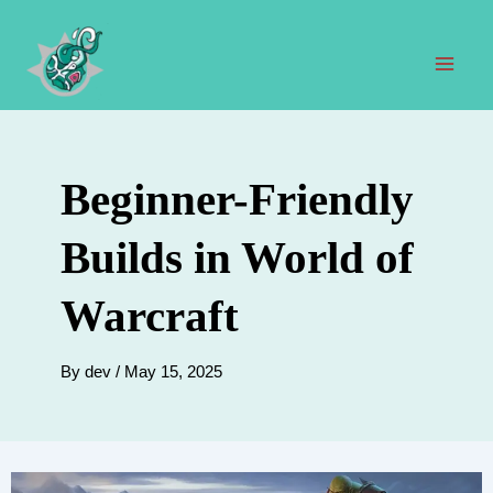
Skip
to
content
Mai
Men
Beginner-Friendly
Builds in World of
Warcraft
By
dev
/
May 15, 2025