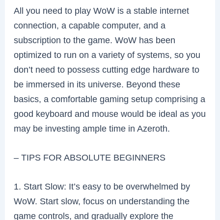
All you need to play WoW is a stable internet
connection, a capable computer, and a
subscription to the game. WoW has been
optimized to run on a variety of systems, so you
don’t need to possess cutting edge hardware to
be immersed in its universe. Beyond these
basics, a comfortable gaming setup comprising a
good keyboard and mouse would be ideal as you
may be investing ample time in Azeroth.
– TIPS FOR ABSOLUTE BEGINNERS
1. Start Slow: It’s easy to be overwhelmed by
WoW. Start slow, focus on understanding the
game controls, and gradually explore the