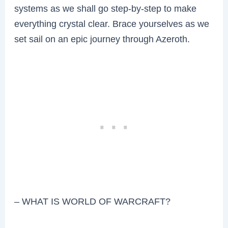
systems as we shall go step-by-step to make
everything crystal clear. Brace yourselves as we
set sail on an epic journey through Azeroth.
– WHAT IS WORLD OF WARCRAFT?