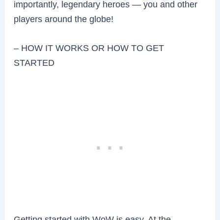
importantly, legendary heroes — you and other
players around the globe!
– HOW IT WORKS OR HOW TO GET
STARTED
Getting started with WoW is easy. At the