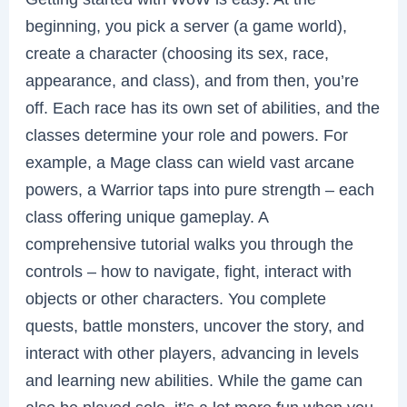
beginning, you pick a server (a game world),
create a character (choosing its sex, race,
appearance, and class), and from then, you’re
off. Each race has its own set of abilities, and the
classes determine your role and powers. For
example, a Mage class can wield vast arcane
powers, a Warrior taps into pure strength – each
class offering unique gameplay. A
comprehensive tutorial walks you through the
controls – how to navigate, fight, interact with
objects or other characters. You complete
quests, battle monsters, uncover the story, and
interact with other players, advancing in levels
and learning new abilities. While the game can