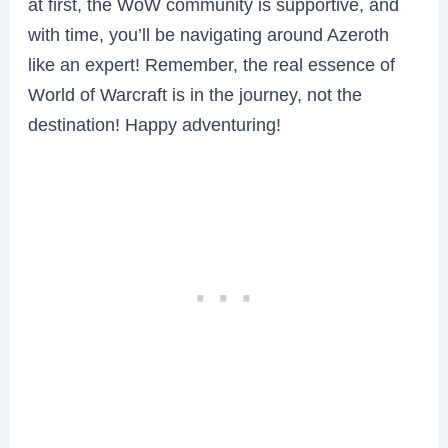
at first, the WoW community is supportive, and
with time, you’ll be navigating around Azeroth
like an expert! Remember, the real essence of
World of Warcraft is in the journey, not the
destination! Happy adventuring!