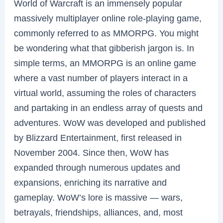
World of Warcraft is an immensely popular
massively multiplayer online role-playing game,
commonly referred to as MMORPG. You might
be wondering what that gibberish jargon is. In
simple terms, an MMORPG is an online game
where a vast number of players interact in a
virtual world, assuming the roles of characters
and partaking in an endless array of quests and
adventures. WoW was developed and published
by Blizzard Entertainment, first released in
November 2004. Since then, WoW has
expanded through numerous updates and
expansions, enriching its narrative and
gameplay. WoW’s lore is massive — wars,
betrayals, friendships, alliances, and, most