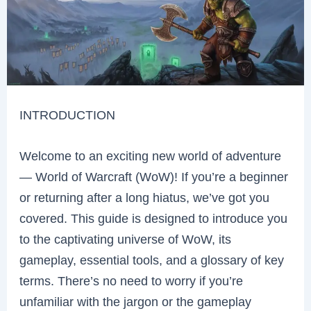
INTRODUCTION
Welcome to an exciting new world of adventure
— World of Warcraft (WoW)! If you’re a beginner
or returning after a long hiatus, we’ve got you
covered. This guide is designed to introduce you
to the captivating universe of WoW, its
gameplay, essential tools, and a glossary of key
terms. There’s no need to worry if you’re
unfamiliar with the jargon or the gameplay