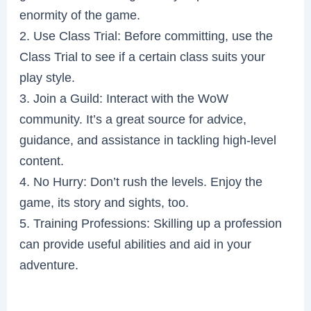
enormity of the game.
2. Use Class Trial: Before committing, use the
Class Trial to see if a certain class suits your
play style.
3. Join a Guild: Interact with the WoW
community. It’s a great source for advice,
guidance, and assistance in tackling high-level
content.
4. No Hurry: Don’t rush the levels. Enjoy the
game, its story and sights, too.
5. Training Professions: Skilling up a profession
can provide useful abilities and aid in your
adventure.