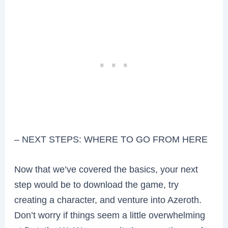
– NEXT STEPS: WHERE TO GO FROM HERE
Now that we’ve covered the basics, your next
step would be to download the game, try
creating a character, and venture into Azeroth.
Don’t worry if things seem a little overwhelming