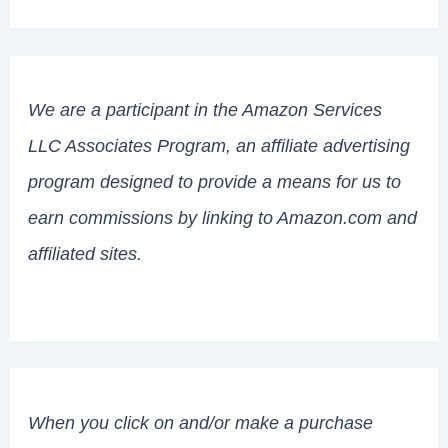
We are a participant in the Amazon Services
LLC Associates Program, an affiliate advertising
program designed to provide a means for us to
earn commissions by linking to Amazon.com and
affiliated sites.
When you click on and/or make a purchase