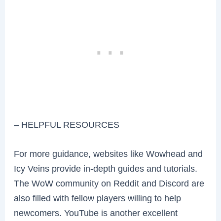
– HELPFUL RESOURCES
For more guidance, websites like Wowhead and
Icy Veins provide in-depth guides and tutorials.
The WoW community on Reddit and Discord are
also filled with fellow players willing to help
newcomers. YouTube is another excellent