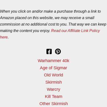
When you click on and/or make a purchase through a link to
Amazon placed on this website, we may receive a small
commission at no additional cost to you. That way we can keep
making the content you enjoy.
Read our Affiliate Link Policy
here
.
Warhammer 40k
Age of Sigmar
Old World
Skirmish
Warcry
Kill Team
Other Skirmish