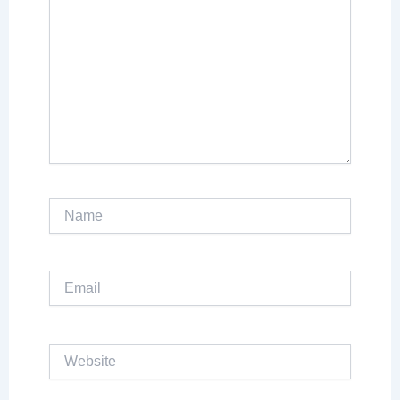
Name
Email
Website