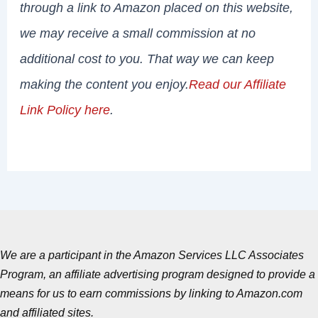
through a link to Amazon placed on this website,
we may receive a small commission at no
additional cost to you. That way we can keep
making the content you enjoy.
Read our Affiliate
Link Policy here
.
We are a participant in the Amazon Services LLC Associates
Program, an affiliate advertising program designed to provide a
means for us to earn commissions by linking to Amazon.com
and affiliated sites.