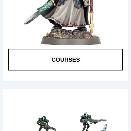
COURSES