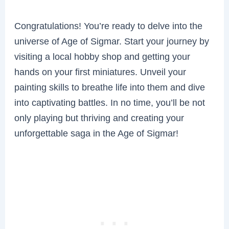
Congratulations! You’re ready to delve into the
universe of Age of Sigmar. Start your journey by
visiting a local hobby shop and getting your
hands on your first miniatures. Unveil your
painting skills to breathe life into them and dive
into captivating battles. In no time, you’ll be not
only playing but thriving and creating your
unforgettable saga in the Age of Sigmar!