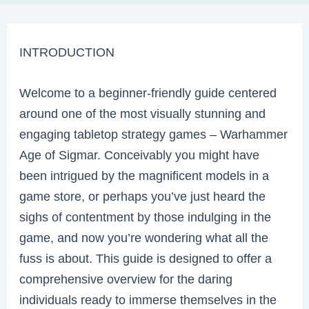
INTRODUCTION
Welcome to a beginner-friendly guide centered
around one of the most visually stunning and
engaging tabletop strategy games – Warhammer
Age of Sigmar. Conceivably you might have
been intrigued by the magnificent models in a
game store, or perhaps you’ve just heard the
sighs of contentment by those indulging in the
game, and now you’re wondering what all the
fuss is about. This guide is designed to offer a
comprehensive overview for the daring
individuals ready to immerse themselves in the