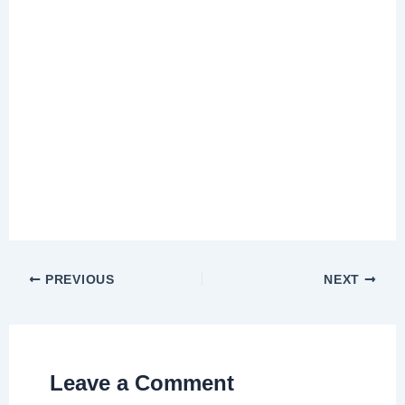
PREVIOUS
NEXT
Leave a Comment