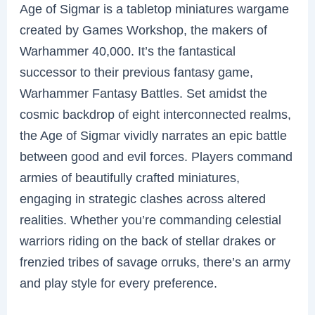
Age of Sigmar is a tabletop miniatures wargame
created by Games Workshop, the makers of
Warhammer 40,000. It’s the fantastical
successor to their previous fantasy game,
Warhammer Fantasy Battles. Set amidst the
cosmic backdrop of eight interconnected realms,
the Age of Sigmar vividly narrates an epic battle
between good and evil forces. Players command
armies of beautifully crafted miniatures,
engaging in strategic clashes across altered
realities. Whether you’re commanding celestial
warriors riding on the back of stellar drakes or
frenzied tribes of savage orruks, there’s an army
and play style for every preference.