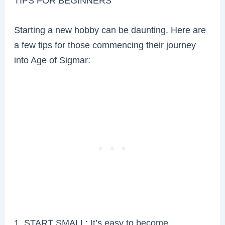
TIPS FOR BEGINNERS
Starting a new hobby can be daunting. Here are
a few tips for those commencing their journey
into Age of Sigmar:
1. START SMALL: It’s easy to become