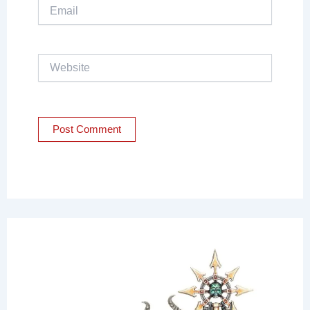
Email
Website