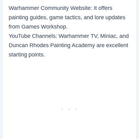
Warhammer Community Website: It offers
painting guides, game tactics, and lore updates
from Games Workshop.
YouTube Channels: Warhammer TV, Miniac, and
Duncan Rhodes Painting Academy are excellent
starting points.