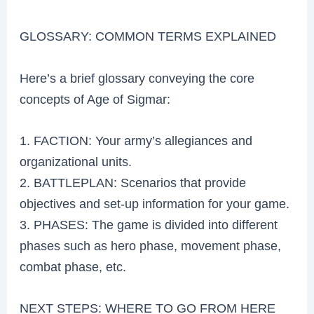
GLOSSARY: COMMON TERMS EXPLAINED
Here’s a brief glossary conveying the core
concepts of Age of Sigmar:
1. FACTION: Your army’s allegiances and
organizational units.
2. BATTLEPLAN: Scenarios that provide
objectives and set-up information for your game.
3. PHASES: The game is divided into different
phases such as hero phase, movement phase,
combat phase, etc.
NEXT STEPS: WHERE TO GO FROM HERE