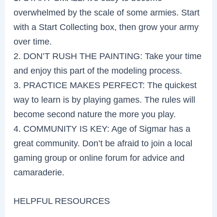
overwhelmed by the scale of some armies. Start
with a Start Collecting box, then grow your army
over time.
2. DON’T RUSH THE PAINTING: Take your time
and enjoy this part of the modeling process.
3. PRACTICE MAKES PERFECT: The quickest
way to learn is by playing games. The rules will
become second nature the more you play.
4. COMMUNITY IS KEY: Age of Sigmar has a
great community. Don’t be afraid to join a local
gaming group or online forum for advice and
camaraderie.
HELPFUL RESOURCES