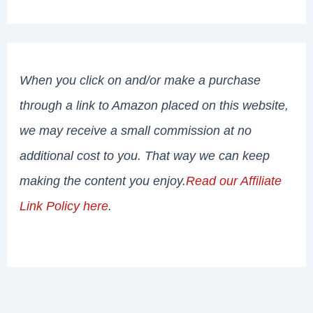
When you click on and/or make a purchase
through a link to Amazon placed on this website,
we may receive a small commission at no
additional cost to you. That way we can keep
making the content you enjoy.
Read our Affiliate
Link Policy here
.