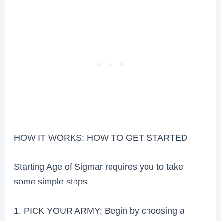
HOW IT WORKS: HOW TO GET STARTED
Starting Age of Sigmar requires you to take
some simple steps.
1. PICK YOUR ARMY: Begin by choosing a