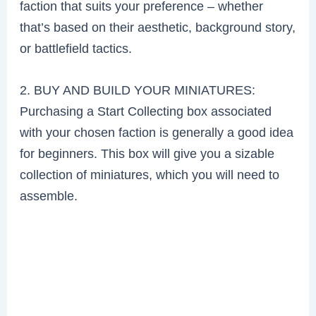
faction that suits your preference – whether
that’s based on their aesthetic, background story,
or battlefield tactics.
2. BUY AND BUILD YOUR MINIATURES:
Purchasing a Start Collecting box associated
with your chosen faction is generally a good idea
for beginners. This box will give you a sizable
collection of miniatures, which you will need to
assemble.