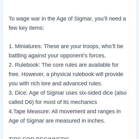
To wage war in the Age of Sigmar, you’ll need a
few key items:
1. Miniatures: These are your troops, who’ll be
battling against your opponent’s forces.
2. Rulebook: The core rules are available for
free. However, a physical rulebook will provide
you with rich lore and advanced rules.
3. Dice: Age of Sigmar uses six-sided dice (also
called D6) for most of its mechanics
4.Tape Measure: All movement and ranges in
Age of Sigmar are measured in inches.