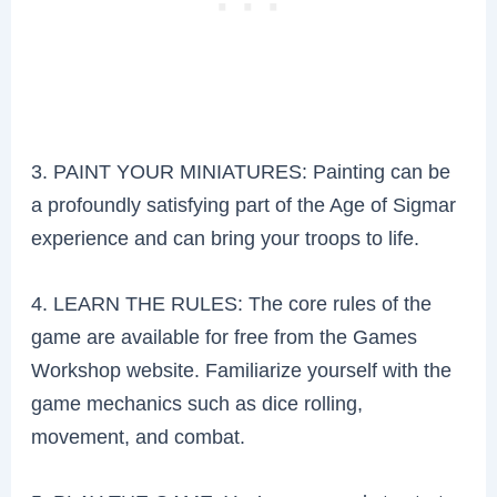
3. PAINT YOUR MINIATURES: Painting can be
a profoundly satisfying part of the Age of Sigmar
experience and can bring your troops to life.
4. LEARN THE RULES: The core rules of the
game are available for free from the Games
Workshop website. Familiarize yourself with the
game mechanics such as dice rolling,
movement, and combat.