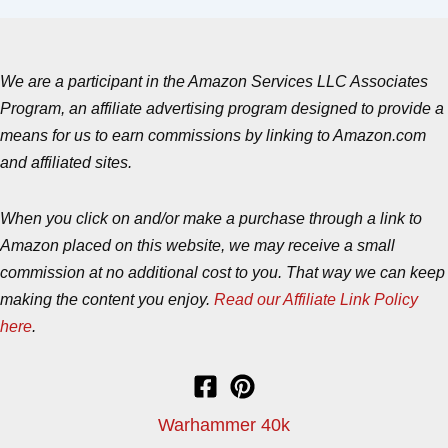
We are a participant in the Amazon Services LLC Associates
Program, an affiliate advertising program designed to provide a
means for us to earn commissions by linking to Amazon.com
and affiliated sites.
When you click on and/or make a purchase through a link to
Amazon placed on this website, we may receive a small
commission at no additional cost to you. That way we can keep
making the content you enjoy.
Read our Affiliate Link Policy
here
.
Warhammer 40k