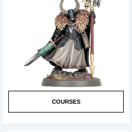
COURSES