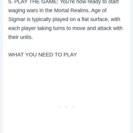
5. PLAY THE GAME: You’re now ready to start
waging wars in the Mortal Realms. Age of
Sigmar is typically played on a flat surface, with
each player taking turns to move and attack with
their units.
WHAT YOU NEED TO PLAY