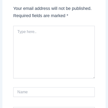
Your email address will not be published.
Required fields are marked
*
Type
here..
Name