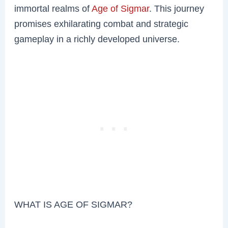
immortal realms of
Age of Sigmar
. This journey
promises exhilarating combat and strategic
gameplay in a richly developed universe.
WHAT IS AGE OF SIGMAR?