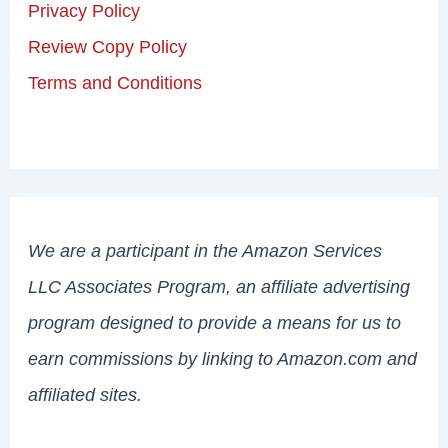
Privacy Policy
Review Copy Policy
Terms and Conditions
We are a participant in the Amazon Services
LLC Associates Program, an affiliate advertising
program designed to provide a means for us to
earn commissions by linking to Amazon.com and
affiliated sites.