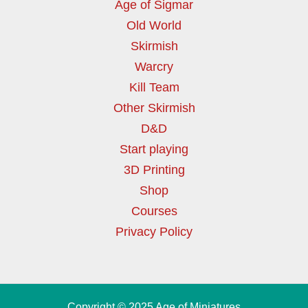
Age of Sigmar
Old World
Skirmish
Warcry
Kill Team
Other Skirmish
D&D
Start playing
3D Printing
Shop
Courses
Privacy Policy
Copyright © 2025 Age of Miniatures