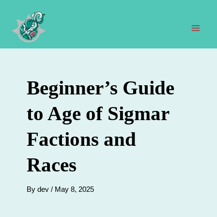
Skip
to
content
Mai
Men
Beginner’s Guide
to Age of Sigmar
Factions and
Races
By
dev
/
May 8, 2025