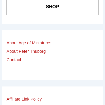
SHOP
About Age of Miniatures
About Peter Thuborg
Contact
Affiliate Link Policy