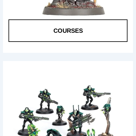
COURSES