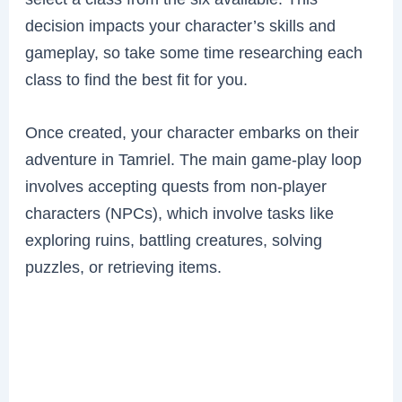
decision impacts your character’s skills and
gameplay, so take some time researching each
class to find the best fit for you.
Once created, your character embarks on their
adventure in Tamriel. The main game-play loop
involves accepting quests from non-player
characters (NPCs), which involve tasks like
exploring ruins, battling creatures, solving
puzzles, or retrieving items.