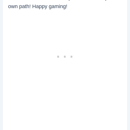
own path! Happy gaming!