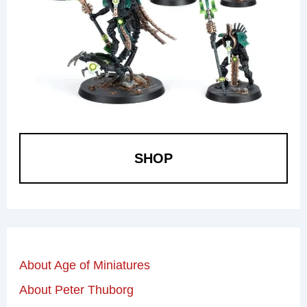
SHOP
About Age of Miniatures
About Peter Thuborg