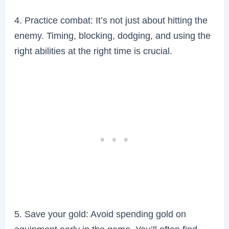
4. Practice combat: It’s not just about hitting the
enemy. Timing, blocking, dodging, and using the
right abilities at the right time is crucial.
5. Save your gold: Avoid spending gold on