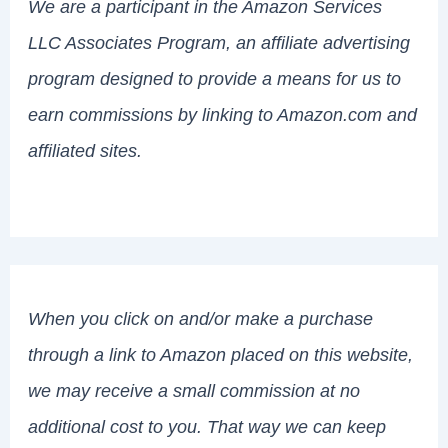
We are a participant in the Amazon Services
LLC Associates Program, an affiliate advertising
program designed to provide a means for us to
earn commissions by linking to Amazon.com and
affiliated sites.
When you click on and/or make a purchase
through a link to Amazon placed on this website,
we may receive a small commission at no
additional cost to you. That way we can keep