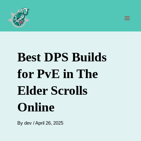
Skip
to
content
Mai
Men
Best DPS Builds
for PvE in The
Elder Scrolls
Online
By
dev
/
April 26, 2025