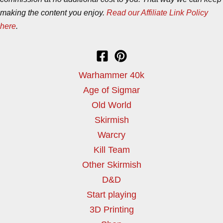
making the content you enjoy.
Read our Affiliate Link Policy
here
.
Warhammer 40k
Age of Sigmar
Old World
Skirmish
Warcry
Kill Team
Other Skirmish
D&D
Start playing
3D Printing