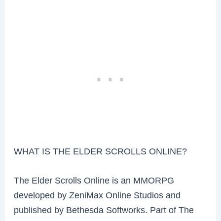
WHAT IS THE ELDER SCROLLS ONLINE?
The Elder Scrolls Online is an MMORPG
developed by ZeniMax Online Studios and
published by Bethesda Softworks. Part of The