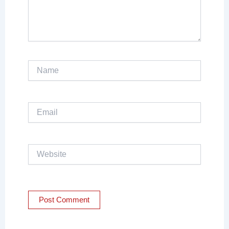
Name
Email
Website