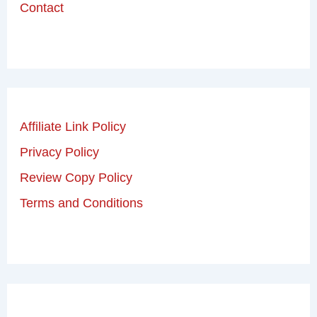
Contact
Affiliate Link Policy
Privacy Policy
Review Copy Policy
Terms and Conditions