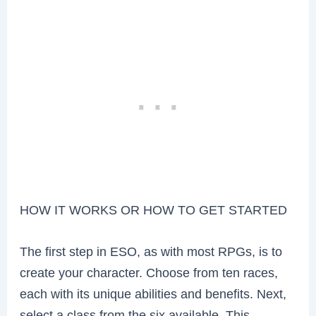
HOW IT WORKS OR HOW TO GET STARTED
The first step in ESO, as with most RPGs, is to
create your character. Choose from ten races,
each with its unique abilities and benefits. Next,
select a class from the six available. This