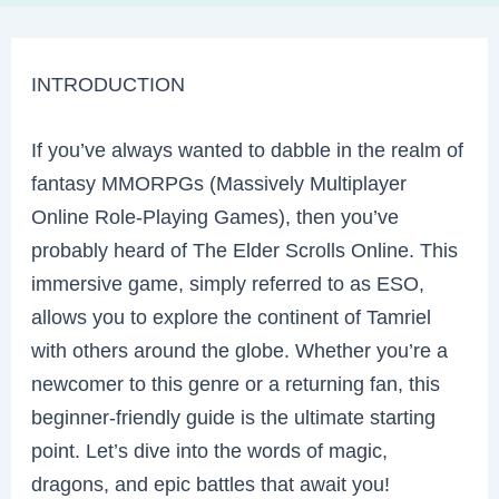
INTRODUCTION
If you’ve always wanted to dabble in the realm of
fantasy MMORPGs (Massively Multiplayer
Online Role-Playing Games), then you’ve
probably heard of The Elder Scrolls Online. This
immersive game, simply referred to as ESO,
allows you to explore the continent of Tamriel
with others around the globe. Whether you’re a
newcomer to this genre or a returning fan, this
beginner-friendly guide is the ultimate starting
point. Let’s dive into the words of magic,
dragons, and epic battles that await you!