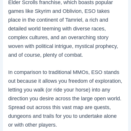
Elder Scrolls franchise, which boasts popular
games like Skyrim and Oblivion, ESO takes
place in the continent of Tamriel, a rich and
detailed world teeming with diverse races,
complex cultures, and an overarching story
woven with political intrigue, mystical prophecy,
and of course, plenty of combat.
In comparison to traditional MMOs, ESO stands
out because it allows you freedom of exploration,
letting you walk (or ride your horse) into any
direction you desire across the large open world.
Spread out across this vast map are quests,
dungeons and trails for you to undertake alone
or with other players.