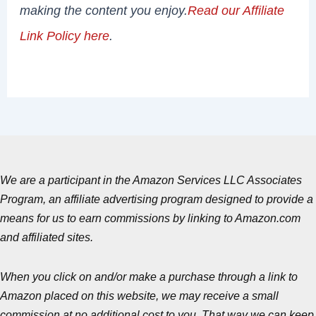
making the content you enjoy.
Read our Affiliate
Link Policy here
.
We are a participant in the Amazon Services LLC Associates
Program, an affiliate advertising program designed to provide a
means for us to earn commissions by linking to Amazon.com
and affiliated sites.
When you click on and/or make a purchase through a link to
Amazon placed on this website, we may receive a small
commission at no additional cost to you. That way we can keep