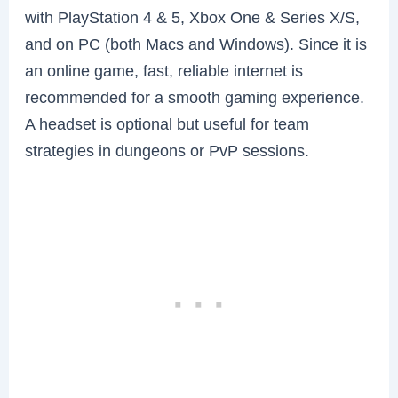
with PlayStation 4 & 5, Xbox One & Series X/S,
and on PC (both Macs and Windows). Since it is
an online game, fast, reliable internet is
recommended for a smooth gaming experience.
A headset is optional but useful for team
strategies in dungeons or PvP sessions.