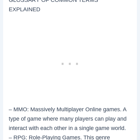
EXPLAINED
– MMO: Massively Multiplayer Online games. A
type of game where many players can play and
interact with each other in a single game world.
– RPG: Role-Playing Games. This genre