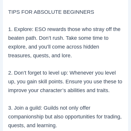
TIPS FOR ABSOLUTE BEGINNERS
1. Explore: ESO rewards those who stray off the
beaten path. Don’t rush. Take some time to
explore, and you’ll come across hidden
treasures, quests, and lore.
2. Don’t forget to level up: Whenever you level
up, you gain skill points. Ensure you use these to
improve your character’s abilities and traits.
3. Join a guild: Guilds not only offer
companionship but also opportunities for trading,
quests, and learning.