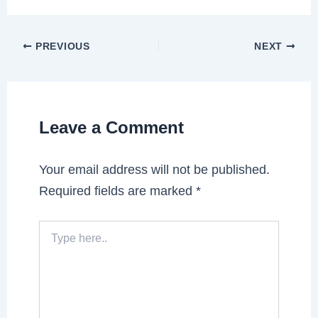
PREVIOUS
NEXT
Leave a Comment
Your email address will not be published.
Required fields are marked
*
Type
here..