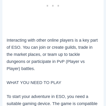
Interacting with other online players is a key part
of ESO. You can join or create guilds, trade in
the market places, or team up to tackle
dungeons or participate in PvP (Player vs
Player) battles.
WHAT YOU NEED TO PLAY
To start your adventure in ESO, you need a
suitable gaming device. The game is compatible