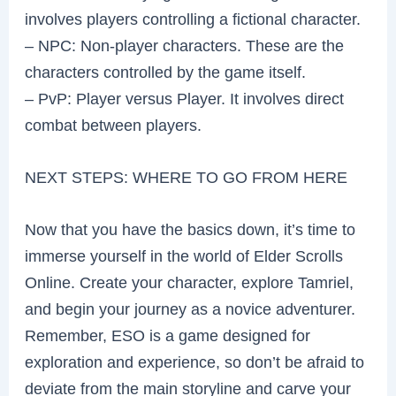
involves players controlling a fictional character.
– NPC: Non-player characters. These are the
characters controlled by the game itself.
– PvP: Player versus Player. It involves direct
combat between players.
NEXT STEPS: WHERE TO GO FROM HERE
Now that you have the basics down, it’s time to
immerse yourself in the world of Elder Scrolls
Online. Create your character, explore Tamriel,
and begin your journey as a novice adventurer.
Remember, ESO is a game designed for
exploration and experience, so don’t be afraid to
deviate from the main storyline and carve your