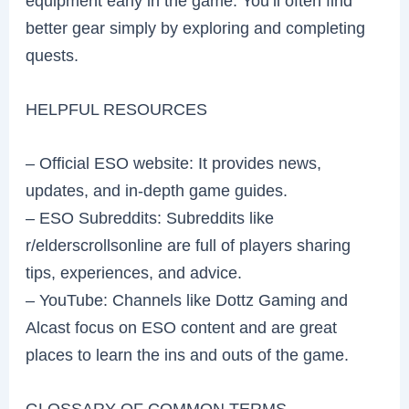
equipment early in the game. You’ll often find
better gear simply by exploring and completing
quests.
HELPFUL RESOURCES
– Official ESO website: It provides news,
updates, and in-depth game guides.
– ESO Subreddits: Subreddits like
r/elderscrollsonline are full of players sharing
tips, experiences, and advice.
– YouTube: Channels like Dottz Gaming and
Alcast focus on ESO content and are great
places to learn the ins and outs of the game.
GLOSSARY OF COMMON TERMS