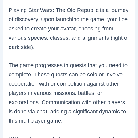
Playing Star Wars: The Old Republic is a journey
of discovery. Upon launching the game, you’ll be
asked to create your avatar, choosing from
various species, classes, and alignments (light or
dark side).
The game progresses in quests that you need to
complete. These quests can be solo or involve
cooperation with or competition against other
players in various missions, battles, or
explorations. Communication with other players
is done via chat, adding a significant dynamic to
this multiplayer game.