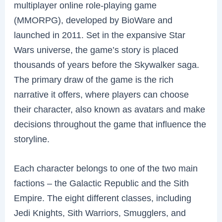
multiplayer online role-playing game
(MMORPG), developed by BioWare and
launched in 2011. Set in the expansive Star
Wars universe, the game’s story is placed
thousands of years before the Skywalker saga.
The primary draw of the game is the rich
narrative it offers, where players can choose
their character, also known as avatars and make
decisions throughout the game that influence the
storyline.
Each character belongs to one of the two main
factions – the Galactic Republic and the Sith
Empire. The eight different classes, including
Jedi Knights, Sith Warriors, Smugglers, and