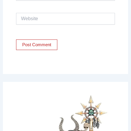
Website