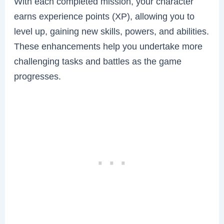
With each completed mission, your character
earns experience points (XP), allowing you to
level up, gaining new skills, powers, and abilities.
These enhancements help you undertake more
challenging tasks and battles as the game
progresses.