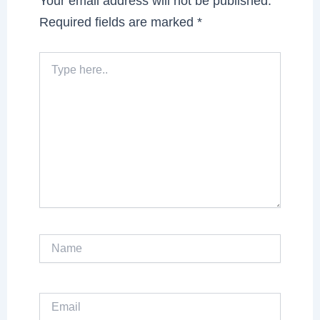
Your email address will not be published.
Required fields are marked
*
Type
here..
Name
Email