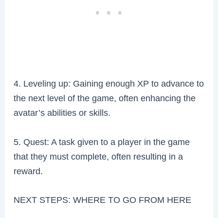
4. Leveling up: Gaining enough XP to advance to
the next level of the game, often enhancing the
avatar’s abilities or skills.
5. Quest: A task given to a player in the game
that they must complete, often resulting in a
reward.
NEXT STEPS: WHERE TO GO FROM HERE