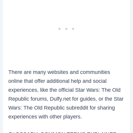
There are many websites and communities
online that offer additional help and social
experiences, like the official Star Wars: The Old
Republic forums, Dulfy.net for guides, or the Star
Wars: The Old Republic subreddit for sharing
experiences with other players.