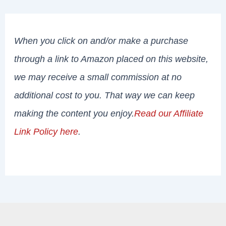
When you click on and/or make a purchase
through a link to Amazon placed on this website,
we may receive a small commission at no
additional cost to you. That way we can keep
making the content you enjoy.
Read our Affiliate
Link Policy here
.