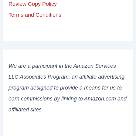
Review Copy Policy
Terms and Conditions
We are a participant in the Amazon Services
LLC Associates Program, an affiliate advertising
program designed to provide a means for us to
earn commissions by linking to Amazon.com and
affiliated sites.