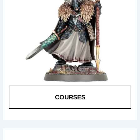
COURSES