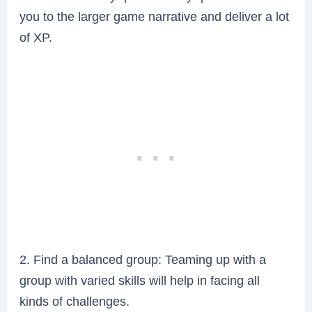
you to the larger game narrative and deliver a lot
of XP.
2. Find a balanced group: Teaming up with a
group with varied skills will help in facing all
kinds of challenges.