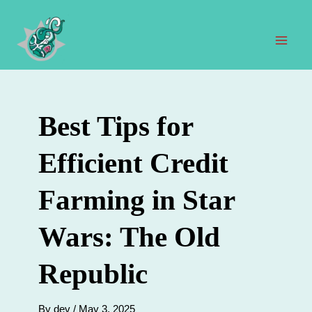
Skip
to
content
Mai
Men
Best Tips for
Efficient Credit
Farming in Star
Wars: The Old
Republic
By
dev
/
May 3, 2025