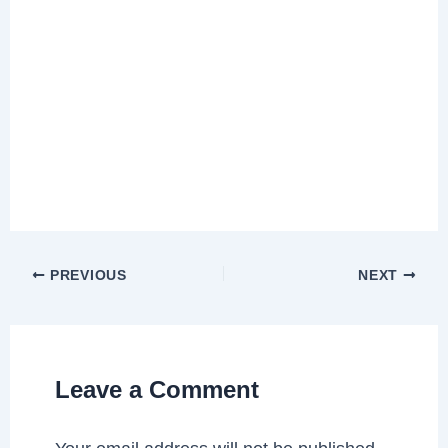
PREVIOUS
NEXT
Leave a Comment