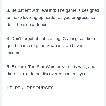
3. Be patient with leveling: The game is designed
to make leveling up harder as you progress, so
don’t be disheartened.
4. Don’t forget about crafting: Crafting can be a
good source of gear, weapons, and even
income.
5. Explore: The Star Wars universe is vast, and
there is a lot to be discovered and enjoyed.
HELPFUL RESOURCES