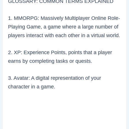
GLOSSARY: COMMON TERMS EXPLAINED
1. MMORPG: Massively Multiplayer Online Role-
Playing Game, a game where a large number of
players interact with each other in a virtual world.
2. XP: Experience Points, points that a player
earns by completing tasks or quests.
3. Avatar: A digital representation of your
character in a game.