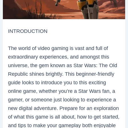
INTRODUCTION
The world of video gaming is vast and full of
extraordinary experiences, and amongst this
universe, the gem known as Star Wars: The Old
Republic shines brightly. This beginner-friendly
guide looks to introduce you to this exciting
online game, whether you’re a Star Wars fan, a
gamer, or someone just looking to experience a
new digital adventure. Prepare for an exploration
of what this game is all about, how to get started,
and tips to make your gameplay both enjoyable