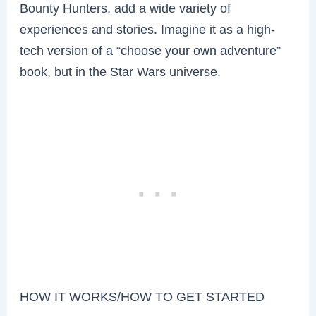
Bounty Hunters, add a wide variety of
experiences and stories. Imagine it as a high-
tech version of a “choose your own adventure”
book, but in the Star Wars universe.
HOW IT WORKS/HOW TO GET STARTED