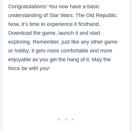
Congratulations! You now have a basic
understanding of Star Wars: The Old Republic.
Now, it’s time to experience it firsthand.
Download the game, launch it and start
exploring. Remember, just like any other game
or hobby, it gets more comfortable and more
enjoyable as you get the hang of it. May the
force be with you!