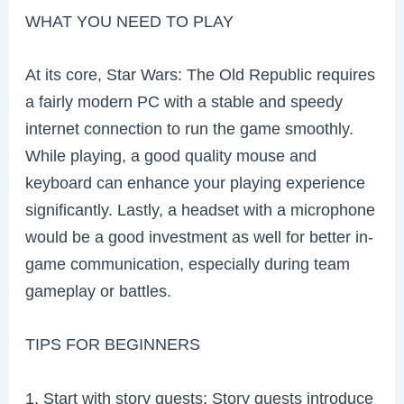
WHAT YOU NEED TO PLAY
At its core, Star Wars: The Old Republic requires
a fairly modern PC with a stable and speedy
internet connection to run the game smoothly.
While playing, a good quality mouse and
keyboard can enhance your playing experience
significantly. Lastly, a headset with a microphone
would be a good investment as well for better in-
game communication, especially during team
gameplay or battles.
TIPS FOR BEGINNERS
1. Start with story quests: Story quests introduce