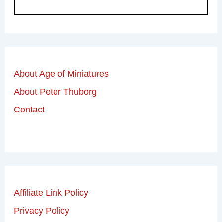
About Age of Miniatures
About Peter Thuborg
Contact
Affiliate Link Policy
Privacy Policy