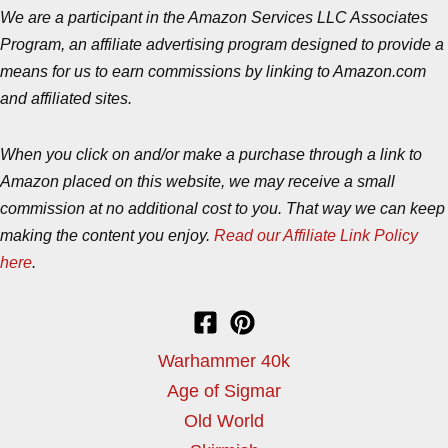
We are a participant in the Amazon Services LLC Associates
Program, an affiliate advertising program designed to provide a
means for us to earn commissions by linking to Amazon.com
and affiliated sites.
When you click on and/or make a purchase through a link to
Amazon placed on this website, we may receive a small
commission at no additional cost to you. That way we can keep
making the content you enjoy.
Read our Affiliate Link Policy
here
.
Warhammer 40k
Age of Sigmar
Old World