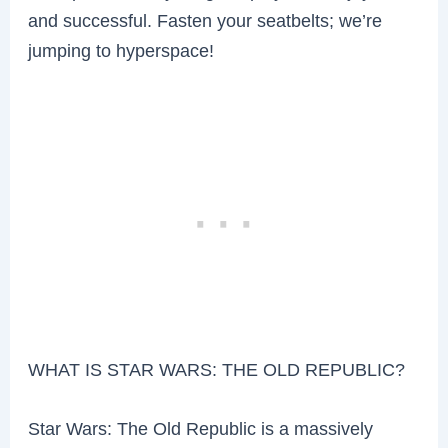
and successful. Fasten your seatbelts; we’re
jumping to hyperspace!
WHAT IS STAR WARS: THE OLD REPUBLIC?
Star Wars: The Old Republic is a massively