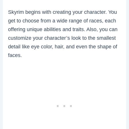
Skyrim begins with creating your character. You
get to choose from a wide range of races, each
offering unique abilities and traits. Also, you can
customize your character’s look to the smallest
detail like eye color, hair, and even the shape of
faces.