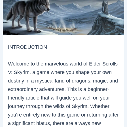
INTRODUCTION
Welcome to the marvelous world of Elder Scrolls
V: Skyrim, a game where you shape your own
destiny in a mystical land of dragons, magic, and
extraordinary adventures. This is a beginner-
friendly article that will guide you well on your
journey through the wilds of Skyrim. Whether
you’re entirely new to this game or returning after
a significant hiatus, there are always new