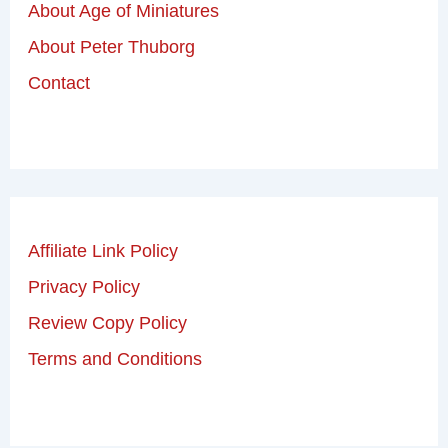
About Age of Miniatures
About Peter Thuborg
Contact
Affiliate Link Policy
Privacy Policy
Review Copy Policy
Terms and Conditions