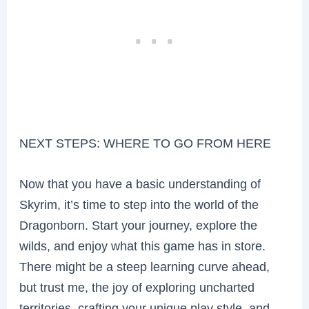
NEXT STEPS: WHERE TO GO FROM HERE
Now that you have a basic understanding of
Skyrim, it’s time to step into the world of the
Dragonborn. Start your journey, explore the
wilds, and enjoy what this game has in store.
There might be a steep learning curve ahead,
but trust me, the joy of exploring uncharted
territories, crafting your unique play style, and