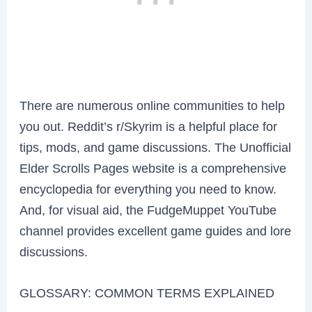
There are numerous online communities to help
you out. Reddit’s r/Skyrim is a helpful place for
tips, mods, and game discussions. The Unofficial
Elder Scrolls Pages website is a comprehensive
encyclopedia for everything you need to know.
And, for visual aid, the FudgeMuppet YouTube
channel provides excellent game guides and lore
discussions.
GLOSSARY: COMMON TERMS EXPLAINED