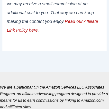
we may receive a small commission at no
additional cost to you. That way we can keep
making the content you enjoy.
Read our Affiliate
Link Policy here
.
We are a participant in the Amazon Services LLC Associates
Program, an affiliate advertising program designed to provide a
means for us to earn commissions by linking to Amazon.com
and affiliated sites.