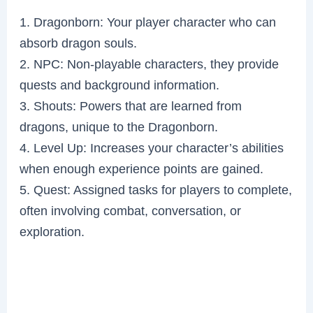
1. Dragonborn: Your player character who can
absorb dragon souls.
2. NPC: Non-playable characters, they provide
quests and background information.
3. Shouts: Powers that are learned from
dragons, unique to the Dragonborn.
4. Level Up: Increases your character’s abilities
when enough experience points are gained.
5. Quest: Assigned tasks for players to complete,
often involving combat, conversation, or
exploration.