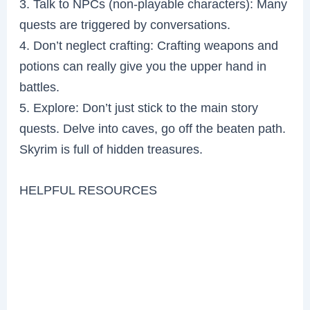
3. Talk to NPCs (non-playable characters): Many
quests are triggered by conversations.
4. Don’t neglect crafting: Crafting weapons and
potions can really give you the upper hand in
battles.
5. Explore: Don’t just stick to the main story
quests. Delve into caves, go off the beaten path.
Skyrim is full of hidden treasures.
HELPFUL RESOURCES