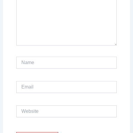
Name
Email
Website