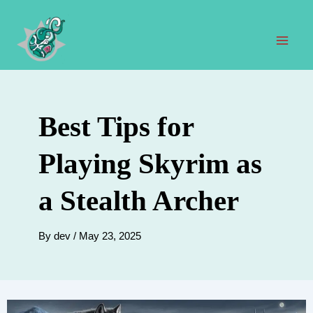
Skip
to
content
Mai
Men
Best Tips for
Playing Skyrim as
a Stealth Archer
By
dev
/
May 23, 2025