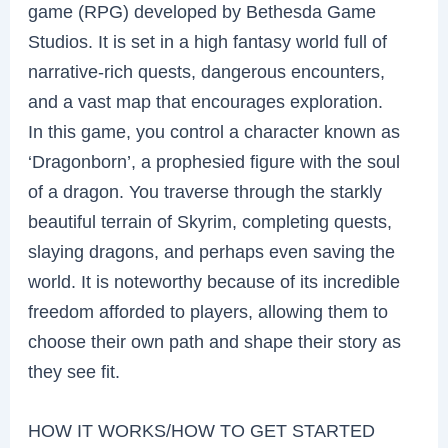
game (RPG) developed by Bethesda Game
Studios. It is set in a high fantasy world full of
narrative-rich quests, dangerous encounters,
and a vast map that encourages exploration.
In this game, you control a character known as
‘Dragonborn’, a prophesied figure with the soul
of a dragon. You traverse through the starkly
beautiful terrain of Skyrim, completing quests,
slaying dragons, and perhaps even saving the
world. It is noteworthy because of its incredible
freedom afforded to players, allowing them to
choose their own path and shape their story as
they see fit.
HOW IT WORKS/HOW TO GET STARTED