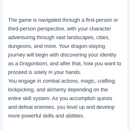
The game is navigated through a first-person or
third-person perspective, with your character
adventuring through vast landscapes, cities,
dungeons, and more. Your dragon-slaying
journey will begin with discovering your identity
as a Dragonborn, and after that, how you want to
proceed is solely in your hands.
You engage in combat actions, magic, crafting,
lockpicking, and alchemy depending on the
entire skill system. As you accomplish quests
and defeat enemies, you level up and develop
more powerful skills and abilities.