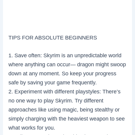
TIPS FOR ABSOLUTE BEGINNERS
1. Save often: Skyrim is an unpredictable world
where anything can occur— dragon might swoop
down at any moment. So keep your progress
safe by saving your game frequently.
2. Experiment with different playstyles: There’s
no one way to play Skyrim. Try different
approaches like using magic, being stealthy or
simply charging with the heaviest weapon to see
what works for you.