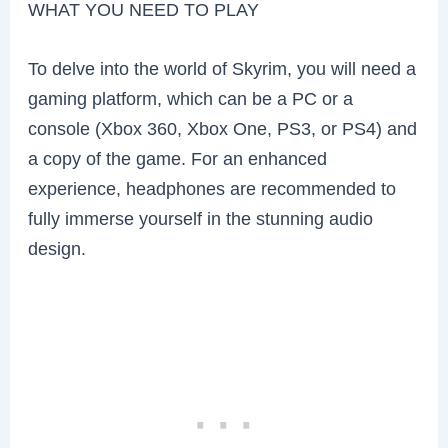
WHAT YOU NEED TO PLAY
To delve into the world of Skyrim, you will need a
gaming platform, which can be a PC or a
console (Xbox 360, Xbox One, PS3, or PS4) and
a copy of the game. For an enhanced
experience, headphones are recommended to
fully immerse yourself in the stunning audio
design.