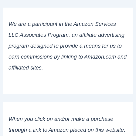
We are a participant in the Amazon Services
LLC Associates Program, an affiliate advertising
program designed to provide a means for us to
earn commissions by linking to Amazon.com and
affiliated sites.
When you click on and/or make a purchase
through a link to Amazon placed on this website,