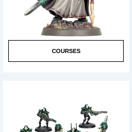
COURSES