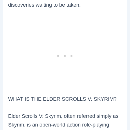
discoveries waiting to be taken.
WHAT IS THE ELDER SCROLLS V: SKYRIM?
Elder Scrolls V: Skyrim, often referred simply as
Skyrim, is an open-world action role-playing