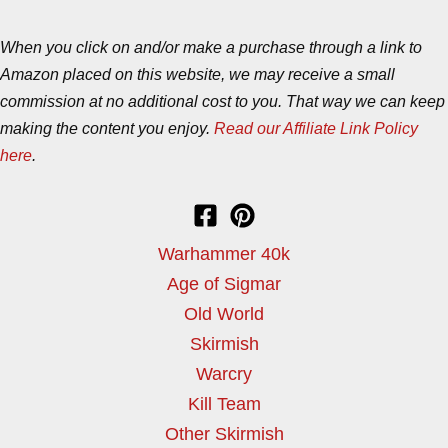
When you click on and/or make a purchase through a link to
Amazon placed on this website, we may receive a small
commission at no additional cost to you. That way we can keep
making the content you enjoy.
Read our Affiliate Link Policy
here
.
Warhammer 40k
Age of Sigmar
Old World
Skirmish
Warcry
Kill Team
Other Skirmish