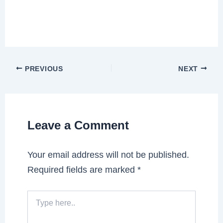
PREVIOUS
NEXT
Leave a Comment
Your email address will not be published.
Required fields are marked
*
Type
here..