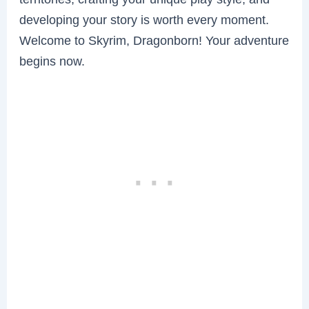
developing your story is worth every moment.
Welcome to Skyrim, Dragonborn! Your adventure
begins now.