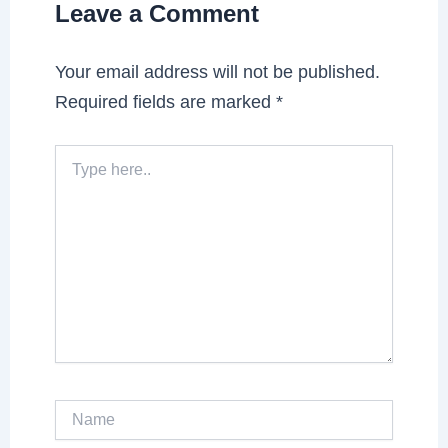
Leave a Comment
Your email address will not be published.
Required fields are marked
*
Type
here..
Name