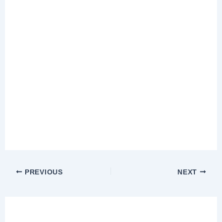
PREVIOUS
NEXT