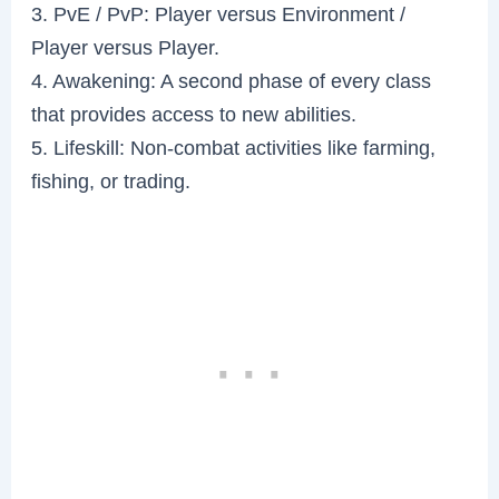
3. PvE / PvP: Player versus Environment /
Player versus Player.
4. Awakening: A second phase of every class
that provides access to new abilities.
5. Lifeskill: Non-combat activities like farming,
fishing, or trading.