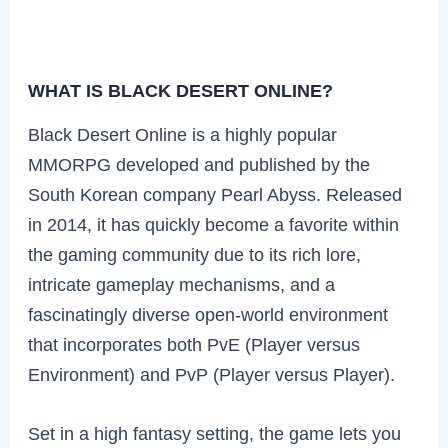
WHAT IS BLACK DESERT ONLINE?
Black Desert Online is a highly popular
MMORPG developed and published by the
South Korean company Pearl Abyss. Released
in 2014, it has quickly become a favorite within
the gaming community due to its rich lore,
intricate gameplay mechanisms, and a
fascinatingly diverse open-world environment
that incorporates both PvE (Player versus
Environment) and PvP (Player versus Player).
Set in a high fantasy setting, the game lets you