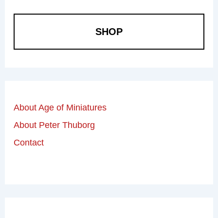
SHOP
About Age of Miniatures
About Peter Thuborg
Contact