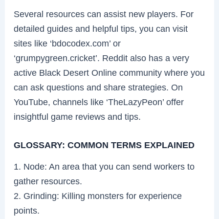
Several resources can assist new players. For
detailed guides and helpful tips, you can visit
sites like ‘bdocodex.com’ or
‘grumpygreen.cricket’. Reddit also has a very
active Black Desert Online community where you
can ask questions and share strategies. On
YouTube, channels like ‘TheLazyPeon’ offer
insightful game reviews and tips.
GLOSSARY: COMMON TERMS EXPLAINED
1. Node: An area that you can send workers to
gather resources.
2. Grinding: Killing monsters for experience
points.