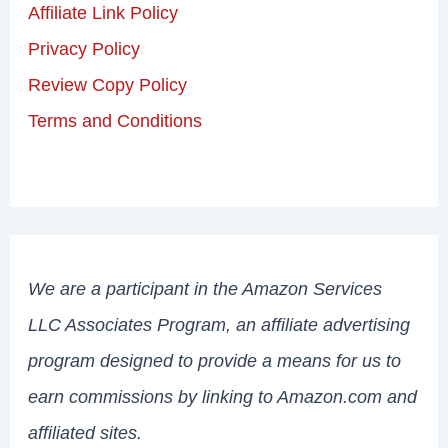
Affiliate Link Policy
Privacy Policy
Review Copy Policy
Terms and Conditions
We are a participant in the Amazon Services
LLC Associates Program, an affiliate advertising
program designed to provide a means for us to
earn commissions by linking to Amazon.com and
affiliated sites.