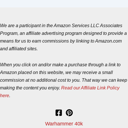
We are a participant in the Amazon Services LLC Associates
Program, an affiliate advertising program designed to provide a
means for us to earn commissions by linking to Amazon.com
and affiliated sites.
When you click on and/or make a purchase through a link to
Amazon placed on this website, we may receive a small
commission at no additional cost to you. That way we can keep
making the content you enjoy.
Read our Affiliate Link Policy
here
.
Warhammer 40k