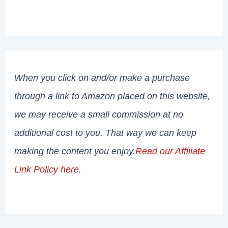
When you click on and/or make a purchase
through a link to Amazon placed on this website,
we may receive a small commission at no
additional cost to you. That way we can keep
making the content you enjoy.
Read our Affiliate
Link Policy here
.