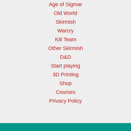
Age of Sigmar
Old World
Skirmish
Warcry
Kill Team
Other Skirmish
D&D
Start playing
3D Printing
Shop
Courses
Privacy Policy