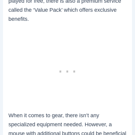
played for free, there is also a premium service
called the ‘Value Pack’ which offers exclusive
benefits.
When it comes to gear, there isn’t any
specialized equipment needed. However, a
mouse with additional buttons could be beneficial