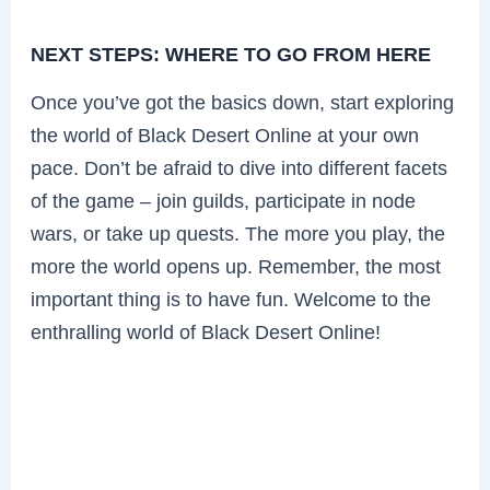
NEXT STEPS: WHERE TO GO FROM HERE
Once you’ve got the basics down, start exploring
the world of Black Desert Online at your own
pace. Don’t be afraid to dive into different facets
of the game – join guilds, participate in node
wars, or take up quests. The more you play, the
more the world opens up. Remember, the most
important thing is to have fun. Welcome to the
enthralling world of Black Desert Online!