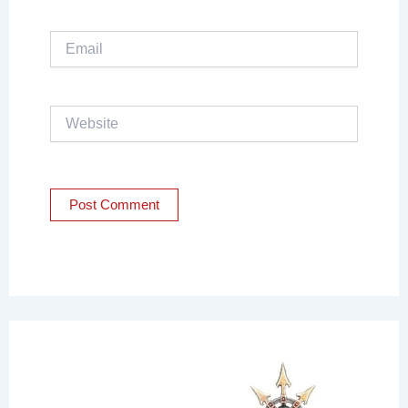
Email
Website