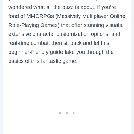
wondered what all the buzz is about. If you’re
fond of MMORPGs (Massively Multiplayer Online
Role-Playing Games) that offer stunning visuals,
extensive character customization options, and
real-time combat, then sit back and let this
beginner-friendly guide take you through the
basics of this fantastic game.