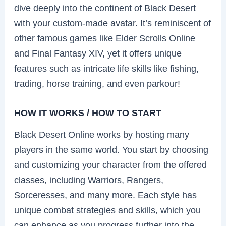
dive deeply into the continent of Black Desert
with your custom-made avatar. It’s reminiscent of
other famous games like Elder Scrolls Online
and Final Fantasy XIV, yet it offers unique
features such as intricate life skills like fishing,
trading, horse training, and even parkour!
HOW IT WORKS / HOW TO START
Black Desert Online works by hosting many
players in the same world. You start by choosing
and customizing your character from the offered
classes, including Warriors, Rangers,
Sorceresses, and many more. Each style has
unique combat strategies and skills, which you
can enhance as you progress further into the