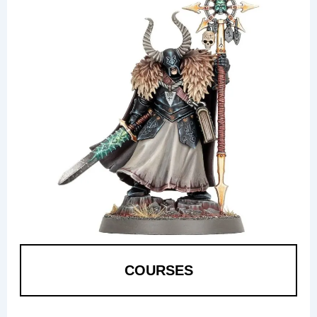
COURSES