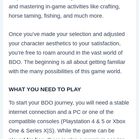
and mastering in-game activities like crafting,
horse taming, fishing, and much more.
Once you’ve made your selection and adjusted
your character aesthetics to your satisfaction,
you’re free to roam around in the vast world of
BDO. The beginning is all about getting familiar
with the many possibilities of this game world.
WHAT YOU NEED TO PLAY
To start your BDO journey, you will need a stable
internet connection and a PC or one of the
compatible consoles (Playstation 4 & 5 or Xbox
One & Series X|S). While the game can be