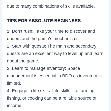
due to many combinations of skills available.
TIPS FOR ABSOLUTE BEGINNERS
1. Don’t rush: Take your time to discover and
understand the game’s mechanisms.
2. Start with quests: The main and secondary
quests are an excellent way to level up and learn
about the game.
3. Learn to manage inventory: Space
management is essential in BDO as inventory is
limited.
4. Engage in life skills: Life skills like farming,
fishing, or cooking can be a reliable source of
income.