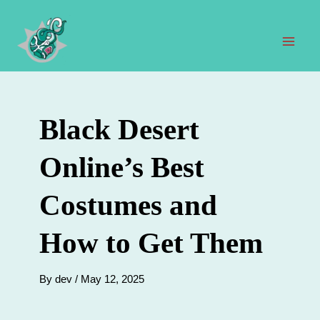
Skip
to
content
Mai
Men
Black Desert
Online’s Best
Costumes and
How to Get Them
By
dev
/
May 12, 2025