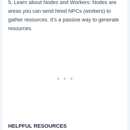
5. Learn about Nodes and Workers: Nodes are
areas you can send hired NPCs (workers) to
gather resources. It’s a passive way to generate
resources.
HELPFUL RESOURCES