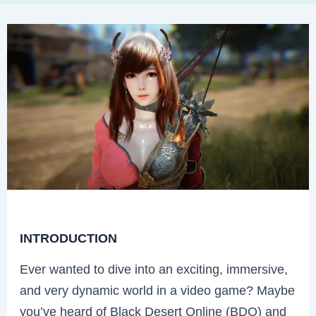
INTRODUCTION
Ever wanted to dive into an exciting, immersive,
and very dynamic world in a video game? Maybe
you’ve heard of Black Desert Online (BDO) and