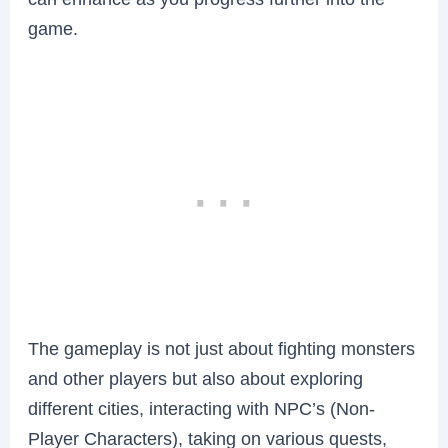
game.
The gameplay is not just about fighting monsters
and other players but also about exploring
different cities, interacting with NPC’s (Non-
Player Characters), taking on various quests,