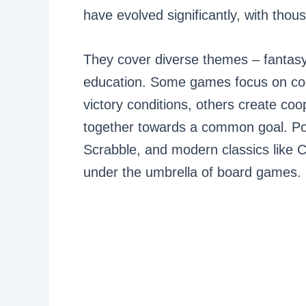
have evolved significantly, with tho
They cover diverse themes – fantasy
education. Some games focus on comp
victory conditions, others create co
together towards a common goal. P
Scrabble, and modern classics like Ca
under the umbrella of board games.