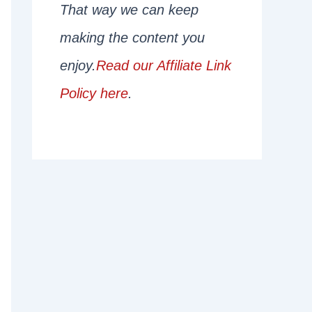
That way we can keep
making the content you
enjoy.
Read our Affiliate Link
Policy here
.