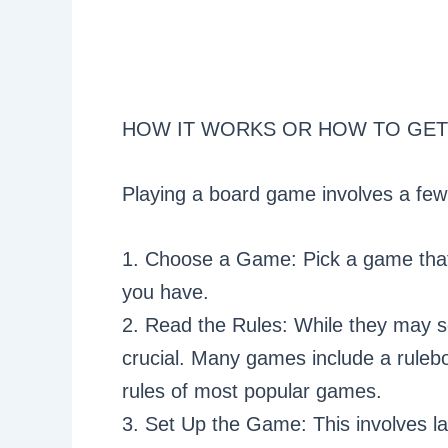
HOW IT WORKS OR HOW TO GET
Playing a board game involves a few
1. Choose a Game: Pick a game that 
you have.
2. Read the Rules: While they may s
crucial. Many games include a rulebo
rules of most popular games.
3. Set Up the Game: This involves lay