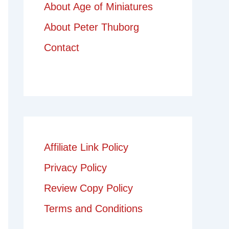
About Age of Miniatures
About Peter Thuborg
Contact
Affiliate Link Policy
Privacy Policy
Review Copy Policy
Terms and Conditions