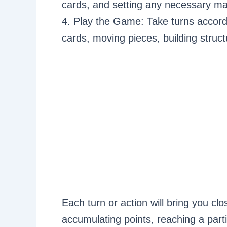
cards, and setting any necessary ma
4. Play the Game: Take turns accord
cards, moving pieces, building struct
Each turn or action will bring you clo
accumulating points, reaching a parti