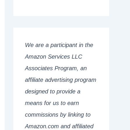
We are a participant in the
Amazon Services LLC
Associates Program, an
affiliate advertising program
designed to provide a
means for us to earn
commissions by linking to
Amazon.com and affiliated