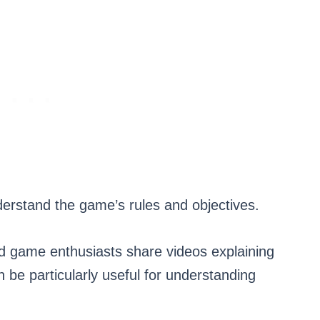
derstand the game’s rules and objectives.
d game enthusiasts share videos explaining
 be particularly useful for understanding