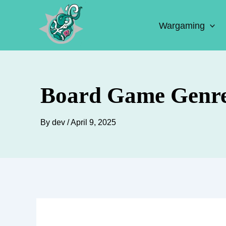
Skip
to
Wargaming
content
Board Game Genre
By
dev
/
April 9, 2025