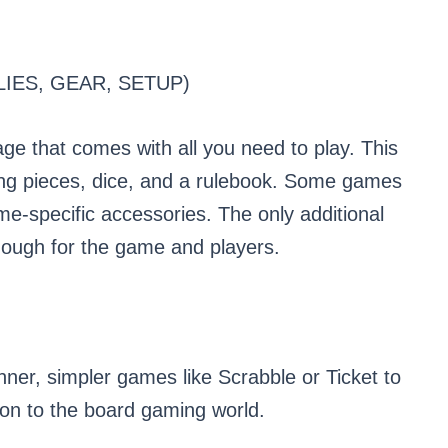
IES, GEAR, SETUP)
ge that comes with all you need to play. This
ing pieces, dice, and a rulebook. Some games
ame-specific accessories. The only additional
enough for the game and players.
ner, simpler games like Scrabble or Ticket to
ion to the board gaming world.