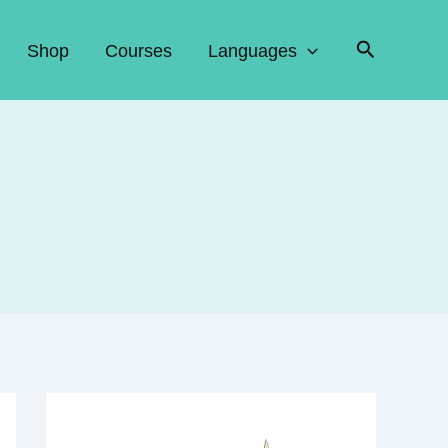
Search
Shop
Courses
Languages