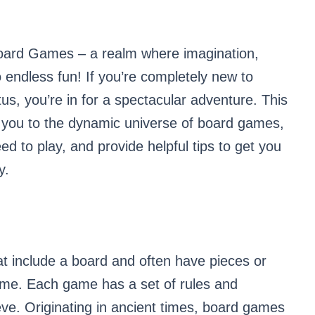
Board Games – a realm where imagination,
o endless fun! If you’re completely new to
us, you’re in for a spectacular adventure. This
ce you to the dynamic universe of board games,
ed to play, and provide helpful tips to get you
y.
 include a board and often have pieces or
game. Each game has a set of rules and
ieve. Originating in ancient times, board games