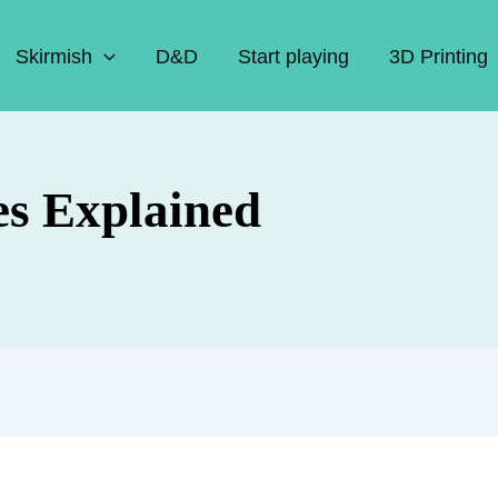
Skirmish
D&D
Start playing
3D Printing
s Explained