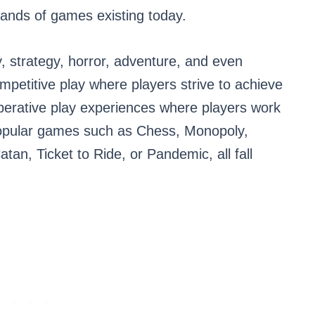
usands of games existing today.
, strategy, horror, adventure, and even
etitive play where players strive to achieve
operative play experiences where players work
opular games such as Chess, Monopoly,
tan, Ticket to Ride, or Pandemic, all fall