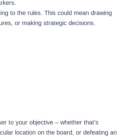
rkers.
ing to the rules. This could mean drawing
ures, or making strategic decisions.
ser to your objective – whether that’s
cular location on the board, or defeating an