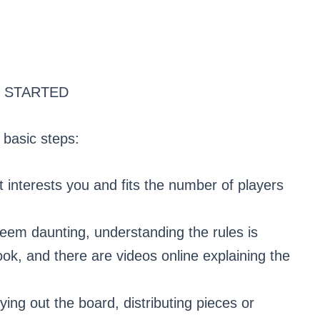
 STARTED
 basic steps:
interests you and fits the number of players
eem daunting, understanding the rules is
ok, and there are videos online explaining the
ing out the board, distributing pieces or