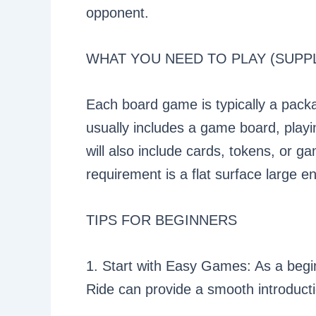
opponent.
WHAT YOU NEED TO PLAY (SUPPL
Each board game is typically a packa
usually includes a game board, play
will also include cards, tokens, or g
requirement is a flat surface large 
TIPS FOR BEGINNERS
1. Start with Easy Games: As a begin
Ride can provide a smooth introduct