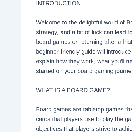
INTRODUCTION
Welcome to the delightful world of 
strategy, and a bit of luck can lead t
board games or returning after a hiat
beginner-friendly guide will introdu
explain how they work, what you’ll ne
started on your board gaming journe
WHAT IS A BOARD GAME?
Board games are tabletop games that
cards that players use to play the 
objectives that players strive to ach