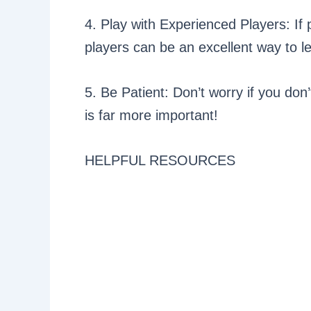
4. Play with Experienced Players: If
players can be an excellent way to l
5. Be Patient: Don’t worry if you don’
is far more important!
HELPFUL RESOURCES