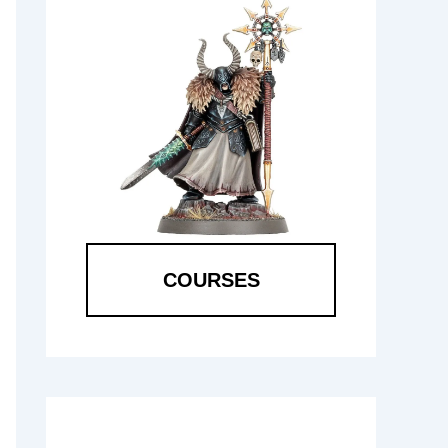
COURSES