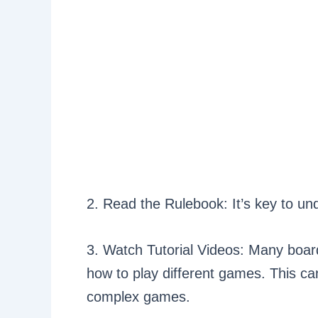
2. Read the Rulebook: It’s key to un
3. Watch Tutorial Videos: Many boar
how to play different games. This can
complex games.