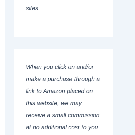
sites.
When you click on and/or
make a purchase through a
link to Amazon placed on
this website, we may
receive a small commission
at no additional cost to you.