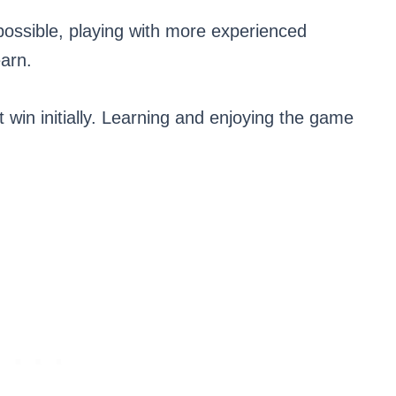
 possible, playing with more experienced
earn.
t win initially. Learning and enjoying the game