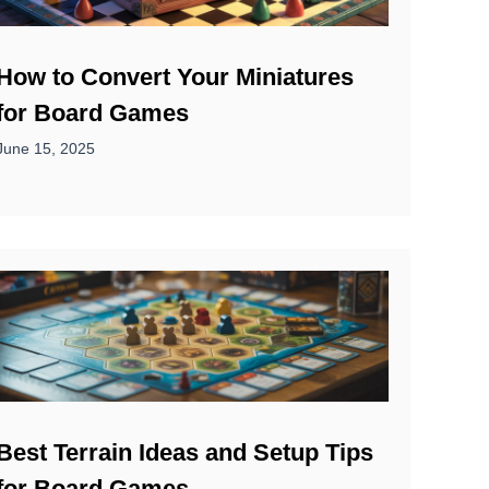
How to Convert Your Miniatures
for Board Games
June 15, 2025
Best Terrain Ideas and Setup Tips
for Board Games