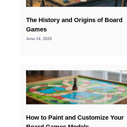
The History and Origins of Board
Games
June 14, 2025
How to Paint and Customize Your
Board Games Models