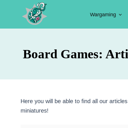
Skip
to
Wargaming
content
Board Games: Arti
Here you will be able to find all our artic
miniatures!