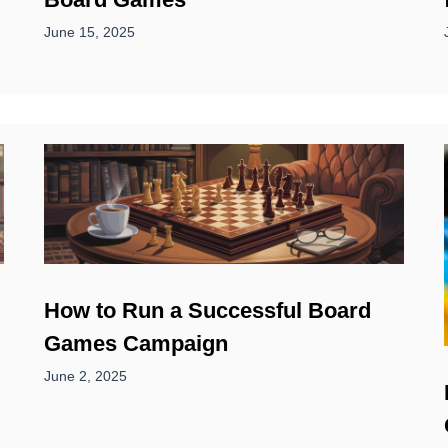
June 15, 2025
How to Run a Successful Board
Games Campaign
June 2, 2025