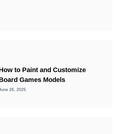
How to Paint and Customize
Board Games Models
June 26, 2025