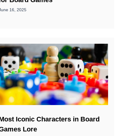
June 16, 2025
Most Iconic Characters in Board
Games Lore