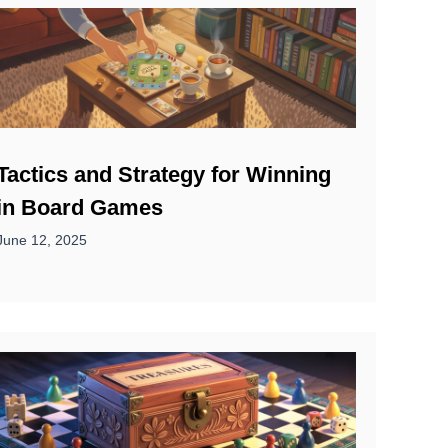
Tactics and Strategy for Winning
in Board Games
June 12, 2025