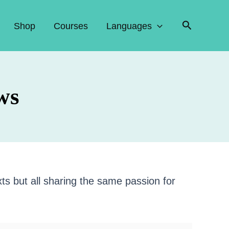
Search
Shop
Courses
Languages
ws
xts but all sharing the same passion for