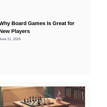
Why Board Games Is Great for
New Players
June 21, 2025