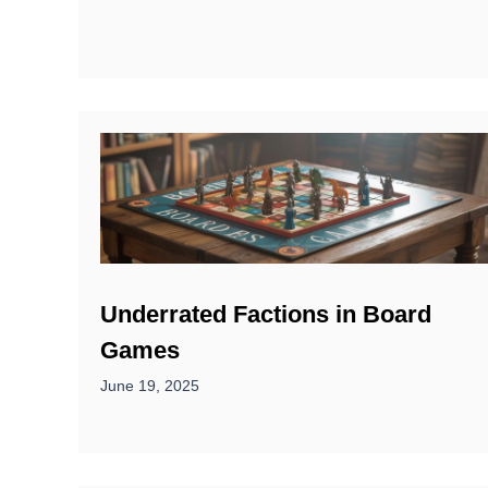
Underrated Factions in Board
Games
June 19, 2025