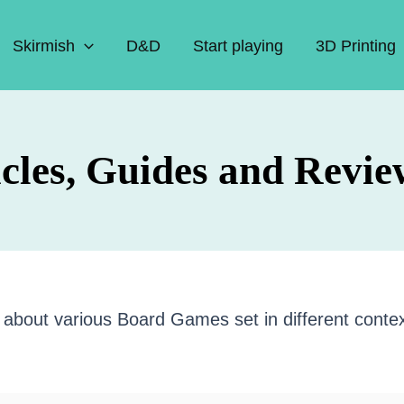
Skirmish
D&D
Start playing
3D Printing
cles, Guides and Revie
les about various Board Games set in different conte