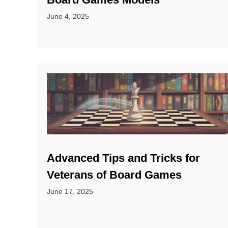
June 4, 2025
Advanced Tips and Tricks for
Veterans of Board Games
June 17, 2025