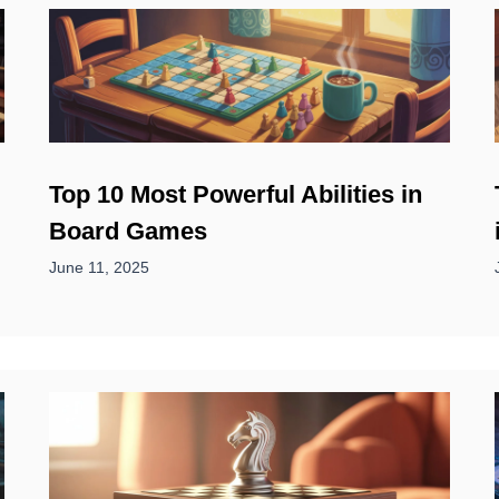
Top 10 Most Powerful Abilities in
Board Games
June 11, 2025