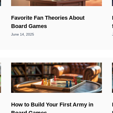
Favorite Fan Theories About
Board Games
June 14, 2025
How to Build Your First Army in
Board Games