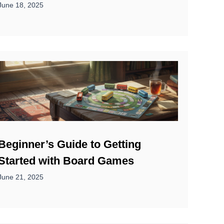
June 18, 2025
Beginner’s Guide to Getting
Started with Board Games
June 21, 2025