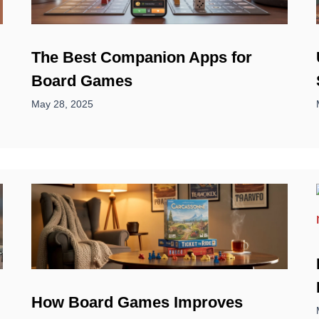
d
The Best Companion Apps for
Board Games
May 28, 2025
How Board Games Improves