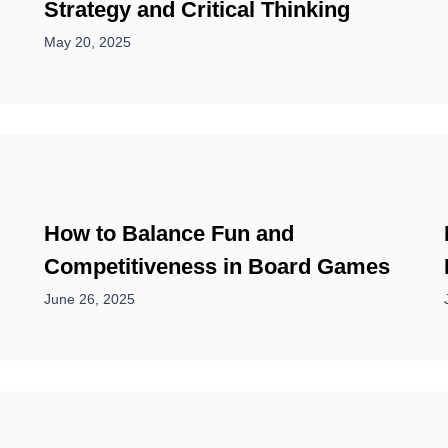
Strategy and Critical Thinking
May 20, 2025
How to Balance Fun and
Competitiveness in Board Games
June 26, 2025