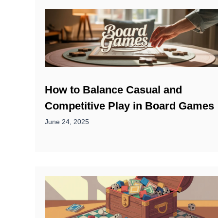
How to Balance Casual and
Competitive Play in Board Games
June 24, 2025