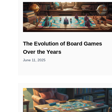
The Evolution of Board Games
Over the Years
June 11, 2025