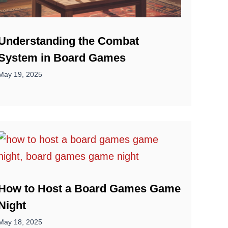
Understanding the Combat
System in Board Games
May 19, 2025
How to Host a Board Games Game
Night
May 18, 2025