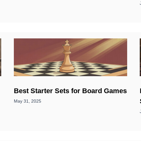
Best Starter Sets for Board Games
May 31, 2025