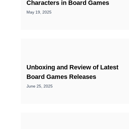
Characters in Board Games
May 19, 2025
Unboxing and Review of Latest
Board Games Releases
June 25, 2025