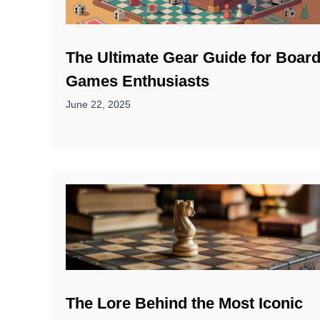
The Ultimate Gear Guide for Boar
Games Enthusiasts
June 22, 2025
The Lore Behind the Most Iconic