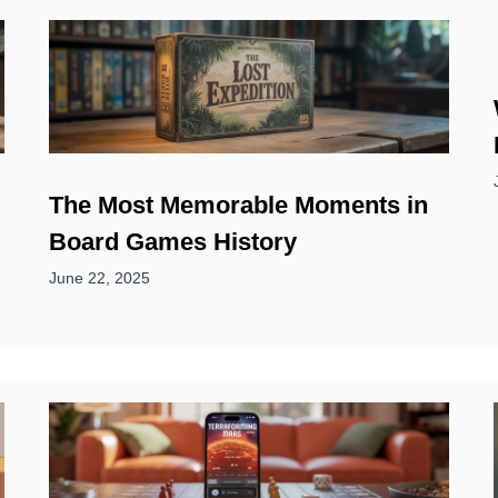
The Most Memorable Moments in
Board Games History
June 22, 2025