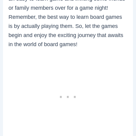
or family members over for a game night!
Remember, the best way to learn board games
is by actually playing them. So, let the games
begin and enjoy the exciting journey that awaits
in the world of board games!