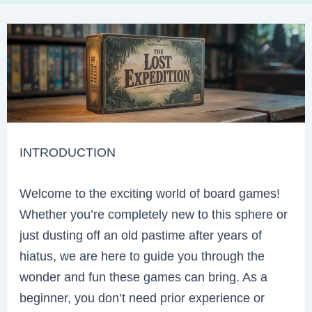
INTRODUCTION
Welcome to the exciting world of board games!
Whether you’re completely new to this sphere or
just dusting off an old pastime after years of
hiatus, we are here to guide you through the
wonder and fun these games can bring. As a
beginner, you don’t need prior experience or