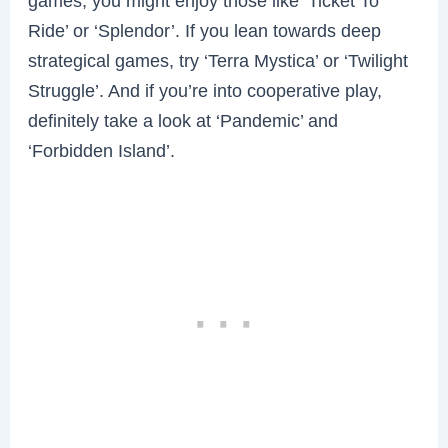
games, you might enjoy those like ‘Ticket To
Ride’ or ‘Splendor’. If you lean towards deep
strategical games, try ‘Terra Mystica’ or ‘Twilight
Struggle’. And if you’re into cooperative play,
definitely take a look at ‘Pandemic’ and
‘Forbidden Island’.