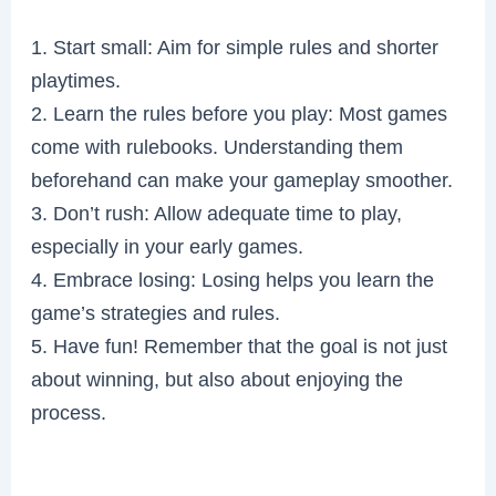
1. Start small: Aim for simple rules and shorter
playtimes.
2. Learn the rules before you play: Most games
come with rulebooks. Understanding them
beforehand can make your gameplay smoother.
3. Don’t rush: Allow adequate time to play,
especially in your early games.
4. Embrace losing: Losing helps you learn the
game’s strategies and rules.
5. Have fun! Remember that the goal is not just
about winning, but also about enjoying the
process.