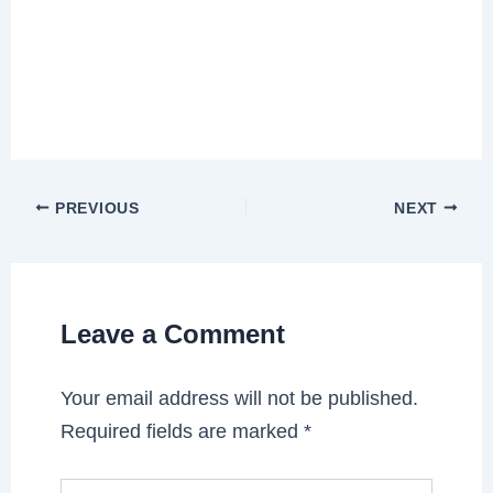
PREVIOUS
NEXT
Leave a Comment
Your email address will not be published.
Required fields are marked
*
Type