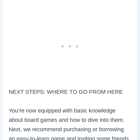
NEXT STEPS: WHERE TO GO FROM HERE
You’re now equipped with basic knowledge
about board games and how to dive into them.
Next, we recommend purchasing or borrowing
an easy-to-learn game and inviting some friends