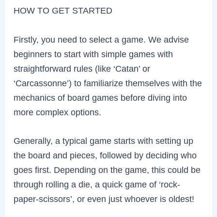
HOW TO GET STARTED
Firstly, you need to select a game. We advise
beginners to start with simple games with
straightforward rules (like ‘Catan’ or
‘Carcassonne’) to familiarize themselves with the
mechanics of board games before diving into
more complex options.
Generally, a typical game starts with setting up
the board and pieces, followed by deciding who
goes first. Depending on the game, this could be
through rolling a die, a quick game of ‘rock-
paper-scissors’, or even just whoever is oldest!