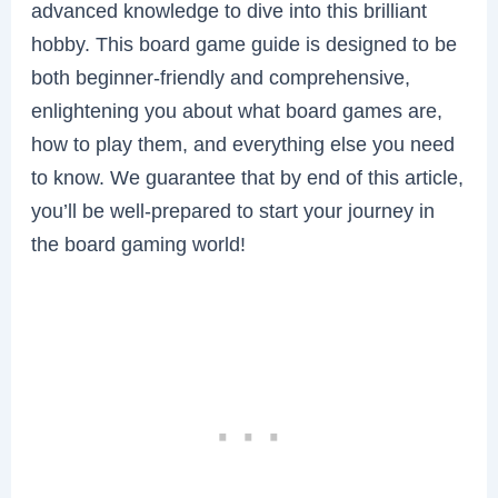
advanced knowledge to dive into this brilliant
hobby. This board game guide is designed to be
both beginner-friendly and comprehensive,
enlightening you about what board games are,
how to play them, and everything else you need
to know. We guarantee that by end of this article,
you’ll be well-prepared to start your journey in
the board gaming world!