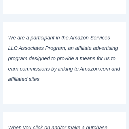
We are a participant in the Amazon Services
LLC Associates Program, an affiliate advertising
program designed to provide a means for us to
earn commissions by linking to Amazon.com and
affiliated sites.
When you click on and/or make a purchase