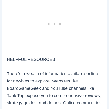
HELPFUL RESOURCES
There’s a wealth of information available online
for newbies to explore. Websites like
BoardGameGeek and YouTube channels like
TableTop expose you to comprehensive reviews,
strategy guides, and demos. Online communities