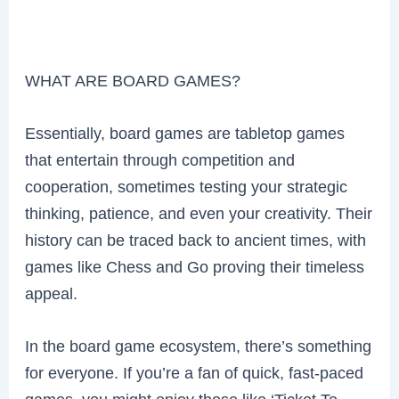
WHAT ARE BOARD GAMES?
Essentially, board games are tabletop games
that entertain through competition and
cooperation, sometimes testing your strategic
thinking, patience, and even your creativity. Their
history can be traced back to ancient times, with
games like Chess and Go proving their timeless
appeal.
In the board game ecosystem, there’s something
for everyone. If you’re a fan of quick, fast-paced