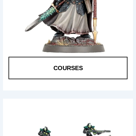
COURSES