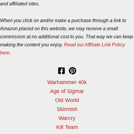
and affiliated sites.
When you click on and/or make a purchase through a link to
Amazon placed on this website, we may receive a small
commission at no additional cost to you. That way we can keep
making the content you enjoy.
Read our Affiliate Link Policy
here
.
Warhammer 40k
Age of Sigmar
Old World
Skirmish
Warcry
Kill Team