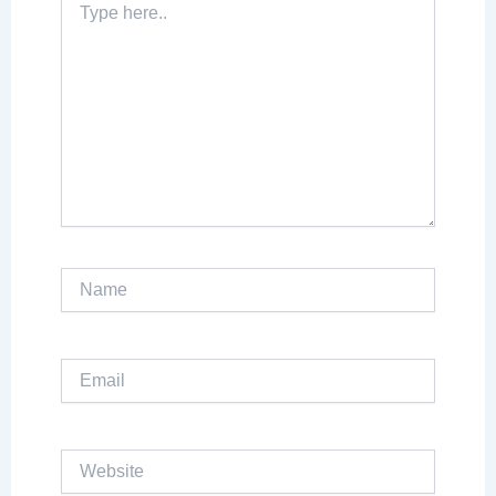
here..
Name
Email
Website