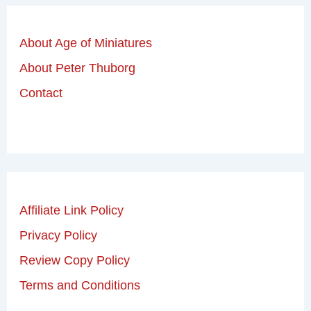
About Age of Miniatures
About Peter Thuborg
Contact
Affiliate Link Policy
Privacy Policy
Review Copy Policy
Terms and Conditions