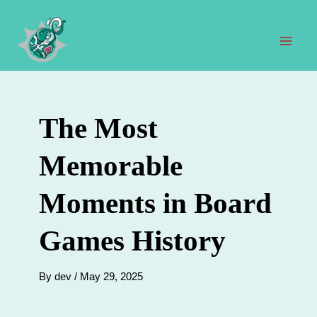
Skip
to
content
Mai
Men
The Most
Memorable
Moments in Board
Games History
By
dev
/
May 29, 2025