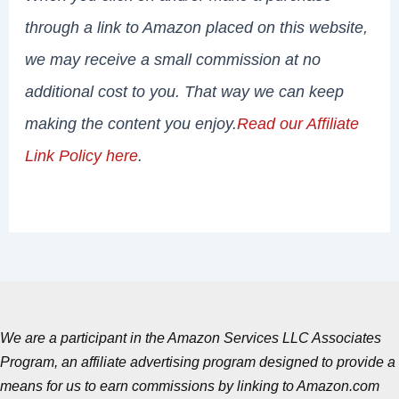
through a link to Amazon placed on this website,
we may receive a small commission at no
additional cost to you. That way we can keep
making the content you enjoy.
Read our Affiliate
Link Policy here
.
We are a participant in the Amazon Services LLC Associates
Program, an affiliate advertising program designed to provide a
means for us to earn commissions by linking to Amazon.com