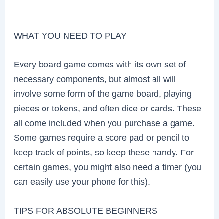
WHAT YOU NEED TO PLAY
Every board game comes with its own set of
necessary components, but almost all will
involve some form of the game board, playing
pieces or tokens, and often dice or cards. These
all come included when you purchase a game.
Some games require a score pad or pencil to
keep track of points, so keep these handy. For
certain games, you might also need a timer (you
can easily use your phone for this).
TIPS FOR ABSOLUTE BEGINNERS