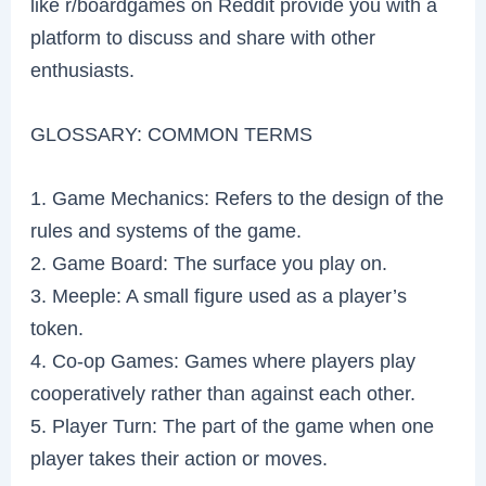
like r/boardgames on Reddit provide you with a
platform to discuss and share with other
enthusiasts.
GLOSSARY: COMMON TERMS
1. Game Mechanics: Refers to the design of the
rules and systems of the game.
2. Game Board: The surface you play on.
3. Meeple: A small figure used as a player’s
token.
4. Co-op Games: Games where players play
cooperatively rather than against each other.
5. Player Turn: The part of the game when one
player takes their action or moves.