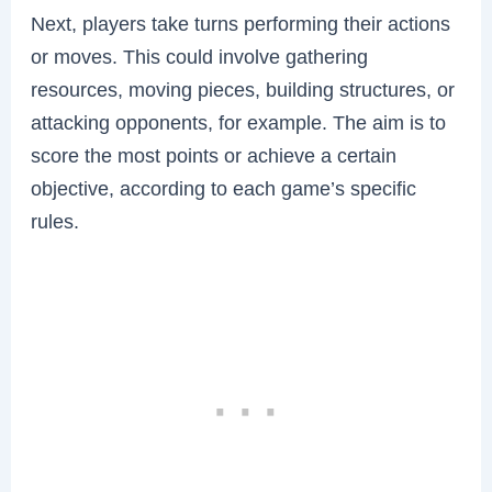
Next, players take turns performing their actions
or moves. This could involve gathering
resources, moving pieces, building structures, or
attacking opponents, for example. The aim is to
score the most points or achieve a certain
objective, according to each game’s specific
rules.