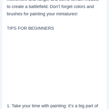
to create a battlefield. Don’t forget colors and
brushes for painting your miniatures!
TIPS FOR BEGINNERS
1. Take your time with painting: It’s a big part of