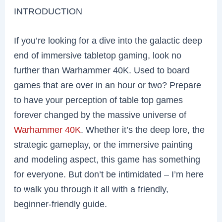
INTRODUCTION
If you’re looking for a dive into the galactic deep
end of immersive tabletop gaming, look no
further than Warhammer 40K. Used to board
games that are over in an hour or two? Prepare
to have your perception of table top games
forever changed by the massive universe of
Warhammer 40K
. Whether it’s the deep lore, the
strategic gameplay, or the immersive painting
and modeling aspect, this game has something
for everyone. But don’t be intimidated – I’m here
to walk you through it all with a friendly,
beginner-friendly guide.