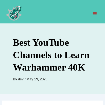
Skip
to
content
Mai
Men
Best YouTube
Channels to Learn
Warhammer 40K
By
dev
/
May 29, 2025