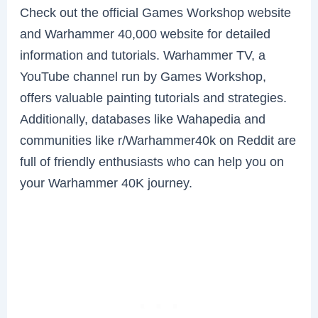
Check out the official Games Workshop website
and Warhammer 40,000 website for detailed
information and tutorials. Warhammer TV, a
YouTube channel run by Games Workshop,
offers valuable painting tutorials and strategies.
Additionally, databases like Wahapedia and
communities like r/Warhammer40k on Reddit are
full of friendly enthusiasts who can help you on
your Warhammer 40K journey.