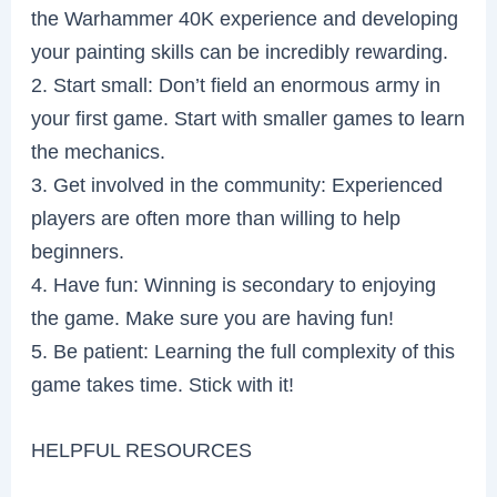
the Warhammer 40K experience and developing
your painting skills can be incredibly rewarding.
2. Start small: Don’t field an enormous army in
your first game. Start with smaller games to learn
the mechanics.
3. Get involved in the community: Experienced
players are often more than willing to help
beginners.
4. Have fun: Winning is secondary to enjoying
the game. Make sure you are having fun!
5. Be patient: Learning the full complexity of this
game takes time. Stick with it!
HELPFUL RESOURCES