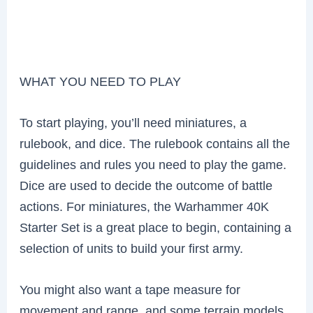
WHAT YOU NEED TO PLAY
To start playing, you’ll need miniatures, a
rulebook, and dice. The rulebook contains all the
guidelines and rules you need to play the game.
Dice are used to decide the outcome of battle
actions. For miniatures, the Warhammer 40K
Starter Set is a great place to begin, containing a
selection of units to build your first army.
You might also want a tape measure for
movement and range, and some terrain models