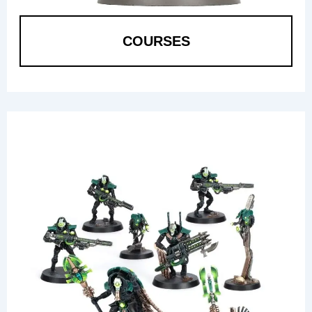
COURSES