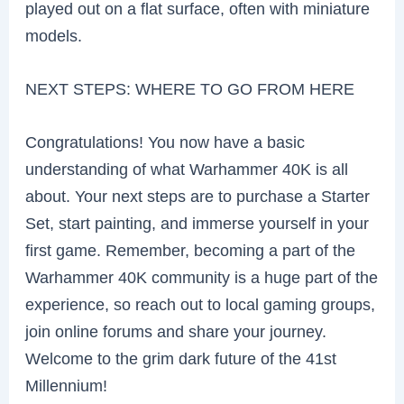
played out on a flat surface, often with miniature
models.
NEXT STEPS: WHERE TO GO FROM HERE
Congratulations! You now have a basic
understanding of what Warhammer 40K is all
about. Your next steps are to purchase a Starter
Set, start painting, and immerse yourself in your
first game. Remember, becoming a part of the
Warhammer 40K community is a huge part of the
experience, so reach out to local gaming groups,
join online forums and share your journey.
Welcome to the grim dark future of the 41st
Millennium!