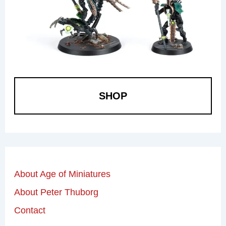
SHOP
About Age of Miniatures
About Peter Thuborg
Contact