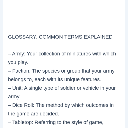
GLOSSARY: COMMON TERMS EXPLAINED
– Army: Your collection of miniatures with which
you play.
– Faction: The species or group that your army
belongs to, each with its unique features.
– Unit: A single type of soldier or vehicle in your
army.
– Dice Roll: The method by which outcomes in
the game are decided.
– Tabletop: Referring to the style of game,