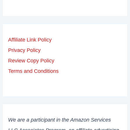
Affiliate Link Policy
Privacy Policy
Review Copy Policy
Terms and Conditions
We are a participant in the Amazon Services