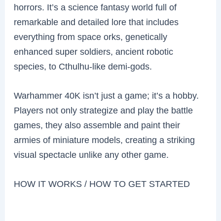
horrors. It’s a science fantasy world full of
remarkable and detailed lore that includes
everything from space orks, genetically
enhanced super soldiers, ancient robotic
species, to Cthulhu-like demi-gods.
Warhammer 40K isn’t just a game; it’s a hobby.
Players not only strategize and play the battle
games, they also assemble and paint their
armies of miniature models, creating a striking
visual spectacle unlike any other game.
HOW IT WORKS / HOW TO GET STARTED