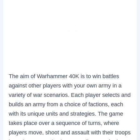
The aim of Warhammer 40K is to win battles
against other players with your own army in a
variety of war scenarios. Each player selects and
builds an army from a choice of factions, each
with its unique units and strategies. The game
takes place over a sequence of turns, where
players move, shoot and assault with their troops