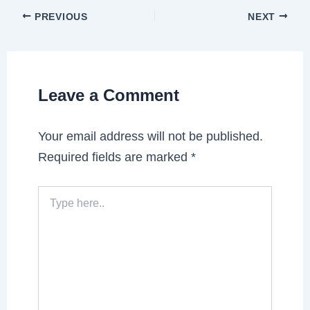
PREVIOUS
NEXT
Leave a Comment
Your email address will not be published.
Required fields are marked
*
Type
here..