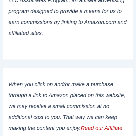
LLC Associates Program, an affiliate advertising
program designed to provide a means for us to
earn commissions by linking to Amazon.com and
affiliated sites.
When you click on and/or make a purchase
through a link to Amazon placed on this website,
we may receive a small commission at no
additional cost to you. That way we can keep
making the content you enjoy.
Read our Affiliate