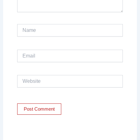
Name
Email
Website