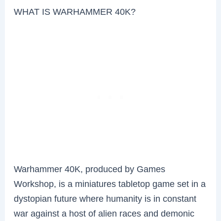
WHAT IS WARHAMMER 40K?
Warhammer 40K, produced by Games
Workshop, is a miniatures tabletop game set in a
dystopian future where humanity is in constant
war against a host of alien races and demonic