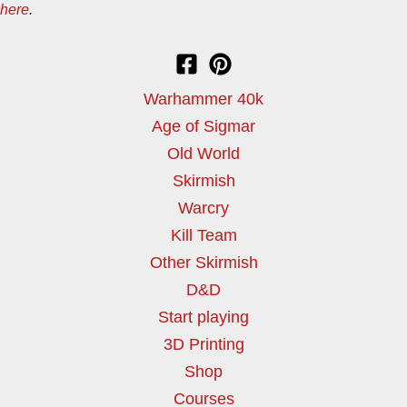
here
.
Warhammer 40k
Age of Sigmar
Old World
Skirmish
Warcry
Kill Team
Other Skirmish
D&D
Start playing
3D Printing
Shop
Courses