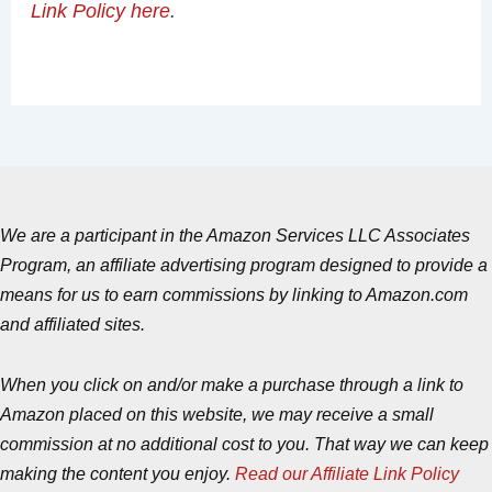
Link Policy here
.
We are a participant in the Amazon Services LLC Associates
Program, an affiliate advertising program designed to provide a
means for us to earn commissions by linking to Amazon.com
and affiliated sites.
When you click on and/or make a purchase through a link to
Amazon placed on this website, we may receive a small
commission at no additional cost to you. That way we can keep
making the content you enjoy.
Read our Affiliate Link Policy