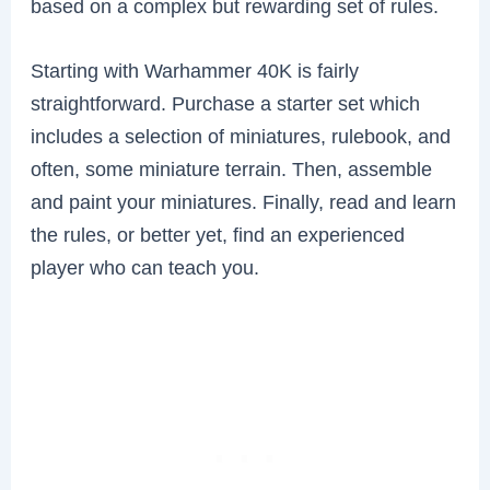
based on a complex but rewarding set of rules.
Starting with Warhammer 40K is fairly
straightforward. Purchase a starter set which
includes a selection of miniatures, rulebook, and
often, some miniature terrain. Then, assemble
and paint your miniatures. Finally, read and learn
the rules, or better yet, find an experienced
player who can teach you.